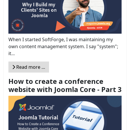
When I started SoftForge, I was maintaining my
own content management system. I say "system";
it...
Read more …
How to create a conference
website with Joomla Core - Part 3