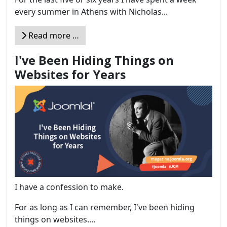
every summer in Athens with Nicholas...
Read more …
I've Been Hiding Things on
Websites for Years
I have a confession to make.
For as long as I can remember, I've been hiding
things on websites....