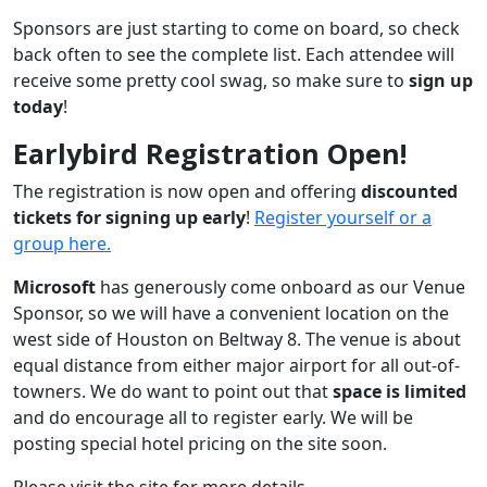
Sponsors are just starting to come on board, so check
back often to see the complete list. Each attendee will
receive some pretty cool swag, so make sure to
sign up
today
!
Earlybird Registration Open!
The registration is now open and offering
discounted
tickets for signing up early
!
Register yourself or a
group here.
Microsoft
has generously come onboard as our Venue
Sponsor, so we will have a convenient location on the
west side of Houston on Beltway 8. The venue is about
equal distance from either major airport for all out-of-
towners. We do want to point out that
space is limited
and do encourage all to register early. We will be
posting special hotel pricing on the site soon.
Please visit the site for more details