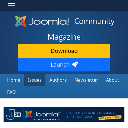
Community
Magazine
Download
Launch
Home
Issues
Authors
Newsletter
About
FAQ