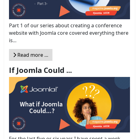
Part 1 of our series about creating a conference
website with Joomla core covered everything there
is...
Read more …
If Joomla Could ...
For the last five or six years I have spent a week