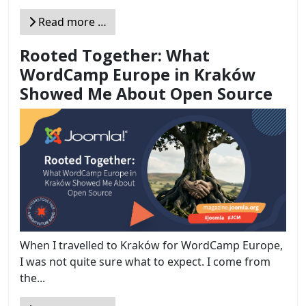
Read more …
Rooted Together: What
WordCamp Europe in Kraków
Showed Me About Open Source
When I travelled to Kraków for WordCamp Europe,
I was not quite sure what to expect. I come from
the...