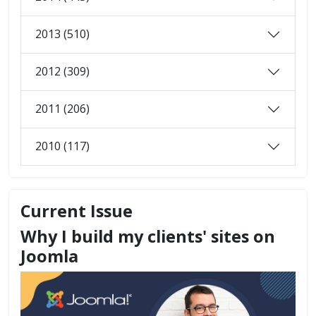
2013 (510)
2012 (309)
2011 (206)
2010 (117)
Current Issue
Why I build my clients' sites on
Joomla