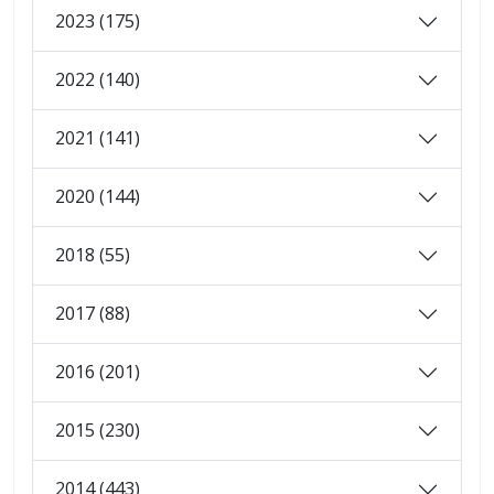
2023 (175)
2022 (140)
2021 (141)
2020 (144)
2018 (55)
2017 (88)
2016 (201)
2015 (230)
2014 (443)