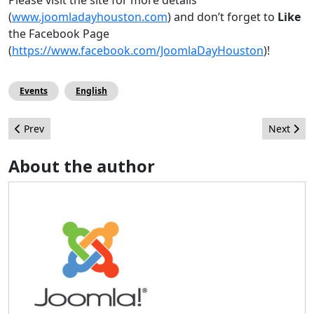
(
www.joomladayhouston.com
) and don’t forget to
Like
the Facebook Page
(
https://www.facebook.com/JoomlaDayHouston
)!
Events
English
Previous article: Leadership Highlights - June 2013
Next arti
Prev
Next
About the author