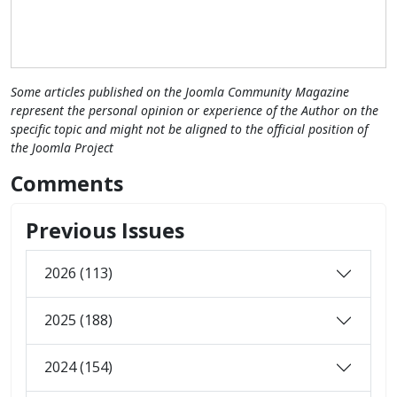
Some articles published on the Joomla Community Magazine
represent the personal opinion or experience of the Author on the
specific topic and might not be aligned to the official position of
the Joomla Project
Comments
Previous Issues
2026 (113)
2025 (188)
2024 (154)