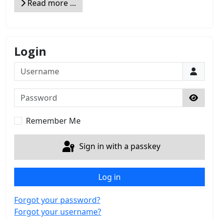
Read more …
Login
Username
Password
Show 
Remember Me
Sign in with a passkey
Log in
Forgot your password?
Forgot your username?