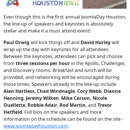
Even though this is the first annual JoomlaDay Houston,
the line-up of speakers and keynotes is absolutely
stellar and make it a must attend event!
Paul Orwig
will kick things off and
David Hurley
will
wrap up the day with keynotes for all attendees.
Between the keynotes, attendees can pick and choose
from
three sessions per hour
in the Apollo, Challenger,
and Discovery rooms. Breakfast and lunch will be
provided, and networking will be encouraged during
those times. Speakers already in the line-up include
Alan Hartless
,
Chad Windnagle
,
Cory Webb
,
Dianne
Henning
,
Jeremy Wilken
,
Mike Carson, Nicole
Ouellette
,
Robbie Adair
,
Rod Martin
, and
Trevor
Hatfield
. Full bios on the speakers and more
information on the schedule can be found on the site -
www.joomladayhouston.com
.