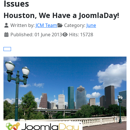
Issues
Houston, We Have a JoomlaDay!
Details
Written by:
JCM Team
Category:
June
Published: 01 June 2013
Hits: 15728