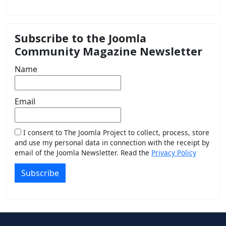
Subscribe to the Joomla
Community Magazine Newsletter
Name
Email
I consent to The Joomla Project to collect, process, store
and use my personal data in connection with the receipt by
email of the Joomla Newsletter. Read the
Privacy Policy
Subscribe