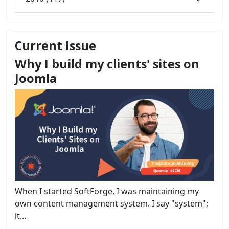
Current Issue
Why I build my clients' sites on
Joomla
When I started SoftForge, I was maintaining my
own content management system. I say "system";
it...