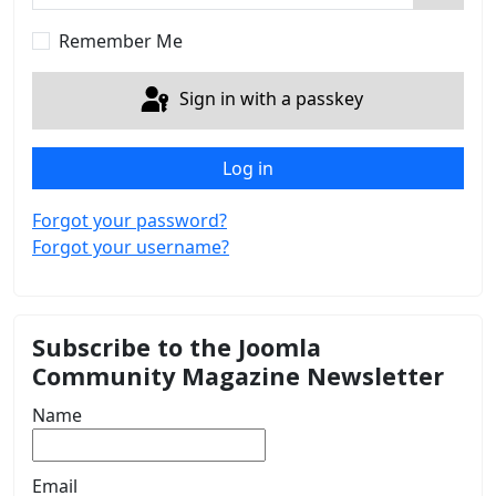
Show 
Remember Me
Sign in with a passkey
Log in
Forgot your password?
Forgot your username?
Subscribe to the Joomla
Community Magazine Newsletter
Name
Email