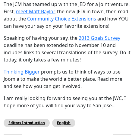
The JCM has teamed up with the JED for a joint venture.
First,
meet Matt Baylor
, the new JEDi in town, then read
about the
Community Choice Extensions
and how YOU
can have your say on your favorite extensions!
Speaking of having your say, the
2013 Goals Survey
deadline has been extended to November 10 and
includes links to several translations of the survey. Do it
today, it only takes a few minutes!
Thinking Bigger
prompts us to think of ways to use
Joomla to make the world a better place. Read more
and see how you can get involved.
I am really looking forward to seeing you at the JWC, I
hope more of you will find your way to San Jose...!
Editors Introduction
English