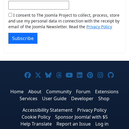
I consent to The Joomla Project to collect, process, store
and use my personal data in connection with the receipt by
email of the Joomla Newsletter. Read the
Privacy Policy
Subscribe
Joomla! on Facebook
Joomla! on X
Joomla! on Bluesky
Joomla! on Threads
Joomla! on YouTub
Joomla! on Link
Joomla! on P
Joomla! 
Joom
Home
About
Community
Forum
Extensions
Services
User Guide
Developer
Shop
Accessibility Statement
Privacy Policy
Cookie Policy
Sponsor Joomla! with $5
Help Translate
Report an Issue
Log in