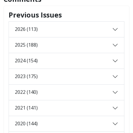
Previous Issues
2026 (113)
2025 (188)
2024 (154)
2023 (175)
2022 (140)
2021 (141)
2020 (144)