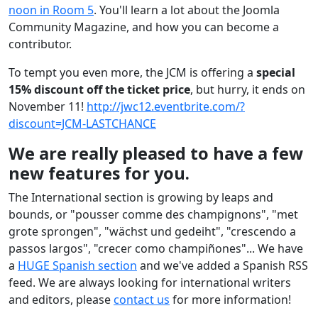
noon in Room 5
. You'll learn a lot about the Joomla
Community Magazine, and how you can become a
contributor.
To tempt you even more, the JCM is offering a
special
15% discount off the ticket price
, but hurry, it ends on
November 11!
http://jwc12.eventbrite.com/?
discount=JCM-LASTCHANCE
We are really pleased to have a few
new features for you.
The International section is growing by leaps and
bounds, or "pousser comme des champignons", "met
grote sprongen", "wächst und gedeiht", "crescendo a
passos largos", "crecer como champiñones"... We have
a
HUGE Spanish section
and we've added a Spanish RSS
feed. We are always looking for international writers
and editors, please
contact us
for more information!