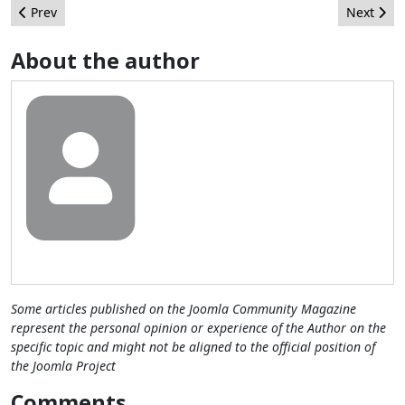
Previous article: A Rose by Any Other Name
Next arti
Prev
Next
About the author
Some articles published on the Joomla Community Magazine
represent the personal opinion or experience of the Author on the
specific topic and might not be aligned to the official position of
the Joomla Project
Comments