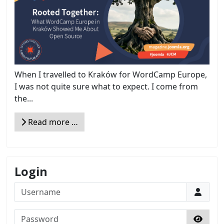
When I travelled to Kraków for WordCamp Europe,
I was not quite sure what to expect. I come from
the...
Read more …
Login
Username
Password