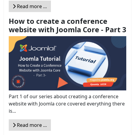
Read more …
How to create a conference
website with Joomla Core - Part 3
Part 1 of our series about creating a conference
website with Joomla core covered everything there
is...
Read more …