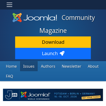
Community
Magazine
Download
Launch
Home
Issues
Authors
Newsletter
About
FAQ