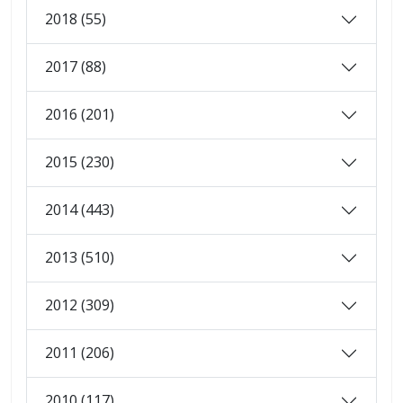
2018 (55)
2017 (88)
2016 (201)
2015 (230)
2014 (443)
2013 (510)
2012 (309)
2011 (206)
2010 (117)