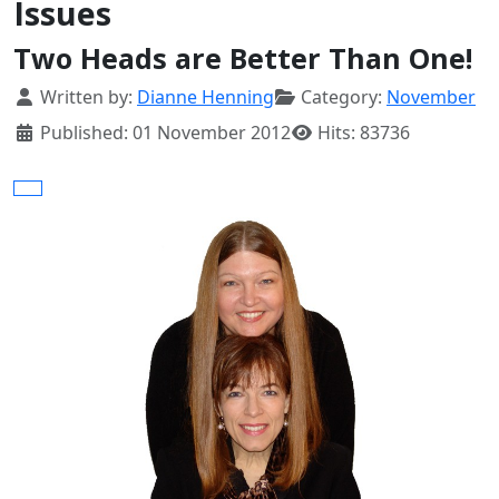
Issues
Two Heads are Better Than One!
Details
Written by:
Dianne Henning
Category:
November
Published: 01 November 2012
Hits: 83736