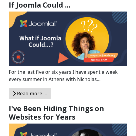
If Joomla Could ...
For the last five or six years I have spent a week
every summer in Athens with Nicholas...
Read more …
I've Been Hiding Things on
Websites for Years