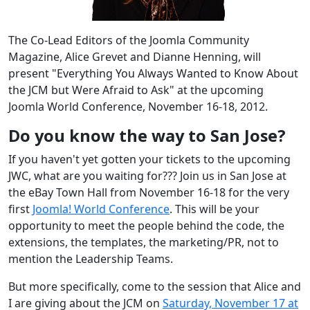
The Co-Lead Editors of the Joomla Community
Magazine, Alice Grevet and Dianne Henning, will
present "Everything You Always Wanted to Know About
the JCM but Were Afraid to Ask" at the upcoming
Joomla World Conference, November 16-18, 2012.
Do you know the way to San Jose?
If you haven't yet gotten your tickets to the upcoming
JWC, what are you waiting for??? Join us in San Jose at
the eBay Town Hall from November 16-18 for the very
first
Joomla! World Conference
. This will be your
opportunity to meet the people behind the code, the
extensions, the templates, the marketing/PR, not to
mention the Leadership Teams.
But more specifically, come to the session that Alice and
I are giving about the JCM on
Saturday, November 17 at