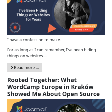
I have a confession to make.
For as long as I can remember, I've been hiding
things on websites....
Read more …
Rooted Together: What
WordCamp Europe in Kraków
Showed Me About Open Source