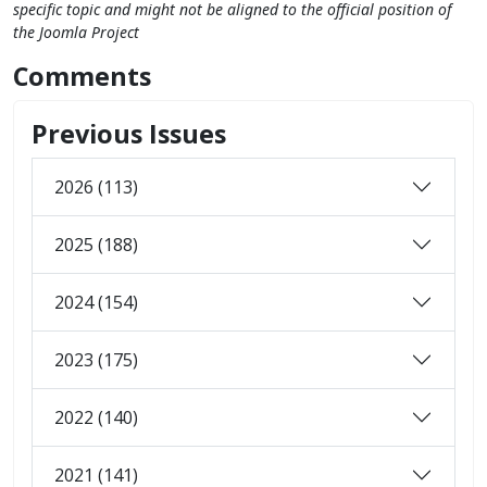
specific topic and might not be aligned to the official position of
the Joomla Project
Comments
Previous Issues
2026 (113)
2025 (188)
2024 (154)
2023 (175)
2022 (140)
2021 (141)