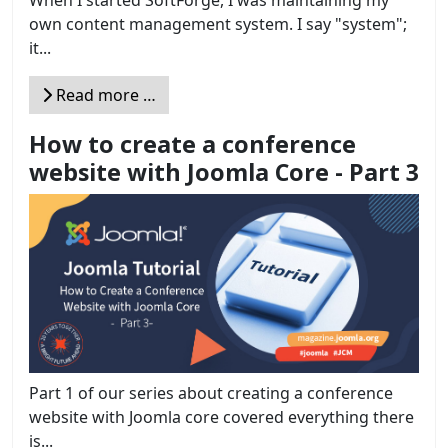
own content management system. I say "system";
it...
Read more …
How to create a conference
website with Joomla Core - Part 3
Part 1 of our series about creating a conference
website with Joomla core covered everything there
is...