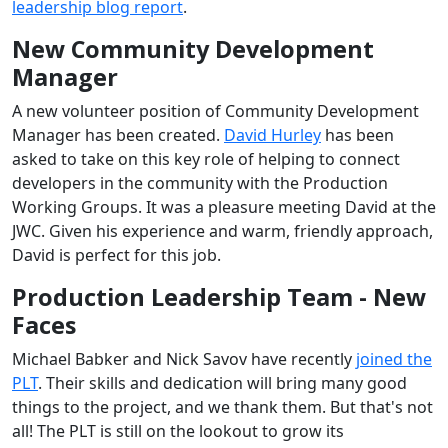
leadership blog report
.
New Community Development
Manager
A new volunteer position of Community Development
Manager has been created.
David Hurley
has been
asked to take on this key role of helping to connect
developers in the community with the Production
Working Groups. It was a pleasure meeting David at the
JWC. Given his experience and warm, friendly approach,
David is perfect for this job.
Production Leadership Team - New
Faces
Michael Babker and Nick Savov have recently
joined the
PLT
. Their skills and dedication will bring many good
things to the project, and we thank them. But that's not
all! The PLT is still on the lookout to grow its