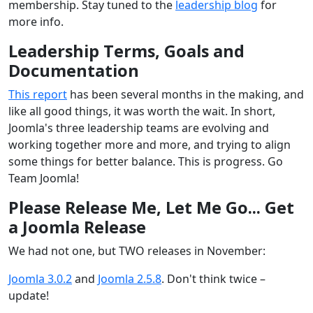
membership. Stay tuned to the
leadership blog
for
more info.
Leadership Terms, Goals and
Documentation
This report
has been several months in the making, and
like all good things, it was worth the wait. In short,
Joomla's three leadership teams are evolving and
working together more and more, and trying to align
some things for better balance. This is progress. Go
Team Joomla!
Please Release Me, Let Me Go... Get
a Joomla Release
We had not one, but TWO releases in November:
Joomla 3.0.2
and
Joomla 2.5.8
. Don't think twice –
update!