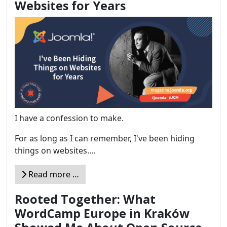
Websites for Years
I have a confession to make.
For as long as I can remember, I've been hiding
things on websites....
Read more …
Rooted Together: What
WordCamp Europe in Kraków