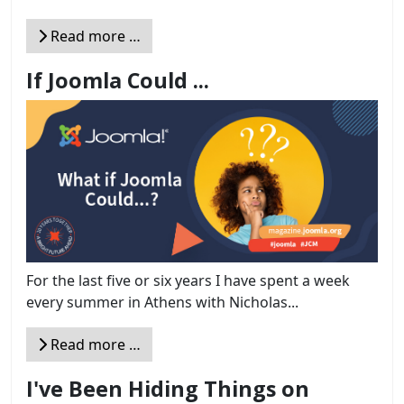
Read more …
If Joomla Could ...
For the last five or six years I have spent a week
every summer in Athens with Nicholas...
Read more …
I've Been Hiding Things on