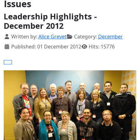
Issues
Leadership Highlights -
December 2012
Details
Written by:
Alice Grevet
Category:
December
Published: 01 December 2012
Hits: 15776