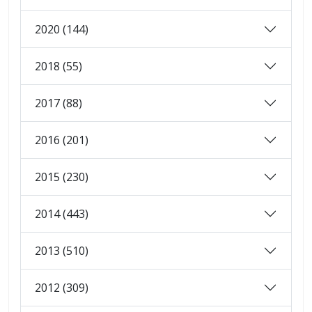
2020 (144)
2018 (55)
2017 (88)
2016 (201)
2015 (230)
2014 (443)
2013 (510)
2012 (309)