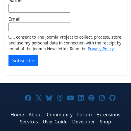
Name
Email
I consent to The Joomla Project to collect, process, store
and use my personal data in connection with the receipt by
email of the Joomla Newsletter. Read the
Privacy Policy
Subscribe
Joomla! on Facebook
Joomla! on X
Joomla! on Bluesky
Joomla! on Threads
Joomla! on YouTub
Joomla! on Link
Joomla! on P
Joomla! 
Joom
Home
About
Community
Forum
Extensions
Services
User Guide
Developer
Shop