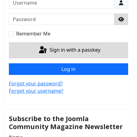
Username
Password
Show 
Remember Me
Sign in with a passkey
Log in
Forgot your password?
Forgot your username?
Subscribe to the Joomla
Community Magazine Newsletter