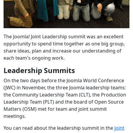
The Joomla! Joint Leadership summit was an excellent
opportunity to spend time together as one big group,
share ideas, plan and increase our understanding of
each team's ongoing work.
Leadership Summits
On the two days before the Joomla World Conference
(JWC) in November, the three Joomla leadership teams:
the Community Leadership Team (CLT), the Production
Leadership Team (PLT) and the board of Open Source
Matters (OSM) met for team and joint summit
meetings.
You can read about the leadership summit in the
joint