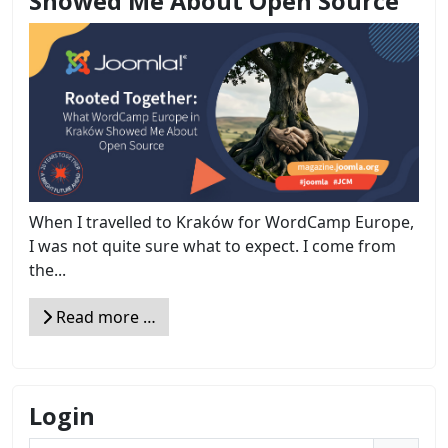
Showed Me About Open Source
When I travelled to Kraków for WordCamp Europe,
I was not quite sure what to expect. I come from
the...
Read more …
Login