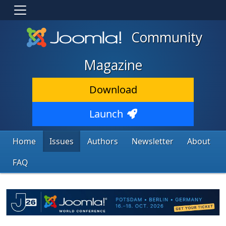
Community
Magazine
Download
Launch
Home
Issues
Authors
Newsletter
About
FAQ