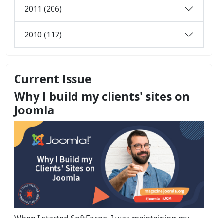
2011 (206)
2010 (117)
Current Issue
Why I build my clients' sites on
Joomla
When I started SoftForge, I was maintaining my