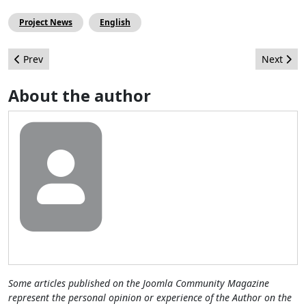
Project News
English
Previous article: On Track with Joomla!
Next arti
Prev
Next
About the author
Some articles published on the Joomla Community Magazine
represent the personal opinion or experience of the Author on the