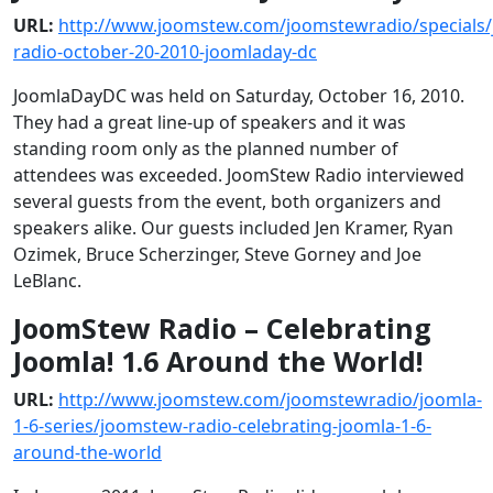
URL:
http://www.joomstew.com/joomstewradio/specials
radio-october-20-2010-joomladay-dc
JoomlaDayDC was held on Saturday, October 16, 2010.
They had a great line-up of speakers and it was
standing room only as the planned number of
attendees was exceeded. JoomStew Radio interviewed
several guests from the event, both organizers and
speakers alike. Our guests included Jen Kramer, Ryan
Ozimek, Bruce Scherzinger, Steve Gorney and Joe
LeBlanc.
JoomStew Radio – Celebrating
Joomla! 1.6 Around the World!
URL:
http://www.joomstew.com/joomstewradio/joomla-
1-6-series/joomstew-radio-celebrating-joomla-1-6-
around-the-world