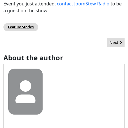
Event you just attended,
contact JoomStew Radio
to be
a guest on the show.
Feature Stories
Next arti
Next
About the author