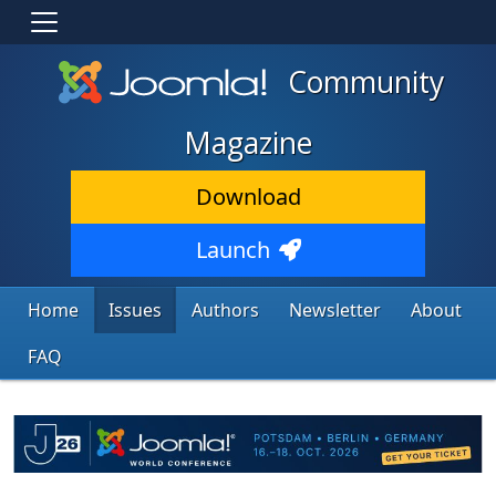
Community
Magazine
Download
Launch
Home
Issues
Authors
Newsletter
About
FAQ