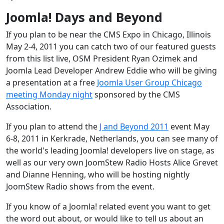
Joomla! Days and Beyond
If you plan to be near the CMS Expo in Chicago, Illinois
May 2-4, 2011 you can catch two of our featured guests
from this list live, OSM President Ryan Ozimek and
Joomla Lead Developer Andrew Eddie who will be giving
a presentation at a free
Joomla User Group Chicago
meeting Monday night
sponsored by the CMS
Association.
If you plan to attend the
J and Beyond 2011
event May
6-8, 2011 in Kerkrade, Netherlands, you can see many of
the world's leading Joomla! developers live on stage, as
well as our very own JoomStew Radio Hosts Alice Grevet
and Dianne Henning, who will be hosting nightly
JoomStew Radio shows from the event.
If you know of a Joomla! related event you want to get
the word out about, or would like to tell us about an