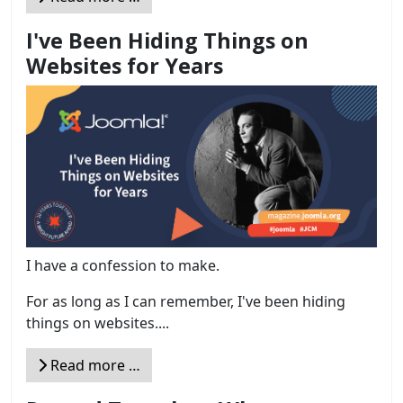
I've Been Hiding Things on
Websites for Years
I have a confession to make.
For as long as I can remember, I've been hiding
things on websites....
Read more …