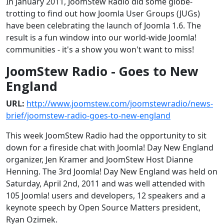
In January 2011, JoomStew Radio did some globe-
trotting to find out how Joomla User Groups (JUGs)
have been celebrating the launch of Joomla 1.6. The
result is a fun window into our world-wide Joomla!
communities - it's a show you won't want to miss!
JoomStew Radio - Goes to New
England
URL:
http://www.joomstew.com/joomstewradio/news-
brief/joomstew-radio-goes-to-new-england
This week JoomStew Radio had the opportunity to sit
down for a fireside chat with Joomla! Day New England
organizer, Jen Kramer and JoomStew Host Dianne
Henning. The 3rd Joomla! Day New England was held on
Saturday, April 2nd, 2011 and was well attended with
105 Joomla! users and developers, 12 speakers and a
keynote speech by Open Source Matters president,
Ryan Ozimek.