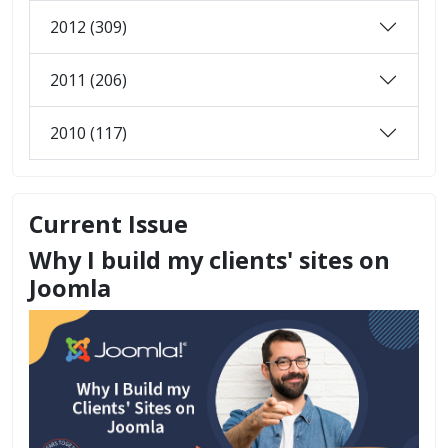
2012 (309)
2011 (206)
2010 (117)
Current Issue
Why I build my clients' sites on
Joomla