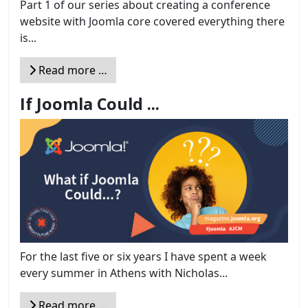
Part 1 of our series about creating a conference
website with Joomla core covered everything there
is...
Read more …
If Joomla Could ...
For the last five or six years I have spent a week
every summer in Athens with Nicholas...
Read more …