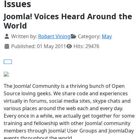
Issues
Joomla! Voices Heard Around the
World
Details
Written by:
Robert Vining
Category:
May
Published: 01 May 2011
Hits: 29476
The Joomla! Community is a thriving bunch of Open
Source loving geeks. We share code and experiences
virtually in forums, social media sites, skype chats and
various places around the web each and every day.
Every once in a while, we actually get together for some
training and fellowship with other Joomla! community
members through Joomla! User Groups and JoomlaDay
events throughout the world.