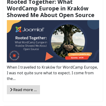
Rooted Together: What
WordCamp Europe in Kraków
Showed Me About Open Source
When I travelled to Kraków for WordCamp Europe,
I was not quite sure what to expect. I come from
the...
Read more …