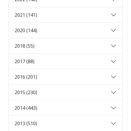
2021 (141)
2020 (144)
2018 (55)
2017 (88)
2016 (201)
2015 (230)
2014 (443)
2013 (510)