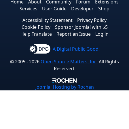
Home
About
Community
Forum
Extensions
Services
User Guide
Developer
Shop
Accessibility Statement
Privacy Policy
Cookie Policy
Sponsor Joomla! with $5
Help Translate
Report an Issue
Log in
A Digital Public Good.
© 2005 - 2026
Open Source Matters, Inc.
All Rights
Reserved.
Joomla!
Hosting by Rochen