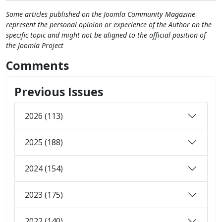
Some articles published on the Joomla Community Magazine
represent the personal opinion or experience of the Author on the
specific topic and might not be aligned to the official position of
the Joomla Project
Comments
Previous Issues
2026 (113)
2025 (188)
2024 (154)
2023 (175)
2022 (140)