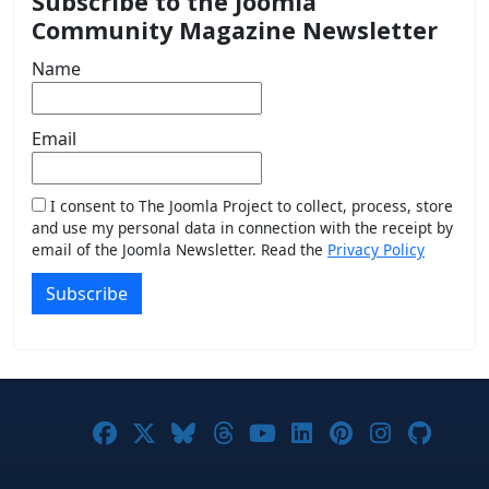
Subscribe to the Joomla
Community Magazine Newsletter
Name
Email
I consent to The Joomla Project to collect, process, store
and use my personal data in connection with the receipt by
email of the Joomla Newsletter. Read the
Privacy Policy
Subscribe
Joomla! on Facebook
Joomla! on X
Joomla! on Bluesky
Joomla! on Threads
Joomla! on YouTub
Joomla! on Link
Joomla! on P
Joomla! 
Joom