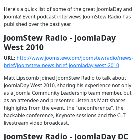
Here's a quick list of some of the great JoomlaDay and
Joomla! Event podcast interviews JoomStew Radio has
published over the past year.
JoomStew Radio - JoomlaDay
West 2010
URL:
http://www.joomstew.com/joomstewradio/news-
brief/joomstew-news-brief-joomladay-west-2010
Matt Lipscomb joined JoomStew Radio to talk about
JoomlaDay West 2010, sharing his experience not only
as a Joomla Community Leadership team member, but
as an attendee and presenter. Listen as Matt shares
highlights from the event, the "unconference", the
hackable conference, Keynote sessions and the CLT
livestream video broadcast.
JoomStew Radio - JoomlaDay DC