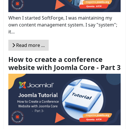
When I started SoftForge, I was maintaining my
own content management system. I say "system";
it...
Read more …
How to create a conference
website with Joomla Core - Part 3