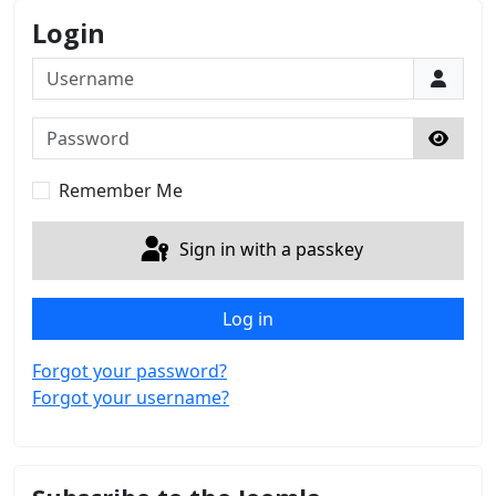
Login
Username
Password
Show 
Remember Me
Sign in with a passkey
Log in
Forgot your password?
Forgot your username?