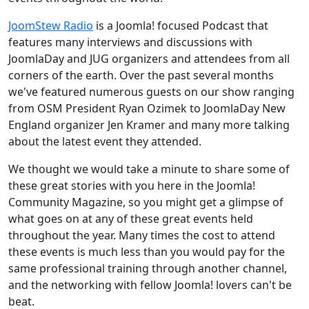
JoomStew Radio
is a Joomla! focused Podcast that
features many interviews and discussions with
JoomlaDay and JUG organizers and attendees from all
corners of the earth. Over the past several months
we've featured numerous guests on our show ranging
from OSM President Ryan Ozimek to JoomlaDay New
England organizer Jen Kramer and many more talking
about the latest event they attended.
We thought we would take a minute to share some of
these great stories with you here in the Joomla!
Community Magazine, so you might get a glimpse of
what goes on at any of these great events held
throughout the year. Many times the cost to attend
these events is much less than you would pay for the
same professional training through another channel,
and the networking with fellow Joomla! lovers can't be
beat.