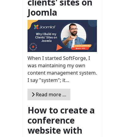
clients' sites on
Joomla
When I started SoftForge, I
was maintaining my own
content management system.
I say "system"; it...
Read more …
How to create a
conference
website with