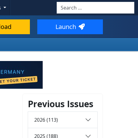
Search
s
load
Launch
Previous Issues
2026 (113)
2025 (188)