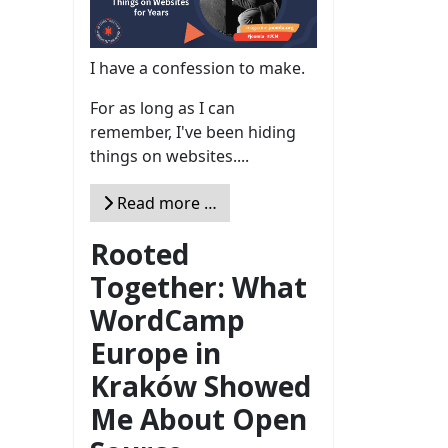
I have a confession to make.
For as long as I can
remember, I've been hiding
things on websites....
Read more …
Rooted
Together: What
WordCamp
Europe in
Kraków Showed
Me About Open