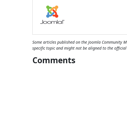
Some articles published on the Joomla Community Ma
specific topic and might not be aligned to the officia
Comments