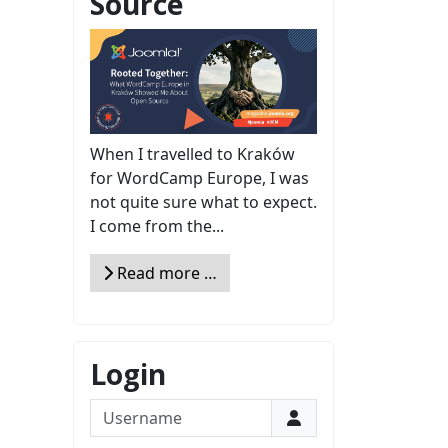
Source
When I travelled to Kraków
for WordCamp Europe, I was
not quite sure what to expect.
I come from the...
Read more …
Login
Username