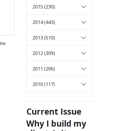
2015 (230)
2014 (443)
2013 (510)
the
2012 (309)
2011 (206)
2010 (117)
Current Issue
Why I build my