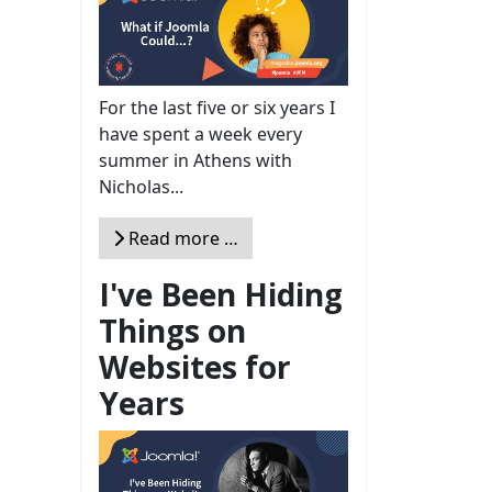
For the last five or six years I
have spent a week every
summer in Athens with
Nicholas...
Read more …
I've Been Hiding
Things on
Websites for
Years