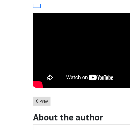
Previous article: Post your haikus for June
Prev
About the author