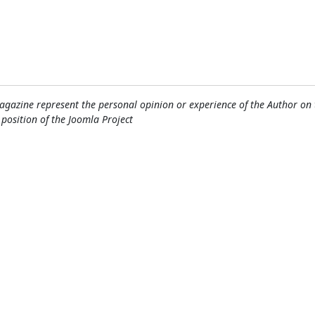
gazine represent the personal opinion or experience of the Author on 
l position of the Joomla Project