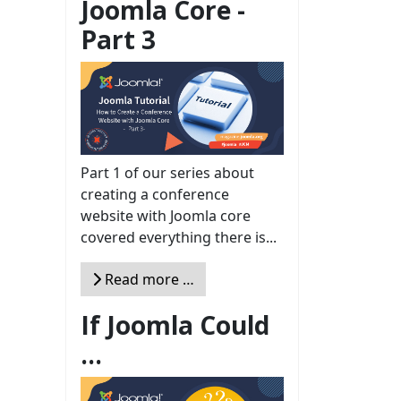
Joomla Core -
Part 3
Part 1 of our series about
creating a conference
website with Joomla core
covered everything there is...
Read more …
If Joomla Could
...