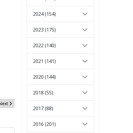
2024 (154)
2023 (175)
2022 (140)
2021 (141)
2020 (144)
2018 (55)
Next article: Open Source Matters: May 2011 Report
Next
2017 (88)
2016 (201)