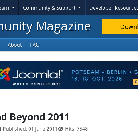
Learn
Community & Support
Developer Resource
nity Magazine
Down
About
FAQ
nd Beyond 2011
Published: 01 June 2011
Hits: 7548