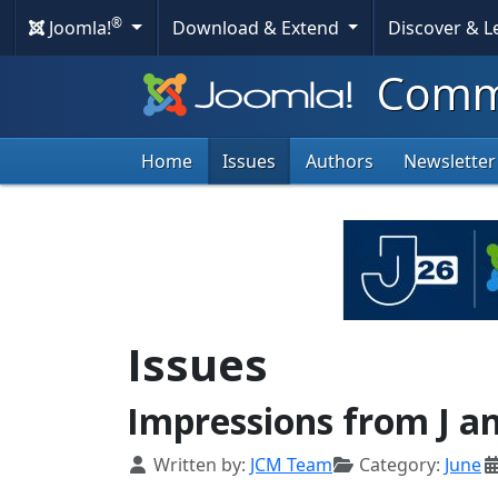
®
Joomla!
Download & Extend
Discover & 
Commu
Home
Issues
Authors
Newsletter
Issues
Impressions from J a
Details
Written by:
JCM Team
Category:
June