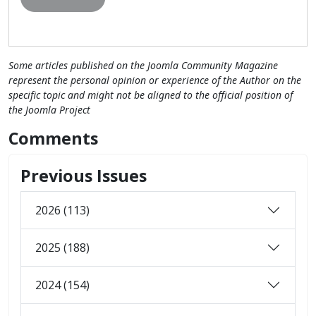
Some articles published on the Joomla Community Magazine
represent the personal opinion or experience of the Author on the
specific topic and might not be aligned to the official position of
the Joomla Project
Comments
Previous Issues
2026 (113)
2025 (188)
2024 (154)