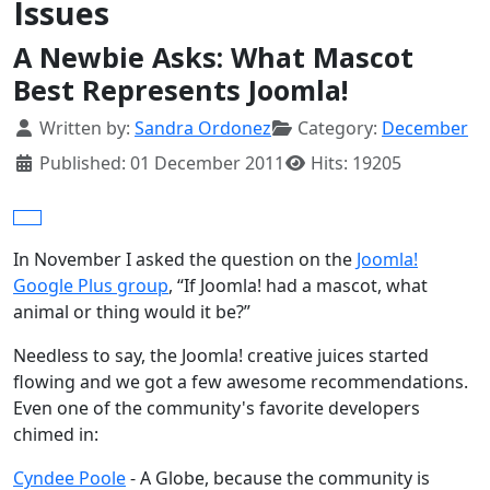
Issues
A Newbie Asks: What Mascot
Best Represents Joomla!
Details
Written by:
Sandra Ordonez
Category:
December
Published: 01 December 2011
Hits: 19205
In November I asked the question on the
Joomla!
Google Plus group
, “If Joomla! had a mascot, what
animal or thing would it be?”
Needless to say, the Joomla! creative juices started
flowing and we got a few awesome recommendations.
Even one of the community's favorite developers
chimed in:
Cyndee Poole
- A Globe, because the community is