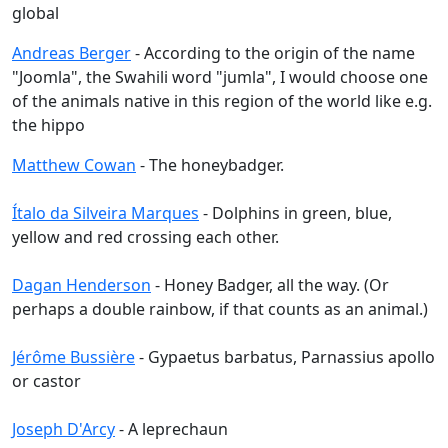
global
Andreas Berger
- According to the origin of the name
"Joomla", the Swahili word "jumla", I would choose one
of the animals native in this region of the world like e.g.
the hippo
Matthew Cowan
- The honeybadger.
Ítalo da Silveira Marques
- Dolphins in green, blue,
yellow and red crossing each other.
Dagan Henderson
- Honey Badger, all the way. (Or
perhaps a double rainbow, if that counts as an animal.)
Jérôme Bussière
- Gypaetus barbatus, Parnassius apollo
or castor
Joseph D'Arcy
- A leprechaun