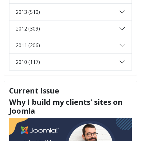
2013 (510)
2012 (309)
2011 (206)
2010 (117)
Current Issue
Why I build my clients' sites on
Joomla