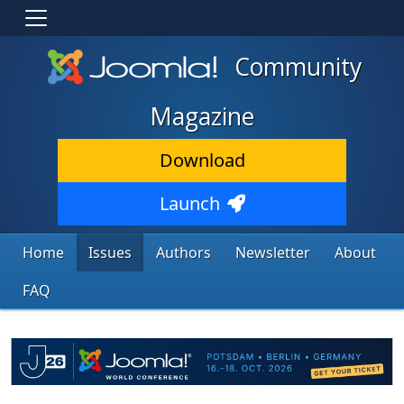
Community
Magazine
Download
Launch
Home
Issues
Authors
Newsletter
About
FAQ