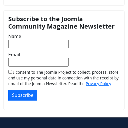
Subscribe to the Joomla
Community Magazine Newsletter
Name
Email
I consent to The Joomla Project to collect, process, store
and use my personal data in connection with the receipt by
email of the Joomla Newsletter. Read the
Privacy Policy
Subscribe