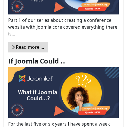
Part 1 of our series about creating a conference
website with Joomla core covered everything there
is...
Read more …
If Joomla Could ...
For the last five or six years I have spent a week