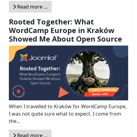
Read more …
Rooted Together: What
WordCamp Europe in Kraków
Showed Me About Open Source
When I travelled to Kraków for WordCamp Europe,
I was not quite sure what to expect. I come from
the...
Read more …