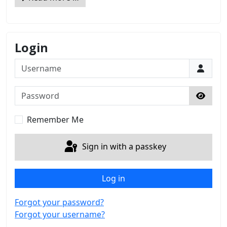
Login
Username
Password
Show 
Remember Me
Sign in with a passkey
Log in
Forgot your password?
Forgot your username?