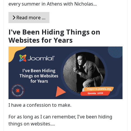
every summer in Athens with Nicholas...
Read more …
I've Been Hiding Things on
Websites for Years
I have a confession to make.
For as long as I can remember, I've been hiding
things on websites....