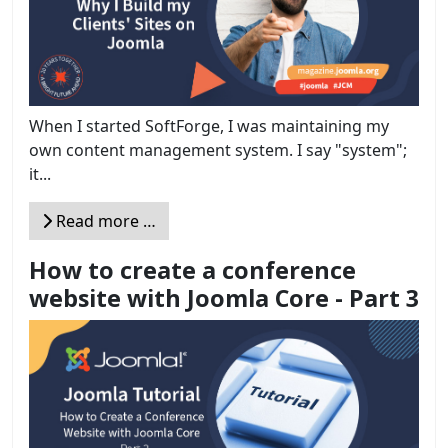
When I started SoftForge, I was maintaining my
own content management system. I say "system";
it...
Read more …
How to create a conference
website with Joomla Core - Part 3