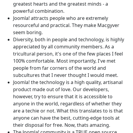
greatest hearts and the greatest minds - a
powerful combination.
Joomla! attracts people who are extremely
resourceful and practical. They make Macgyver
seem boring.
Diversity, both in people and technology, is highly
appreciated by all community members. As a
tricultural person, it's one of the few places I feel
100% comfortable. Most importantly, I've met
people from far corners of the world and
subcultures that I never thought I would meet.
Joomla! the technology is a high quality, artisanal
product made out of love. Our developers,
however, try to ensure that it is accessible to
anyone in the world, regardless of whether they
are a techie or not. What this translates to is that
anyone can have the best, cutting-edge tools at
their disposal for free. Now, thats amazing.
The Joomla! community is a TRUE open source