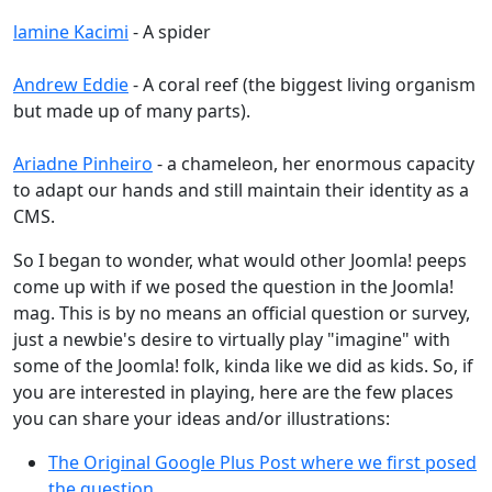
lamine Kacimi
- A spider
Andrew Eddie
- A coral reef (the biggest living organism
but made up of many parts).
Ariadne Pinheiro
- a chameleon, her enormous capacity
to adapt our hands and still maintain their identity as a
CMS.
So I began to wonder, what would other Joomla! peeps
come up with if we posed the question in the Joomla!
mag. This is by no means an official question or survey,
just a newbie's desire to virtually play "imagine" with
some of the Joomla! folk, kinda like we did as kids. So, if
you are interested in playing, here are the few places
you can share your ideas and/or illustrations:
The Original Google Plus Post where we first posed
the question
.