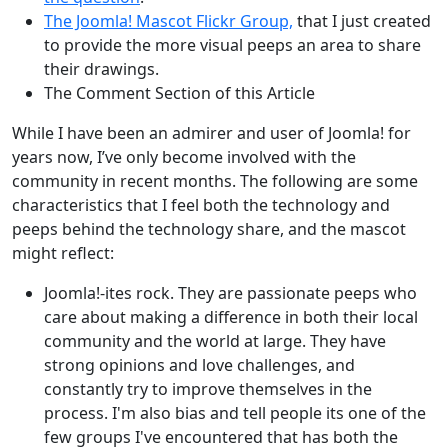
The Joomla! Mascot Flickr Group,
that I just created
to provide the more visual peeps an area to share
their drawings.
The Comment Section of this Article
While I have been an admirer and user of Joomla! for
years now, I’ve only become involved with the
community in recent months. The following are some
characteristics that I feel both the technology and
peeps behind the technology share, and the mascot
might reflect:
Joomla!-ites rock. They are passionate peeps who
care about making a difference in both their local
community and the world at large. They have
strong opinions and love challenges, and
constantly try to improve themselves in the
process. I'm also bias and tell people its one of the
few groups I've encountered that has both the