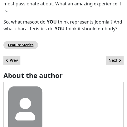
most passionate about. What an amazing experience it
is.
So, what mascot do
YOU
think represents Joomla!? And
what characteristics do
YOU
think it should embody?
Feature Stories
Previous article: Joomla! 1.7 - Begynder Guide tilgængelig på d
Next arti
Prev
Next
About the author