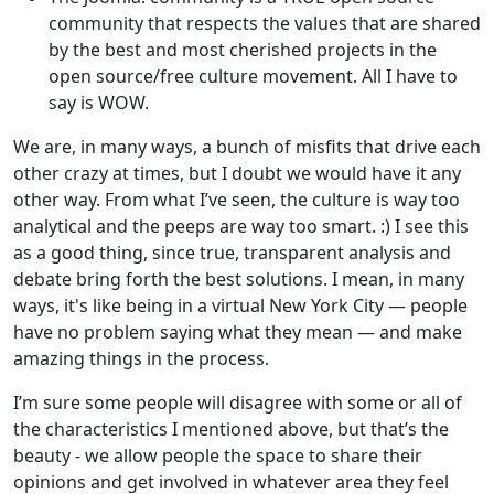
community that respects the values that are shared
by the best and most cherished projects in the
open source/free culture movement. All I have to
say is WOW.
We are, in many ways, a bunch of misfits that drive each
other crazy at times, but I doubt we would have it any
other way. From what I’ve seen, the culture is way too
analytical and the peeps are way too smart. :) I see this
as a good thing, since true, transparent analysis and
debate bring forth the best solutions. I mean, in many
ways, it's like being in a virtual New York City — people
have no problem saying what they mean — and make
amazing things in the process.
I’m sure some people will disagree with some or all of
the characteristics I mentioned above, but that’s the
beauty - we allow people the space to share their
opinions and get involved in whatever area they feel