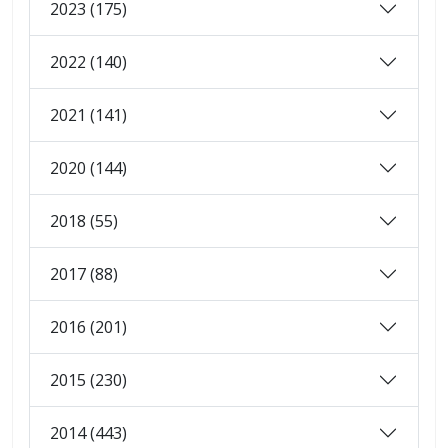
2023 (175)
2022 (140)
2021 (141)
2020 (144)
2018 (55)
2017 (88)
2016 (201)
2015 (230)
2014 (443)