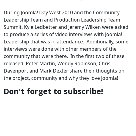
During Joomla! Day West 2010 and the Community
Leadership Team and Production Leadership Team
Summit, Kyle Ledbetter and Jeremy Wilken were asked
to produce a series of video interviews with Joomla!
Leadership that was in attendance. Additionally, some
interviews were done with other members of the
community that were there. In the first two of these
released, Peter Martin, Wendy Robinson, Chris
Davenport and Mark Dexter share their thoughts on
the project, community and why they love Joomla!
Don't forget to subscribe!