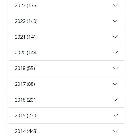
2023 (175)
2022 (140)
2021 (141)
2020 (144)
2018 (55)
2017 (88)
2016 (201)
2015 (230)
2014 (443)