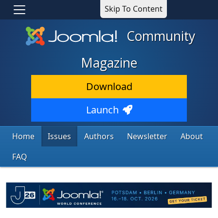
Skip To Content
Community
Magazine
Download
Launch
Home
Issues
Authors
Newsletter
About
FAQ