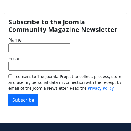
Subscribe to the Joomla
Community Magazine Newsletter
Name
Email
I consent to The Joomla Project to collect, process, store
and use my personal data in connection with the receipt by
email of the Joomla Newsletter. Read the
Privacy Policy
Subscribe