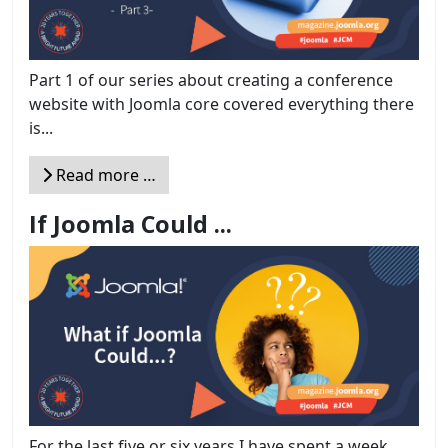
Part 1 of our series about creating a conference
website with Joomla core covered everything there
is...
Read more …
If Joomla Could ...
For the last five or six years I have spent a week