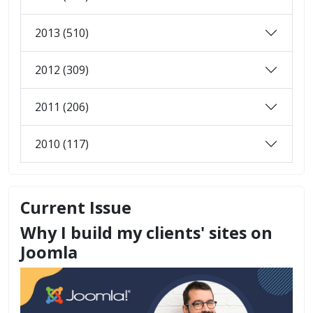
2013 (510)
2012 (309)
2011 (206)
2010 (117)
Current Issue
Why I build my clients' sites on
Joomla