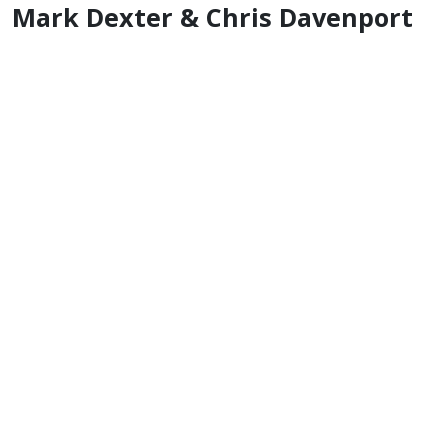
Mark Dexter & Chris Davenport