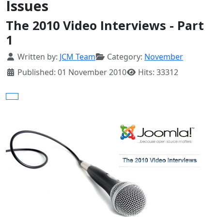
Issues
The 2010 Video Interviews - Part
1
Details
Written by:
JCM Team
Category:
November
Published: 01 November 2010
Hits: 33312