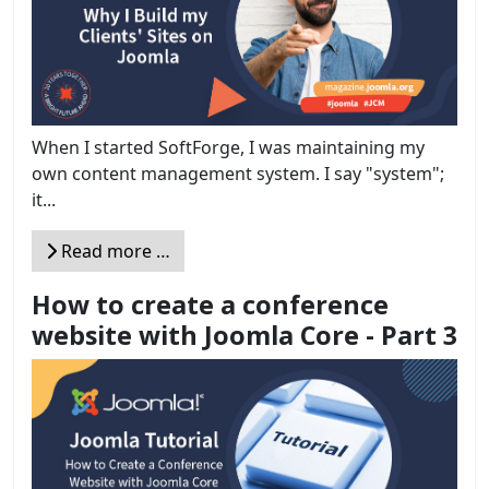
When I started SoftForge, I was maintaining my
own content management system. I say "system";
it...
Read more …
How to create a conference
website with Joomla Core - Part 3