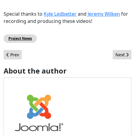
Special thanks to
Kyle Ledbetter
and
Jeremy Wilken
for
recording and producing these videos!
Project News
Previous article: Joomla! in the Press/Media - November 2010
Next artic
Prev
Next
About the author