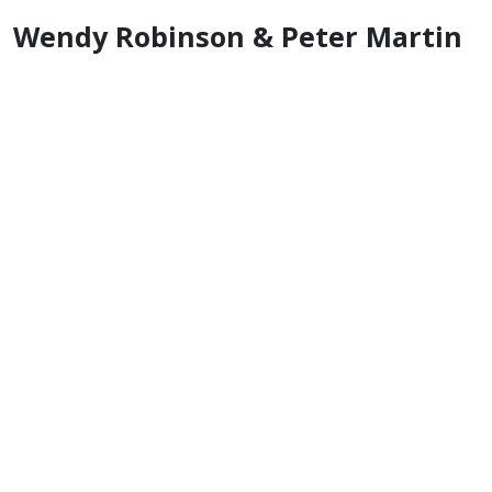
Wendy Robinson & Peter Martin