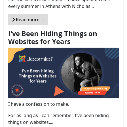
every summer in Athens with Nicholas...
Read more …
I've Been Hiding Things on
Websites for Years
I have a confession to make.
For as long as I can remember, I've been hiding
things on websites....