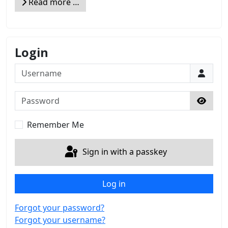
Read more …
Login
Username
Password
Show 
Remember Me
Sign in with a passkey
Log in
Forgot your password?
Forgot your username?