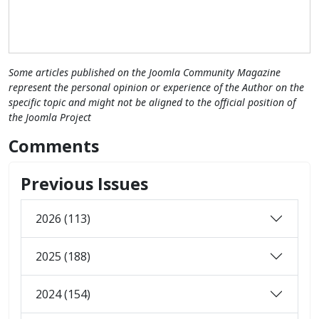
Some articles published on the Joomla Community Magazine
represent the personal opinion or experience of the Author on the
specific topic and might not be aligned to the official position of
the Joomla Project
Comments
Previous Issues
2026 (113)
2025 (188)
2024 (154)