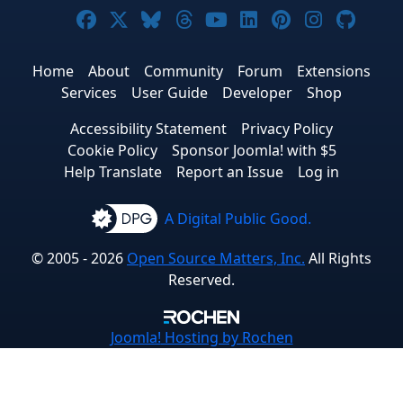
Joomla! on Facebook
Joomla! on X
Joomla! on Bluesky
Joomla! on Threads
Joomla! on YouTub
Joomla! on Link
Joomla! on P
Joomla! 
Joom
Home
About
Community
Forum
Extensions
Services
User Guide
Developer
Shop
Accessibility Statement
Privacy Policy
Cookie Policy
Sponsor Joomla! with $5
Help Translate
Report an Issue
Log in
A Digital Public Good.
© 2005 - 2026
Open Source Matters, Inc.
All Rights
Reserved.
Joomla!
Hosting by Rochen