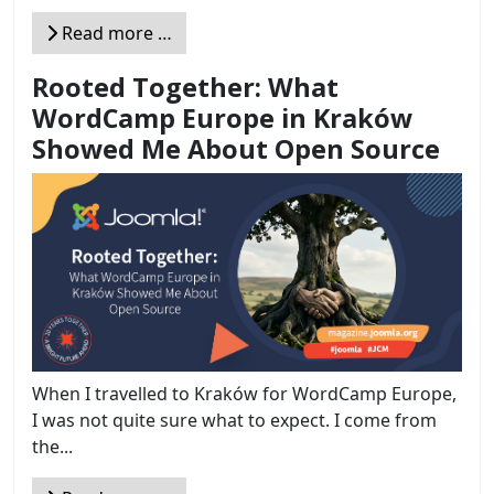
Read more …
Rooted Together: What
WordCamp Europe in Kraków
Showed Me About Open Source
When I travelled to Kraków for WordCamp Europe,
I was not quite sure what to expect. I come from
the...