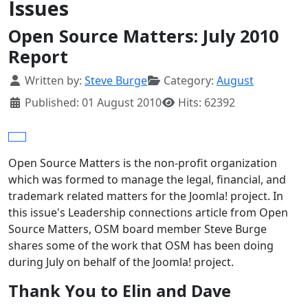
Issues
Open Source Matters: July 2010
Report
Details
Written by:
Steve Burge
Category:
August
Published: 01 August 2010
Hits: 62392
Open Source Matters is the non-profit organization
which was formed to manage the legal, financial, and
trademark related matters for the Joomla! project. In
this issue's Leadership connections article from Open
Source Matters, OSM board member Steve Burge
shares some of the work that OSM has been doing
during July on behalf of the Joomla! project.
Thank You to Elin and Dave