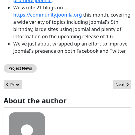
promote Joomla!
.
We wrote 21 blogs on
https://community.joomla.org
this month, covering
a wide variety of topics including Joomla!'s 5th
birthday, large sites using Joomla! and plenty of
information on the upcoming release of 1.6.
We've just about wrapped up an effort to improve
Joomla!'s presence on both Facebook and Twitter
Project News
Previous article: The Joomla! Setup
Next arti
Prev
Next
About the author