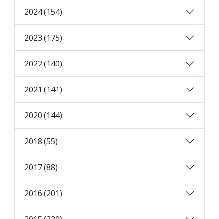
2024 (154)
2023 (175)
2022 (140)
2021 (141)
2020 (144)
2018 (55)
2017 (88)
2016 (201)
2015 (230)