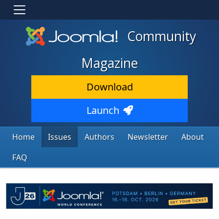
Community
Magazine
Download
Launch
Home
Issues
Authors
Newsletter
About
FAQ