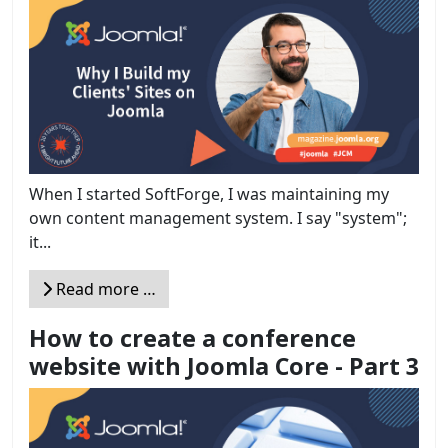
When I started SoftForge, I was maintaining my
own content management system. I say "system";
it...
Read more …
How to create a conference
website with Joomla Core - Part 3