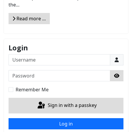
the...
Read more …
Login
Username
Password
Show 
Remember Me
Sign in with a passkey
Log in