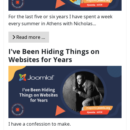
For the last five or six years I have spent a week
every summer in Athens with Nicholas...
Read more …
I've Been Hiding Things on
Websites for Years
I have a confession to make.