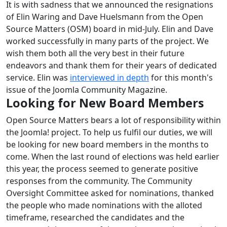
It is with sadness that we announced the resignations
of Elin Waring and Dave Huelsmann from the Open
Source Matters (OSM) board in mid-July. Elin and Dave
worked successfully in many parts of the project. We
wish them both all the very best in their future
endeavors and thank them for their years of dedicated
service. Elin was
interviewed in depth
for this month's
issue of the Joomla Community Magazine.
Looking for New Board Members
Open Source Matters bears a lot of responsibility within
the Joomla! project. To help us fulfil our duties, we will
be looking for new board members in the months to
come. When the last round of elections was held earlier
this year, the process seemed to generate positive
responses from the community. The Community
Oversight Committee asked for nominations, thanked
the people who made nominations with the alloted
timeframe, researched the candidates and the