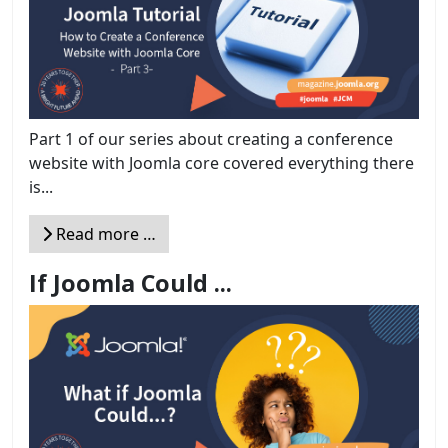
Part 1 of our series about creating a conference
website with Joomla core covered everything there
is...
Read more …
If Joomla Could ...