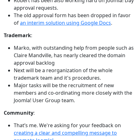
Robert has been also working hard on Joomla! Day
approval requests.
The old approval form has been dropped in favor
of
an interim solution using Google Docs
.
Trademark
:
Marko, with outstanding help from people such as
Claire Mandville, has nearly cleared the domain
approval backlog
Next will be a reorganization of the whole
trademark team and it's procedures.
Major tasks will be the recruitment of new
members and co-ordinating more closely with the
Joomla! User Group team.
Community
:
That’s me. We're asking for your feedback on
creating a clear and compelling message to