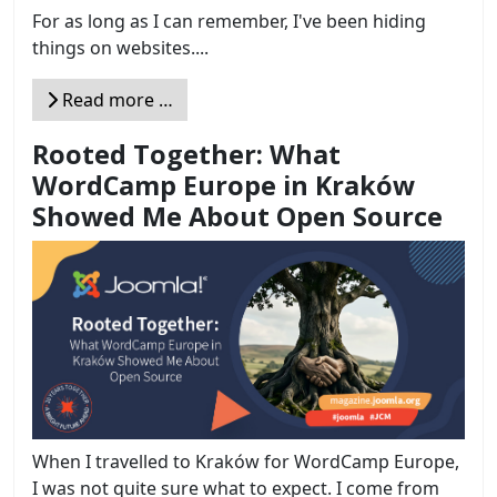
For as long as I can remember, I've been hiding
things on websites....
Read more …
Rooted Together: What
WordCamp Europe in Kraków
Showed Me About Open Source
When I travelled to Kraków for WordCamp Europe,
I was not quite sure what to expect. I come from