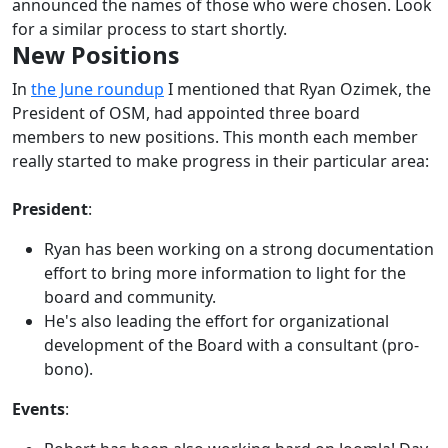
announced the names of those who were chosen. Look
for a similar process to start shortly.
New Positions
In
the June roundup
I mentioned that Ryan Ozimek, the
President of OSM, had appointed three board
members to new positions. This month each member
really started to make progress in their particular area:
President
:
Ryan has been working on a strong documentation
effort to bring more information to light for the
board and community.
He's also leading the effort for organizational
development of the Board with a consultant (pro-
bono).
Events
: