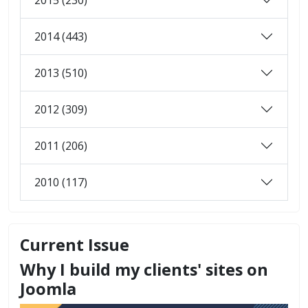
2014 (443)
2013 (510)
2012 (309)
2011 (206)
2010 (117)
Current Issue
Why I build my clients' sites on
Joomla