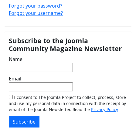
Forgot your password?
Forgot your username?
Subscribe to the Joomla
Community Magazine Newsletter
Name
Email
I consent to The Joomla Project to collect, process, store
and use my personal data in connection with the receipt by
email of the Joomla Newsletter. Read the
Privacy Policy
Subscribe