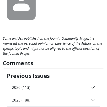
Some articles published on the Joomla Community Magazine
represent the personal opinion or experience of the Author on the
specific topic and might not be aligned to the official position of
the Joomla Project
Comments
Previous Issues
2026 (113)
2025 (188)