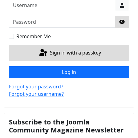
Username
Password
Show 
Remember Me
Sign in with a passkey
Log in
Forgot your password?
Forgot your username?
Subscribe to the Joomla
Community Magazine Newsletter