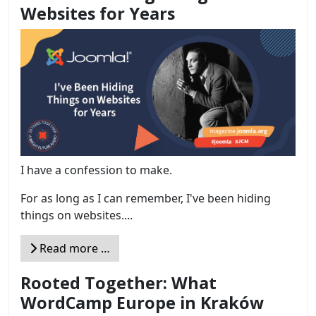
Websites for Years
I have a confession to make.
For as long as I can remember, I've been hiding
things on websites....
Read more …
Rooted Together: What
WordCamp Europe in Kraków