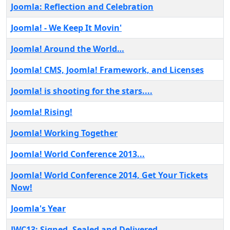
Joomla: Reflection and Celebration
Joomla! - We Keep It Movin'
Joomla! Around the World…
Joomla! CMS, Joomla! Framework, and Licenses
Joomla! is shooting for the stars....
Joomla! Rising!
Joomla! Working Together
Joomla! World Conference 2013...
Joomla! World Conference 2014, Get Your Tickets
Now!
Joomla's Year
JWC13: Signed, Sealed and Delivered