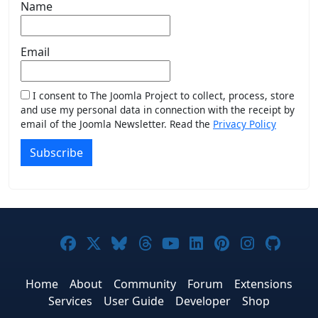
Name
Email
I consent to The Joomla Project to collect, process, store
and use my personal data in connection with the receipt by
email of the Joomla Newsletter. Read the
Privacy Policy
Subscribe
Joomla! on Facebook
Joomla! on X
Joomla! on Bluesky
Joomla! on Threads
Joomla! on YouTub
Joomla! on Link
Joomla! on P
Joomla! 
Joom
Home
About
Community
Forum
Extensions
Services
User Guide
Developer
Shop