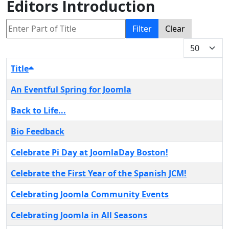
Editors Introduction
Enter Part of Title
Filter
Clear
Display #
Title
An Eventful Spring for Joomla
Back to Life...
Bio Feedback
Celebrate Pi Day at JoomlaDay Boston!
Celebrate the First Year of the Spanish JCM!
Celebrating Joomla Community Events
Celebrating Joomla in All Seasons