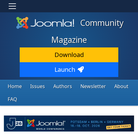
Community
Magazine
Download
Launch
Home
Issues
Authors
Newsletter
About
FAQ