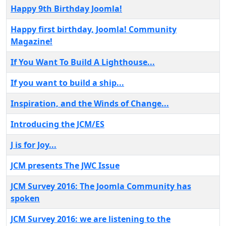
Happy 9th Birthday Joomla!
Happy first birthday, Joomla! Community
Magazine!
If You Want To Build A Lighthouse...
If you want to build a ship...
Inspiration, and the Winds of Change...
Introducing the JCM/ES
J is for Joy...
JCM presents The JWC Issue
JCM Survey 2016: The Joomla Community has
spoken
JCM Survey 2016: we are listening to the