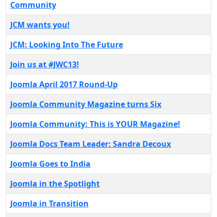
Community
JCM wants you!
JCM: Looking Into The Future
Join us at #JWC13!
Joomla April 2017 Round-Up
Joomla Community Magazine turns Six
Joomla Community: This is YOUR Magazine!
Joomla Docs Team Leader: Sandra Decoux
Joomla Goes to India
Joomla in the Spotlight
Joomla in Transition