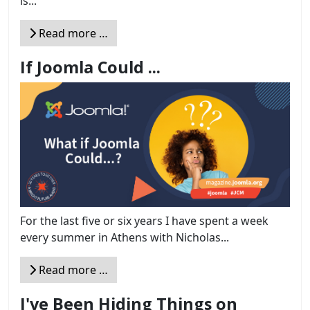
is...
Read more …
If Joomla Could ...
For the last five or six years I have spent a week
every summer in Athens with Nicholas...
Read more …
I've Been Hiding Things on