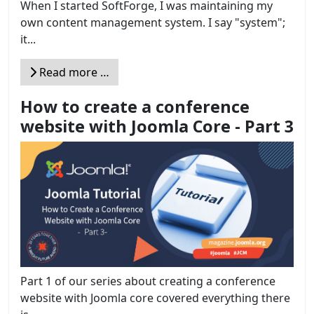
When I started SoftForge, I was maintaining my
own content management system. I say "system";
it...
Read more …
How to create a conference
website with Joomla Core - Part 3
Part 1 of our series about creating a conference
website with Joomla core covered everything there