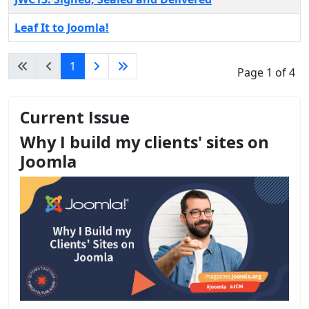
Leaf It to Joomla!
1
Page 1 of 4
Current Issue
Why I build my clients' sites on
Joomla