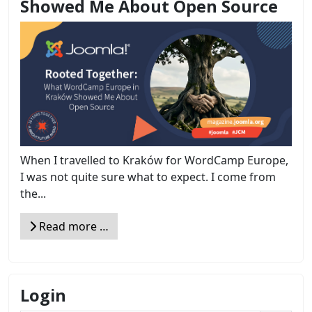
Showed Me About Open Source
When I travelled to Kraków for WordCamp Europe,
I was not quite sure what to expect. I come from
the...
Read more …
Login