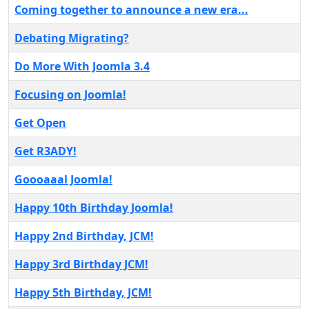
Coming together to announce a new era...
Debating Migrating?
Do More With Joomla 3.4
Focusing on Joomla!
Get Open
Get R3ADY!
Goooaaal Joomla!
Happy 10th Birthday Joomla!
Happy 2nd Birthday, JCM!
Happy 3rd Birthday JCM!
Happy 5th Birthday, JCM!