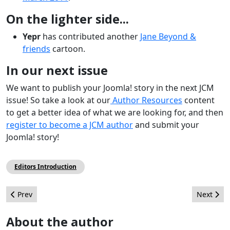
On the lighter side...
Yepr
has contributed another
Jane Beyond &
friends
cartoon.
In our next issue
We want to publish your Joomla! story in the next JCM
issue! So take a look at our
Author Resources
content
to get a better idea of what we are looking for, and then
register to become a JCM author
and submit your
Joomla! story!
Editors Introduction
Previous article: Turning the Table on Brian Teeman
Next artic
Prev
Next
About the author