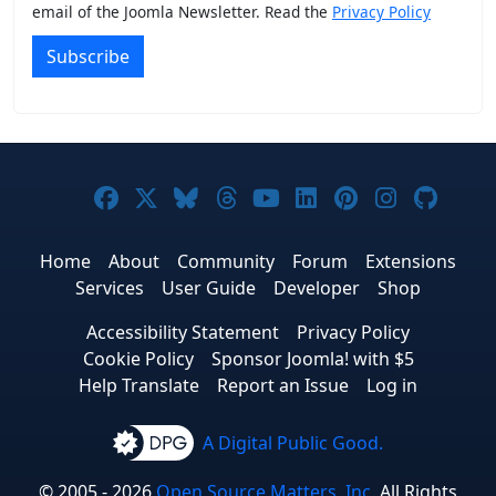
email of the Joomla Newsletter. Read the
Privacy Policy
Subscribe
Joomla! on Facebook
Joomla! on X
Joomla! on Bluesky
Joomla! on Threads
Joomla! on YouTub
Joomla! on Link
Joomla! on P
Joomla! 
Joom
Home
About
Community
Forum
Extensions
Services
User Guide
Developer
Shop
Accessibility Statement
Privacy Policy
Cookie Policy
Sponsor Joomla! with $5
Help Translate
Report an Issue
Log in
A Digital Public Good.
© 2005 - 2026
Open Source Matters, Inc.
All Rights