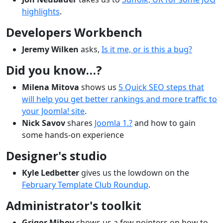
highlights
.
Developers Workbench
Jeremy Wilken
asks,
Is it me, or is this a bug?
Did you know…?
Milena Mitova
shows us
5 Quick SEO steps that
will help you get better rankings and more traffic to
your Joomla! site
.
Nick Savov
shares
Joomla 1.?
and how to gain
some hands-on experience
Designer's studio
Kyle Ledbetter
gives us the lowdown on the
February Template Club Roundup
.
Administrator's toolkit
Grigor Mihov
shows us a few pointers on how to