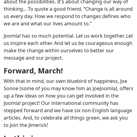
about the possibilities. It's about changing our way of
thinking... To quote a good friend, “Change is all around
us every day. How we respond to changes defines who
we are and what our lives amount to.”
Joomla! has so much potential. Let us work together. Let
us inspire each other. And let us be courageous enough
make the change within ourselves to better our
message and our project.
Forward, March!
With that in mind, our own bluebird of happiness, Joe
Sonne (some of you may know him as JoeJoomla), offers
up a few ideas on how you can get involved in the
Joomla! project! Our international community has
stepped forward and we have six non-English language
articles. And, to celebrate all things green, we ask you
to Join the Jimerick!