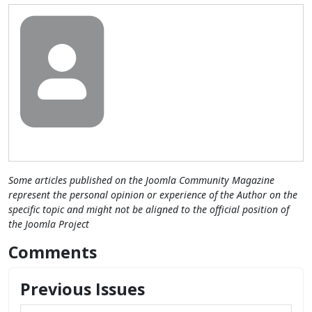
Some articles published on the Joomla Community Magazine
represent the personal opinion or experience of the Author on the
specific topic and might not be aligned to the official position of
the Joomla Project
Comments
Previous Issues