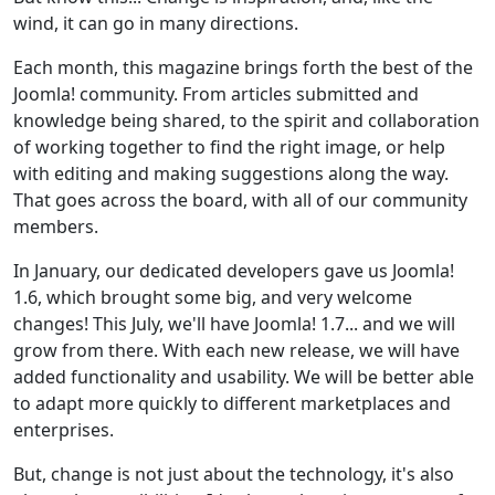
wind, it can go in many directions.
Each month, this magazine brings forth the best of the
Joomla! community. From articles submitted and
knowledge being shared, to the spirit and collaboration
of working together to find the right image, or help
with editing and making suggestions along the way.
That goes across the board, with all of our community
members.
In January, our dedicated developers gave us Joomla!
1.6, which brought some big, and very welcome
changes! This July, we'll have Joomla! 1.7... and we will
grow from there. With each new release, we will have
added functionality and usability. We will be better able
to adapt more quickly to different marketplaces and
enterprises.
But, change is not just about the technology, it's also