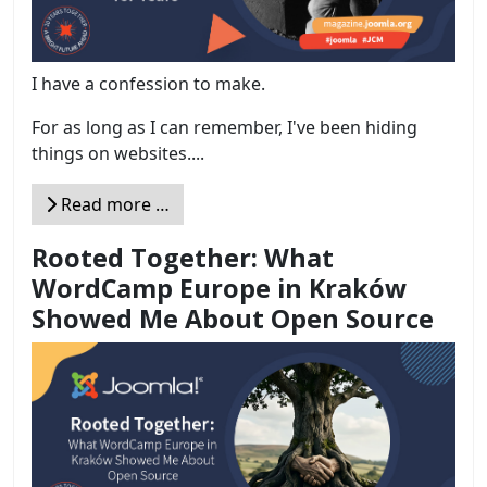
I have a confession to make.
For as long as I can remember, I've been hiding
things on websites....
Read more …
Rooted Together: What
WordCamp Europe in Kraków
Showed Me About Open Source