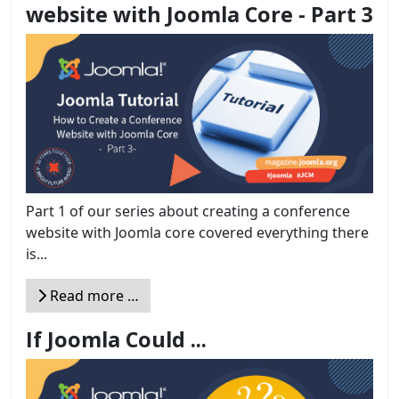
website with Joomla Core - Part 3
Part 1 of our series about creating a conference
website with Joomla core covered everything there
is...
Read more …
If Joomla Could ...