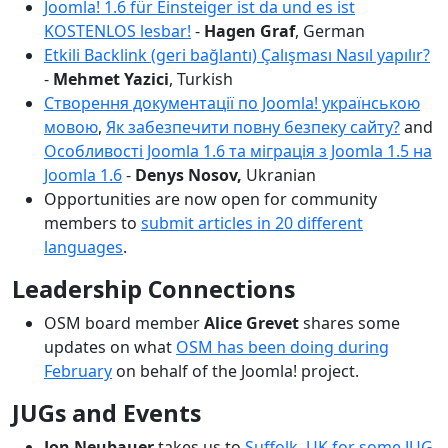
Joomla! 1.6 für Einsteiger ist da und es ist
KOSTENLOS lesbar!
-
Hagen Graf
, German
Etkili Backlink (geri bağlantı) Çalışması Nasıl yapılır?
-
Mehmet Yazici
, Turkish
Створення документації по Joomla! українською
мовою
,
Як забезпечити повну безпеку сайту?
and
Особливості Joomla 1.6 та міграція з Joomla 1.5 на
Joomla 1.6
-
Denys Nosov,
Ukranian
Opportunities are now open for community
members to
submit articles in 20 different
languages
.
Leadership Connections
OSM board member
Alice Grevet
shares some
updates on what
OSM has been doing during
February
on behalf of the Joomla! project.
JUGs and Events
Jon Neubauer
takes us to
Suffolk, UK for some JUG