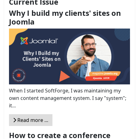
Current Issue
Why I build my clients' sites on
Joomla
When I started SoftForge, I was maintaining my
own content management system. I say "system";
it...
Read more …
How to create a conference