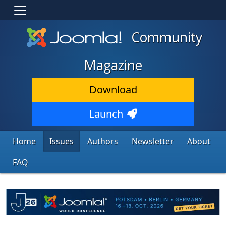
Community
Magazine
Download
Launch
Home
Issues
Authors
Newsletter
About
FAQ