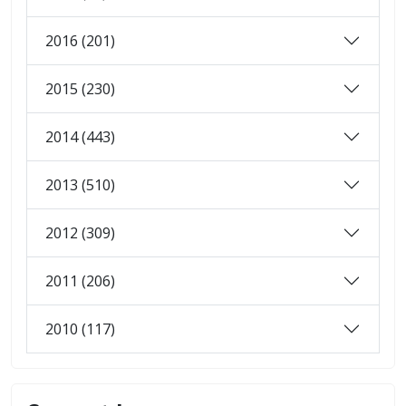
2016 (201)
2015 (230)
2014 (443)
2013 (510)
2012 (309)
2011 (206)
2010 (117)