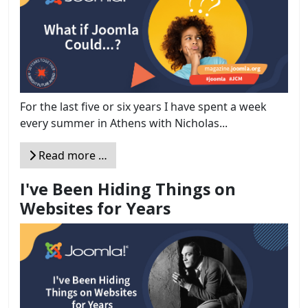
For the last five or six years I have spent a week
every summer in Athens with Nicholas...
Read more …
I've Been Hiding Things on
Websites for Years