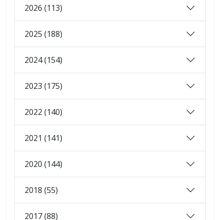
2026 (113)
2025 (188)
2024 (154)
2023 (175)
2022 (140)
2021 (141)
2020 (144)
2018 (55)
2017 (88)