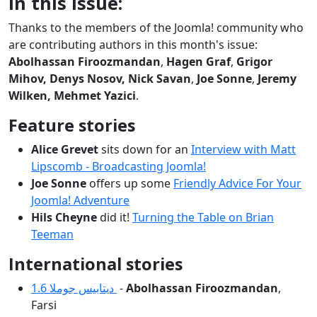
In this issue:
Thanks to the members of the Joomla! community who
are contributing authors in this month's issue:
Abolhassan Firoozmandan
,
Hagen Graf
,
Grigor
Mihov, Denys Nosov, Nick Savan
,
Joe Sonne
,
Jeremy
Wilken,
Mehmet Yazici
.
Feature stories
Alice Grevet
sits down for an
Interview with Matt
Lipscomb - Broadcasting Joomla!
Joe Sonne
offers up some
Friendly Advice For Your
Joomla! Adventure
Hils Cheyne
did it!
Turning the Table on Brian
Teeman
International stories
دیتابیس جوملا 1.6
-
Abolhassan Firoozmandan
,
Farsi