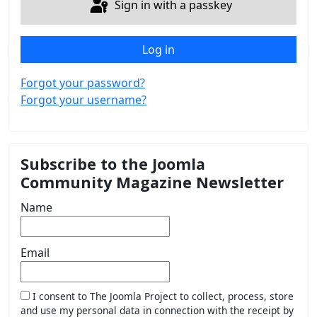
Sign in with a passkey
Log in
Forgot your password?
Forgot your username?
Subscribe to the Joomla
Community Magazine Newsletter
Name
Email
I consent to The Joomla Project to collect, process, store
and use my personal data in connection with the receipt by