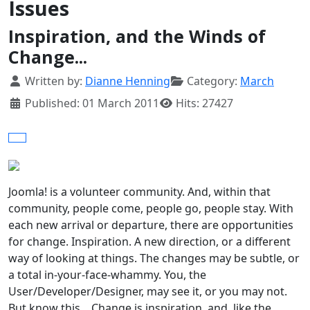
Issues
Inspiration, and the Winds of
Change...
Details
Written by:
Dianne Henning
Category:
March
Published: 01 March 2011
Hits: 27427
Joomla! is a volunteer community. And, within that
community, people come, people go, people stay. With
each new arrival or departure, there are opportunities
for change. Inspiration. A new direction, or a different
way of looking at things. The changes may be subtle, or
a total in-your-face-whammy. You, the
User/Developer/Designer, may see it, or you may not.
But know this... Change is inspiration, and, like the