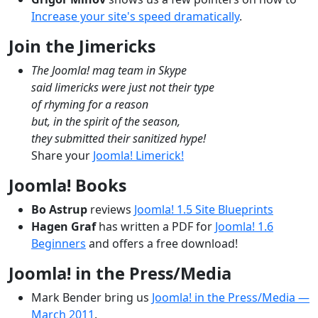
Increase your site's speed dramatically
.
Join the Jimericks
The Joomla! mag team in Skype
said limericks were just not their type
of rhyming for a reason
but, in the spirit of the season,
they submitted their sanitized hype!
Share your
Joomla! Limerick!
Joomla! Books
Bo Astrup
reviews
Joomla! 1.5 Site Blueprints
Hagen Graf
has written a PDF for
Joomla! 1.6
Beginners
and offers a free download!
Joomla! in the Press/Media
Mark Bender bring us
Joomla! in the Press/Media —
March 2011
.