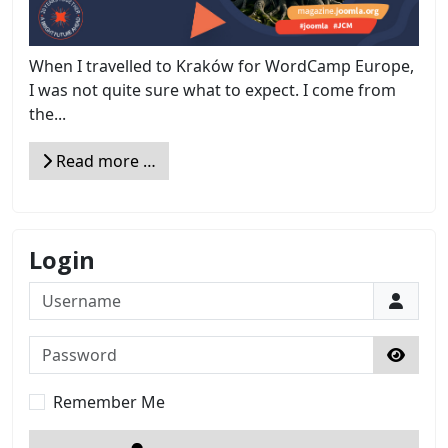
When I travelled to Kraków for WordCamp Europe,
I was not quite sure what to expect. I come from
the...
Read more …
Login
Username
Password
Show 
Remember Me