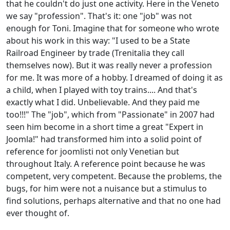
that he couldn't do just one activity. Here in the Veneto
we say "profession". That's it: one "job" was not
enough for Toni. Imagine that for someone who wrote
about his work in this way: "I used to be a State
Railroad Engineer by trade (Trenitalia they call
themselves now). But it was really never a profession
for me. It was more of a hobby. I dreamed of doing it as
a child, when I played with toy trains.... And that's
exactly what I did. Unbelievable. And they paid me
too!!!" The "job", which from "Passionate" in 2007 had
seen him become in a short time a great "Expert in
Joomla!" had transformed him into a solid point of
reference for joomlisti not only Venetian but
throughout Italy. A reference point because he was
competent, very competent. Because the problems, the
bugs, for him were not a nuisance but a stimulus to
find solutions, perhaps alternative and that no one had
ever thought of.