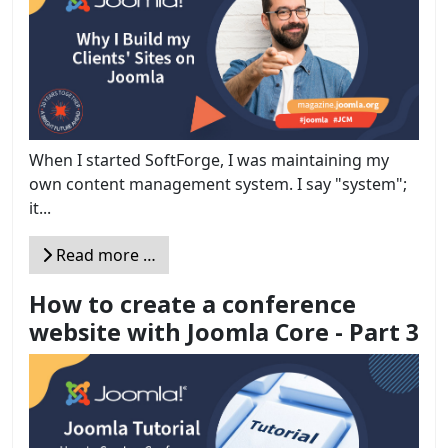
When I started SoftForge, I was maintaining my
own content management system. I say "system";
it...
Read more …
How to create a conference
website with Joomla Core - Part 3