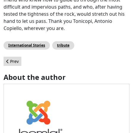
difficult and impervious paths, and who, after having
tested the tightness of the rock, would stretch out his
hand to let us pass. Thank you Tonicopi, Antonio
Copiello, wherever you are.
International Stories
tribute
Previous article: Meet a Joomler - Jenn Gress
Prev
About the author