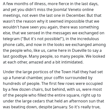
A few months of illness, more fierce in the last days,
and yet you didn't miss the Joomla! Veneto online
meetings, not even the last one in December. But that
wasn't the reason why it seemed impossible that we
wouldn't have seen you again, there was something
else, that we sensed in the messages we exchanged on
telegram ("But it's not possible!"), in the incredulous
phone calls, and now in the looks we exchanged among
the people who, like us, came here in Dueville to say a
last goodbye. Many people, so many people. We looked
at each other, amazed and a bit intimidated.
Under the large porticos of the Town Hall they had set
up a funeral chamber, your coffin surrounded by
hundreds of people. The first few rows were occupied
by a few dozen chairs, but behind, with us, were most
of the people who filled the entire square, right up to
under the large cedars that held an afternoon sun that
was beating down, despite January. So it's really true,