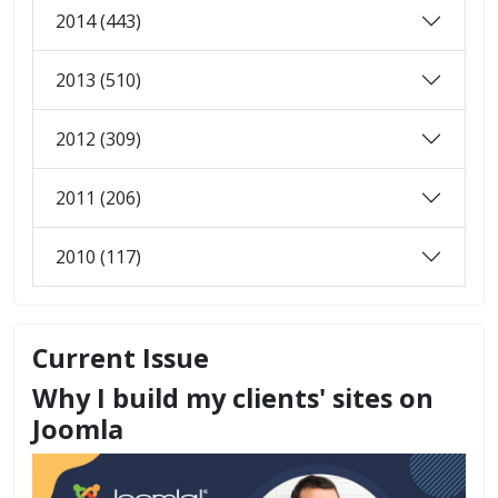
2014 (443)
2013 (510)
2012 (309)
2011 (206)
2010 (117)
Current Issue
Why I build my clients' sites on
Joomla