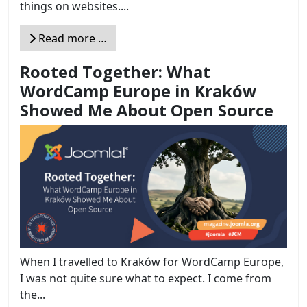
things on websites....
Read more …
Rooted Together: What
WordCamp Europe in Kraków
Showed Me About Open Source
When I travelled to Kraków for WordCamp Europe,
I was not quite sure what to expect. I come from
the...