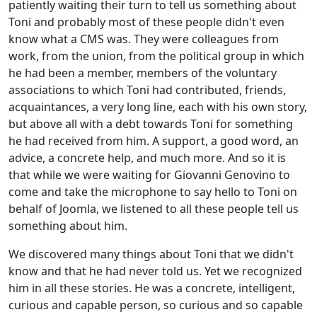
patiently waiting their turn to tell us something about
Toni and probably most of these people didn't even
know what a CMS was. They were colleagues from
work, from the union, from the political group in which
he had been a member, members of the voluntary
associations to which Toni had contributed, friends,
acquaintances, a very long line, each with his own story,
but above all with a debt towards Toni for something
he had received from him. A support, a good word, an
advice, a concrete help, and much more. And so it is
that while we were waiting for Giovanni Genovino to
come and take the microphone to say hello to Toni on
behalf of Joomla, we listened to all these people tell us
something about him.
We discovered many things about Toni that we didn't
know and that he had never told us. Yet we recognized
him in all these stories. He was a concrete, intelligent,
curious and capable person, so curious and so capable