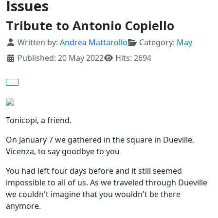
Issues
Tribute to Antonio Copiello
Details
Written by:
Andrea Mattarollo
Category:
May
Published: 20 May 2022
Hits: 2694
Tonicopi, a friend.
On January 7 we gathered in the square in Dueville,
Vicenza, to say goodbye to you
You had left four days before and it still seemed
impossible to all of us. As we traveled through Dueville
we couldn't imagine that you wouldn't be there
anymore.