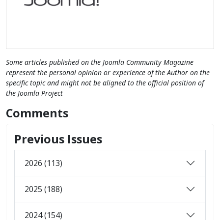
Some articles published on the Joomla Community Magazine
represent the personal opinion or experience of the Author on the
specific topic and might not be aligned to the official position of
the Joomla Project
Comments
Previous Issues
2026 (113)
2025 (188)
2024 (154)