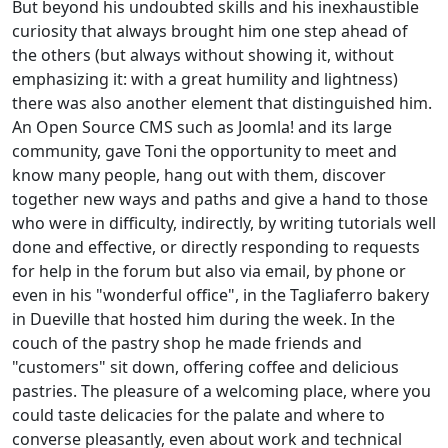
But beyond his undoubted skills and his inexhaustible
curiosity that always brought him one step ahead of
the others (but always without showing it, without
emphasizing it: with a great humility and lightness)
there was also another element that distinguished him.
An Open Source CMS such as Joomla! and its large
community, gave Toni the opportunity to meet and
know many people, hang out with them, discover
together new ways and paths and give a hand to those
who were in difficulty, indirectly, by writing tutorials well
done and effective, or directly responding to requests
for help in the forum but also via email, by phone or
even in his "wonderful office", in the Tagliaferro bakery
in Dueville that hosted him during the week. In the
couch of the pastry shop he made friends and
"customers" sit down, offering coffee and delicious
pastries. The pleasure of a welcoming place, where you
could taste delicacies for the palate and where to
converse pleasantly, even about work and technical