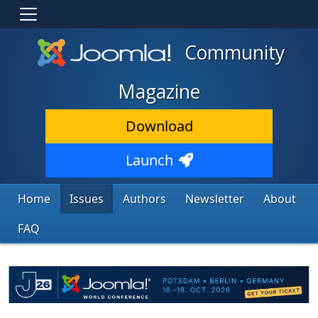
Community
Magazine
Download
Launch
Home
Issues
Authors
Newsletter
About
FAQ