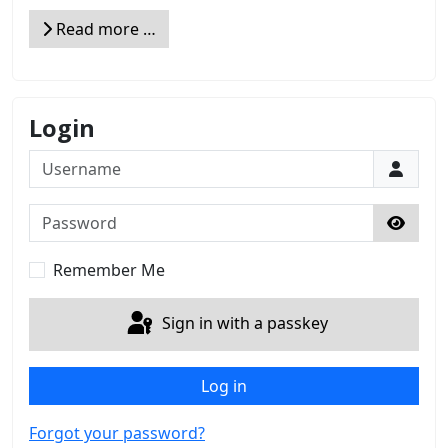
Read more …
Login
Username
Password
Show 
Remember Me
Sign in with a passkey
Log in
Forgot your password?