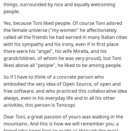
things, surrounded by nice and equally welcoming
people.
Yes, because Toni liked people. Of course Toni adored
the female universe ("my women" he affectionately
called all the friends he had earned in many Italian cities
with his sympathy and his irony, even if in first place
there were his "angel", his wife Mirella, and his
grandchildren, of whom he was very proud), but Toni
liked above all "people", he liked to be among people.
So if I have to think of a concrete person who
embodied the very idea of Open Source, of open and
free software, and who practiced this collaborative idea
always, even in his everyday life and in all his other
activities, this person is Tonicopi.
Dear Toni, a great passion of yours was walking in the
mountains. And this is how we will remember you: a
friend who knew how to guide us through the most