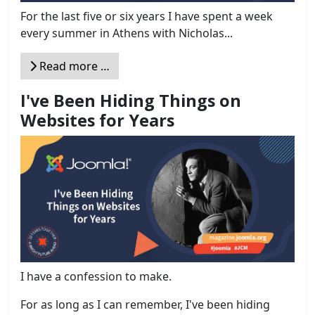
For the last five or six years I have spent a week
every summer in Athens with Nicholas...
Read more …
I've Been Hiding Things on
Websites for Years
I have a confession to make.
For as long as I can remember, I've been hiding