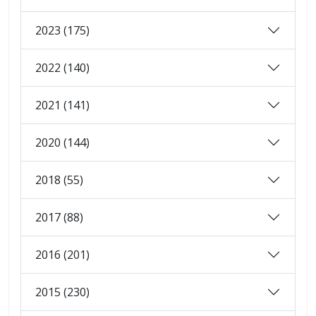
2023 (175)
2022 (140)
2021 (141)
2020 (144)
2018 (55)
2017 (88)
2016 (201)
2015 (230)