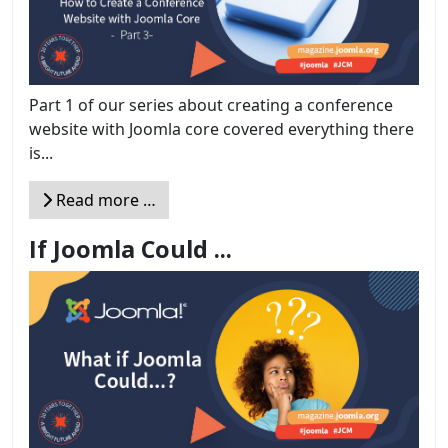
Part 1 of our series about creating a conference
website with Joomla core covered everything there
is...
Read more …
If Joomla Could ...