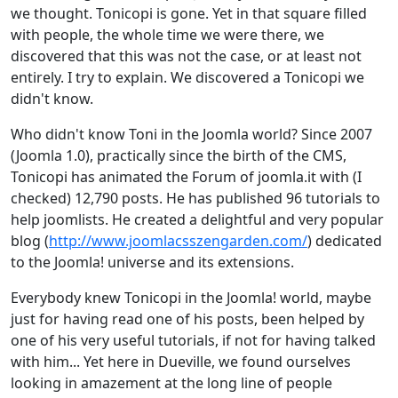
we thought. Tonicopi is gone. Yet in that square filled
with people, the whole time we were there, we
discovered that this was not the case, or at least not
entirely. I try to explain. We discovered a Tonicopi we
didn't know.
Who didn't know Toni in the Joomla world? Since 2007
(Joomla 1.0), practically since the birth of the CMS,
Tonicopi has animated the Forum of joomla.it with (I
checked) 12,790 posts. He has published 96 tutorials to
help joomlists. He created a delightful and very popular
blog (
http://www.joomlacsszengarden.com/
) dedicated
to the Joomla! universe and its extensions.
Everybody knew Tonicopi in the Joomla! world, maybe
just for having read one of his posts, been helped by
one of his very useful tutorials, if not for having talked
with him... Yet here in Dueville, we found ourselves
looking in amazement at the long line of people