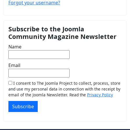
Forgot your username?
Subscribe to the Joomla
Community Magazine Newsletter
Name
Email
I consent to The Joomla Project to collect, process, store
and use my personal data in connection with the receipt by
email of the Joomla Newsletter. Read the
Privacy Policy
Subscribe