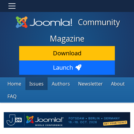
Community
Magazine
Download
Launch
Home
Issues
Authors
Newsletter
About
FAQ