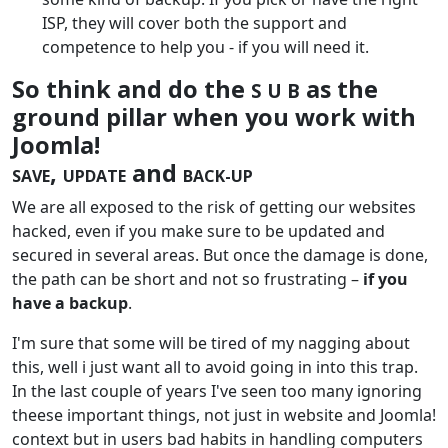
ISP, they will cover both the support and
competence to help you - if you will need it.
So think and do the
as the
S U B
ground pillar when you work with
Joomla!
,
and
SAVE
UPDATE
BACK-UP
We are all exposed to the risk of getting our websites
hacked, even if you make sure to be updated and
secured in several areas. But once the damage is done,
the path can be short and not so frustrating –
if you
have a backup
.
I'm sure that some will be tired of my nagging about
this, well i just want all to avoid going in into this trap.
In the last couple of years I've seen too many ignoring
theese important things, not just in website and Joomla!
context but in users bad habits in handling computers