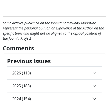
Some articles published on the Joomla Community Magazine
represent the personal opinion or experience of the Author on the
specific topic and might not be aligned to the official position of
the Joomla Project
Comments
Previous Issues
2026 (113)
2025 (188)
2024 (154)