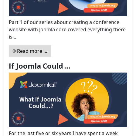
Part 1 of our series about creating a conference
website with Joomla core covered everything there
is...
Read more …
If Joomla Could ...
For the last five or six years I have spent a week