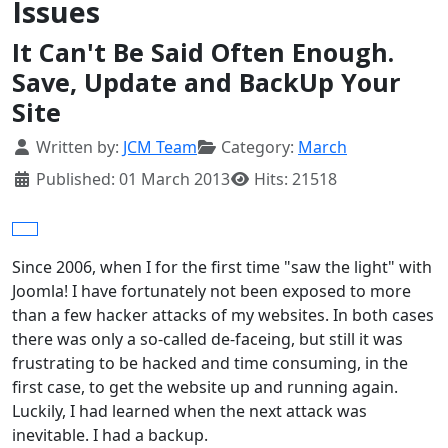
Issues
It Can't Be Said Often Enough.
Save, Update and BackUp Your
Site
Details
Written by:
JCM Team
Category:
March
Published: 01 March 2013
Hits: 21518
Since 2006, when I for the first time "saw the light" with
Joomla! I have fortunately not been exposed to more
than a few hacker attacks of my websites. In both cases
there was only a so-called de-faceing, but still it was
frustrating to be hacked and time consuming, in the
first case, to get the website up and running again.
Luckily, I had learned when the next attack was
inevitable. I had a backup.