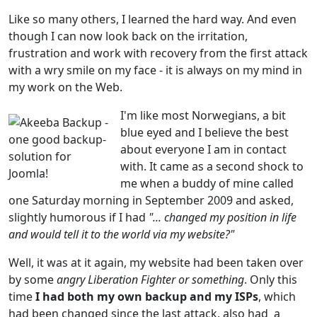
Like so many others, I learned the hard way. And even
though I can now look back on the irritation,
frustration and work with recovery from the first attack
with a wry smile on my face - it is always on my mind in
my work on the Web.
I'm like most Norwegians, a bit
blue eyed and I believe the best
about everyone I am in contact
with. It came as a second shock to
me when a buddy of mine called
one Saturday morning in September 2009 and asked,
slightly humorous if I had
"... changed my position in life
and would tell it to the world via my website?"
Well, it was at it again, my website had been taken over
by some
angry Liberation Fighter or something
. Only this
time
I had both my own backup and my ISPs
, which
had been changed since the last attack, also had a