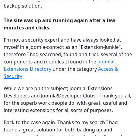
backup solution.
The site was up and running again after a few
minutes and clicks.
I'm not a security expert and have always looked at
myself in a Joomla-context as an "Extension-Junkie",
therefore I had searched, found and tried several of the
components and modules I found in the
Joomla!
Extensions Directory
under the category
Access &
Security
While we are on the subject; Joomla! Extensions
Developers and Joomla!Developer Clubs - Thank you all,
for the superb work people do, with great, useful and
interesting extensions for all sorts of purposes.
Back to the case again. Thanks to my search I had
found a great solution for both backing up and