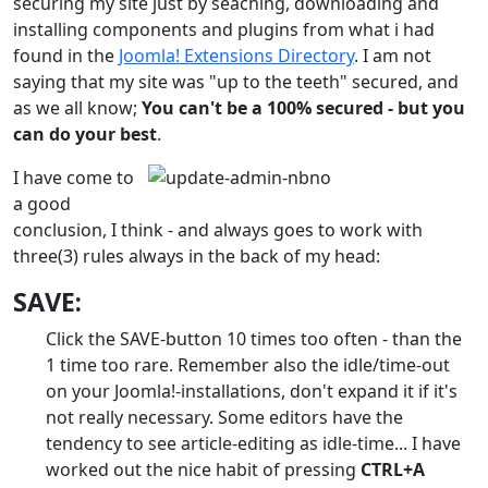
securing my site just by seaching, downloading and
installing components and plugins from what i had
found in the
Joomla! Extensions Directory
. I am not
saying that my site was "up to the teeth" secured, and
as we all know;
You can't be a 100% secured - but you
can do your best
.
I have come to
a good
conclusion, I think - and always goes to work with
three(3) rules always in the back of my head:
SAVE:
Click the SAVE-button 10 times too often - than the
1 time too rare. Remember also the idle/time-out
on your Joomla!-installations, don't expand it if it's
not really necessary. Some editors have the
tendency to see article-editing as idle-time... I have
worked out the nice habit of pressing
CTRL+A