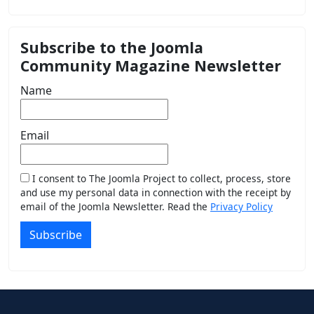
Subscribe to the Joomla
Community Magazine Newsletter
Name
Email
I consent to The Joomla Project to collect, process, store
and use my personal data in connection with the receipt by
email of the Joomla Newsletter. Read the
Privacy Policy
Subscribe