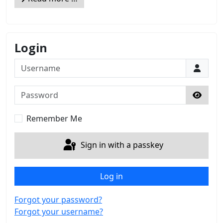
Login
Username
Password
Show 
Remember Me
Sign in with a passkey
Log in
Forgot your password?
Forgot your username?