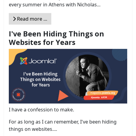
every summer in Athens with Nicholas...
Read more …
I've Been Hiding Things on
Websites for Years
I have a confession to make.
For as long as I can remember, I've been hiding
things on websites....