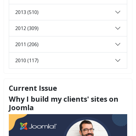
2013 (510)
2012 (309)
2011 (206)
2010 (117)
Current Issue
Why I build my clients' sites on
Joomla