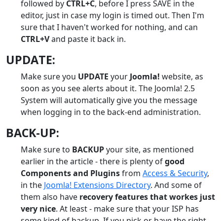
followed by
CTRL+C
, before I press SAVE in the
editor, just in case my login is timed out. Then I'm
sure that I haven't worked for nothing, and can
CTRL+V
and paste it back in.
UPDATE:
Make sure you
UPDATE
your
Joomla!
website, as
soon as you see alerts about it. The Joomla! 2.5
System will automatically give you the message
when logging in to the back-end administration.
BACK-UP:
Make sure to
BACKUP
your site, as mentioned
earlier in the article - there is plenty of
good
Components and Plugins
from
Access & Security
,
in the
Joomla! Extensions Directory
. And some of
them also have
recovery features that workes just
very nice
. At least - make sure that your ISP has
some kind of backup. If you pick or have the right