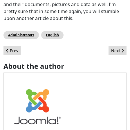
and their documents, pictures and data as well. I'm
pretty sure that in some time again, you will stumble
upon another article about this.
Administrators
English
Previous article: The 3rd Joomla! Day India
Next arti
Prev
Next
About the author