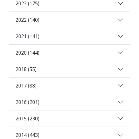
2023 (175)
2022 (140)
2021 (141)
2020 (144)
2018 (55)
2017 (88)
2016 (201)
2015 (230)
2014 (443)