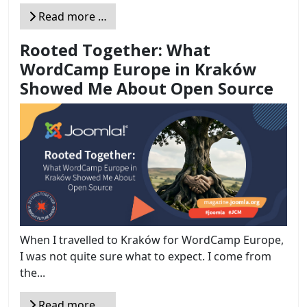
Read more …
Rooted Together: What
WordCamp Europe in Kraków
Showed Me About Open Source
When I travelled to Kraków for WordCamp Europe,
I was not quite sure what to expect. I come from
the...
Read more …