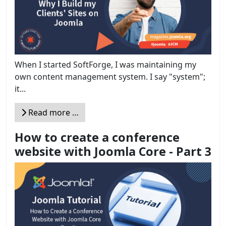
When I started SoftForge, I was maintaining my
own content management system. I say "system";
it...
Read more …
How to create a conference
website with Joomla Core - Part 3