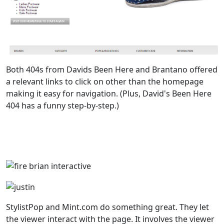
Both 404s from Davids Been Here and Brantano offered
a relevant links to click on other than the homepage
making it easy for navigation. (Plus, David's Been Here
404 has a funny step-by-step.)
StylistPop and Mint.com do something great. They let
the viewer interact with the page. It involves the viewer