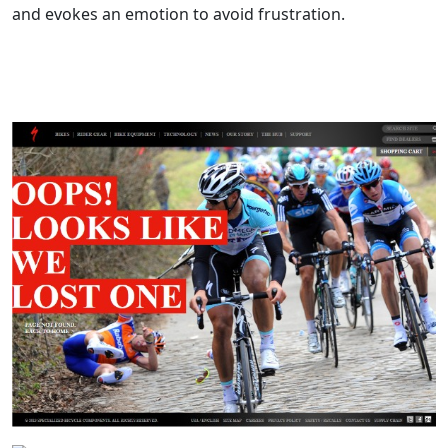
and evokes an emotion to avoid frustration.