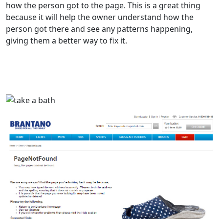
how the person got to the page. This is a great thing
because it will help the owner understand how the
person got there and see any patterns happening,
giving them a better way to fix it.