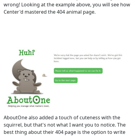
wrong! Looking at the example above, you will see how
Center'd mastered the 404 animal page.
AboutOne also added a touch of cuteness with the
squirrel, but that's not what I want you to notice. The
best thing about their 404 page is the option to write