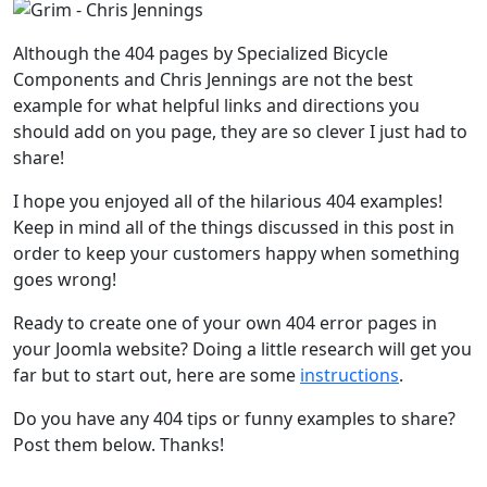
Although the 404 pages by Specialized Bicycle
Components and Chris Jennings are not the best
example for what helpful links and directions you
should add on you page, they are so clever I just had to
share!
I hope you enjoyed all of the hilarious 404 examples!
Keep in mind all of the things discussed in this post in
order to keep your customers happy when something
goes wrong!
Ready to create one of your own 404 error pages in
your Joomla website? Doing a little research will get you
far but to start out, here are some
instructions
.
Do you have any 404 tips or funny examples to share?
Post them below. Thanks!