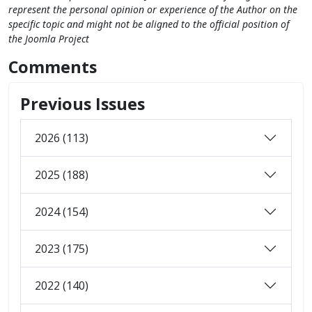
represent the personal opinion or experience of the Author on the
specific topic and might not be aligned to the official position of
the Joomla Project
Comments
Previous Issues
2026 (113)
2025 (188)
2024 (154)
2023 (175)
2022 (140)