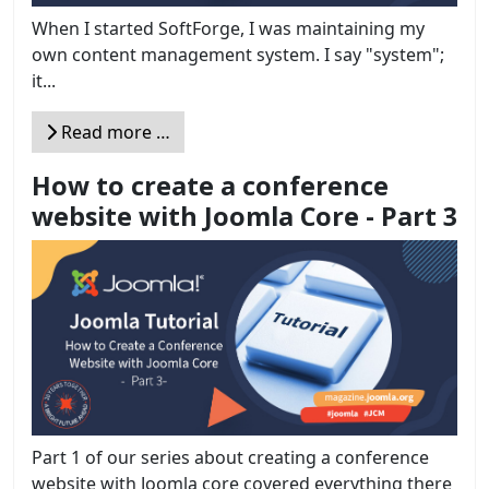
When I started SoftForge, I was maintaining my
own content management system. I say "system";
it...
Read more …
How to create a conference
website with Joomla Core - Part 3
Part 1 of our series about creating a conference
website with Joomla core covered everything there