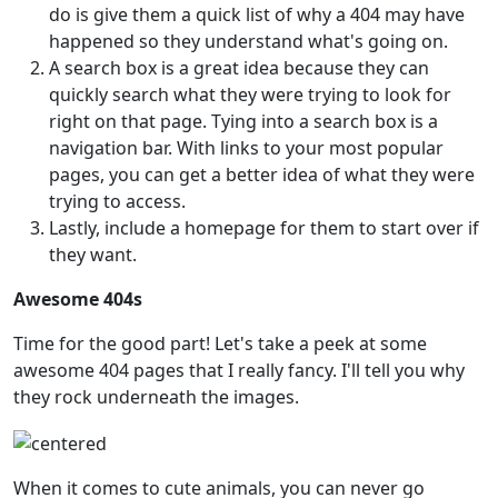
do is give them a quick list of why a 404 may have
happened so they understand what's going on.
A search box is a great idea because they can
quickly search what they were trying to look for
right on that page. Tying into a search box is a
navigation bar. With links to your most popular
pages, you can get a better idea of what they were
trying to access.
Lastly, include a homepage for them to start over if
they want.
Awesome 404s
Time for the good part! Let's take a peek at some
awesome 404 pages that I really fancy. I'll tell you why
they rock underneath the images.
When it comes to cute animals, you can never go