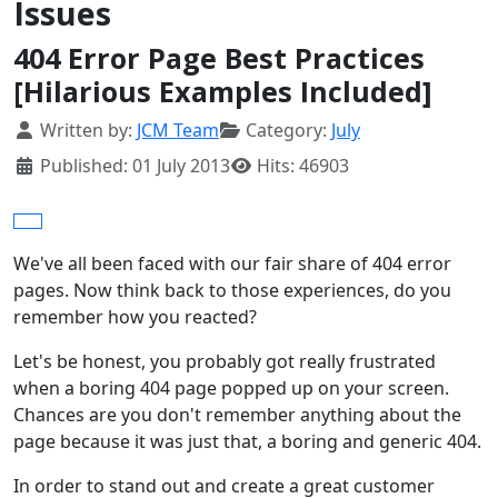
Issues
404 Error Page Best Practices
[Hilarious Examples Included]
Details
Written by:
JCM Team
Category:
July
Published: 01 July 2013
Hits: 46903
We've all been faced with our fair share of 404 error
pages. Now think back to those experiences, do you
remember how you reacted?
Let's be honest, you probably got really frustrated
when a boring 404 page popped up on your screen.
Chances are you don't remember anything about the
page because it was just that, a boring and generic 404.
In order to stand out and create a great customer