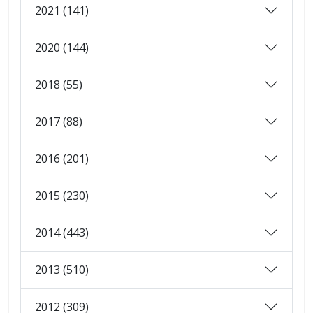
2021 (141)
2020 (144)
2018 (55)
2017 (88)
2016 (201)
2015 (230)
2014 (443)
2013 (510)
2012 (309)