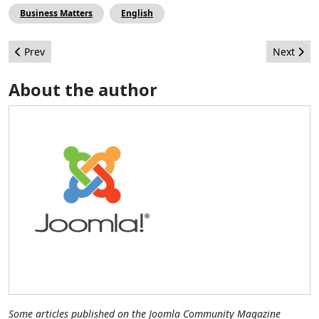
Business Matters
English
Previous article: Thoughts on Web Design from an Inbound Ma
Next arti
Prev
Next
About the author
Some articles published on the Joomla Community Magazine