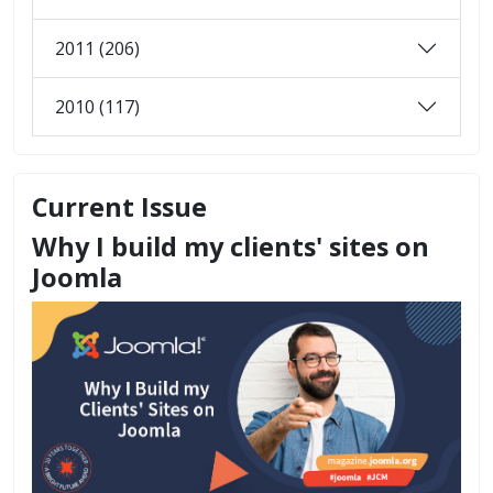
2011 (206)
2010 (117)
Current Issue
Why I build my clients' sites on
Joomla