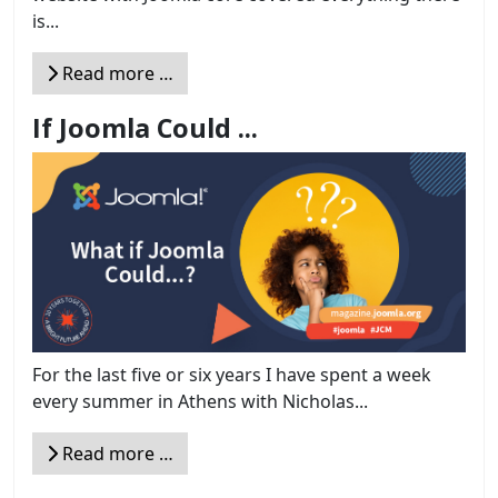
is...
Read more …
If Joomla Could ...
For the last five or six years I have spent a week
every summer in Athens with Nicholas...
Read more …