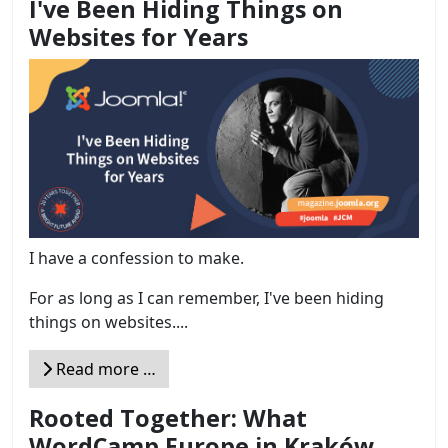
I've Been Hiding Things on
Websites for Years
I have a confession to make.
For as long as I can remember, I've been hiding
things on websites....
Read more …
Rooted Together: What
WordCamp Europe in Kraków