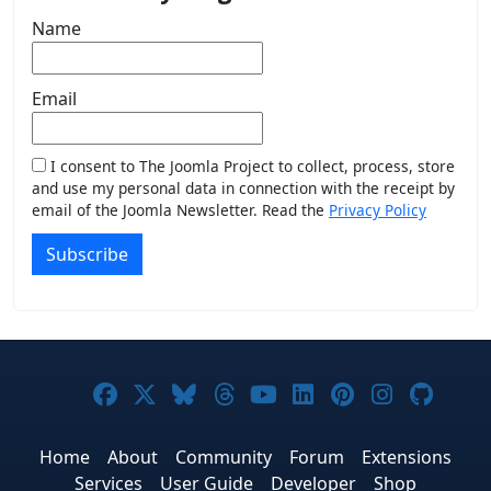
Name
Email
I consent to The Joomla Project to collect, process, store
and use my personal data in connection with the receipt by
email of the Joomla Newsletter. Read the
Privacy Policy
Subscribe
Joomla! on Facebook
Joomla! on X
Joomla! on Bluesky
Joomla! on Threads
Joomla! on YouTub
Joomla! on Link
Joomla! on P
Joomla! 
Joom
Home
About
Community
Forum
Extensions
Services
User Guide
Developer
Shop