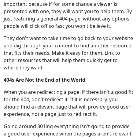
important because if for some chance a viewer is
presented with one, they will want you to help them. By
just featuring a general 404 page, without any options,
people will click off so fast you won't believe it.
They don't want to take time to go back to your website
and dig through your content to find another resource
that fits their needs. Make it easy for them. Link to
other resources that will help them quickly get to
where they want.
404s Are Not the End of the World
When you are redirecting a page, if there isn't a good fit
for the 404, don't redirect it. If it is necessary, you
should find a relevant page that will provide good user
experience, not a page just to redirect it.
Going around 301ing everything isn't going to provide
a good user experience when the pages aren't relevant