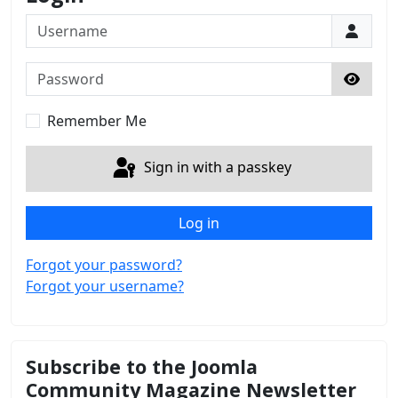
Username
Password
Show 
Remember Me
Sign in with a passkey
Log in
Forgot your password?
Forgot your username?
Subscribe to the Joomla
Community Magazine Newsletter