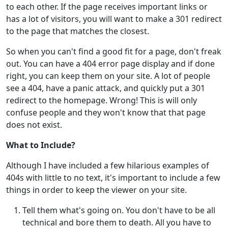
to each other. If the page receives important links or
has a lot of visitors, you will want to make a 301 redirect
to the page that matches the closest.
So when you can't find a good fit for a page, don't freak
out. You can have a 404 error page display and if done
right, you can keep them on your site. A lot of people
see a 404, have a panic attack, and quickly put a 301
redirect to the homepage. Wrong! This is will only
confuse people and they won't know that that page
does not exist.
What to Include?
Although I have included a few hilarious examples of
404s with little to no text, it's important to include a few
things in order to keep the viewer on your site.
Tell them what's going on. You don't have to be all
technical and bore them to death. All you have to