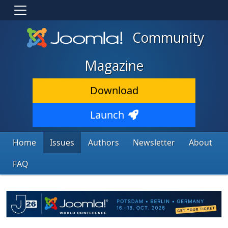
Community
Magazine
Download
Launch
Home
Issues
Authors
Newsletter
About
FAQ