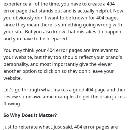
experience all of the time, you have to create a 404
error page that stands out and is actually helpful. Now
you obviously don't want to be known for 404 pages
since they mean there is something going wrong with
your site. But you also know that mistakes do happen
and you have to be prepared.
You may think your 404 error pages are irrelevant to
your website, but they too should reflect your brand's
personality, and most importantly give the viewer
another option to click on so they don't leave your
website.
Let's go through what makes a good 404 page and then
review some awesome examples to get the brain juices
flowing.
So Why Does it Matter?
Just to reiterate what I just said, 404 error pages are