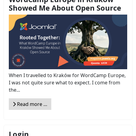
Showed Me About Open Source
When I travelled to Kraków for WordCamp Europe,
I was not quite sure what to expect. I come from
the...
Read more …
Login