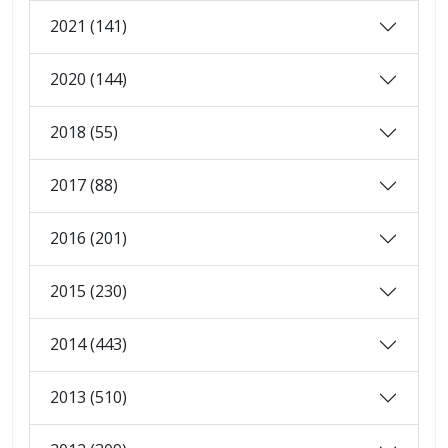
2021 (141)
2020 (144)
2018 (55)
2017 (88)
2016 (201)
2015 (230)
2014 (443)
2013 (510)