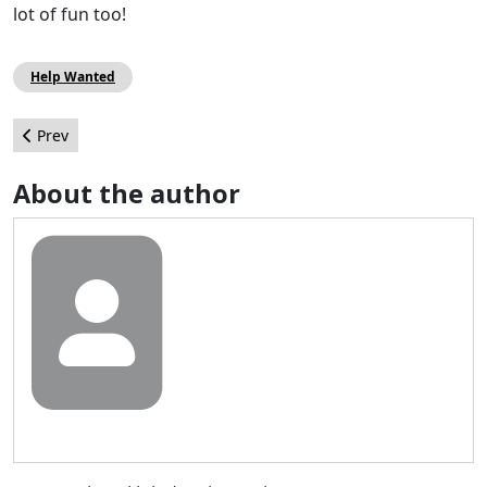
lot of fun too!
Help Wanted
Previous article: Post your haikus for January
Prev
About the author