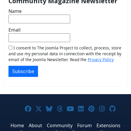
Community Magazine Newsletter
Name
Email
I consent to The Joomla Project to collect, process, store
and use my personal data in connection with the receipt by
email of the Joomla Newsletter. Read the
Privacy Policy
Subscribe
Joomla! on Facebook
Joomla! on X
Joomla! on Bluesky
Joomla! on Threads
Joomla! on YouTub
Joomla! on Link
Joomla! on P
Joomla! 
Joom
Home
About
Community
Forum
Extensions