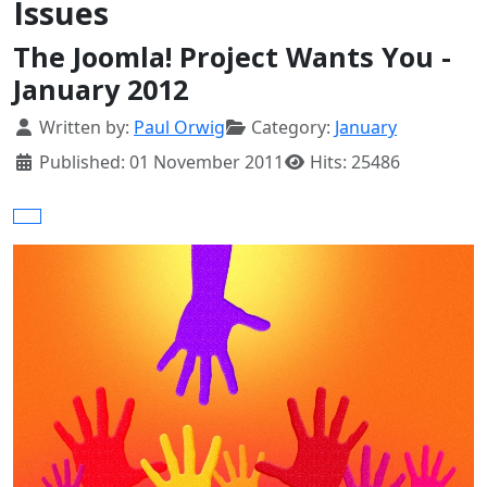
Issues
The Joomla! Project Wants You -
January 2012
Details
Written by:
Paul Orwig
Category:
January
Published: 01 November 2011
Hits: 25486