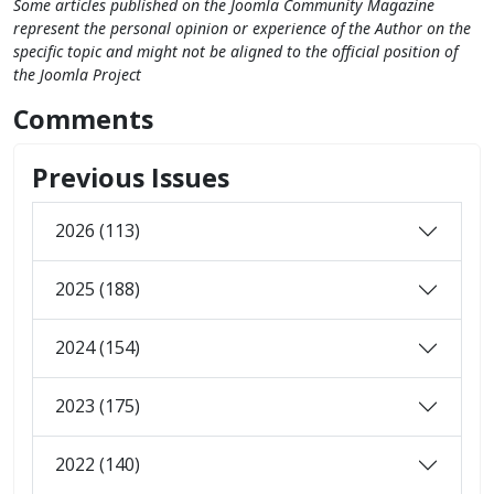
Some articles published on the Joomla Community Magazine
represent the personal opinion or experience of the Author on the
specific topic and might not be aligned to the official position of
the Joomla Project
Comments
Previous Issues
2026 (113)
2025 (188)
2024 (154)
2023 (175)
2022 (140)