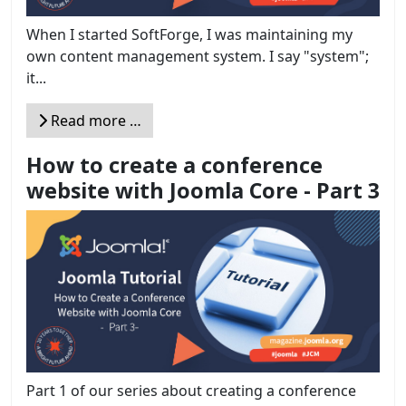
When I started SoftForge, I was maintaining my
own content management system. I say "system";
it...
Read more …
How to create a conference
website with Joomla Core - Part 3
Part 1 of our series about creating a conference