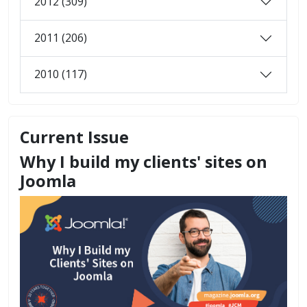
2012 (309)
2011 (206)
2010 (117)
Current Issue
Why I build my clients' sites on
Joomla