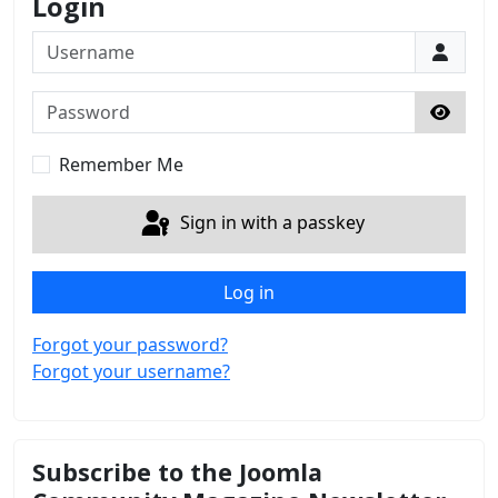
Login
Username
Password
Show 
Remember Me
Sign in with a passkey
Log in
Forgot your password?
Forgot your username?
Subscribe to the Joomla