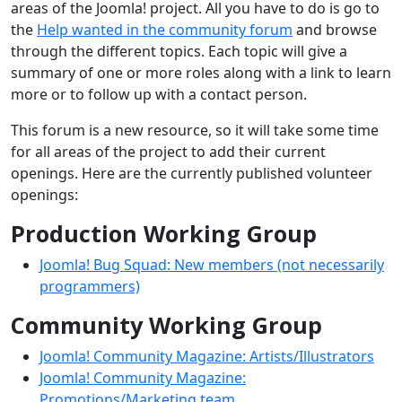
areas of the Joomla! project. All you have to do is go to
the
Help wanted in the community forum
and browse
through the different topics. Each topic will give a
summary of one or more roles along with a link to learn
more or to follow up with a contact person.
This forum is a new resource, so it will take some time
for all areas of the project to add their current
openings. Here are the currently published volunteer
openings:
Production Working Group
Joomla! Bug Squad: New members (not necessarily
programmers)
Community Working Group
Joomla! Community Magazine: Artists/Illustrators
Joomla! Community Magazine:
Promotions/Marketing team