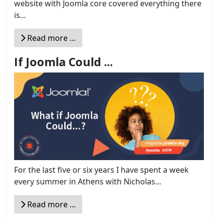
website with Joomla core covered everything there
is...
Read more …
If Joomla Could ...
For the last five or six years I have spent a week
every summer in Athens with Nicholas...
Read more …