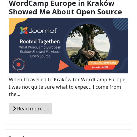
WordCamp Europe in Kraków
Showed Me About Open Source
When I travelled to Kraków for WordCamp Europe,
I was not quite sure what to expect. I come from
the...
Read more …