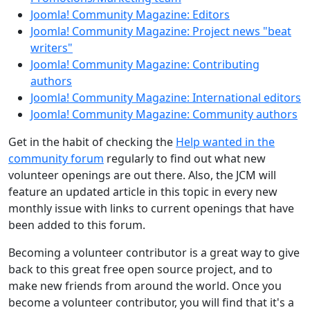
Joomla! Community Magazine: Editors
Joomla! Community Magazine: Project news "beat
writers"
Joomla! Community Magazine: Contributing
authors
Joomla! Community Magazine: International editors
Joomla! Community Magazine: Community authors
Get in the habit of checking the
Help wanted in the
community forum
regularly to find out what new
volunteer openings are out there. Also, the JCM will
feature an updated article in this topic in every new
monthly issue with links to current openings that have
been added to this forum.
Becoming a volunteer contributor is a great way to give
back to this great free open source project, and to
make new friends from around the world. Once you
become a volunteer contributor, you will find that it's a