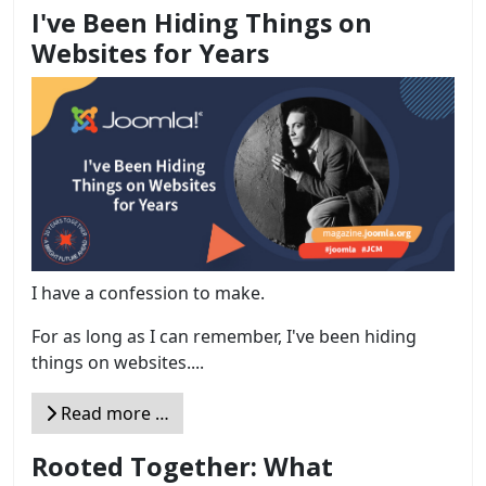
I've Been Hiding Things on
Websites for Years
I have a confession to make.
For as long as I can remember, I've been hiding
things on websites....
Read more …
Rooted Together: What