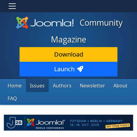
Community
Magazine
Download
Launch
Home
Issues
Authors
Newsletter
About
FAQ