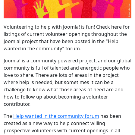
Volunteering to help with Joomla! is fun! Check here for
listings of current volunteer openings throughout the
Joomla! project that have been posted in the "Help
wanted in the community” forum.
Joomla! is a community powered project, and our global
community is full of talented and energetic people who
love to share. There are lots of areas in the project
where help is needed, but sometimes it can be a
challenge to know what those areas of need are and
how to follow up about becoming a volunteer
contributor.
The
Help wanted in the community forum
has been
created as a new way to help connect willing
prospective volunteers with current openings in all