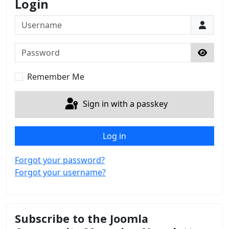
Login
Username
Password
Show 
Remember Me
Sign in with a passkey
Log in
Forgot your password?
Forgot your username?
Subscribe to the Joomla