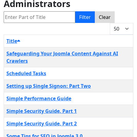
Administrators
Enter Part of Title
Filter
Clear
Display #
Title
Safeguarding Your Joomla Content Against AI
Crawlers
Scheduled Tasks
Setting up Single Signon: Part Two
Simple Performance Guide
Simple Security Guide, Part 1
Simple Security Guide, Part 2
Some Tips for SEO in Joomla 3.0