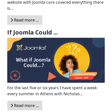
website with Joomla core covered everything there
is...
Read more …
If Joomla Could ...
For the last five or six years I have spent a week
every summer in Athens with Nicholas...
Read more …