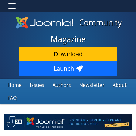
Community
Magazine
Download
Launch
Home
Issues
Authors
Newsletter
About
FAQ