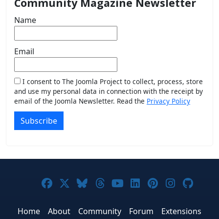
Community Magazine Newsletter
Name
Email
I consent to The Joomla Project to collect, process, store
and use my personal data in connection with the receipt by
email of the Joomla Newsletter. Read the
Privacy Policy
Subscribe
Joomla! on Facebook
Joomla! on X
Joomla! on Bluesky
Joomla! on Threads
Joomla! on YouTub
Joomla! on Link
Joomla! on P
Joomla! 
Joom
Home
About
Community
Forum
Extensions