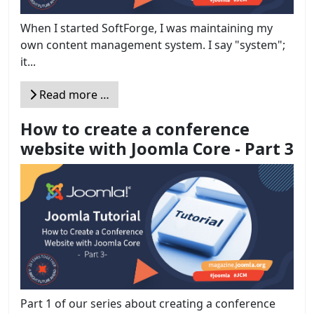
When I started SoftForge, I was maintaining my
own content management system. I say "system";
it...
Read more …
How to create a conference
website with Joomla Core - Part 3
Part 1 of our series about creating a conference