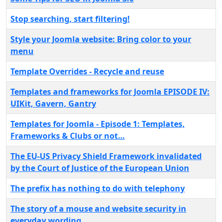
Stop searching, start filtering!
Style your Joomla website: Bring color to your
menu
Template Overrides - Recycle and reuse
Templates and frameworks for Joomla EPISODE IV:
UIKit, Gavern, Gantry
Templates for Joomla - Episode 1: Templates,
Frameworks & Clubs or not…
The EU-US Privacy Shield Framework invalidated
by the Court of Justice of the European Union
The prefix has nothing to do with telephony
The story of a mouse and website security in
everyday wording