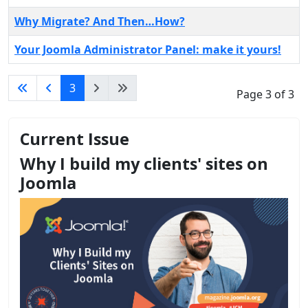
Why Migrate? And Then…How?
Your Joomla Administrator Panel: make it yours!
3
Page 3 of 3
Current Issue
Why I build my clients' sites on
Joomla