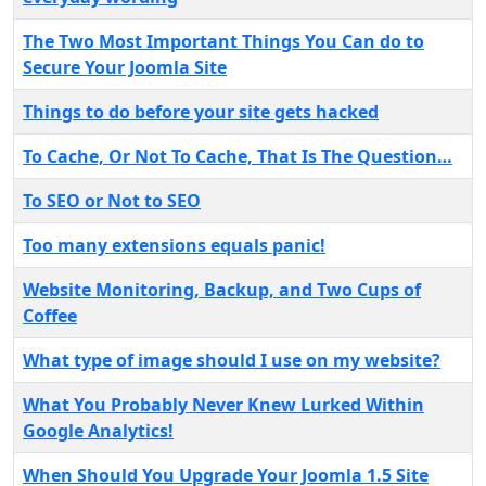
The Two Most Important Things You Can do to
Secure Your Joomla Site
Things to do before your site gets hacked
To Cache, Or Not To Cache, That Is The Question…
To SEO or Not to SEO
Too many extensions equals panic!
Website Monitoring, Backup, and Two Cups of
Coffee
What type of image should I use on my website?
What You Probably Never Knew Lurked Within
Google Analytics!
When Should You Upgrade Your Joomla 1.5 Site