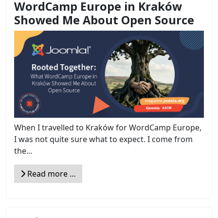
WordCamp Europe in Kraków
Showed Me About Open Source
When I travelled to Kraków for WordCamp Europe,
I was not quite sure what to expect. I come from
the...
Read more …