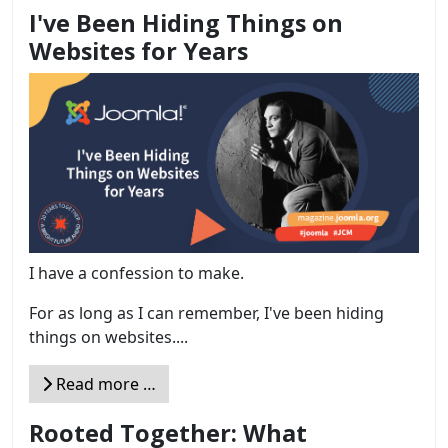
I've Been Hiding Things on
Websites for Years
I have a confession to make.
For as long as I can remember, I've been hiding
things on websites....
Read more …
Rooted Together: What