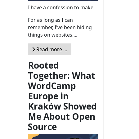
I have a confession to make.
For as long as I can
remember, I've been hiding
things on websites....
Read more …
Rooted
Together: What
WordCamp
Europe in
Kraków Showed
Me About Open
Source