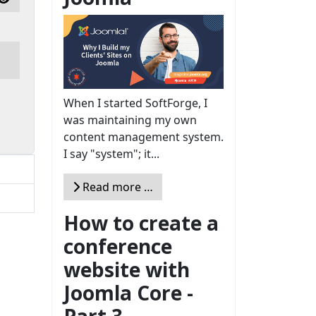
Show Password
When I started SoftForge, I
was maintaining my own
content management system.
I say "system"; it...
Read more …
How to create a
conference
website with
Joomla Core -
Part 3