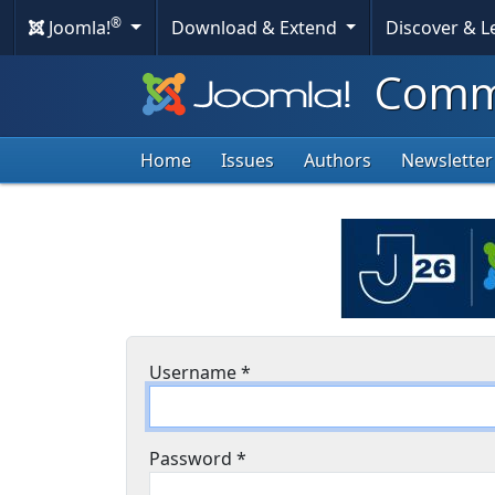
®
Joomla!
Download & Extend
Discover & 
Commu
Home
Issues
Authors
Newsletter
Username
*
Password
*