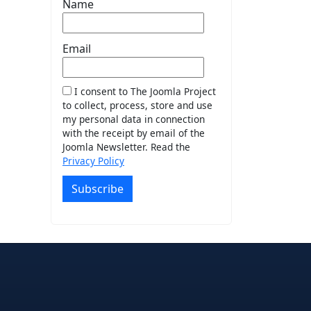
Name
Email
I consent to The Joomla Project
to collect, process, store and use
my personal data in connection
with the receipt by email of the
Joomla Newsletter. Read the
Privacy Policy
Subscribe
e
edIn
interest
on Instagram
la! on GitHub