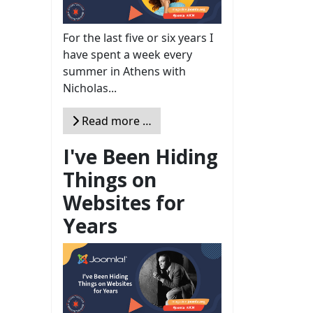
For the last five or six years I
have spent a week every
summer in Athens with
Nicholas...
Read more …
I've Been Hiding
Things on
Websites for
Years