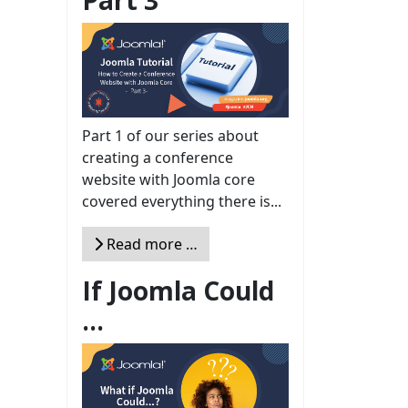
Part 1 of our series about
creating a conference
website with Joomla core
covered everything there is...
Read more …
If Joomla Could
...