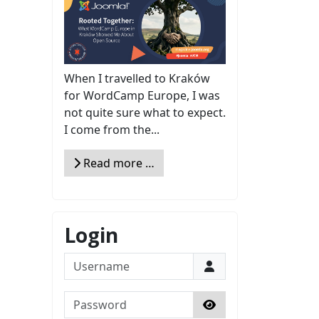
When I travelled to Kraków
for WordCamp Europe, I was
not quite sure what to expect.
I come from the...
Read more …
Login
Username
Password