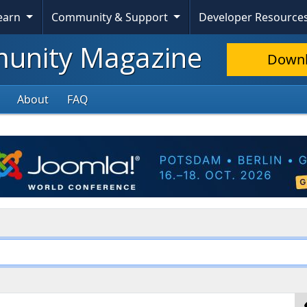
Learn
Community & Support
Developer Resource
nity Magazine
Down
About
FAQ