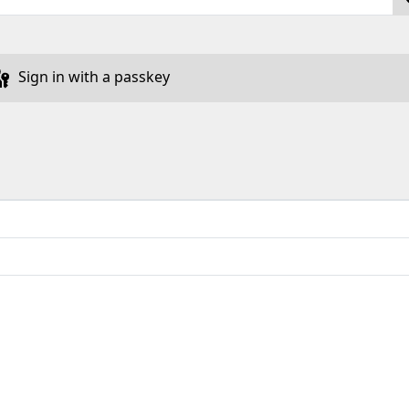
Sign in with a passkey