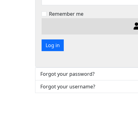
Remember me
Log in
Forgot your password?
Forgot your username?