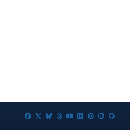
Joomla! on Facebook
Joomla! on X
Joomla! on Bluesky
Joomla! on Threads
Joomla! on YouTub
Joomla! on Link
Joomla! on P
Joomla! 
Joom