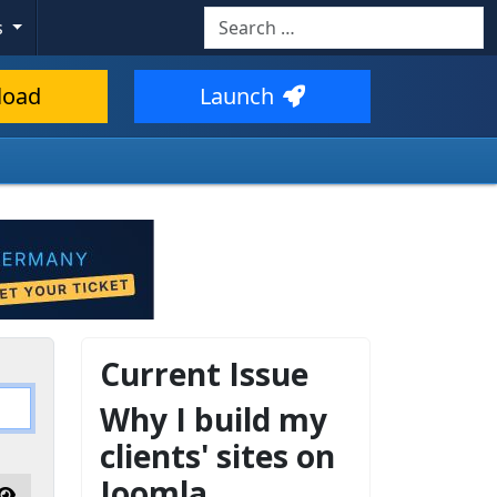
Search
s
load
Launch
Current Issue
Why I build my
clients' sites on
Joomla