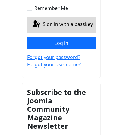
Show Password
Remember Me
Sign in with a passkey
Log in
Forgot your password?
Forgot your username?
Subscribe to the
Joomla
Community
Magazine
Newsletter