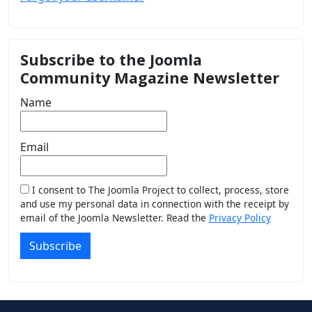
Subscribe to the Joomla
Community Magazine Newsletter
Name
Email
I consent to The Joomla Project to collect, process, store
and use my personal data in connection with the receipt by
email of the Joomla Newsletter. Read the
Privacy Policy
Subscribe