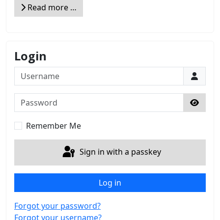
Read more …
Login
Username
Password
Show 
Remember Me
Sign in with a passkey
Log in
Forgot your password?
Forgot your username?