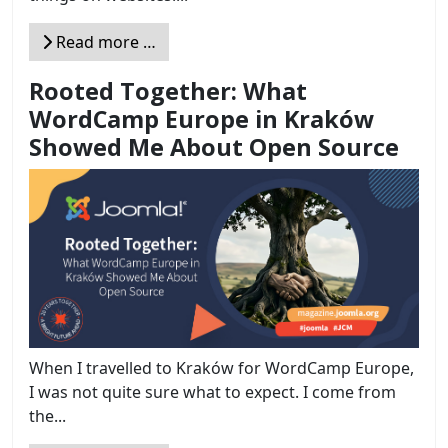
Read more …
Rooted Together: What
WordCamp Europe in Kraków
Showed Me About Open Source
When I travelled to Kraków for WordCamp Europe,
I was not quite sure what to expect. I come from
the...