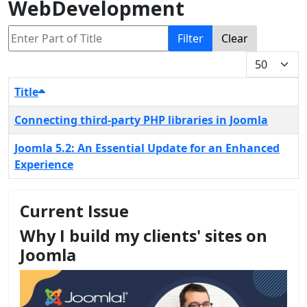
WebDevelopment
Enter Part of Title
Filter
Clear
Display #
Title
Connecting third-party PHP libraries in Joomla
Joomla 5.2: An Essential Update for an Enhanced
Experience
Current Issue
Why I build my clients' sites on
Joomla