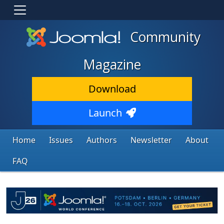
Community
Magazine
Download
Launch
Home
Issues
Authors
Newsletter
About
FAQ