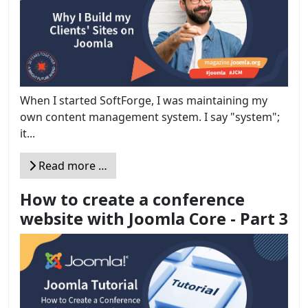
When I started SoftForge, I was maintaining my
own content management system. I say "system";
it...
Read more …
How to create a conference
website with Joomla Core - Part 3