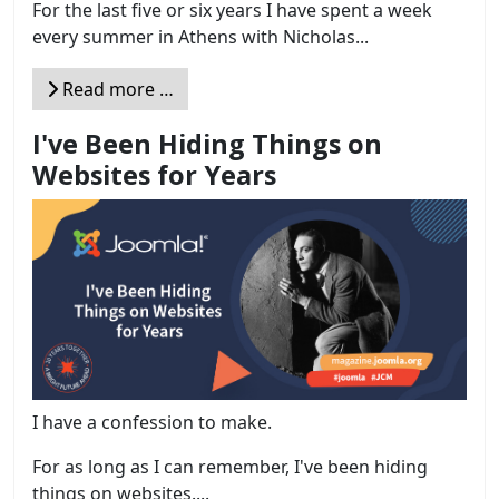
For the last five or six years I have spent a week
every summer in Athens with Nicholas...
Read more …
I've Been Hiding Things on
Websites for Years
I have a confession to make.
For as long as I can remember, I've been hiding
things on websites....