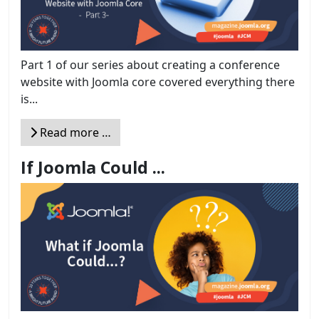
Part 1 of our series about creating a conference
website with Joomla core covered everything there
is...
Read more …
If Joomla Could ...