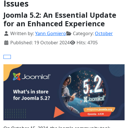
Issues
Joomla 5.2: An Essential Update
for an Enhanced Experience
Details
Written by:
Yann Gomiero
Category:
October
Published: 19 October 2024
Hits: 4705