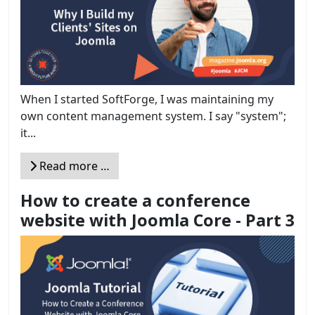
When I started SoftForge, I was maintaining my
own content management system. I say "system";
it...
Read more …
How to create a conference
website with Joomla Core - Part 3