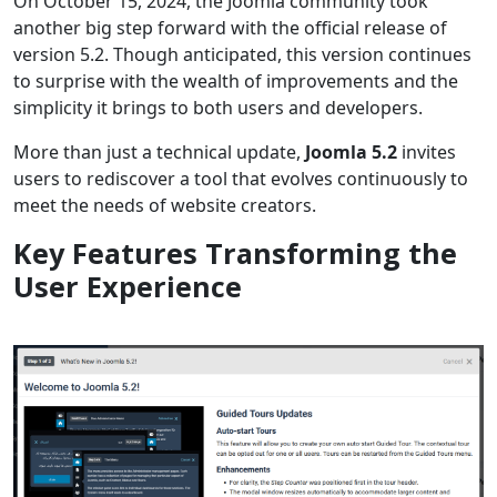
On October 15, 2024, the Joomla community took
another big step forward with the official release of
version 5.2. Though anticipated, this version continues
to surprise with the wealth of improvements and the
simplicity it brings to both users and developers.
More than just a technical update,
Joomla 5.2
invites
users to rediscover a tool that evolves continuously to
meet the needs of website creators.
Key Features Transforming the
User Experience