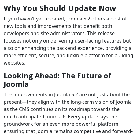
Why You Should Update Now
If you haven’t yet updated, Joomla 5.2 offers a host of
new tools and improvements that benefit both
developers and site administrators. This release
focuses not only on delivering user-facing features but
also on enhancing the backend experience, providing a
more efficient, secure, and flexible platform for building
websites.
Looking Ahead: The Future of
Joomla
The improvements in Joomla 5.2 are not just about the
present—they align with the long-term vision of Joomla
as the CMS continues on its roadmap towards the
much-anticipated Joomla 6. Every update lays the
groundwork for an even more powerful platform,
ensuring that Joomla remains competitive and forward-