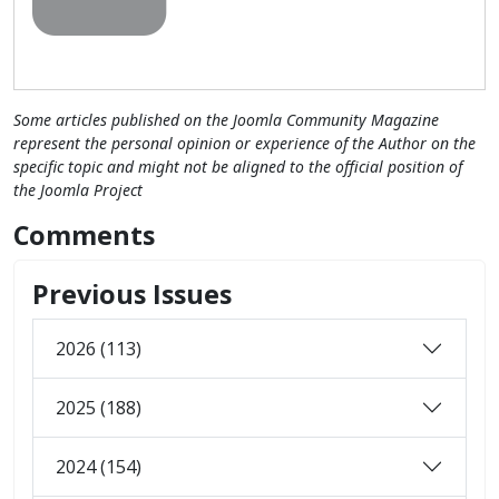
Some articles published on the Joomla Community Magazine
represent the personal opinion or experience of the Author on the
specific topic and might not be aligned to the official position of
the Joomla Project
Comments
Previous Issues
2026 (113)
2025 (188)
2024 (154)