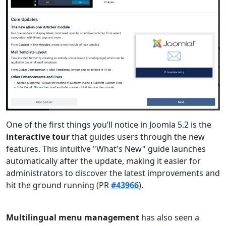
One of the first things you’ll notice in Joomla 5.2 is the
interactive tour
that guides users through the new
features. This intuitive "What's New" guide launches
automatically after the update, making it easier for
administrators to discover the latest improvements and
hit the ground running (PR
#43966
).
Multilingual menu management
has also seen a