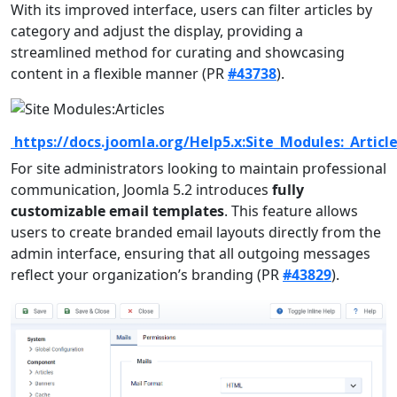
With its improved interface, users can filter articles by
category and adjust the display, providing a
streamlined method for curating and showcasing
content in a flexible manner (PR
#43738
).
https://docs.joomla.org/Help5.x:Site_Modules:_Articl
For site administrators looking to maintain professional
communication, Joomla 5.2 introduces
fully
customizable email templates
. This feature allows
users to create branded email layouts directly from the
admin interface, ensuring that all outgoing messages
reflect your organization’s branding (PR
#43829
).