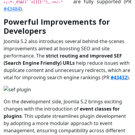
are fully supported (PR
=;:*-_€%&()`´+[]{}'"|,.<>/~^
#43484
).
Powerful Improvements for
Developers
Joomla 5.2 also introduces several behind-the-scenes
improvements aimed at boosting SEO and site
performance. The
strict routing and improved SEF
(Search Engine Friendly) URLs
help reduce issues with
duplicate content and unnecessary redirects, which are
vital for improving search engine rankings (PR
#43432
).
On the development side, Joomla 5.2 brings exciting
changes with the introduction of
event classes for
plugins
. This update streamlines plugin development
by adopting a more modular approach to event
management, ensuring compatibility across different