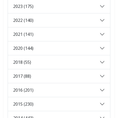
2023 (175)
2022 (140)
2021 (141)
2020 (144)
2018 (55)
2017 (88)
2016 (201)
2015 (230)
2014 (443)