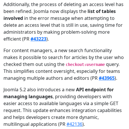
Additionally, the process of deleting an access level has
been refined. Joomla now displays the
list of tables
involved
in the error message when attempting to
delete an access level that is still in use, saving time for
administrators by making problem-solving more
efficient (PR
#43223
).
For content managers, a new search functionality
makes it possible to search for articles by the user who
checked them out using the
query.
checkout:username
This simplifies content oversight, especially for teams
managing multiple authors and editors (PR
#43965
).
Joomla 5.2 also introduces a new
API endpoint for
managing languages
, providing developers with
easier access to available languages via a simple GET
request. This update enhances integration capabilities
and helps developers create more dynamic,
multilingual applications (PR
#42136
).