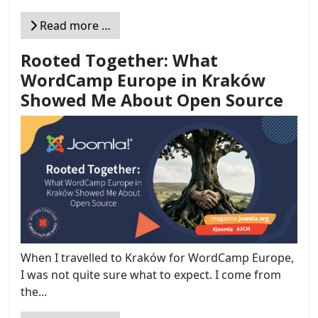
Read more …
Rooted Together: What
WordCamp Europe in Kraków
Showed Me About Open Source
When I travelled to Kraków for WordCamp Europe,
I was not quite sure what to expect. I come from
the...