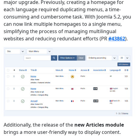
major upgrade. Previously, creating a homepage for
each language required duplicating menus, a time-
consuming and cumbersome task. With Joomla 5.2, you
can now link multiple homepages to a single menu,
simplifying the process of managing multilingual
websites and reducing redundant efforts (PR
#43862
).
Additionally, the release of the
new Articles module
brings a more user-friendly way to display content.