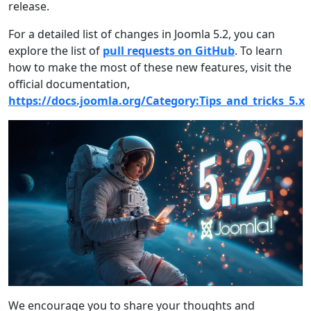
release.
For a detailed list of changes in Joomla 5.2, you can
explore the list of
pull requests on GitHub
. To learn
how to make the most of these new features, visit the
official documentation,
https://docs.joomla.org/Category:Tips_and_tricks_5.x
We encourage you to share your thoughts and