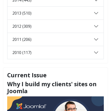
2013 (510)
2012 (309)
2011 (206)
2010 (117)
Current Issue
Why I build my clients' sites on
Joomla