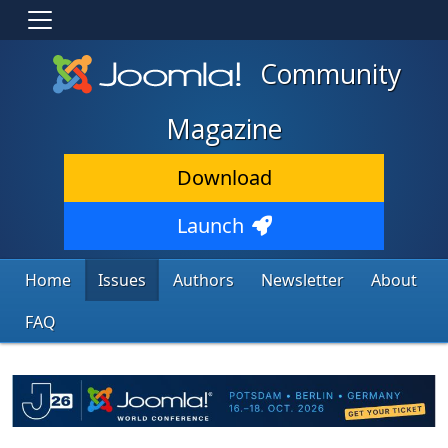
Community
Magazine
Download
Launch
Home
Issues
Authors
Newsletter
About
FAQ