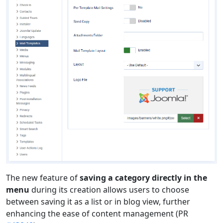
The new feature of
saving a category directly in the
menu
during its creation allows users to choose
between saving it as a list or in blog view, further
enhancing the ease of content management (PR