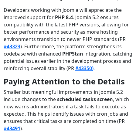
Developers working with Joomla will appreciate the
improved support for
PHP 8.4
. Joomla 5.2 ensures
compatibility with the latest PHP versions, allowing for
better performance and security as more hosting
environments transition to newer PHP standards (PR
#43323
). Furthermore, the platform strengthens its
codebase with enhanced
PHPStan
integration, catching
potential issues earlier in the development process and
reinforcing overall stability (PR
#43350)
.
Paying Attention to the Details
Smaller but meaningful improvements in Joomla 5.2
include changes to the
scheduled tasks screen
, which
now warns administrators if a task fails to execute as
expected. This helps identify issues with cron jobs and
ensures that critical tasks are completed on time (PR
#43491
).