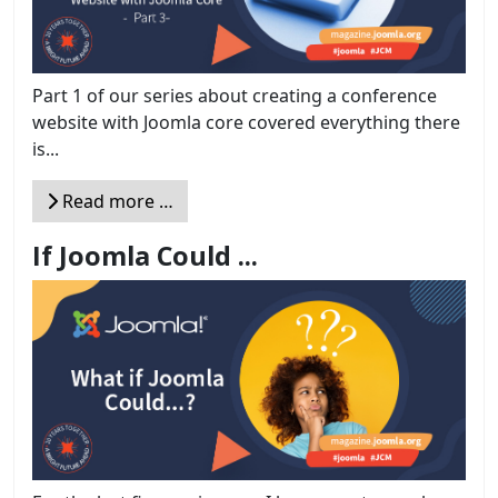
Part 1 of our series about creating a conference
website with Joomla core covered everything there
is...
Read more …
If Joomla Could ...