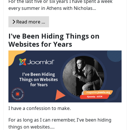
For the last five or six years I have spent a week
every summer in Athens with Nicholas...
Read more …
I've Been Hiding Things on
Websites for Years
I have a confession to make.
For as long as I can remember, I've been hiding
things on websites....