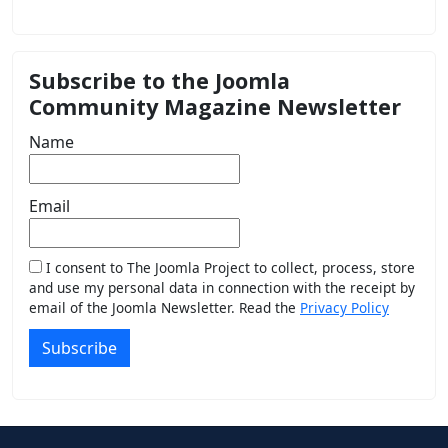
Subscribe to the Joomla
Community Magazine Newsletter
Name
Email
I consent to The Joomla Project to collect, process, store
and use my personal data in connection with the receipt by
email of the Joomla Newsletter. Read the
Privacy Policy
Subscribe