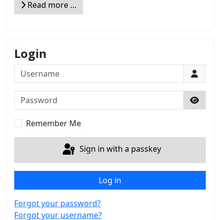
Read more …
Login
Username
Password
Show 
Remember Me
Sign in with a passkey
Log in
Forgot your password?
Forgot your username?