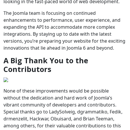
looking in the fast-paced world of web development.
The Joomla team is focusing on continued
enhancements to performance, user experience, and
expanding the API to accommodate more complex
integrations. By staying up to date with the latest
versions, you’re preparing your website for the exciting
innovations that lie ahead in Joomla 6 and beyond.
A Big Thank You to the
Contributors
None of these improvements would be possible
without the dedication and hard work of Joomla’s
vibrant community of developers and contributors.
Special thanks go to LadySolveig, dgrammatiko, Fedik,
drmenzelit, Hackwar, Obuisard, and Brian Teeman,
among others, for their valuable contributions to this