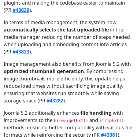
plugins and making the codebase easier to maintain
(PR
#43639
).
In terms of media management, the system now
automatically selects the last uploaded file
in the
media manager, reducing the number of steps needed
when uploading and embedding content into articles
(PR
#43823
).
Image management also benefits from Joomla 5.2 with
optimized thumbnail generation
. By compressing
image thumbnails more efficiently, this update helps
reduce load times without sacrificing image quality,
ensuring that websites run smoothly while saving
storage space (PR
#43282
).
Joomla 5.2 additionally enhances
file handling
with
improvements to the
and
File::getExt()
stripExt()
methods, ensuring better compatibility with various file
formats while reinforcing file security (PR
#43361
).