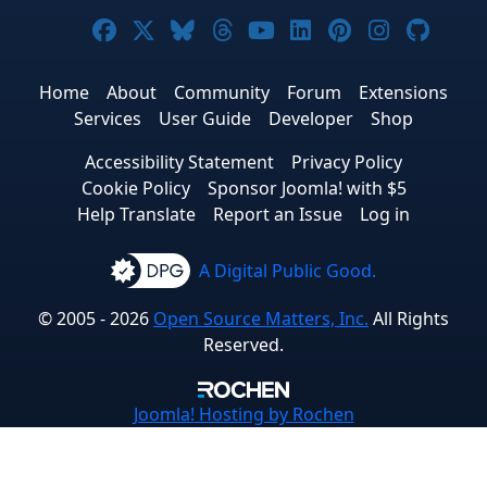
Joomla! on Facebook
Joomla! on X
Joomla! on Bluesky
Joomla! on Threads
Joomla! on YouTub
Joomla! on Link
Joomla! on P
Joomla! 
Joom
Home
About
Community
Forum
Extensions
Services
User Guide
Developer
Shop
Accessibility Statement
Privacy Policy
Cookie Policy
Sponsor Joomla! with $5
Help Translate
Report an Issue
Log in
A Digital Public Good.
© 2005 - 2026
Open Source Matters, Inc.
All Rights
Reserved.
Joomla!
Hosting by Rochen