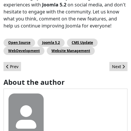
experiences with
Joomla 5.2
on social media, and don't
hesitate to engage with the community. Let us know
what you think, comment on the new features, and
help us continue improving Joomla for everyone!
Open Source
Joomla 5.2
CMS Update
WebDevelopment
Website Management
Previous article: The October Issue
Next arti
Prev
Next
About the author