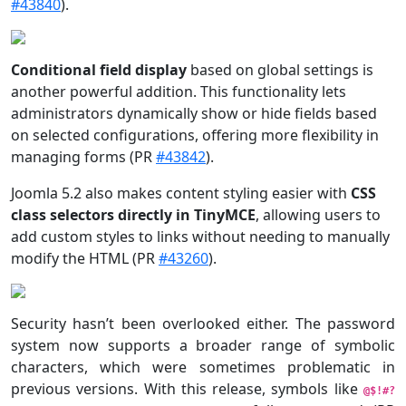
#43840
).
Conditional field display
based on global settings is
another powerful addition. This functionality lets
administrators dynamically show or hide fields based
on selected configurations, offering more flexibility in
managing forms (PR
#43842
).
Joomla 5.2 also makes content styling easier with
CSS
class selectors directly in TinyMCE
, allowing users to
add custom styles to links without needing to manually
modify the HTML (PR
#43260
).
Security hasn’t been overlooked either. The password
system now supports a broader range of symbolic
characters, which were sometimes problematic in
previous versions. With this release, symbols like
@$!#?