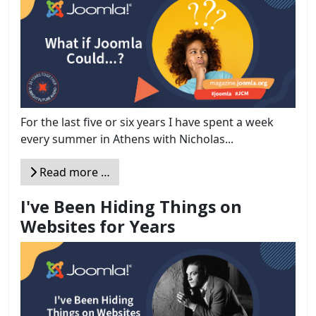
For the last five or six years I have spent a week
every summer in Athens with Nicholas...
Read more …
I've Been Hiding Things on
Websites for Years