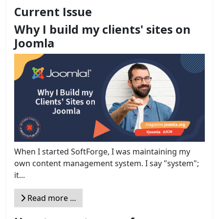
Current Issue
Why I build my clients' sites on
Joomla
When I started SoftForge, I was maintaining my
own content management system. I say "system";
it...
Read more …