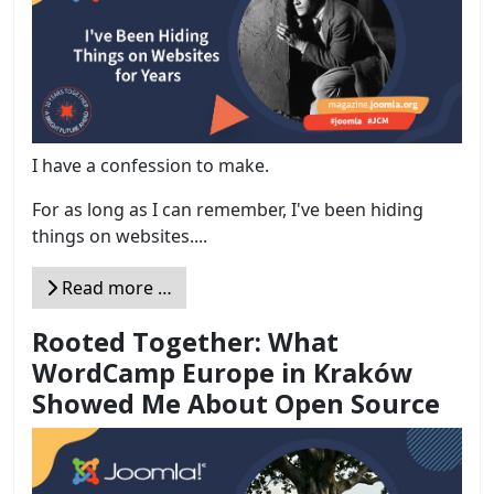
I have a confession to make.
For as long as I can remember, I've been hiding
things on websites....
Read more …
Rooted Together: What
WordCamp Europe in Kraków
Showed Me About Open Source