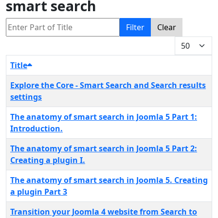
smart search
Enter Part of Title
Filter
Clear
Display #
Title
Explore the Core - Smart Search and Search results
settings
The anatomy of smart search in Joomla 5 Part 1:
Introduction.
The anatomy of smart search in Joomla 5 Part 2:
Creating a plugin I.
The anatomy of smart search in Joomla 5. Creating
a plugin Part 3
Transition your Joomla 4 website from Search to