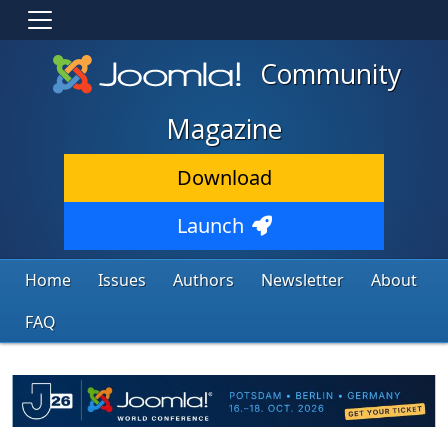
Community
Magazine
Download
Launch
Home
Issues
Authors
Newsletter
About
FAQ