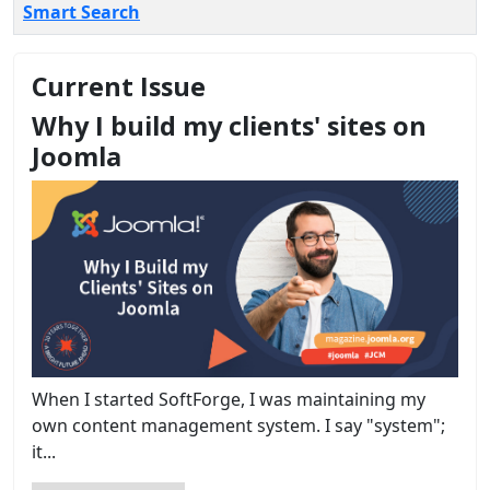
Smart Search
Current Issue
Why I build my clients' sites on
Joomla
When I started SoftForge, I was maintaining my
own content management system. I say "system";
it...