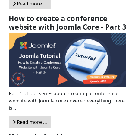
Read more …
How to create a conference
website with Joomla Core - Part 3
Part 1 of our series about creating a conference
website with Joomla core covered everything there
is...
Read more …