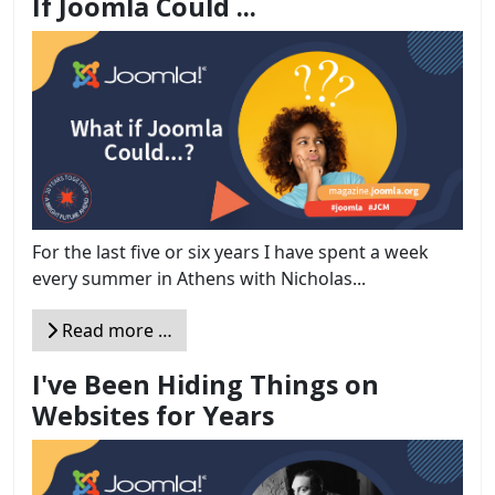
If Joomla Could ...
For the last five or six years I have spent a week
every summer in Athens with Nicholas...
Read more …
I've Been Hiding Things on
Websites for Years