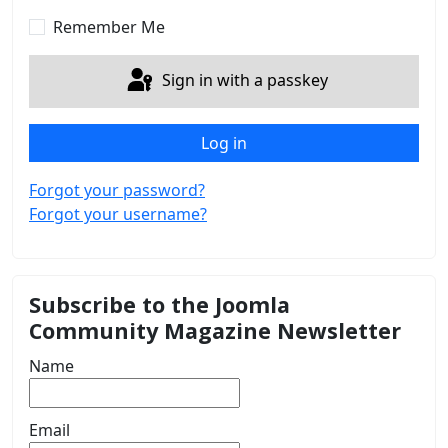
Show 
Remember Me
Sign in with a passkey
Log in
Forgot your password?
Forgot your username?
Subscribe to the Joomla
Community Magazine Newsletter
Name
Email