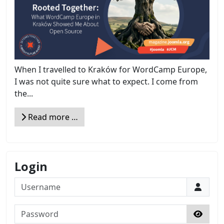
When I travelled to Kraków for WordCamp Europe,
I was not quite sure what to expect. I come from
the...
Read more …
Login
Username
Password