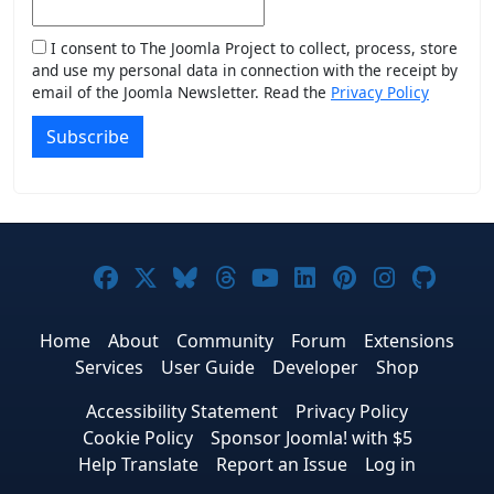
I consent to The Joomla Project to collect, process, store
and use my personal data in connection with the receipt by
email of the Joomla Newsletter. Read the
Privacy Policy
Subscribe
Joomla! on Facebook
Joomla! on X
Joomla! on Bluesky
Joomla! on Threads
Joomla! on YouTub
Joomla! on Link
Joomla! on P
Joomla! 
Joom
Home
About
Community
Forum
Extensions
Services
User Guide
Developer
Shop
Accessibility Statement
Privacy Policy
Cookie Policy
Sponsor Joomla! with $5
Help Translate
Report an Issue
Log in