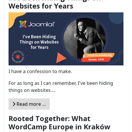
Websites for Years
I have a confession to make.
For as long as I can remember, I've been hiding
things on websites....
Read more …
Rooted Together: What
WordCamp Europe in Kraków