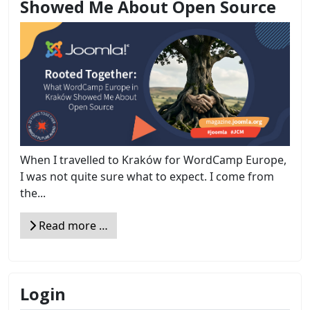
Showed Me About Open Source
When I travelled to Kraków for WordCamp Europe,
I was not quite sure what to expect. I come from
the...
Read more …
Login