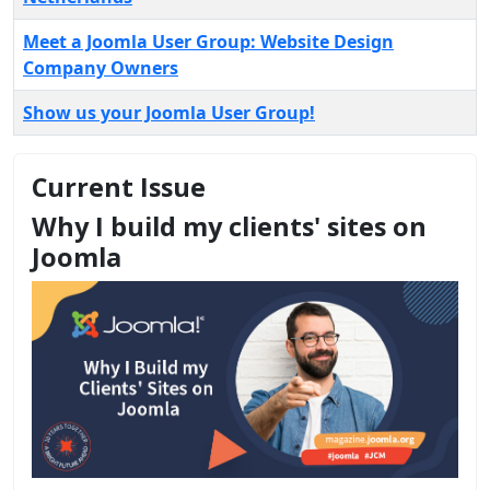
Meet a Joomla User Group: Website Design
Company Owners
Show us your Joomla User Group!
Current Issue
Why I build my clients' sites on
Joomla