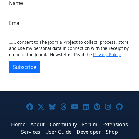
Name
Email
I consent to The Joomla Project to collect, process, store
and use my personal data in connection with the receipt by
email of the Joomla Newsletter. Read the
Privacy Policy
Subscribe
Joomla! on Facebook
Joomla! on X
Joomla! on Bluesky
Joomla! on Threads
Joomla! on YouTub
Joomla! on Link
Joomla! on P
Joomla! 
Joom
Home
About
Community
Forum
Extensions
Services
User Guide
Developer
Shop