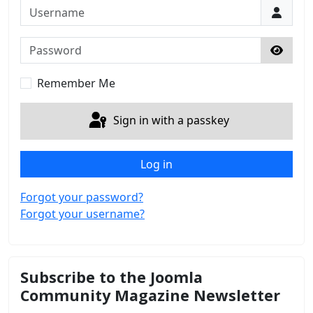
Username
Password
Show 
Remember Me
Sign in with a passkey
Log in
Forgot your password?
Forgot your username?
Subscribe to the Joomla
Community Magazine Newsletter