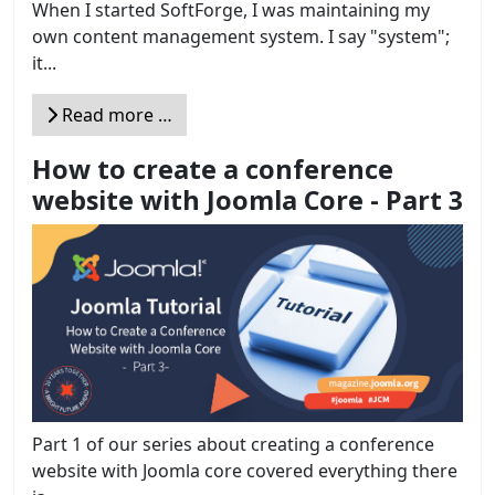
When I started SoftForge, I was maintaining my
own content management system. I say "system";
it...
Read more …
How to create a conference
website with Joomla Core - Part 3
Part 1 of our series about creating a conference
website with Joomla core covered everything there