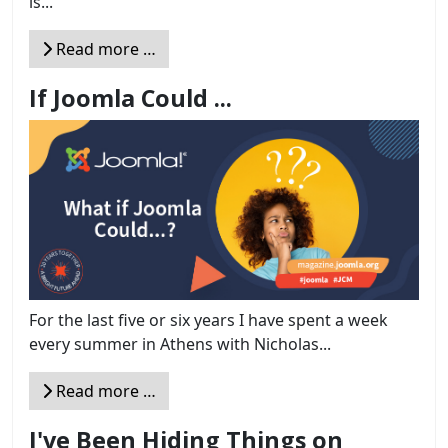
is...
Read more …
If Joomla Could ...
For the last five or six years I have spent a week
every summer in Athens with Nicholas...
Read more …
I've Been Hiding Things on