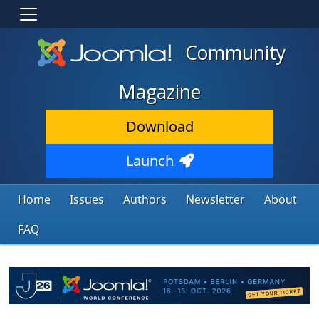
Community
Magazine
Download
Launch
Home
Issues
Authors
Newsletter
About
FAQ