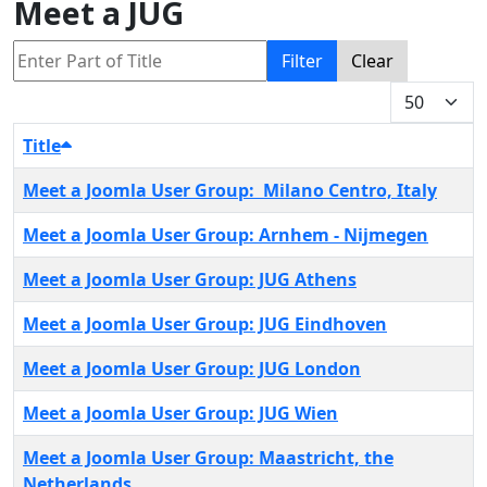
Meet a JUG
Enter Part of Title
Filter
Clear
Display #
Title
Meet a Joomla User Group: Milano Centro, Italy
Meet a Joomla User Group: Arnhem - Nijmegen
Meet a Joomla User Group: JUG Athens
Meet a Joomla User Group: JUG Eindhoven
Meet a Joomla User Group: JUG London
Meet a Joomla User Group: JUG Wien
Meet a Joomla User Group: Maastricht, the
Netherlands