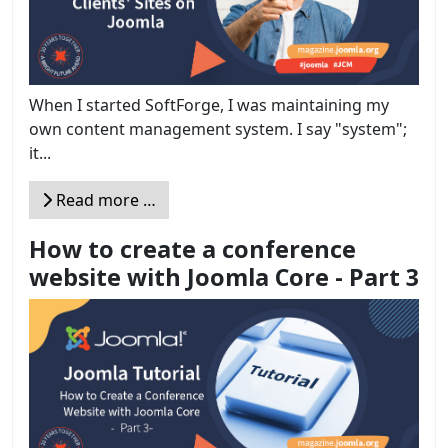
When I started SoftForge, I was maintaining my
own content management system. I say "system";
it...
Read more …
How to create a conference
website with Joomla Core - Part 3