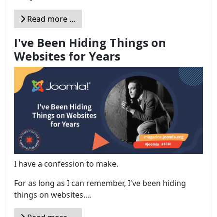
Read more …
I've Been Hiding Things on
Websites for Years
I have a confession to make.
For as long as I can remember, I've been hiding
things on websites....