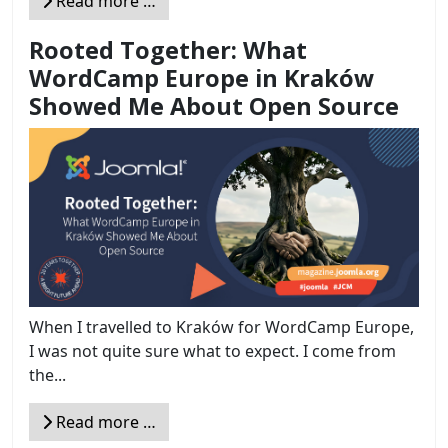
Read more …
Rooted Together: What
WordCamp Europe in Kraków
Showed Me About Open Source
When I travelled to Kraków for WordCamp Europe,
I was not quite sure what to expect. I come from
the...
Read more …