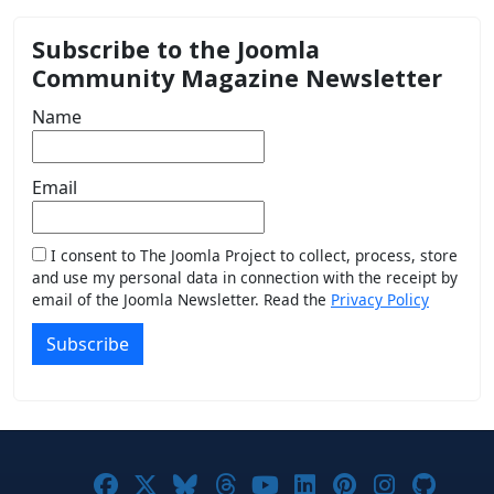
Subscribe to the Joomla
Community Magazine Newsletter
Name
Email
I consent to The Joomla Project to collect, process, store
and use my personal data in connection with the receipt by
email of the Joomla Newsletter. Read the
Privacy Policy
Subscribe
Joomla! on Facebook
Joomla! on X
Joomla! on Bluesky
Joomla! on Threads
Joomla! on YouTub
Joomla! on Link
Joomla! on P
Joomla! 
Joom