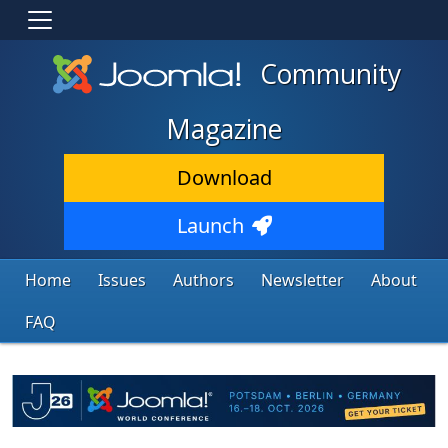
Community
Magazine
Download
Launch
Home
Issues
Authors
Newsletter
About
FAQ