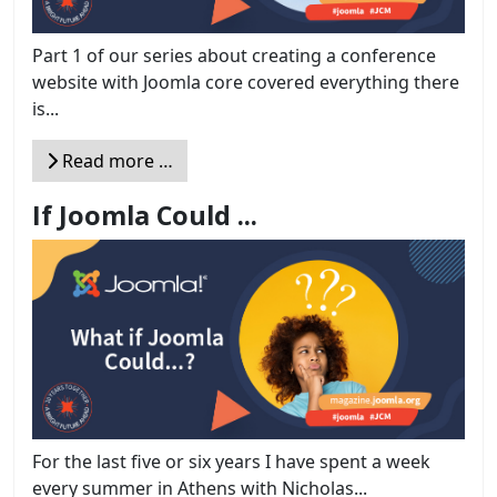
Part 1 of our series about creating a conference
website with Joomla core covered everything there
is...
Read more …
If Joomla Could ...
For the last five or six years I have spent a week
every summer in Athens with Nicholas...