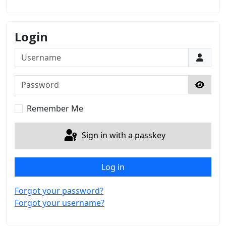
Login
Username
Password
Show 
Remember Me
Sign in with a passkey
Log in
Forgot your password?
Forgot your username?