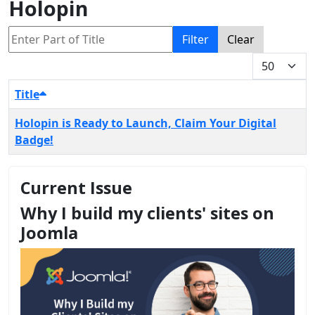
Holopin
Enter Part of Title
Filter
Clear
Display #
Title
Holopin is Ready to Launch, Claim Your Digital
Badge!
Current Issue
Why I build my clients' sites on
Joomla