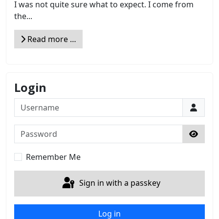
I was not quite sure what to expect. I come from
the...
Read more …
Login
Username
Password
Show 
Remember Me
Sign in with a passkey
Log in