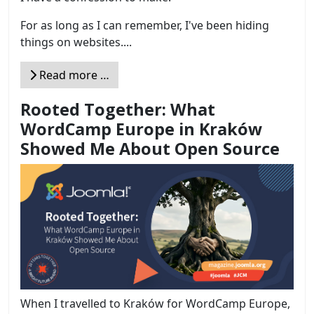
For as long as I can remember, I've been hiding
things on websites....
Read more …
Rooted Together: What
WordCamp Europe in Kraków
Showed Me About Open Source
When I travelled to Kraków for WordCamp Europe,