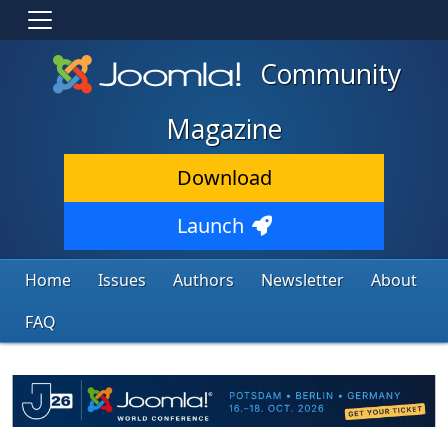
Community
Magazine
Download
Launch
Home
Issues
Authors
Newsletter
About
FAQ