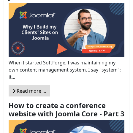
When I started SoftForge, I was maintaining my
own content management system. I say "system";
it...
Read more …
How to create a conference
website with Joomla Core - Part 3