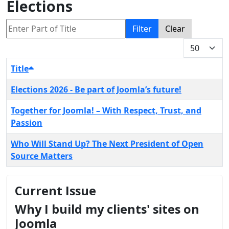
Elections
Enter Part of Title
Filter
Clear
Display #
Title
Elections 2026 - Be part of Joomla’s future!
Together for Joomla! – With Respect, Trust, and
Passion
Who Will Stand Up? The Next President of Open
Source Matters
Current Issue
Why I build my clients' sites on
Joomla