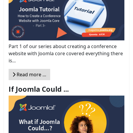
Part 1 of our series about creating a conference
website with Joomla core covered everything there
is...
Read more …
If Joomla Could ...