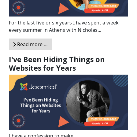
For the last five or six years I have spent a week
every summer in Athens with Nicholas...
Read more …
I've Been Hiding Things on
Websites for Years
I have a confession to make.