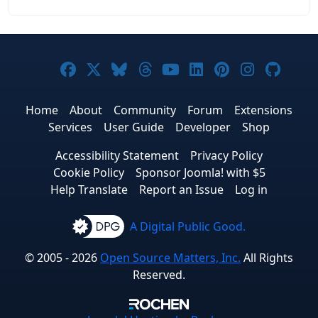
Joomla! on Facebook
Joomla! on X
Joomla! on Bluesky
Joomla! on Threads
Joomla! on YouTub
Joomla! on Link
Joomla! on P
Joomla! 
Joom
Home
About
Community
Forum
Extensions
Services
User Guide
Developer
Shop
Accessibility Statement
Privacy Policy
Cookie Policy
Sponsor Joomla! with $5
Help Translate
Report an Issue
Log in
A Digital Public Good.
© 2005 - 2026
Open Source Matters, Inc.
All Rights
Reserved.