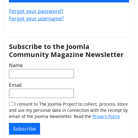
Forgot your password?
Forgot your username?
Subscribe to the Joomla
Community Magazine Newsletter
Name
Email
I consent to The Joomla Project to collect, process, store
and use my personal data in connection with the receipt by
email of the Joomla Newsletter. Read the
Privacy Policy
Subscribe