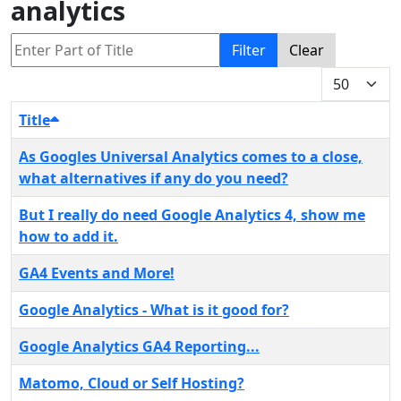
analytics
Enter Part of Title
Filter
Clear
Display #
Title
As Googles Universal Analytics comes to a close,
what alternatives if any do you need?
But I really do need Google Analytics 4, show me
how to add it.
GA4 Events and More!
Google Analytics - What is it good for?
Google Analytics GA4 Reporting...
Matomo, Cloud or Self Hosting?