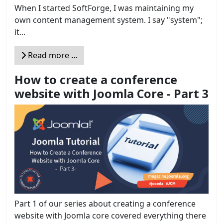
When I started SoftForge, I was maintaining my
own content management system. I say "system";
it...
Read more …
How to create a conference
website with Joomla Core - Part 3
Part 1 of our series about creating a conference
website with Joomla core covered everything there