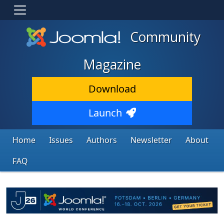
Community
Magazine
Download
Launch
Home
Issues
Authors
Newsletter
About
FAQ