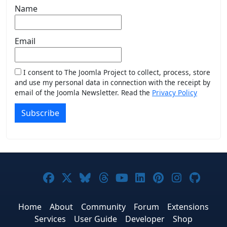
Name
Email
I consent to The Joomla Project to collect, process, store
and use my personal data in connection with the receipt by
email of the Joomla Newsletter. Read the
Privacy Policy
Subscribe
Joomla! on Facebook
Joomla! on X
Joomla! on Bluesky
Joomla! on Threads
Joomla! on YouTub
Joomla! on Link
Joomla! on P
Joomla! 
Joom
Home
About
Community
Forum
Extensions
Services
User Guide
Developer
Shop