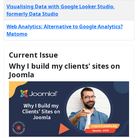
Visualising Data with Google Looker Studio,
formerly Data Studio
Web Analytics: Alternative to Google Analytics?
Matomo
Current Issue
Why I build my clients' sites on
Joomla