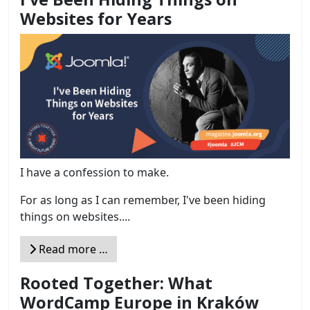
Websites for Years
I have a confession to make.
For as long as I can remember, I've been hiding
things on websites....
Read more …
Rooted Together: What
WordCamp Europe in Kraków