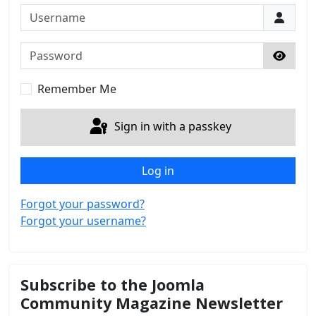
Username
Password
Show 
Remember Me
Sign in with a passkey
Log in
Forgot your password?
Forgot your username?
Subscribe to the Joomla
Community Magazine Newsletter