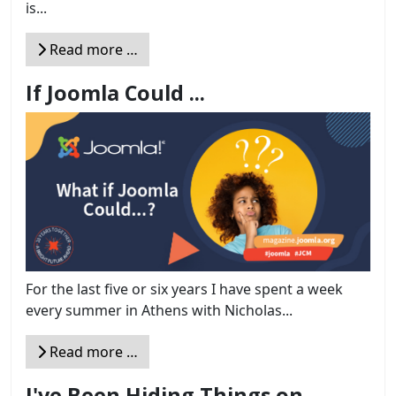
is...
Read more …
If Joomla Could ...
For the last five or six years I have spent a week
every summer in Athens with Nicholas...
Read more …
I've Been Hiding Things on