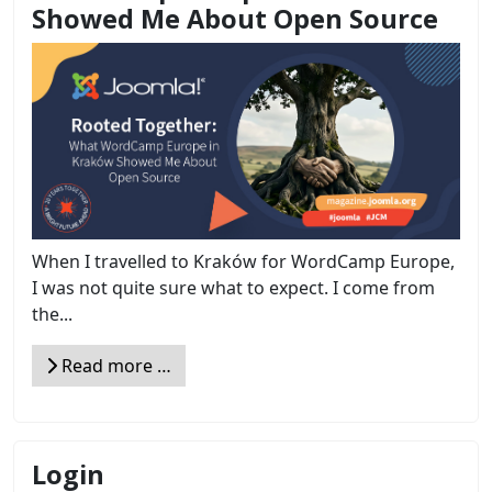
Showed Me About Open Source
When I travelled to Kraków for WordCamp Europe,
I was not quite sure what to expect. I come from
the...
Read more …
Login