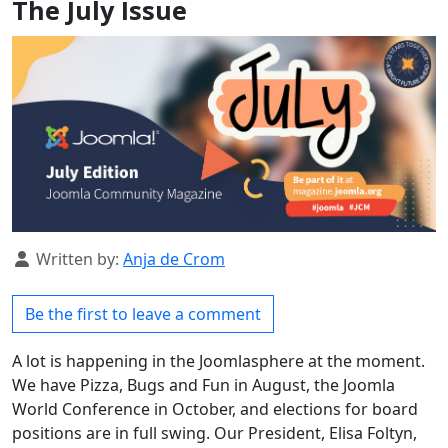
The July Issue
Details
Written by:
Anja de Crom
Be the first to leave a comment
A lot is happening in the Joomlasphere at the moment.
We have Pizza, Bugs and Fun in August, the Joomla
World Conference in October, and elections for board
positions are in full swing. Our President, Elisa Foltyn,