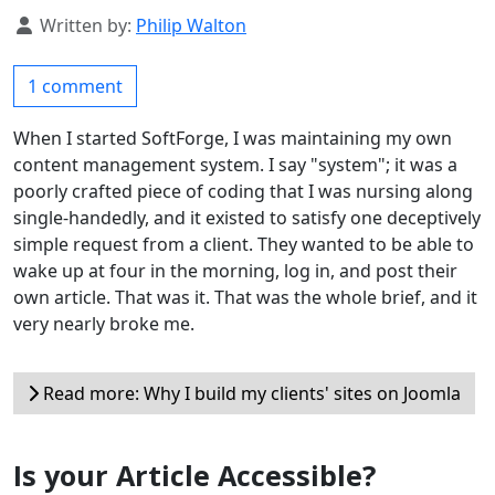
Details
Written by:
Philip Walton
1 comment
When I started SoftForge, I was maintaining my own
content management system. I say "system"; it was a
poorly crafted piece of coding that I was nursing along
single-handedly, and it existed to satisfy one deceptively
simple request from a client. They wanted to be able to
wake up at four in the morning, log in, and post their
own article. That was it. That was the whole brief, and it
very nearly broke me.
Read more: Why I build my clients' sites on Joomla
Is your Article Accessible?