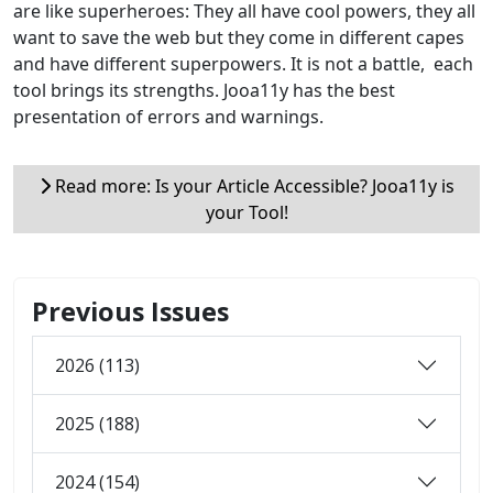
are like superheroes: They all have cool powers, they all
want to save the web but they come in different capes
and have different superpowers. It is not a battle, each
tool brings its strengths. Jooa11y has the best
presentation of errors and warnings.
Read more: Is your Article Accessible? Jooa11y is
your Tool!
Previous Issues
2026 (113)
2025 (188)
2024 (154)