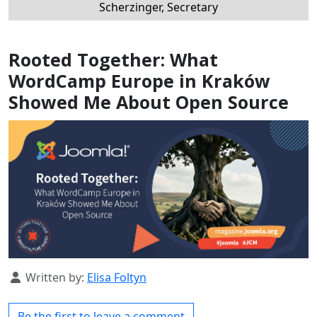
Scherzinger, Secretary
Rooted Together: What
WordCamp Europe in Kraków
Showed Me About Open Source
Details
Written by:
Elisa Foltyn
Be the first to leave a comment