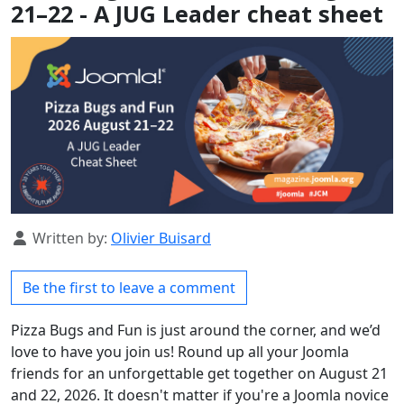
21–22 - A JUG Leader cheat sheet
Details
Written by:
Olivier Buisard
Be the first to leave a comment
Pizza Bugs and Fun is just around the corner, and we’d
love to have you join us! Round up all your Joomla
friends for an unforgettable get together on August 21
and 22, 2026. It doesn't matter if you're a Joomla novice