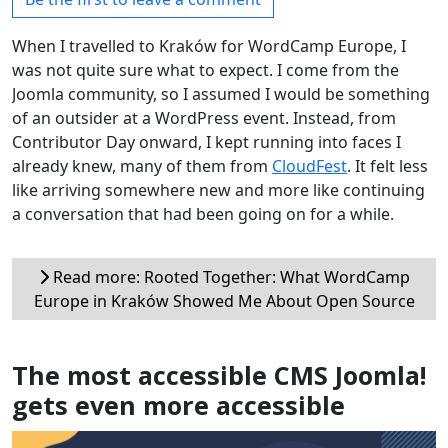
When I travelled to Kraków for WordCamp Europe, I
was not quite sure what to expect. I come from the
Joomla community, so I assumed I would be something
of an outsider at a WordPress event. Instead, from
Contributor Day onward, I kept running into faces I
already knew, many of them from
CloudFest
. It felt less
like arriving somewhere new and more like continuing
a conversation that had been going on for a while.
Read more: Rooted Together: What WordCamp
Europe in Kraków Showed Me About Open Source
The most accessible CMS Joomla!
gets even more accessible