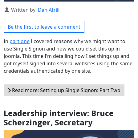
Details
Written by:
Dan Atrill
Be the first to leave a comment
In
part one
I covered reasons why we might want to
use Single Signon and how we could set this up in
Joomla. This time I’m detailing how I set things up and
got myself signed into several websites using the same
credentials authenticated by one site.
Read more: Setting up Single Signon: Part Two
Leadership interview: Bruce
Scherzinger, Secretary