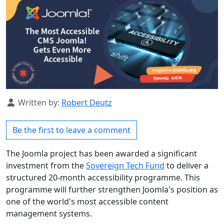
Details
Written by:
Robert Deutz
Be the first to leave a comment
The Joomla project has been awarded a significant
investment from the
Sovereign Tech Fund
to deliver a
structured 20-month accessibility programme. This
programme will further strengthen Joomla's position as
one of the world's most accessible content
management systems.