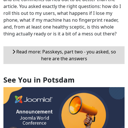
article. You asked exactly the right questions: how do I
roll this out to my users, what happens if I lose my
phone, what if my machine has no fingerprint reader,
and, from at least one healthy sceptic, is this whole
thing actually ready or is it a bit of a mess out there?
Read more: Passkeys, part two - you asked, so
here are the answers
See You in Potsdam