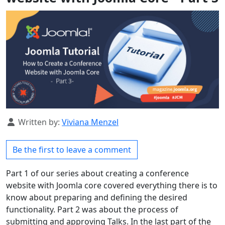
Details
Written by:
Viviana Menzel
Be the first to leave a comment
Part 1 of our series about creating a conference
website with Joomla core covered everything there is to
know about preparing and defining the desired
functionality. Part 2 was about the process of
submitting and approving Talks. In the last part of the