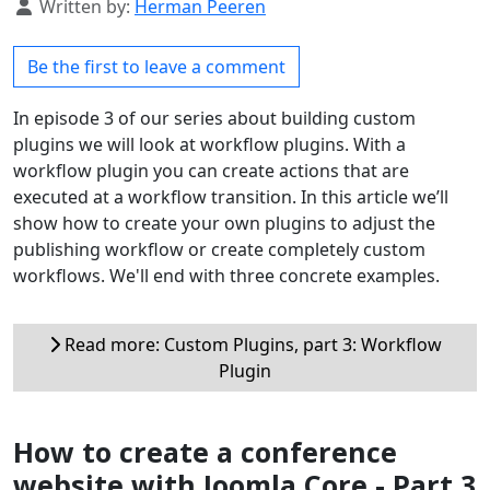
Details
Written by:
Herman Peeren
Be the first to leave a comment
In episode 3 of our series about building custom
plugins we will look at workflow plugins. With a
workflow plugin you can create actions that are
executed at a workflow transition. In this article we’ll
show how to create your own plugins to adjust the
publishing workflow or create completely custom
workflows. We'll end with three concrete examples.
Read more: Custom Plugins, part 3: Workflow
Plugin
How to create a conference
website with Joomla Core - Part 3