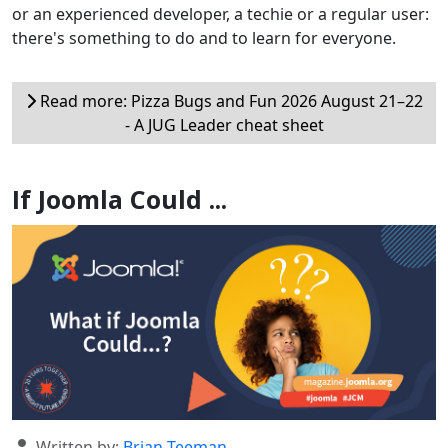
or an experienced developer, a techie or a regular user:
there's something to do and to learn for everyone.
Read more: Pizza Bugs and Fun 2026 August 21–22
- A JUG Leader cheat sheet
If Joomla Could ...
Details
Written by:
Brian Teeman