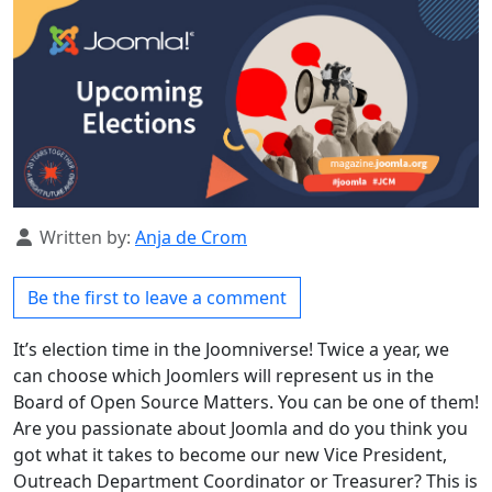
Details
Written by:
Anja de Crom
Be the first to leave a comment
It’s election time in the Joomniverse! Twice a year, we
can choose which Joomlers will represent us in the
Board of Open Source Matters. You can be one of them!
Are you passionate about Joomla and do you think you
got what it takes to become our new Vice President,
Outreach Department Coordinator or Treasurer? This is