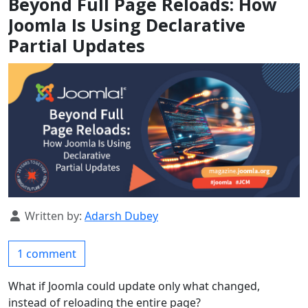
Beyond Full Page Reloads: How
Joomla Is Using Declarative
Partial Updates
Details
Written by:
Adarsh Dubey
1 comment
What if Joomla could update only what changed,
instead of reloading the entire page?