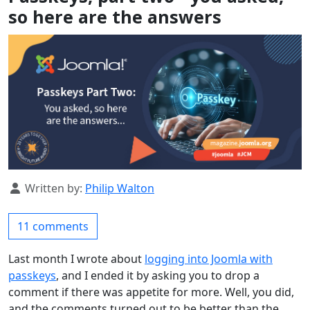
so here are the answers
Details
Written by:
Philip Walton
11 comments
Last month I wrote about
logging into Joomla with
passkeys
, and I ended it by asking you to drop a
comment if there was appetite for more. Well, you did,
and the comments turned out to be better than the