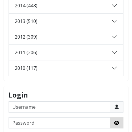
2014 (443)
2013 (510)
2012 (309)
2011 (206)
2010 (117)
Login
Username
Password
Show 