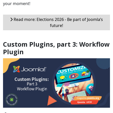
your moment!
Read more: Elections 2026 - Be part of Joomla’s
future!
Custom Plugins, part 3: Workflow
Plugin