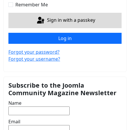
Remember Me
Sign in with a passkey
Log in
Forgot your password?
Forgot your username?
Subscribe to the Joomla
Community Magazine Newsletter
Name
Email