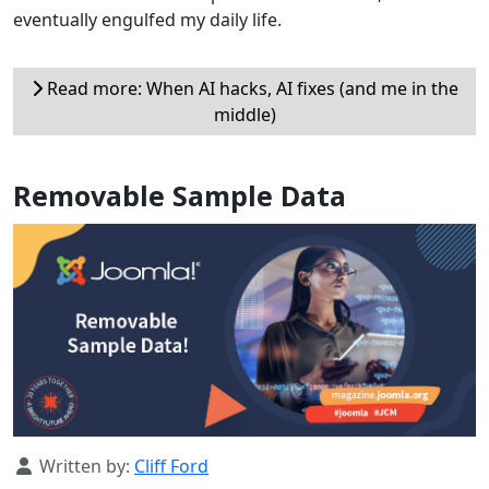
eventually engulfed my daily life.
Read more: When AI hacks, AI fixes (and me in the
middle)
Removable Sample Data
Details
Written by:
Cliff Ford