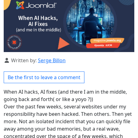
Details
Written by:
Serge Billon
Be the first to leave a comment
When AI hacks, AI fixes (and there I am in the middle,
going back and forth( or like a yoyo ?))
Over the past few weeks, several websites under my
responsibility have been hacked. Then others. Then yet
more. Not an isolated incident that you can quickly file
away among your bad memories, but a real wave,
concentrated over the space of a few weeks, which