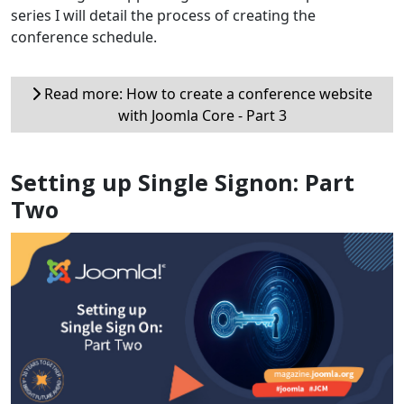
series I will detail the process of creating the
conference schedule.
Read more: How to create a conference website
with Joomla Core - Part 3
Setting up Single Signon: Part
Two