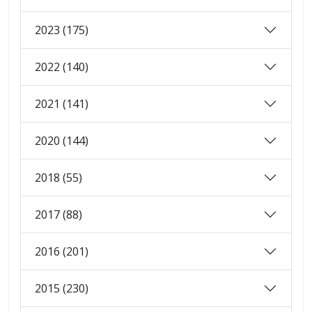
2023 (175)
2022 (140)
2021 (141)
2020 (144)
2018 (55)
2017 (88)
2016 (201)
2015 (230)