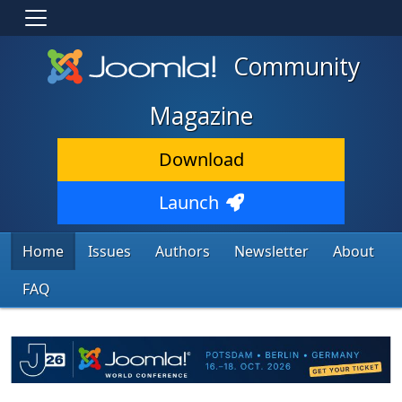
Community
Magazine
Download
Launch
Home
Issues
Authors
Newsletter
About
FAQ