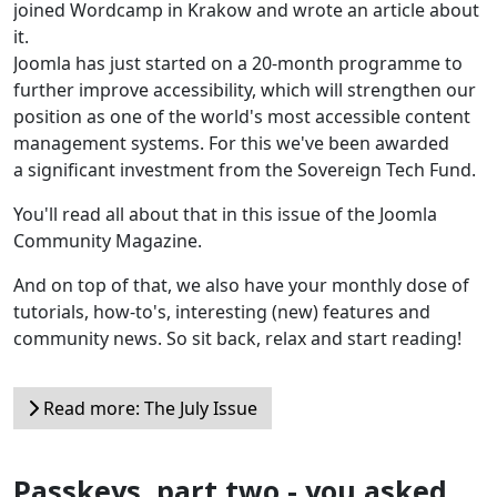
joined Wordcamp in Krakow and wrote an article about
it.
Joomla has just started on a 20-month programme to
further improve accessibility, which will strengthen our
position as one of the world's most accessible content
management systems. For this we've been awarded
a significant investment from the Sovereign Tech Fund.
You'll read all about that in this issue of the Joomla
Community Magazine.
And on top of that, we also have your monthly dose of
tutorials, how-to's, interesting (new) features and
community news. So sit back, relax and start reading!
Read more: The July Issue
Passkeys, part two - you asked,