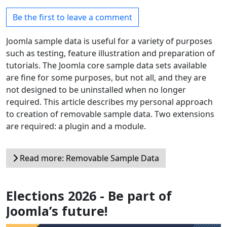
Be the first to leave a comment
Joomla sample data is useful for a variety of purposes
such as testing, feature illustration and preparation of
tutorials. The Joomla core sample data sets available
are fine for some purposes, but not all, and they are
not designed to be uninstalled when no longer
required. This article describes my personal approach
to creation of removable sample data. Two extensions
are required: a plugin and a module.
Read more: Removable Sample Data
Elections 2026 - Be part of
Joomla’s future!