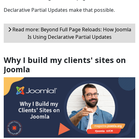
Declarative Partial Updates make that possible.
Read more: Beyond Full Page Reloads: How Joomla
Is Using Declarative Partial Updates
Why I build my clients' sites on
Joomla