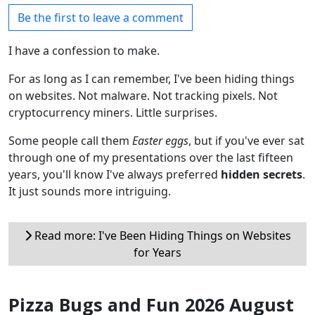
Be the first to leave a comment
I have a confession to make.
For as long as I can remember, I've been hiding things
on websites. Not malware. Not tracking pixels. Not
cryptocurrency miners. Little surprises.
Some people call them
Easter eggs
, but if you've ever sat
through one of my presentations over the last fifteen
years, you'll know I've always preferred
hidden secrets
.
It just sounds more intriguing.
Read more: I've Been Hiding Things on Websites
for Years
Pizza Bugs and Fun 2026 August