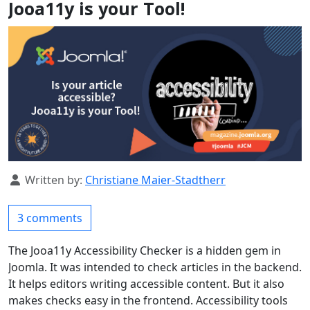
Jooa11y is your Tool!
Details
Written by:
Christiane Maier-Stadtherr
3 comments
The Jooa11y Accessibility Checker is a hidden gem in
Joomla. It was intended to check articles in the backend.
It helps editors writing accessible content. But it also
makes checks easy in the frontend. Accessibility tools