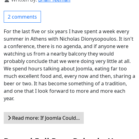
2 comments
For the last five or six years I have spent a week every
summer in Athens with Nicholas Dionysopoulos. It isn't
a conference, there is no agenda, and if anyone were
watching us from a nearby balcony they would
probably conclude that we were doing very little at all.
We spend hours talking about Joomla, eating far too
much excellent food and, every now and then, sharing a
beer or two. It has become something of a tradition,
and one that I look forward to more and more each
year.
Read more: If Joomla Could...