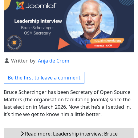
Details
Written by:
Anja de Crom
Be the first to leave a comment
Bruce Scherzinger has been Secretary of Open Source
Matters (the organisation facilitating Joomla) since the
last election in March 2026. Now that he’s all settled in,
it’s time we get to know him a little better!
Read more: Leadership interview: Bruce