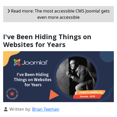
Read more: The most accessible CMS Joomla! gets
even more accessible
I've Been Hiding Things on
Websites for Years
Details
Written by:
Brian Teeman