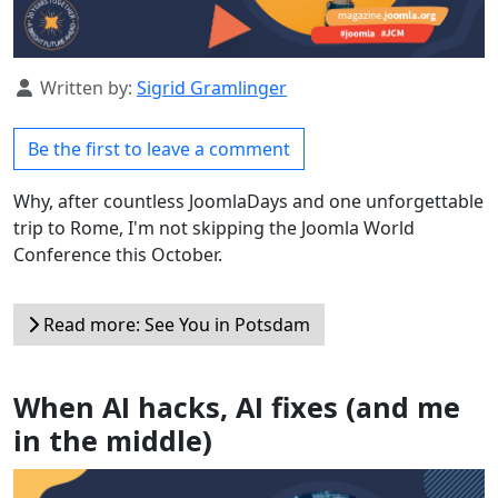
Details
Written by:
Sigrid Gramlinger
Be the first to leave a comment
Why, after countless JoomlaDays and one unforgettable
trip to Rome, I'm not skipping the Joomla World
Conference this October.
Read more: See You in Potsdam
When AI hacks, AI fixes (and me
in the middle)