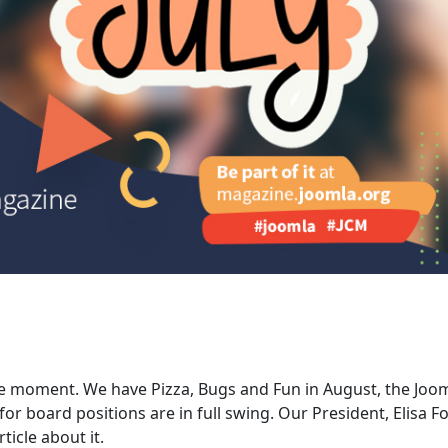
he moment. We have Pizza, Bugs and Fun in August, the Joo
r board positions are in full swing. Our President, Elisa Fo
icle about it.