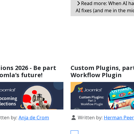
Read more: When AI ha
AI fixes (and me in the mi
tions 2026 - Be part
Custom Plugins, part
oomla’s future!
Workflow Plugin
s
Details
tten by:
Anja de Crom
Written by:
Herman Pee