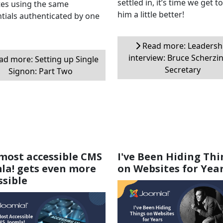
settled in, it’s time we get 
es using the same
him a little better!
tials authenticated by one
Read more: Leadersh
interview: Bruce Scherzin
d more: Setting up Single
Secretary
Signon: Part Two
most accessible CMS
I've Been Hiding Thi
la! gets even more
on Websites for Yea
ssible