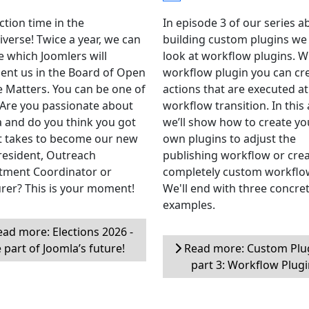
ection time in the
In episode 3 of our series a
verse! Twice a year, we can
building custom plugins we 
 which Joomlers will
look at workflow plugins. W
ent us in the Board of Open
workflow plugin you can cr
 Matters. You can be one of
actions that are executed at
Are you passionate about
workflow transition. In this 
 and do you think you got
we’ll show how to create yo
t takes to become our new
own plugins to adjust the
resident, Outreach
publishing workflow or cre
tment Coordinator or
completely custom workflo
rer? This is your moment!
We'll end with three concre
examples.
ad more: Elections 2026 -
 part of Joomla’s future!
Read more: Custom Plug
part 3: Workflow Plug