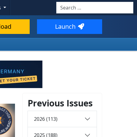
Search
s
load
Launch
Previous Issues
2026 (113)
2025 (188)