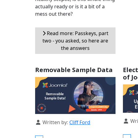
actually ready or is it a bit of a
mess out there?
Read more: Passkeys, part
two - you asked, so here are
the answers
Removable Sample Data
Elec
of J
Detail
Wri
Details
Written by:
Cliff Ford