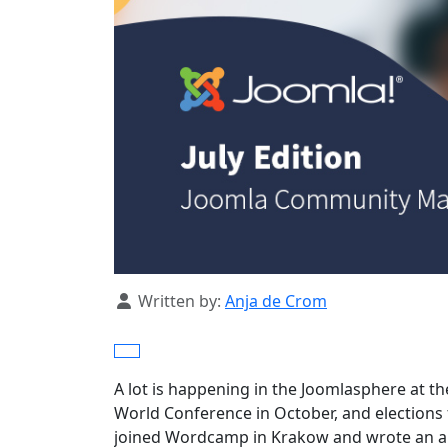
Details
Written by:
Anja de Crom
A lot is happening in the Joomlasphere at t
World Conference in October, and elections fo
joined Wordcamp in Krakow and wrote an art