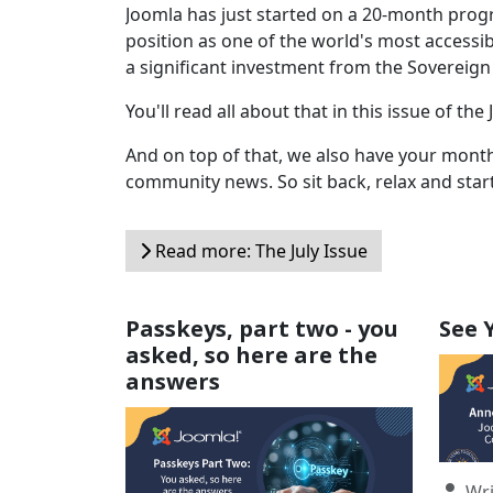
Joomla has just started on a 20-month progr
position as one of the world's most access
a significant investment from the Sovereign
You'll read all about that in this issue of 
And on top of that, we also have your monthl
community news. So sit back, relax and star
Read more: The July Issue
Passkeys, part two - you
See 
asked, so here are the
answers
Detail
Wri