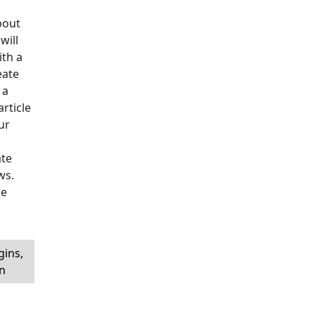
bout
will
ith a
eate
 a
article
ur
ate
ws.
te
ins,
in