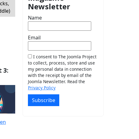
cks,
Newsletter
ddle)
Name
Email
I consent to The Joomla Project
to collect, process, store and use
 3:
my personal data in connection
with the receipt by email of the
Joomla Newsletter. Read the
Privacy Policy
Subscribe
ren