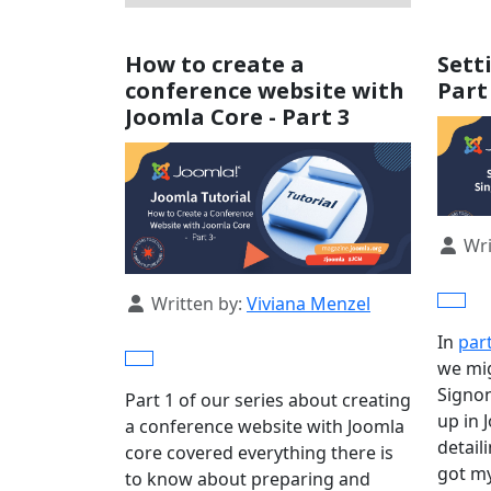
How to create a
Sett
conference website with
Part
Joomla Core - Part 3
Detail
Wri
Details
Written by:
Viviana Menzel
In
par
we mig
Signon
Part 1 of our series about creating
up in 
a conference website with Joomla
detail
core covered everything there is
got my
to know about preparing and