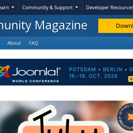
Learn
Community & Support
Developer Resource
nity Magazine
Down
About
FAQ