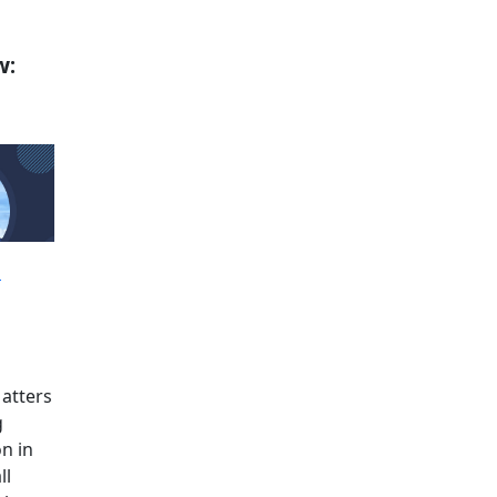
w:
m
atters
g
on in
ll