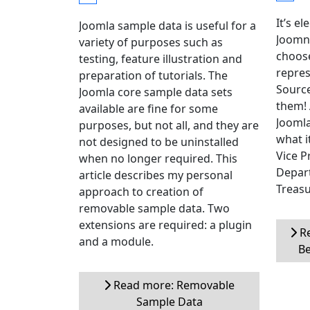
It’s el
Joomla sample data is useful for a
Joomni
variety of purposes such as
choose
testing, feature illustration and
repres
preparation of tutorials. The
Source
Joomla core sample data sets
them! 
available are fine for some
Joomla
purposes, but not all, and they are
what i
not designed to be uninstalled
Vice P
when no longer required. This
Depar
article describes my personal
Treasu
approach to creation of
removable sample data. Two
extensions are required: a plugin
Re
and a module.
Be
Read more: Removable
Sample Data