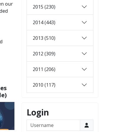
en our
2015 (230)
rded
2014 (443)
2013 (510)
nd
2012 (309)
2011 (206)
2010 (117)
xes
le)
Login
Username