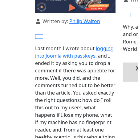
Details
Written by:
Philip Walton
Why, a
and on
Rome, 
Last month I wrote about
logging
World 
into Joomla with passkeys
, and I
ended it by asking you to drop a
comment if there was appetite for
more. Well, you did, and the
comments turned out to be better
than the article. You asked exactly
the right questions: how do I roll
this out to my users, what
happens if I lose my phone, what
if my machine has no fingerprint
reader, and, from at least one
healthy sceptic, is this whole thing