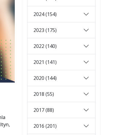
2024 (154)
2023 (175)
2022 (140)
2021 (141)
2020 (144)
2018 (55)
2017 (88)
mla
ltyn,
2016 (201)