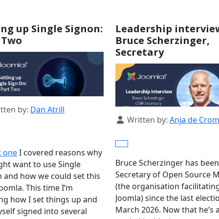
ing up Single Signon:
Leadership intervie
 Two
Bruce Scherzinger,
Secretary
s
tten by:
Dan Atrill
Details
Written by:
Anja de Cro
t one
I covered reasons why
Bruce Scherzinger has been
ht want to use Single
Secretary of Open Source M
 and how we could set this
(the organisation facilitatin
Joomla. This time I’m
Joomla) since the last electi
ing how I set things up and
March 2026. Now that he’s a
self signed into several