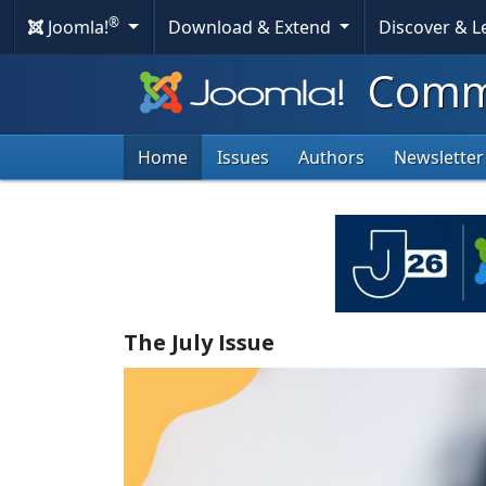
®
Joomla!
Download & Extend
Discover & 
Commu
Home
Issues
Authors
Newsletter
The July Issue