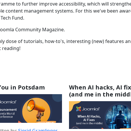
amme to further improve accessibility, which will strength
ible content management systems. For this we've been awa
 Tech Fund.
the Joomla Community Magazine.
y dose of tutorials, how-to's, interesting (new) features a
t reading!
You in Potsdam
When AI hacks, AI fi
(and me in the midd
s
tten by:
Sigrid Gramlinger