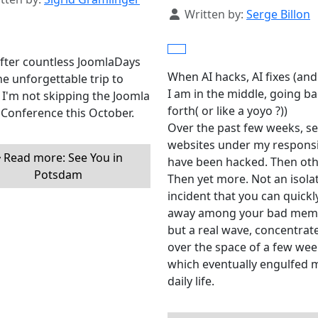
Details
Written by:
Serge Billon
fter countless JoomlaDays
When AI hacks, AI fixes (and
e unforgettable trip to
I am in the middle, going b
I'm not skipping the Joomla
forth( or like a yoyo ?))
Conference this October.
Over the past few weeks, se
websites under my responsib
Read more: See You in
have been hacked. Then oth
Potsdam
Then yet more. Not an isola
incident that you can quickly
away among your bad memo
but a real wave, concentrat
over the space of a few wee
which eventually engulfed 
daily life.