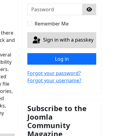
Password
Show Password
Remember Me
 there
Sign in with a passkey
ack and
veral
Log in
ility
ers.
Forgot your password?
ted
Forgot your username?
 file
ries,
ed
ks,
Subscribe to the
my
Joomla
Community
Magazine