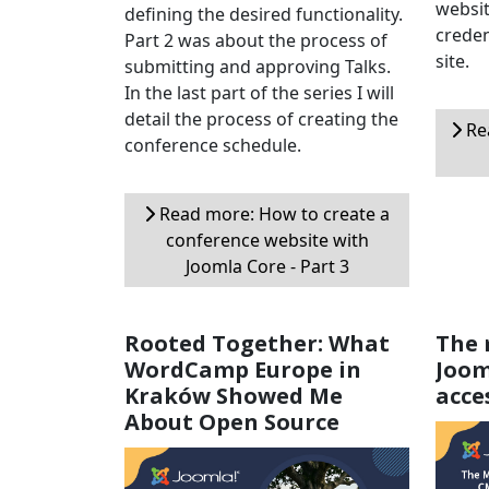
websit
defining the desired functionality.
creden
Part 2 was about the process of
site.
submitting and approving Talks.
In the last part of the series I will
detail the process of creating the
Rea
conference schedule.
Read more: How to create a
conference website with
Joomla Core - Part 3
Rooted Together: What
The 
WordCamp Europe in
Joom
Kraków Showed Me
acce
About Open Source