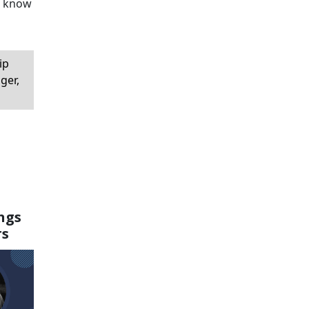
to know
ip
ger,
ngs
rs