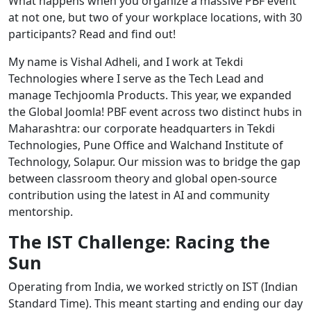
What happens when you organize a massive PBF event
at not one, but two of your workplace locations, with 30
participants? Read and find out!
My name is Vishal Adheli, and I work at Tekdi
Technologies where I serve as the Tech Lead and
manage Techjoomla Products. This year, we expanded
the Global Joomla! PBF event across two distinct hubs in
Maharashtra: our corporate headquarters in Tekdi
Technologies, Pune Office and Walchand Institute of
Technology, Solapur. Our mission was to bridge the gap
between classroom theory and global open-source
contribution using the latest in AI and community
mentorship.
The IST Challenge: Racing the
Sun
Operating from India, we worked strictly on IST (Indian
Standard Time). This meant starting and ending our day