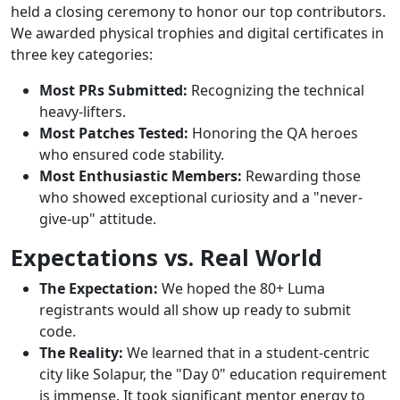
held a closing ceremony to honor our top contributors.
We awarded physical trophies and digital certificates in
three key categories:
Most PRs Submitted:
Recognizing the technical
heavy-lifters.
Most Patches Tested:
Honoring the QA heroes
who ensured code stability.
Most Enthusiastic Members:
Rewarding those
who showed exceptional curiosity and a "never-
give-up" attitude.
Expectations vs. Real World
The Expectation:
We hoped the 80+ Luma
registrants would all show up ready to submit
code.
The Reality:
We learned that in a student-centric
city like Solapur, the "Day 0" education requirement
is immense. It took significant mentor energy to