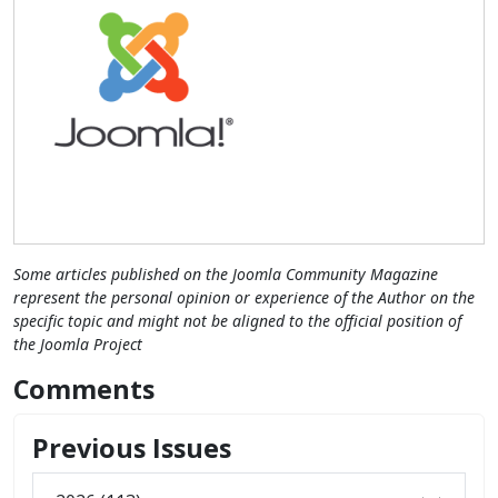
Some articles published on the Joomla Community Magazine
represent the personal opinion or experience of the Author on the
specific topic and might not be aligned to the official position of
the Joomla Project
Comments
Previous Issues