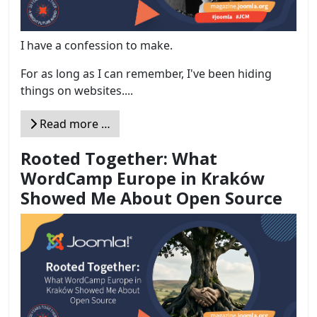
I have a confession to make.
For as long as I can remember, I've been hiding
things on websites....
Read more …
Rooted Together: What
WordCamp Europe in Kraków
Showed Me About Open Source