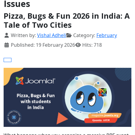
Issues
Pizza, Bugs & Fun 2026 in India: A
Tale of Two Cities
Details
Written by:
Vishal Adheli
Category:
February
Published: 19 February 2026
Hits: 718