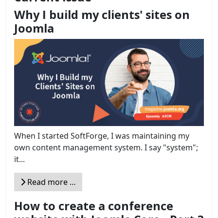
Why I build my clients' sites on
Joomla
When I started SoftForge, I was maintaining my
own content management system. I say "system";
it...
Read more …
How to create a conference