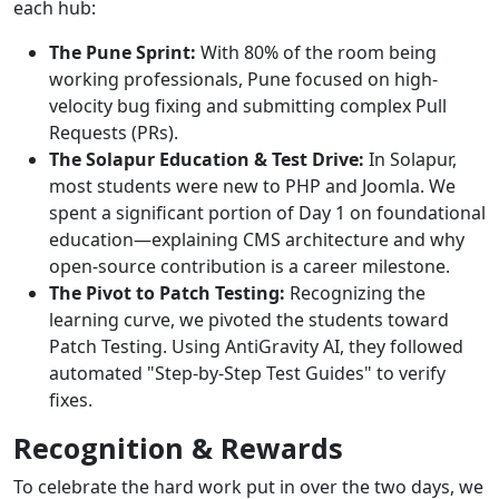
each hub:
The Pune Sprint:
With 80% of the room being
working professionals, Pune focused on high-
velocity bug fixing and submitting complex Pull
Requests (PRs).
The Solapur Education & Test Drive:
In Solapur,
most students were new to PHP and Joomla. We
spent a significant portion of Day 1 on foundational
education—explaining CMS architecture and why
open-source contribution is a career milestone.
The Pivot to Patch Testing:
Recognizing the
learning curve, we pivoted the students toward
Patch Testing. Using AntiGravity AI, they followed
automated "Step-by-Step Test Guides" to verify
fixes.
Recognition & Rewards
To celebrate the hard work put in over the two days, we