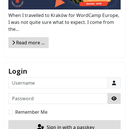
When I travelled to Kraków for WordCamp Europe,
I was not quite sure what to expect. I come from
the...
Read more …
Login
Username
Password
Show 
Remember Me
Sign in with a passkey