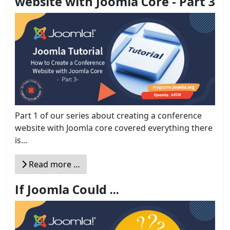
website with Joomla Core - Part 3
Part 1 of our series about creating a conference
website with Joomla core covered everything there
is...
Read more …
If Joomla Could ...