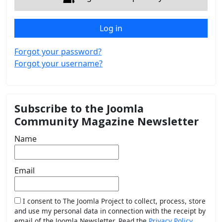
Log in
Forgot your password?
Forgot your username?
Subscribe to the Joomla
Community Magazine Newsletter
Name
Email
I consent to The Joomla Project to collect, process, store
and use my personal data in connection with the receipt by
email of the Joomla Newsletter. Read the
Privacy Policy