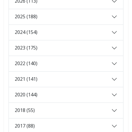
2026 (113)
2025 (188)
2024 (154)
2023 (175)
2022 (140)
2021 (141)
2020 (144)
2018 (55)
2017 (88)