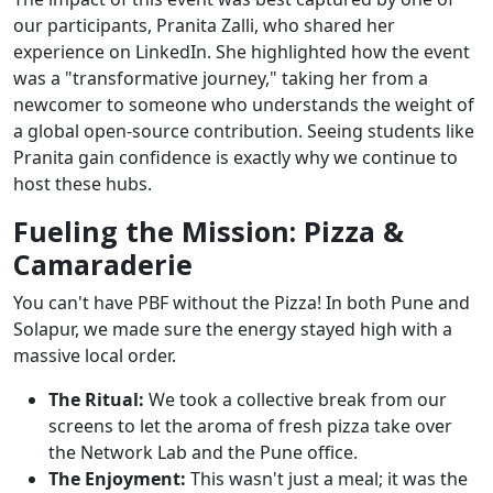
our participants, Pranita Zalli, who shared her
experience on LinkedIn. She highlighted how the event
was a "transformative journey," taking her from a
newcomer to someone who understands the weight of
a global open-source contribution. Seeing students like
Pranita gain confidence is exactly why we continue to
host these hubs.
Fueling the Mission: Pizza &
Camaraderie
You can't have PBF without the Pizza! In both Pune and
Solapur, we made sure the energy stayed high with a
massive local order.
The Ritual:
We took a collective break from our
screens to let the aroma of fresh pizza take over
the Network Lab and the Pune office.
The Enjoyment:
This wasn't just a meal; it was the