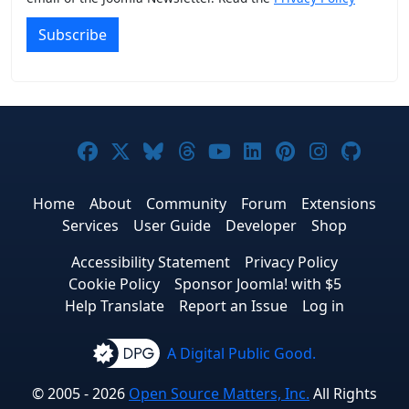
Subscribe
Joomla! on Facebook
Joomla! on X
Joomla! on Bluesky
Joomla! on Threads
Joomla! on YouTub
Joomla! on Link
Joomla! on P
Joomla! 
Joom
Home
About
Community
Forum
Extensions
Services
User Guide
Developer
Shop
Accessibility Statement
Privacy Policy
Cookie Policy
Sponsor Joomla! with $5
Help Translate
Report an Issue
Log in
A Digital Public Good.
© 2005 - 2026
Open Source Matters, Inc.
All Rights