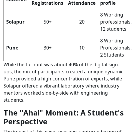
Registrations
Attendance
profile
8 Working
Solapur
50+
20
professionals,
12 students
8 Working
Pune
30+
10
Professionals,
2 Students
While the turnout was about 40% of the digital sign-
ups, the mix of participants created a unique dynamic.
Pune provided a high concentration of experts, while
Solapur offered a vibrant laboratory where industry
mentors worked side-by-side with engineering
students.
The "Aha!" Moment: A Student's
Perspective
The impact of this event was best captured by one of