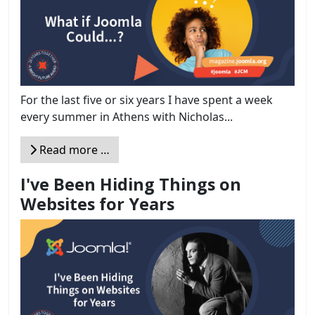
For the last five or six years I have spent a week
every summer in Athens with Nicholas...
Read more …
I've Been Hiding Things on
Websites for Years