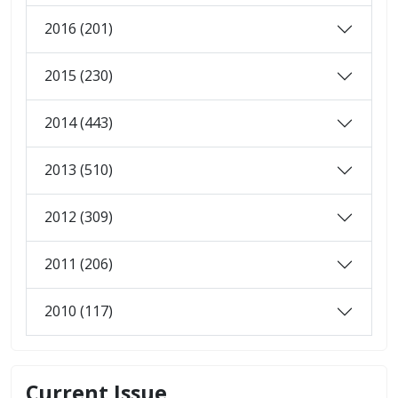
2016 (201)
2015 (230)
2014 (443)
2013 (510)
2012 (309)
2011 (206)
2010 (117)
Current Issue