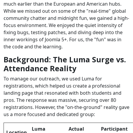
much earlier than the European and American hubs.
While we missed out on some of the "real-time" global
community chatter and midnight fun, we gained a high-
focus environment. We enjoyed the quiet intensity of
fixing bugs, testing patches, and diving deep into the
inner workings of Joomla 5+. For us, the "fun" was in
the code and the learning.
Background: The Luma Surge vs.
Attendance Reality
To manage our outreach, we used Luma for
registrations, which helped us create a professional
landing page that resonated with both students and
pros. The response was massive, securing over 80
registrations. However, the "on-the-ground" reality gave
us a more focused and dedicated group:
Luma
Actual
Participant
Location