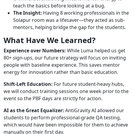
teach the basics before looking at a bug.
The Insight:
Having 8 working professionals in the
Solapur room was a lifesaver—they acted as sub-
mentors, helping bridge the gap for the students.
What Have We Learned?
Experience over Numbers:
While Luma helped us get
80+ sign-ups, our future strategy will focus on inviting
people with baseline experience. This saves mentor
energy for innovation rather than basic education.
Shift-Left Education:
For future student-heavy hubs,
we will conduct training sessions one week prior to the
event so the PBF days are strictly for action.
AI as the Great Equalizer:
AntiGravity AI allowed our
students to perform professional-grade QA testing,
which would have been impossible for them to achieve
manually on their first day.