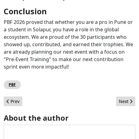
Conclusion
PBF 2026 proved that whether you are a pro in Pune or
a student in Solapur, you have a role in the global
ecosystem. We are proud of the 30 participants who
showed up, contributed, and earned their trophies. We
are already planning our next event with a focus on
"Pre-Event Training" to make our next contribution
sprint even more impactful!
PBF
Previous article: Let me tell you the story of JUG Italia
Next arti
Prev
Next
About the author