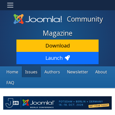
Community
Magazine
Download
Launch
Home
Issues
Authors
Newsletter
About
FAQ