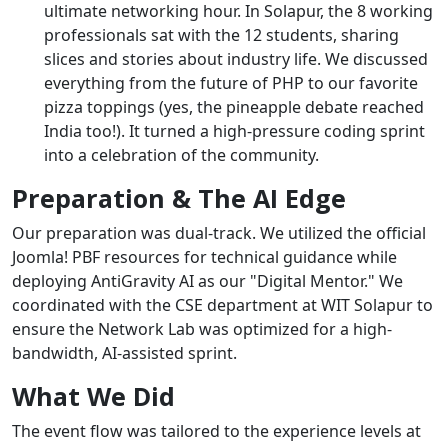
ultimate networking hour. In Solapur, the 8 working
professionals sat with the 12 students, sharing
slices and stories about industry life. We discussed
everything from the future of PHP to our favorite
pizza toppings (yes, the pineapple debate reached
India too!). It turned a high-pressure coding sprint
into a celebration of the community.
Preparation & The AI Edge
Our preparation was dual-track. We utilized the official
Joomla! PBF resources for technical guidance while
deploying AntiGravity AI as our "Digital Mentor." We
coordinated with the CSE department at WIT Solapur to
ensure the Network Lab was optimized for a high-
bandwidth, AI-assisted sprint.
What We Did
The event flow was tailored to the experience levels at