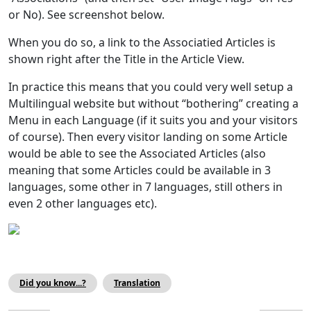
or No). See screenshot below.
When you do so, a link to the Associatied Articles is
shown right after the Title in the Article View.
In practice this means that you could very well setup a
Multilingual website but without “bothering” creating a
Menu in each Language (if it suits you and your visitors
of course). Then every visitor landing on some Article
would be able to see the Associated Articles (also
meaning that some Articles could be available in 3
languages, some other in 7 languages, still others in
even 2 other languages etc).
Did you know...?
Translation