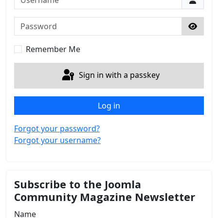
Password
Show 
Remember Me
Sign in with a passkey
Log in
Forgot your password?
Forgot your username?
Subscribe to the Joomla
Community Magazine Newsletter
Name