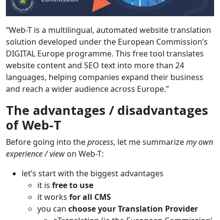
“Web-T is a multilingual, automated website translation
solution developed under the European Commission’s
DIGITAL Europe programme. This free tool translates
website content and SEO text into more than 24
languages, helping companies expand their business
and reach a wider audience across Europe.”
The advantages / disadvantages
of Web-T
Before going into the
process
, let me summarize
my own
experience / view
on Web-T:
let’s start with the biggest advantages
it is
free to use
it works
for all CMS
you can
choose your Translation Provider