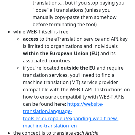
translations… but if you stop paying you
“loose” all translations (unless you
manually copy-paste them somehow
before terminating the tool)
while WEB-T itself is free
access
to the eTranslation service and API key
is limited to organizations and individuals
within the European Union (EU)
and its
associated countries.
if you’re located
outside the EU
and require
translation services, you’ll need to find a
machine translation (MT) service provider
compatible with the WEB-T API. Instructions on
how to ensure compatibility with WEB-T APIs
can be found here:
https://website-
translation.language-
tools.ec.europa.eu/expanding-web-t-new-
machine-translation_en
the concept is to translate
each Article