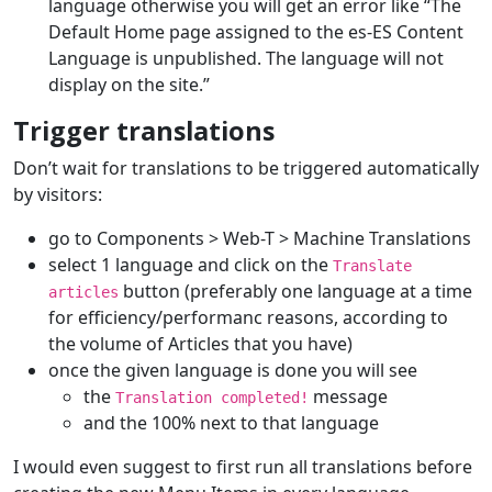
language otherwise you will get an error like “The
Default Home page assigned to the es-ES Content
Language is unpublished. The language will not
display on the site.”
Trigger translations
Don’t wait for translations to be triggered automatically
by visitors:
go to Components > Web-T > Machine Translations
select 1 language and click on the
Translate
button (preferably one language at a time
articles
for efficiency/performanc reasons, according to
the volume of Articles that you have)
once the given language is done you will see
the
message
Translation completed!
and the 100% next to that language
I would even suggest to first run all translations before