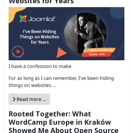
Websites for Years
I have a confession to make.
For as long as I can remember, I've been hiding
things on websites....
Read more …
Rooted Together: What
WordCamp Europe in Kraków
Showed Me About Open Source