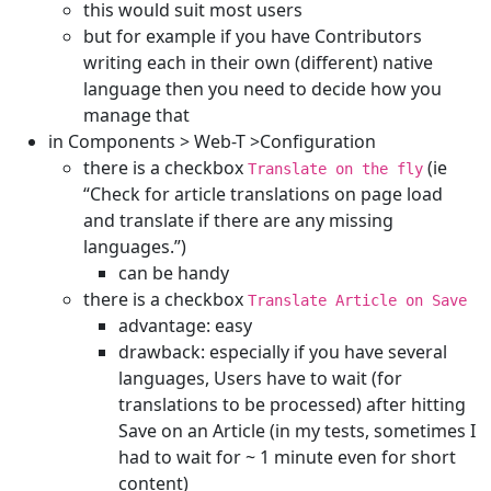
this would suit most users
but for example if you have Contributors
writing each in their own (different) native
language then you need to decide how you
manage that
in Components > Web-T >Configuration
there is a checkbox
(ie
Translate on the fly
“Check for article translations on page load
and translate if there are any missing
languages.”)
can be handy
there is a checkbox
Translate Article on Save
advantage: easy
drawback: especially if you have several
languages, Users have to wait (for
translations to be processed) after hitting
Save on an Article (in my tests, sometimes I
had to wait for ~ 1 minute even for short
content)