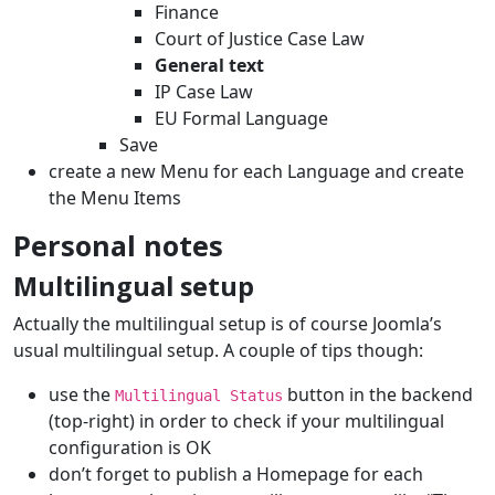
Finance
Court of Justice Case Law
General text
IP Case Law
EU Formal Language
Save
create a new Menu for each Language and create
the Menu Items
Personal notes
Multilingual setup
Actually the multilingual setup is of course Joomla’s
usual multilingual setup. A couple of tips though:
use the
button in the backend
Multilingual Status
(top-right) in order to check if your multilingual
configuration is OK
don’t forget to publish a Homepage for each