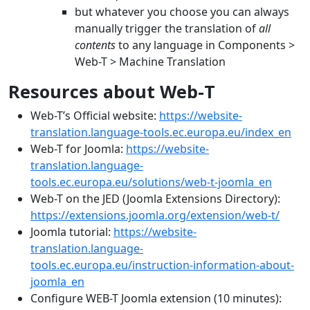
but whatever you choose you can always
manually trigger the translation of
all
contents
to any language in Components >
Web-T > Machine Translation
Resources about Web-T
Web-T’s Official website:
https://website-
translation.language-tools.ec.europa.eu/index_en
Web-T for Joomla:
https://website-
translation.language-
tools.ec.europa.eu/solutions/web-t-joomla_en
Web-T on the JED (Joomla Extensions Directory):
https://extensions.joomla.org/extension/web-t/
Joomla tutorial:
https://website-
translation.language-
tools.ec.europa.eu/instruction-information-about-
joomla_en
Configure WEB-T Joomla extension (10 minutes):