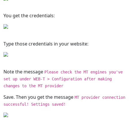
You get the credentials:
Type those credentials in your website:
Note the message
Please check the MT engines you've
set up under WEB-T > Configuration after making
changes to the MT provider
Save. Then you get the message
MT provider connection
successful! Settings saved!