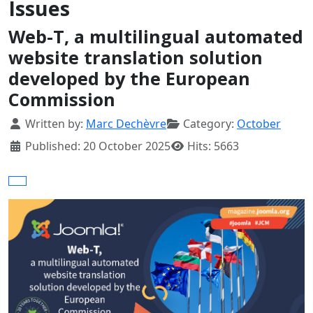
Issues
Web-T, a multilingual automated
website translation solution
developed by the European
Commission
Details
Written by:
Marc Dechèvre
Category:
October
Published: 20 October 2025
Hits: 5663