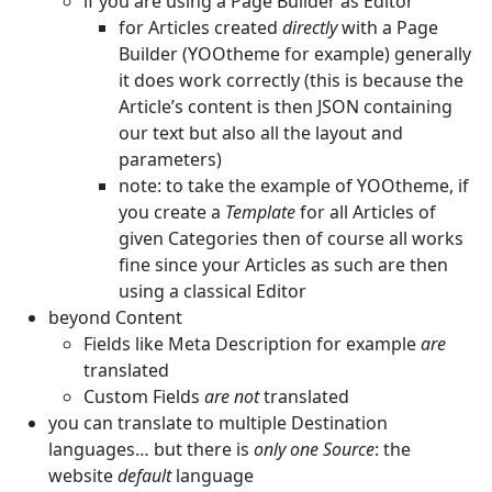
if you are using a Page Builder as Editor
for Articles created
directly
with a Page
Builder (YOOtheme for example) generally
it does work correctly (this is because the
Article’s content is then JSON containing
our text but also all the layout and
parameters)
note: to take the example of YOOtheme, if
you create a
Template
for all Articles of
given Categories then of course all works
fine since your Articles as such are then
using a classical Editor
beyond Content
Fields like Meta Description for example
are
translated
Custom Fields
are not
translated
you can translate to multiple Destination
languages… but there is
only one Source
: the
website
default
language