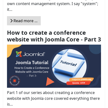
own content management system. I say "system";
it...
Read more …
How to create a conference
website with Joomla Core - Part 3
Part 1 of our series about creating a conference
website with Joomla core covered everything there
is...