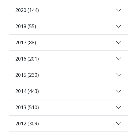
2020 (144)
2018 (55)
2017 (88)
2016 (201)
2015 (230)
2014 (443)
2013 (510)
2012 (309)