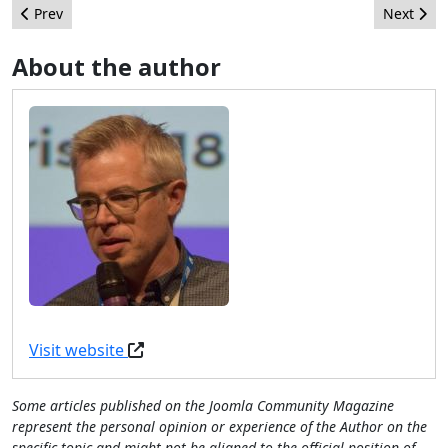
Previous article: The Other Half of the CMS Equation: Why Cont
Next arti
Prev
Next
About the author
Visit website
Some articles published on the Joomla Community Magazine
represent the personal opinion or experience of the Author on the
specific topic and might not be aligned to the official position of