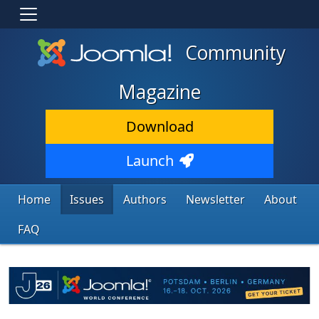
Community
Magazine
Download
Launch
Home
Issues
Authors
Newsletter
About
FAQ