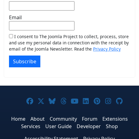
Email
I consent to The Joomla Project to collect, process, store
and use my personal data in connection with the receipt by
email of the Joomla Newsletter. Read the
Privacy Policy
Subscribe
Joomla! on Facebook
Joomla! on X
Joomla! on Bluesky
Joomla! on Threads
Joomla! on YouTub
Joomla! on Link
Joomla! on P
Joomla! 
Joom
Home
About
Community
Forum
Extensions
Services
User Guide
Developer
Shop
Accessibility Statement
Privacy Policy