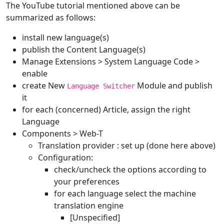
The YouTube tutorial mentioned above can be
summarized as follows:
install new language(s)
publish the Content Language(s)
Manage Extensions > System Language Code >
enable
create New
Module and publish
Language Switcher
it
for each (concerned) Article, assign the right
Language
Components > Web-T
Translation provider : set up (done here above)
Configuration:
check/uncheck the options according to
your preferences
for each language select the machine
translation engine
[Unspecified]