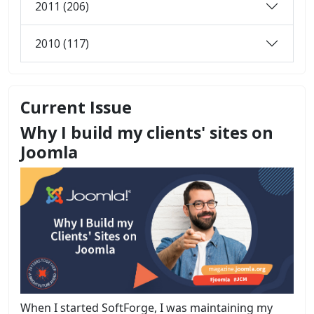
2011 (206)
2010 (117)
Current Issue
Why I build my clients' sites on
Joomla
When I started SoftForge, I was maintaining my