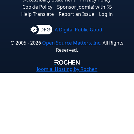
Cookie Policy
Sponsor Joomla! with $5
Help Translate
Report an Issue
Log in
A Digital Public Good.
© 2005 - 2026
Open Source Matters, Inc.
All Rights
Reserved.
Joomla!
Hosting by Rochen