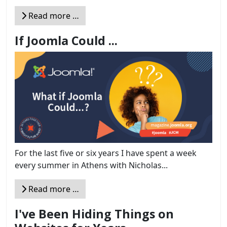
Read more …
If Joomla Could ...
For the last five or six years I have spent a week
every summer in Athens with Nicholas...
Read more …
I've Been Hiding Things on