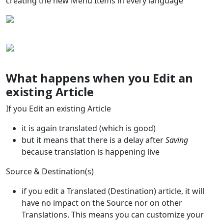
creating the new Menu Items in every language
What happens when you Edit an
existing Article
If you Edit an existing Article
it is again translated (which is good)
but it means that there is a delay after
Saving
because translation is happening live
Source & Destination(s)
if you edit a Translated (Destination) article, it will
have no impact on the Source nor on other
Translations. This means you can customize your