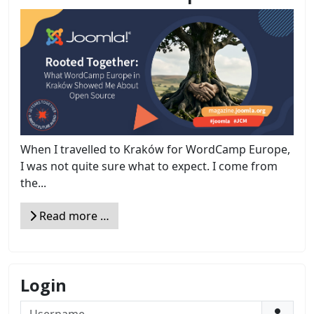
When I travelled to Kraków for WordCamp Europe,
I was not quite sure what to expect. I come from
the...
Read more …
Login
Username