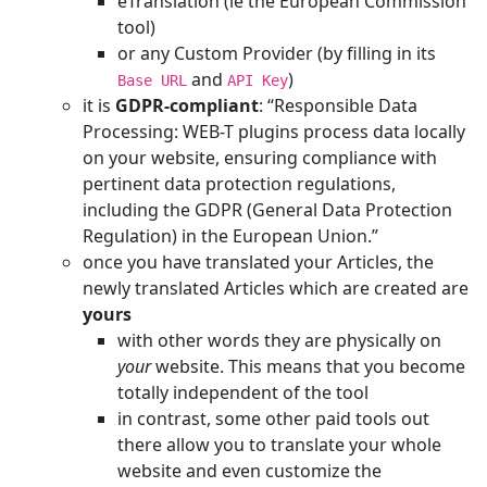
eTranslation (ie the European Commission’
tool)
or any Custom Provider (by filling in its
and
)
Base URL
API Key
it is
GDPR-compliant
: “Responsible Data
Processing: WEB-T plugins process data locally
on your website, ensuring compliance with
pertinent data protection regulations,
including the GDPR (General Data Protection
Regulation) in the European Union.”
once you have translated your Articles, the
newly translated Articles which are created are
yours
with other words they are physically on
your
website. This means that you become
totally independent of the tool
in contrast, some other paid tools out
there allow you to translate your whole
website and even customize the