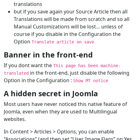
translations
but if you save again your Source Article then all
Translations will be made from scratch and so all
Manual Customizations will be lost… unless of
course if you disable in the Configuration the
Option
Translate article on save
Banner in the front-end
If you dont want the
This page has been machine-
in the front-end, just disable the following
translated
Option in the Configuration :
Show MT notice
A hidden secret in Joomla
Most users have never noticed this native feature of
Joomla, even when they are used to Multilingual
websites.
In Content > Articles > Options, you can enable
“Associations” (and then set “User Image Flags” on Yes