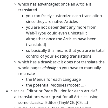
which has advantages: once an Article is
translated
you can freely customize each translation
since they are native Articles
you are not dependent any more from
Web-T (you could even uninstall it
altogether once the Articles have been
translated)
so basically this means that you are in total
control of your existing translations
which has a drawback: it does not translate the
whole pages
globally
so you have to manually
re-create
the Menus for each Language
the potential Modules (footer, …)
classical Editor or Page Builder for each Article?
translations work great for all Articles using
some classical Editor (TinyMCE, JCE, …)