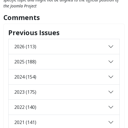
the Joomla Project
Comments
Previous Issues
2026 (113)
2025 (188)
2024 (154)
2023 (175)
2022 (140)
2021 (141)