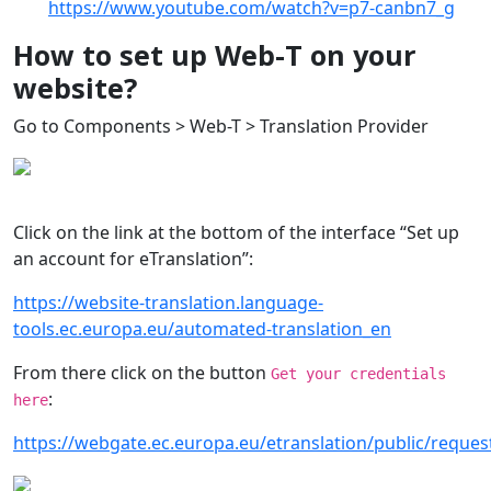
https://www.youtube.com/watch?v=p7-canbn7_g
How to set up Web-T on your
website?
Go to Components > Web-T > Translation Provider
Click on the link at the bottom of the interface “Set up
an account for eTranslation”:
https://website-translation.language-
tools.ec.europa.eu/automated-translation_en
From there click on the button
Get your credentials
:
here
https://webgate.ec.europa.eu/etranslation/public/reques