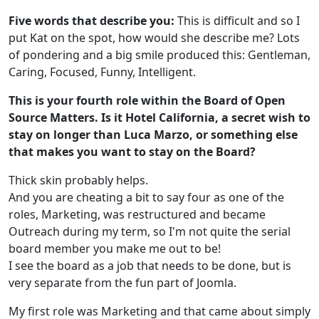
Five words that describe you:
This is difficult and so I
put Kat on the spot, how would she describe me? Lots
of pondering and a big smile produced this: Gentleman,
Caring, Focused, Funny, Intelligent.
This is your fourth role within the Board of Open
Source Matters. Is it Hotel California, a secret wish to
stay on longer than Luca Marzo, or something else
that makes you want to stay on the Board?
Thick skin probably helps.
And you are cheating a bit to say four as one of the
roles, Marketing, was restructured and became
Outreach during my term, so I'm not quite the serial
board member you make me out to be!
I see the board as a job that needs to be done, but is
very separate from the fun part of Joomla.
My first role was Marketing and that came about simply