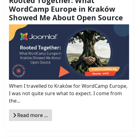
Rooted Together: What
WordCamp Europe in Kraków
Showed Me About Open Source
When I travelled to Kraków for WordCamp Europe,
I was not quite sure what to expect. I come from
the...
Read more …