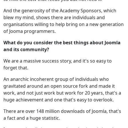
And the generosity of the Academy Sponsors, which
blew my mind, shows there are individuals and
organisations willing to help bring on a new generation
of Jooma programmers.
What do you consider the best things about Joomla
and its community?
We are a massive success story, and it's so easy to
forget that.
An anarchic incoherent group of individuals who
gravitated around an open source fork and made it
work, and not just work but work for 20 years, that's a
huge achievement and one that's easy to overlook.
There are over 148 million downloads of Joomla, that's
a fact and a huge statistic.