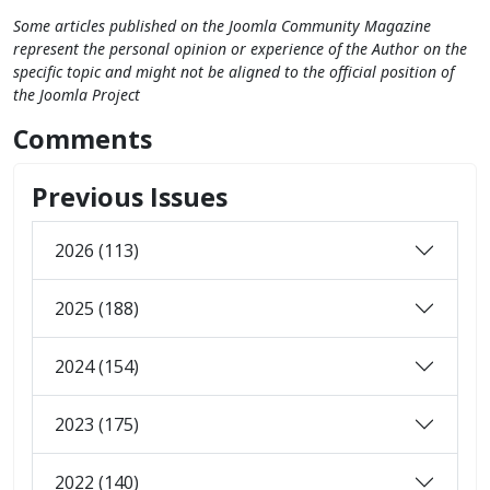
Some articles published on the Joomla Community Magazine
represent the personal opinion or experience of the Author on the
specific topic and might not be aligned to the official position of
the Joomla Project
Comments
Previous Issues
2026 (113)
2025 (188)
2024 (154)
2023 (175)
2022 (140)