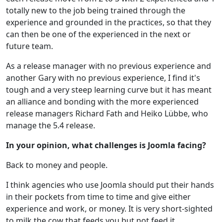
totally new to the job being trained through the
experience and grounded in the practices, so that they
can then be one of the experienced in the next or
future team.
As a release manager with no previous experience and
another Gary with no previous experience, I find it's
tough and a very steep learning curve but it has meant
an alliance and bonding with the more experienced
release managers Richard Fath and Heiko Lübbe, who
manage the 5.4 release.
In your opinion, what challenges is Joomla facing?
Back to money and people.
I think agencies who use Joomla should put their hands
in their pockets from time to time and give either
experience and work, or money. It is very short-sighted
to milk the cow that feeds you but not feed it.