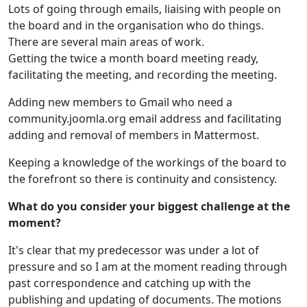
Lots of going through emails, liaising with people on
the board and in the organisation who do things.
There are several main areas of work.
Getting the twice a month board meeting ready,
facilitating the meeting, and recording the meeting.
Adding new members to Gmail who need a
community.joomla.org email address and facilitating
adding and removal of members in Mattermost.
Keeping a knowledge of the workings of the board to
the forefront so there is continuity and consistency.
What do you consider your biggest challenge at the
moment?
It's clear that my predecessor was under a lot of
pressure and so I am at the moment reading through
past correspondence and catching up with the
publishing and updating of documents. The motions