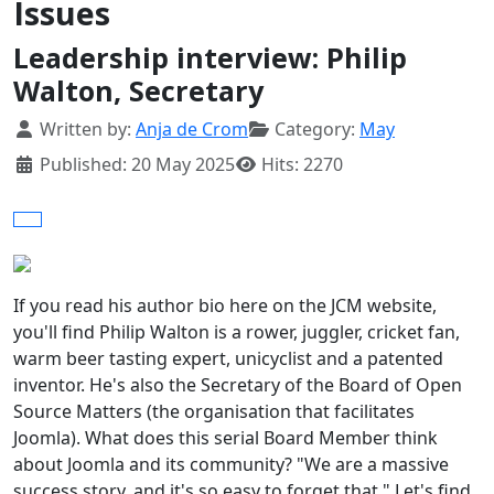
Issues
Leadership interview: Philip
Walton, Secretary
Details
Written by:
Anja de Crom
Category:
May
Published: 20 May 2025
Hits: 2270
If you read his author bio here on the JCM website,
you'll find Philip Walton is a rower, juggler, cricket fan,
warm beer tasting expert, unicyclist and a patented
inventor. He's also the Secretary of the Board of Open
Source Matters (the organisation that facilitates
Joomla). What does this serial Board Member think
about Joomla and its community? "We are a massive
success story, and it's so easy to forget that." Let's find