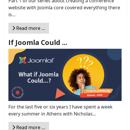
Part 1 of our series about creating a conference
website with Joomla core covered everything there
is...
Read more …
If Joomla Could ...
For the last five or six years I have spent a week
every summer in Athens with Nicholas...
Read more …