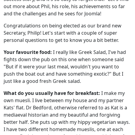
out more about Phil, his role, his achievements so far
and the challenges and he sees for Joomla!
Congratulations on being elected as our brand new
Secretary, Philip! Let's start with a couple of super
personal questions to get to know you a bit better.
Your favourite food:
I really like Greek Salad, I've had
fights down the pub on this one when someone said
"But if it were your last meal, wouldn't you want to
push the boat out and have something exotic?" But I
just like a good fresh Greek salad.
What do you usually have for breakfast:
I make my
own muesli. I live between my house and my partner
Kats' flat. Dr Bedford, otherwise referred to as Kat is a
mediaeval historian and my beautiful and forgiving
better half. She puts up with my hippy vegetarian ways.
I have two different homemade mueslis, one at each