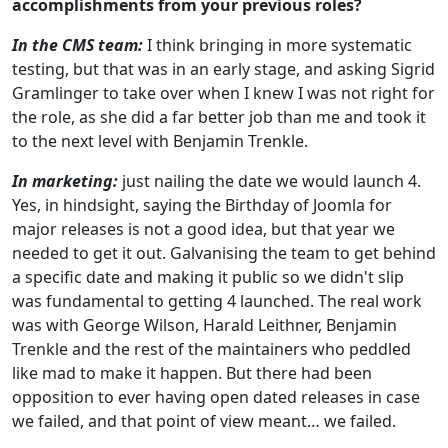
accomplishments from your previous roles?
In the CMS team:
I think bringing in more systematic
testing, but that was in an early stage, and asking Sigrid
Gramlinger to take over when I knew I was not right for
the role, as she did a far better job than me and took it
to the next level with Benjamin Trenkle.
In marketing:
just nailing the date we would launch 4.
Yes, in hindsight, saying the Birthday of Joomla for
major releases is not a good idea, but that year we
needed to get it out. Galvanising the team to get behind
a specific date and making it public so we didn't slip
was fundamental to getting 4 launched. The real work
was with George Wilson, Harald Leithner, Benjamin
Trenkle and the rest of the maintainers who peddled
like mad to make it happen. But there had been
opposition to ever having open dated releases in case
we failed, and that point of view meant… we failed.