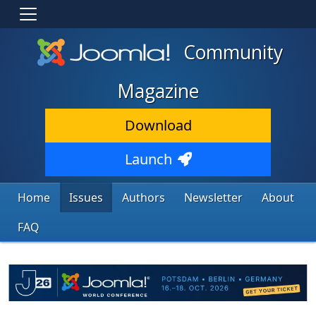
Community
Magazine
Download
Launch
Home
Issues
Authors
Newsletter
About
FAQ