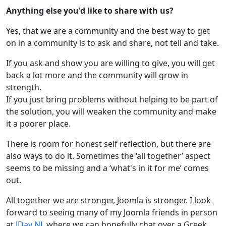
Anything else you'd like to share with us?
Yes, that we are a community and the best way to get
on in a community is to ask and share, not tell and take.
If you ask and show you are willing to give, you will get
back a lot more and the community will grow in
strength.
If you just bring problems without helping to be part of
the solution, you will weaken the community and make
it a poorer place.
There is room for honest self reflection, but there are
also ways to do it. Sometimes the ‘all together’ aspect
seems to be missing and a ‘what's in it for me’ comes
out.
All together we are stronger, Joomla is stronger. I look
forward to seeing many of my Joomla friends in person
at
JDay NL
where we can hopefully chat over a Greek