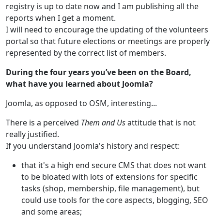
registry is up to date now and I am publishing all the
reports when I get a moment.
I will need to encourage the updating of the volunteers
portal so that future elections or meetings are properly
represented by the correct list of members.
During the four years you’ve been on the Board,
what have you learned about Joomla?
Joomla, as opposed to OSM, interesting...
There is a perceived
Them and Us
attitude that is not
really justified.
If you understand Joomla's history and respect:
that it's a high end secure CMS that does not want
to be bloated with lots of extensions for specific
tasks (shop, membership, file management), but
could use tools for the core aspects, blogging, SEO
and some areas;