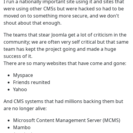
I run a nationally important site using it and sites that
were using other CMSs but were hacked so had to be
moved on to something more secure, and we don't
shout about that enough.
The teams that stear Joomla get a lot of criticism in the
community; we are often very self critical but that same
team has kept the project going and made a huge
success of it.
There are so many websites that have come and gone:
Myspace
Friends reunited
Yahoo
And CMS systems that had millions backing them but
are no longer alive:
Microsoft Content Management Server (MCMS)
Mambo