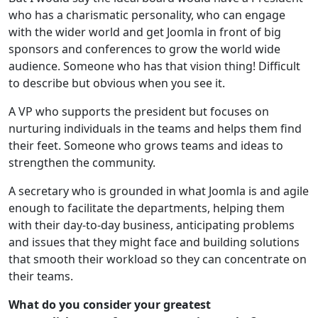
who has a charismatic personality, who can engage
with the wider world and get Joomla in front of big
sponsors and conferences to grow the world wide
audience. Someone who has that vision thing! Difficult
to describe but obvious when you see it.
A VP who supports the president but focuses on
nurturing individuals in the teams and helps them find
their feet. Someone who grows teams and ideas to
strengthen the community.
A secretary who is grounded in what Joomla is and agile
enough to facilitate the departments, helping them
with their day-to-day business, anticipating problems
and issues that they might face and building solutions
that smooth their workload so they can concentrate on
their teams.
What do you consider your greatest