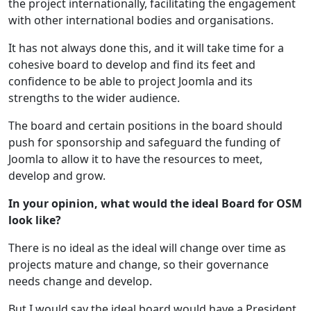
the project internationally, facilitating the engagement
with other international bodies and organisations.
It has not always done this, and it will take time for a
cohesive board to develop and find its feet and
confidence to be able to project Joomla and its
strengths to the wider audience.
The board and certain positions in the board should
push for sponsorship and safeguard the funding of
Joomla to allow it to have the resources to meet,
develop and grow.
In your opinion, what would the ideal Board for OSM
look like?
There is no ideal as the ideal will change over time as
projects mature and change, so their governance
needs change and develop.
But I would say the ideal board would have a President