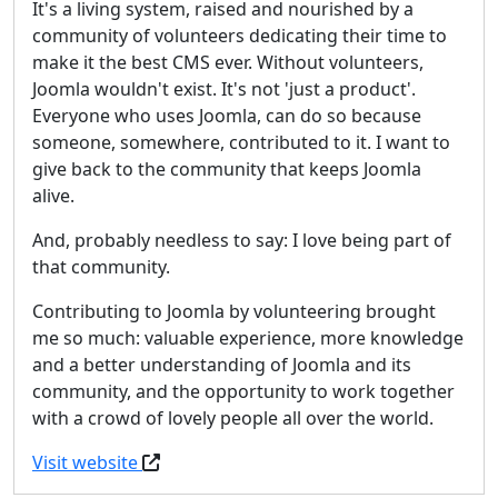
It's a living system, raised and nourished by a
community of volunteers dedicating their time to
make it the best CMS ever. Without volunteers,
Joomla wouldn't exist. It's not 'just a product'.
Everyone who uses Joomla, can do so because
someone, somewhere, contributed to it. I want to
give back to the community that keeps Joomla
alive.
And, probably needless to say: I love being part of
that community.
Contributing to Joomla by volunteering brought
me so much: valuable experience, more knowledge
and a better understanding of Joomla and its
community, and the opportunity to work together
with a crowd of lovely people all over the world.
Visit website