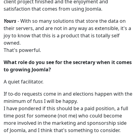
client project finished and the enjoyment and
satisfaction that comes from using Joomla.
Yours
- With so many solutions that store the data on
their servers, and are not in any way as extensible, it's a
joy to know that this is a product that is totally self
owned.
That's powerful.
What role do you see for the secretary when it comes
to growing Joomla?
A quiet facilitator.
If to-do requests come in and elections happen with the
minimum of fuss I will be happy.
I have pondered if this should be a paid position, a full
time post for someone (not me) who could become
more involved in the marketing and sponsorship side
of Joomla, and I think that's something to consider.