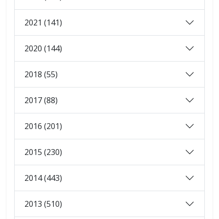
2021 (141)
2020 (144)
2018 (55)
2017 (88)
2016 (201)
2015 (230)
2014 (443)
2013 (510)