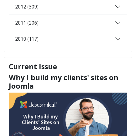
2012 (309)
2011 (206)
2010 (117)
Current Issue
Why I build my clients' sites on
Joomla