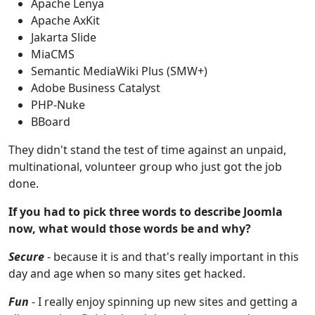
Apache Lenya
Apache AxKit
Jakarta Slide
MiaCMS
Semantic MediaWiki Plus (SMW+)
Adobe Business Catalyst
PHP-Nuke
BBoard
They didn't stand the test of time against an unpaid,
multinational, volunteer group who just got the job
done.
If you had to pick three words to describe Joomla
now, what would those words be and why?
Secure
- because it is and that's really important in this
day and age when so many sites get hacked.
Fun
- I really enjoy spinning up new sites and getting a