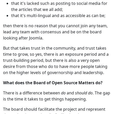
that it's lacked such as posting to social media for
the articles that we all add;
that it's multi-lingual and as accessible as can be;
then there is no reason that you cannot join any team,
lead any team with consensus and be on the board
looking after Joomla.
But that takes trust in the community, and trust takes
time to grow, so yes, there is an exposure period and a
trust-building period, but there is also a very open
desire from those who do to have more people taking
on the higher levels of governorship and leadership.
What does the Board of Open Source Matters do?
There is a difference between
do
and
should do
. The gap
is the time it takes to get things happening.
The board should facilitate the project and represent