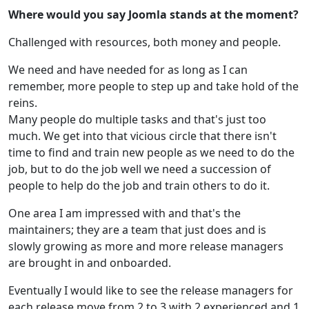
Where would you say Joomla stands at the moment?
Challenged with resources, both money and people.
We need and have needed for as long as I can
remember, more people to step up and take hold of the
reins.
Many people do multiple tasks and that's just too
much. We get into that vicious circle that there isn't
time to find and train new people as we need to do the
job, but to do the job well we need a succession of
people to help do the job and train others to do it.
One area I am impressed with and that's the
maintainers; they are a team that just does and is
slowly growing as more and more release managers
are brought in and onboarded.
Eventually I would like to see the release managers for
each release move from 2 to 3 with 2 experienced and 1