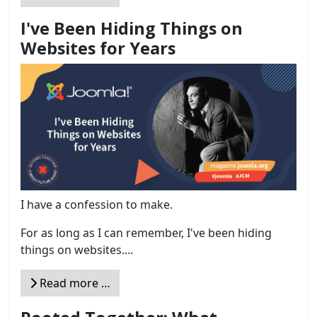
I've Been Hiding Things on
Websites for Years
I have a confession to make.
For as long as I can remember, I've been hiding
things on websites....
Read more …