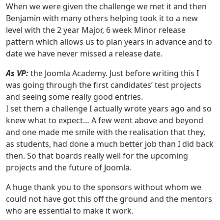
When we were given the challenge we met it and then
Benjamin with many others helping took it to a new
level with the 2 year Major, 6 week Minor release
pattern which allows us to plan years in advance and to
date we have never missed a release date.
As VP:
the Joomla Academy. Just before writing this I
was going through the first candidates’ test projects
and seeing some really good entries.
I set them a challenge I actually wrote years ago and so
knew what to expect… A few went above and beyond
and one made me smile with the realisation that they,
as students, had done a much better job than I did back
then. So that boards really well for the upcoming
projects and the future of Joomla.
A huge thank you to the sponsors without whom we
could not have got this off the ground and the mentors
who are essential to make it work.