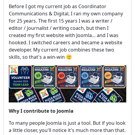
Before I got my current job as Coordinator
Communications & Digital, I ran my own company
for 25 years. The first 15 years I was a writer /
editor / journalist / writing coach, but then I
created my first website with Joomla... and I was
hooked. I switched careers and became a website
developer. My current job combines these two
skills, so that's a win-win 🙂
Why I contribute to Joomla
To many people Joomla is just a tool. But if you look
a little closer, you'll notice it's much more than that.