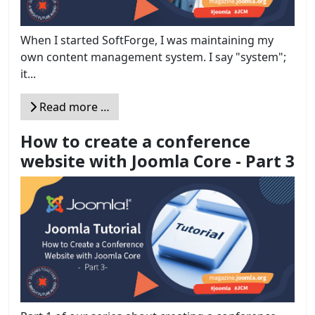
When I started SoftForge, I was maintaining my
own content management system. I say "system";
it...
Read more …
How to create a conference
website with Joomla Core - Part 3