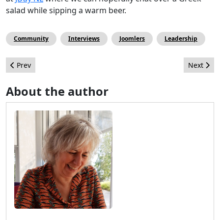
salad while sipping a warm beer.
Community
Interviews
Joomlers
Leadership
Previous article: 1st and lasting experiences at in-person Jooml
Next artic
Prev
Next
About the author