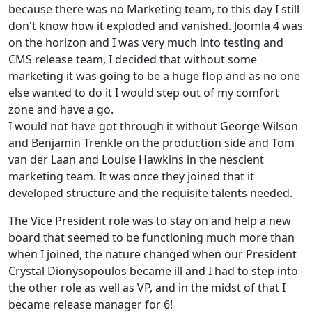
because there was no Marketing team, to this day I still
don't know how it exploded and vanished. Joomla 4 was
on the horizon and I was very much into testing and
CMS release team, I decided that without some
marketing it was going to be a huge flop and as no one
else wanted to do it I would step out of my comfort
zone and have a go.
I would not have got through it without George Wilson
and Benjamin Trenkle on the production side and Tom
van der Laan and Louise Hawkins in the nescient
marketing team. It was once they joined that it
developed structure and the requisite talents needed.
The Vice President role was to stay on and help a new
board that seemed to be functioning much more than
when I joined, the nature changed when our President
Crystal Dionysopoulos became ill and I had to step into
the other role as well as VP, and in the midst of that I
became release manager for 6!