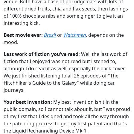
venue. Both have a base of porridge oats with lots of
different dried fruits, chia and flax seeds, then lashings
of 100% chocolate nibs and some ginger to give it an
interesting kick.
Best movie ever:
Brazil
or
Watchmen
, depends on the
mood.
Last work of fiction you’ve read:
Well the last work of
fiction that I enjoyed was not read but listened to,
although I do read it as well, especially the back cover.
We just finished listening to all 26 episodes of "The
Hitchhiker's Guide to the Galaxy" while doing car
journeys.
Your best invention:
My best invention isn't in the
public domain, so I cannot talk about it, but I was proud
of my first that I designed and took all the way through
the patenting process to get my first patent and that's
the Liquid Rechanneling Device Mk 1.