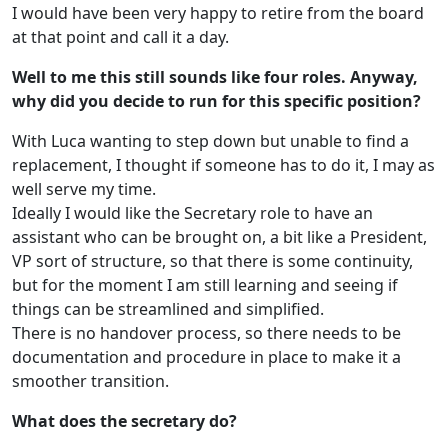
I would have been very happy to retire from the board
at that point and call it a day.
Well to me this still sounds like four roles. Anyway,
why did you decide to run for this specific position?
With Luca wanting to step down but unable to find a
replacement, I thought if someone has to do it, I may as
well serve my time.
Ideally I would like the Secretary role to have an
assistant who can be brought on, a bit like a President,
VP sort of structure, so that there is some continuity,
but for the moment I am still learning and seeing if
things can be streamlined and simplified.
There is no handover process, so there needs to be
documentation and procedure in place to make it a
smoother transition.
What does the secretary do?