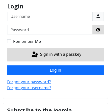
Login
Username
Password
Show 
Remember Me
Sign in with a passkey
Log in
Forgot your password?
Forgot your username?
Subscribe to the Joomla