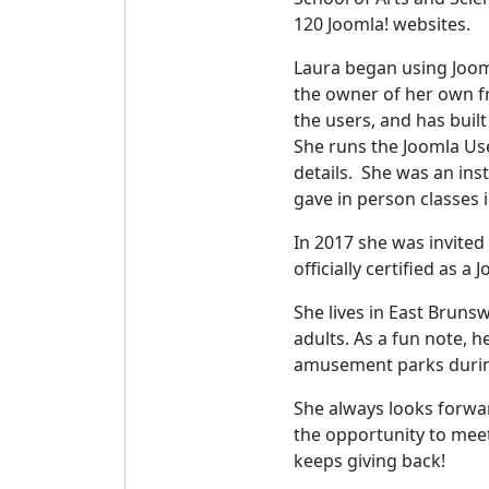
120 Joomla! websites.
Laura began using Jooml
the owner of her own f
the users, and has buil
She runs the Joomla Us
details. She was an in
gave in person classes 
In 2017 she was invited
officially certified as a
She lives in East Bruns
adults. As a fun note, 
amusement parks durin
She always looks forwa
the opportunity to mee
keeps giving back!