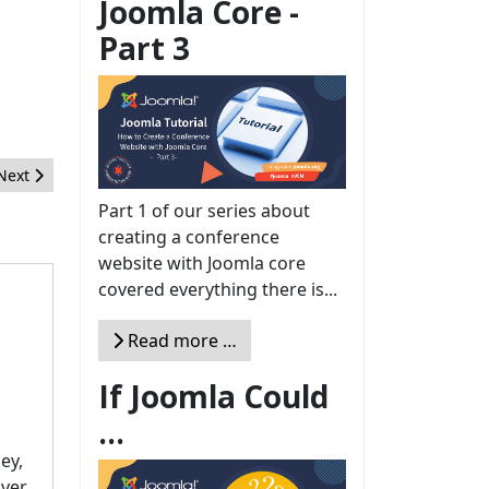
Joomla Core -
Part 3
Next article: Floating Labels and how to use them in your Joomla w
Next
Part 1 of our series about
creating a conference
website with Joomla core
covered everything there is...
Read more …
If Joomla Could
...
ey,
over