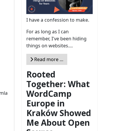
I have a confession to make.
For as long as I can
remember, I've been hiding
things on websites....
Read more …
Rooted
Together: What
WordCamp
omla
Europe in
Kraków Showed
Me About Open