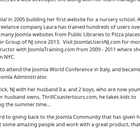
a! in 2005 building her first website for a nursery school. 
reelance company Laura has trained hundreds of users ove
t many Joomla websites from Public Libraries to Pizza places
er Group of NJ since 2013. Visit JoomlaUsersNJ.com for mo
structor with JoomlaTraining.com from 2009 - 2011 where sh
in NYC.
 to attend the Joomla World Conference in Italy, and becam
 Joomla Administrator.
wick, NJ with her husband Ira, and 2 boys, who are now you
her husband owns, ThrillCoastertours.com, he takes kids to
g the summer time...
rd to giving back to the Joomla Community that has given h
t some amazing people and work with a great product, tha