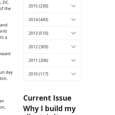
, DC.
2015 (230)
of the
2014 (443)
 and
brid
2013 (510)
ts a
2012 (309)
 meant
2011 (206)
fun day
2010 (117)
ton,
Current Issue
ian
Why I build my
on,