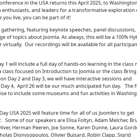
nference in the USA returns this April 2025, to Washington
 enthusiasts, and leaders for a transformative exploration 
you live, you can be part of it!
 gathering, featuring keynote speeches, panel discussions,
 of topics about Joomla. As always, this will be a 100% Hy
 virtually. Our recordings will be available for all participan
ay 1 will include a full day of hands-on learning in the class
n a class focused on Introduction to Joomla or the class Bring
on Day 2 and Day 3, we will have interactive sessions and
 Day 4, April 26 will be our much anticipated fun day. The 
mise to include some museums and fun activities in Washing
Day USA 2025 will feature time for all of us Joomlers to get
r. Some of our speakers are Elisa Foltyn, Adam Melcher, Br
liver, Herman Peeren, Joe Sonne, Karen Dunne, Laura Gord
olas Dionysopoulos, Olivier Buisard, Robin Clapp, Sigrid