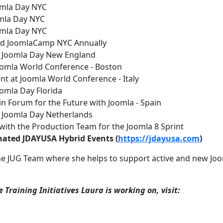
oomla Day NYC
omla Day NYC
oomla Day NYC
red JoomlaCamp NYC Annually
t Joomla Day New England
oomla World Conference - Boston
ant at Joomla World Conference - Italy
oomla Day Florida
 in Forum for the Future with Joomla - Spain
t Joomla Day Netherlands
 with the Production Team for the Joomla 8 Sprint
inated JDAYUSA Hybrid Events (
https://jdayusa.com
)
he JUG Team where she helps to support active and new Jo
 Training Initiatives Laura is working on, visit: