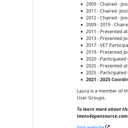
2009 - Chaired - J
2011 - Chaired -Jo
2012 - Chaired - J
2009 - 2019 - Chai
2011 - Presented a
2013 - Presented J
2017 - VET Particip
2019 - Presented J
2020 - Participated
2025 - Presented a
2025 - Participated
2021 - 2025 Coord
Laura is a member of t
User Groups.
To learn more about the
teens4opensource.com
Visit website