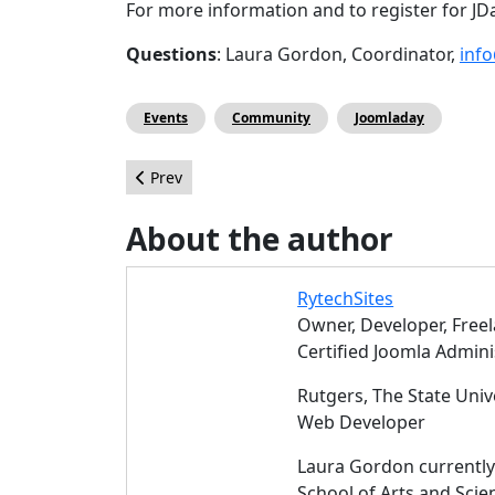
For more information and to register for JDa
Questions
: Laura Gordon, Coordinator,
inf
Events
Community
Joomladay
Previous article: Connecting third-party PHP libr
Prev
About the author
RytechSites
Owner, Developer, Free
Certified Joomla Admini
Rutgers, The State Univ
Web Developer
Laura Gordon currently 
School of Arts and Sci