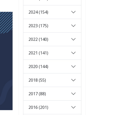
2024 (154)
2023 (175)
2022 (140)
2021 (141)
2020 (144)
2018 (55)
2017 (88)
2016 (201)