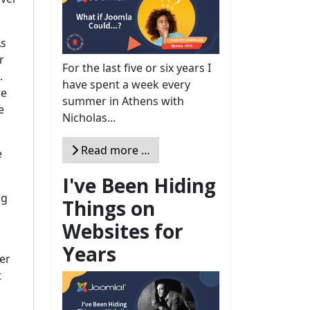
As
r
For the last five or six years I
.
have spent a week every
re
summer in Athens with
e
Nicholas...
Read more …
e
I've Been Hiding
ng
Things on
Websites for
Years
er
t