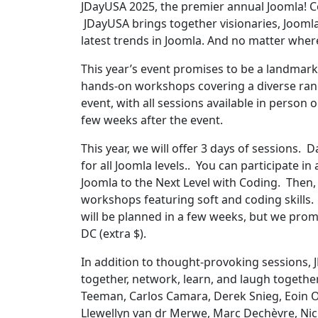
JDayUSA 2025, the premier annual Joomla! Co
JDayUSA brings together visionaries, Joomla
latest trends in Joomla. And no matter where 
This year’s event promises to be a landmark
hands-on workshops covering a diverse range
event, with all sessions available in person or
few weeks after the event.
This year, we will offer 3 days of sessions. D
for all Joomla levels.. You can participate i
Joomla to the Next Level with Coding. Then, 
workshops featuring soft and coding skills.
will be planned in a few weeks, but we pro
DC (extra $).
In addition to thought-provoking sessions, J
together, network, learn, and laugh togethe
Teeman, Carlos Camara, Derek Snieg, Eoin O
Llewellyn van dr Merwe, Marc Dechèvre, Nich