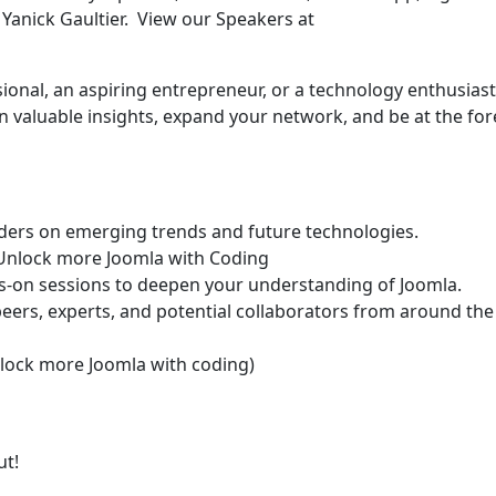
anick Gaultier. View our Speakers at
onal, an aspiring entrepreneur, or a technology enthusiast
n valuable insights, expand your network, and be at the for
ders on emerging trends and future technologies.
r Unlock more Joomla with Coding
nds-on sessions to deepen your understanding of Joomla.
eers, experts, and potential collaborators from around the
Unlock more Joomla with coding)
out!