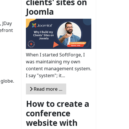
clients' sites on
Joomla
, JDay
efront
When I started SoftForge, I
was maintaining my own
content management system.
I say "system"; it...
 globe.
Read more …
How to create a
conference
website with