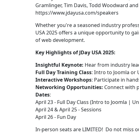
Gramlinger, Tim Davis, Todd Woodward and Y
https://www.jdayusa.com/speakers
Whether you're a seasoned industry professi
USA 2025 offers a unique opportunity to gai
of web development.
Key Highlights of JDay USA 2025:
Insightful Keynote:
Hear from industry lea
Full Day Training Class
: Intro to Joomla o
Interactive Workshops
: Participate in ha
Networking Opportunities:
Connect with p
Dates
:
April 23 - Full Day Class (Intro to Joomla | 
April 24 & April 25 - Sessions
April 26 - Fun Day
In-person seats are LIMITED! Do not miss 