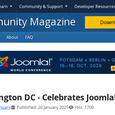
Learn
Community & Support
Developer Resource
nity Magazine
Down
About
FAQ
gton DC - Celebrates Joomla
anuary
Published: 20 January 2025
Hits: 1700