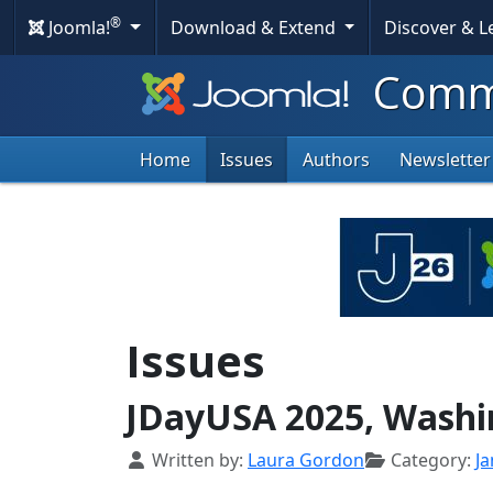
®
Joomla!
Download & Extend
Discover & 
Commu
Home
Issues
Authors
Newsletter
Issues
JDayUSA 2025, Washin
Details
Written by:
Laura Gordon
Category:
J