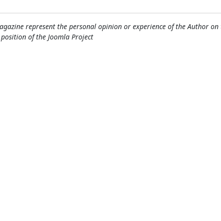
gazine represent the personal opinion or experience of the Author on 
l position of the Joomla Project