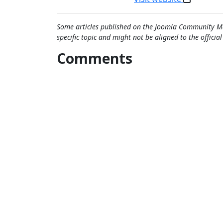
Some articles published on the Joomla Community Ma
specific topic and might not be aligned to the officia
Comments