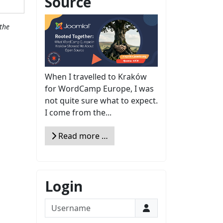
Source
the
When I travelled to Kraków
for WordCamp Europe, I was
not quite sure what to expect.
I come from the...
Read more …
Login
Username