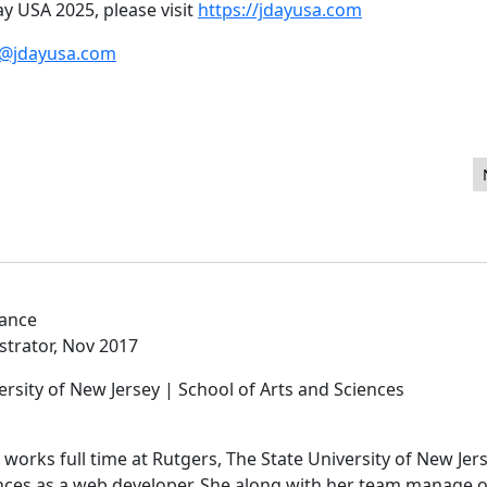
y USA 2025, please visit
https://jdayusa.com
o@jdayusa.com
aries in Joomla
lance
strator, Nov 2017
ersity of New Jersey | School of Arts and Sciences
works full time at Rutgers, The State University of New Jers
ences as a web developer. She along with her team manage 