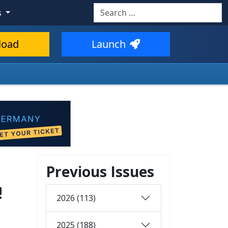
Search
s
load
Launch
Previous Issues
!
2026 (113)
2025 (188)