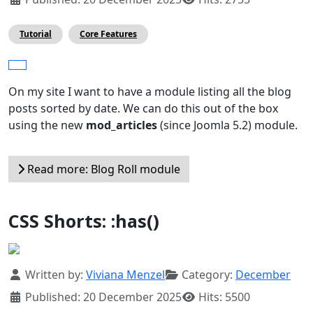
Tutorial
Core Features
On my site I want to have a module listing all the blog
posts sorted by date. We can do this out of the box
using the new
mod_articles
(since Joomla 5.2) module.
Read more: Blog Roll module
CSS Shorts: :has()
Details
Written by:
Viviana Menzel
Category:
December
Published: 20 December 2025
Hits: 5500