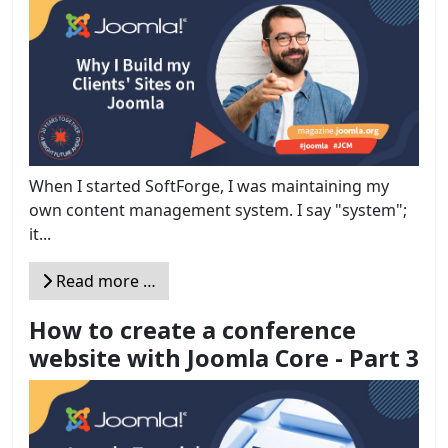
When I started SoftForge, I was maintaining my
own content management system. I say "system";
it...
Read more …
How to create a conference
website with Joomla Core - Part 3