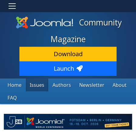
Community
Magazine
Download
Launch
Home
Issues
Authors
Newsletter
About
FAQ