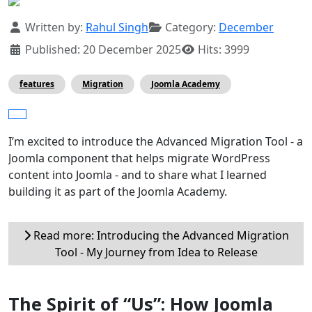
Details
Written by:
Rahul Singh
Category:
December
Published: 20 December 2025
Hits: 3999
features
Migration
Joomla Academy
I’m excited to introduce the Advanced Migration Tool - a
Joomla component that helps migrate WordPress
content into Joomla - and to share what I learned
building it as part of the Joomla Academy.
Read more: Introducing the Advanced Migration
Tool - My Journey from Idea to Release
The Spirit of “Us”: How Joomla