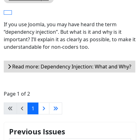
If you use Joomla, you may have heard the term
“dependency injection”. But what is it and why is it
important? I’ll explain it as clearly as possible, to make it
understandable for non-coders too.
Read more: Dependency Injection: What and Why?
Page 1 of 2
1
Previous Issues