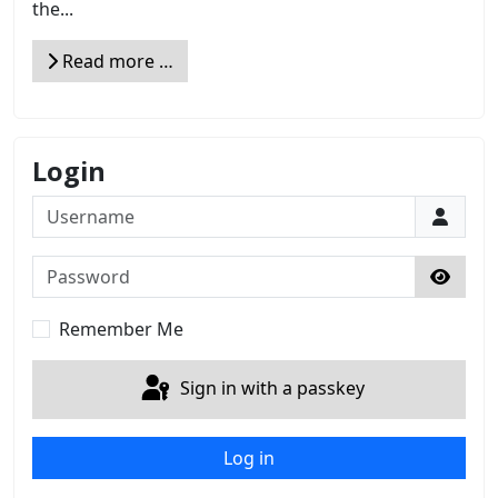
the...
Read more …
Login
Username
Password
Show 
Remember Me
Sign in with a passkey
Log in