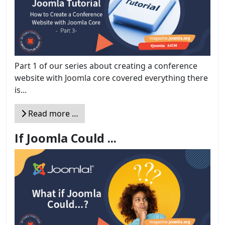
Part 1 of our series about creating a conference
website with Joomla core covered everything there
is...
Read more …
If Joomla Could ...