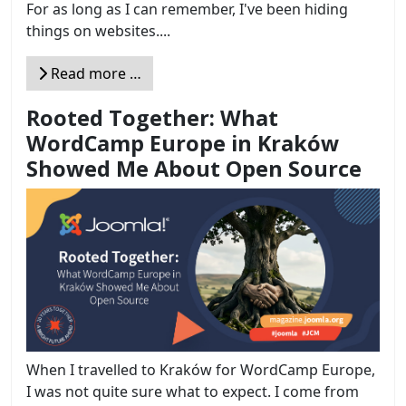
For as long as I can remember, I've been hiding
things on websites....
Read more …
Rooted Together: What
WordCamp Europe in Kraków
Showed Me About Open Source
When I travelled to Kraków for WordCamp Europe,
I was not quite sure what to expect. I come from