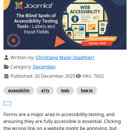
Details
Written by:
Christiane Maier-Stadtherr
Category:
December
Published: 20 December 2025
Hits: 7602
accessibility
a11y
tools
how to
Forms are a major area in accessibility testing, and
ensuring they are fully accessible is essential. Clicking
the wrong link on a website might be annoying, but