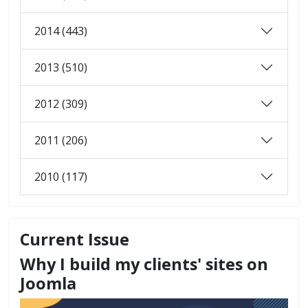
2014 (443)
2013 (510)
2012 (309)
2011 (206)
2010 (117)
Current Issue
Why I build my clients' sites on
Joomla