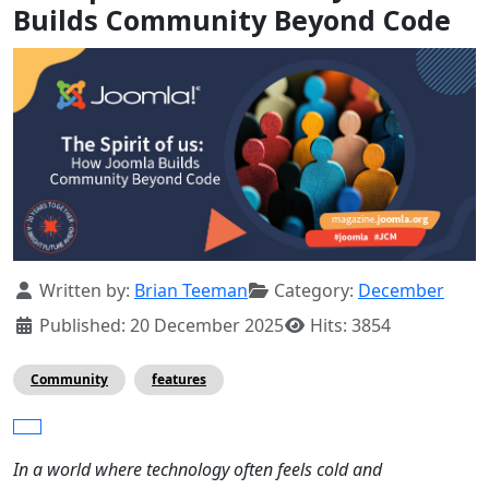
Builds Community Beyond Code
Details
Written by:
Brian Teeman
Category:
December
Published: 20 December 2025
Hits: 3854
Community
features
In a world where technology often feels cold and