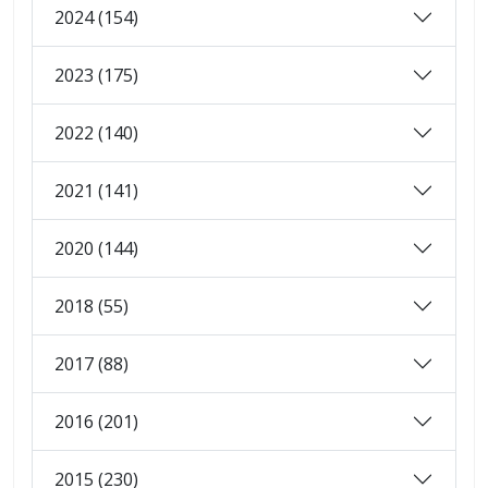
2024 (154)
2023 (175)
2022 (140)
2021 (141)
2020 (144)
2018 (55)
2017 (88)
2016 (201)
2015 (230)