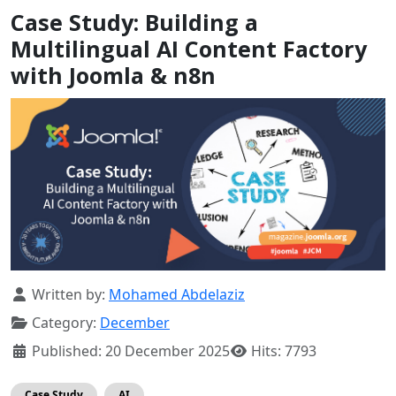
Case Study: Building a
Multilingual AI Content Factory
with Joomla & n8n
Details
Written by:
Mohamed Abdelaziz
Category:
December
Published: 20 December 2025
Hits: 7793
Case Study
AI