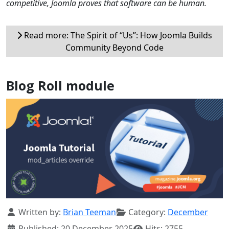
competitive, Joomla proves that software can be human.
Read more: The Spirit of “Us”: How Joomla Builds
Community Beyond Code
Blog Roll module
Details
Written by:
Brian Teeman
Category:
December
Published: 20 December 2025
Hits: 2755