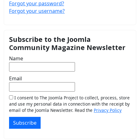
Forgot your password?
Forgot your username?
Subscribe to the Joomla
Community Magazine Newsletter
Name
Email
I consent to The Joomla Project to collect, process, store
and use my personal data in connection with the receipt by
email of the Joomla Newsletter. Read the
Privacy Policy
Subscribe