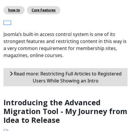
how to
Core Features
Joomla’s built-in access control system is one of its
strongest features and restricting content in this way is
a very common requirement for membership sites,
magazines, online courses.
Read more: Restricting Full Articles to Registered
Users While Showing an Intro
Introducing the Advanced
Migration Tool - My Journey from
Idea to Release