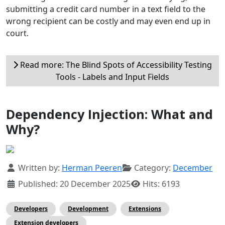
submitting a credit card number in a text field to the
wrong recipient can be costly and may even end up in
court.
Read more: The Blind Spots of Accessibility Testing
Tools - Labels and Input Fields
Dependency Injection: What and
Why?
Details
Written by:
Herman Peeren
Category:
December
Published: 20 December 2025
Hits: 6193
Developers
Development
Extensions
Extension developers