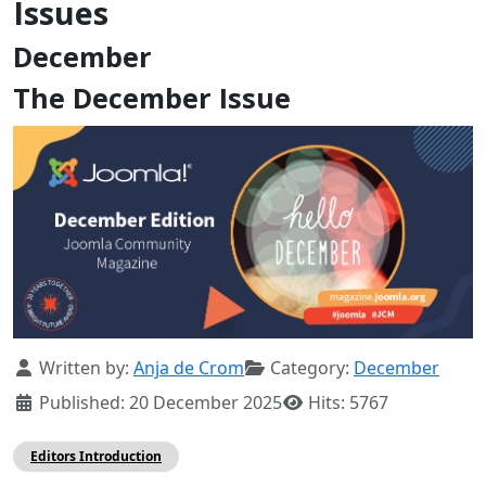
Issues
December
The December Issue
Details
Written by:
Anja de Crom
Category:
December
Published: 20 December 2025
Hits: 5767
Editors Introduction