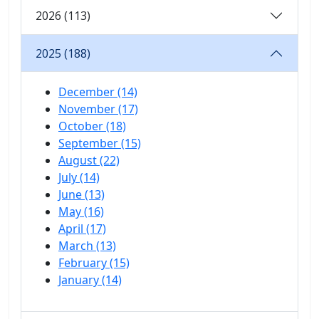
2026 (113)
2025 (188)
December (14)
November (17)
October (18)
September (15)
August (22)
July (14)
June (13)
May (16)
April (17)
March (13)
February (15)
January (14)