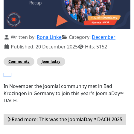
Details
Written by:
Rona Linke
Category:
December
Published: 20 December 2025
Hits: 5152
Community
Joomladay
In November the Joomla! community met in Bad
Krozingen in Germany to join this year's JoomlaDay™
DACH.
Read more: This was the JoomlaDay™ DACH 2025