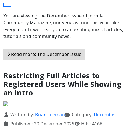
You are viewing the December issue of Joomla
Community Magazine, our very last one this year. Like
every month, we treat you to an exciting mix of articles,
tutorials and community news.
Read more: The December Issue
Restricting Full Articles to
Registered Users While Showing
an Intro
Details
Written by:
Brian Teeman
Category:
December
Published: 20 December 2025
Hits: 4166