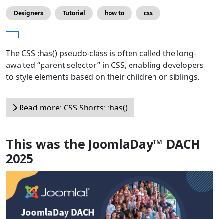
Designers
Tutorial
how to
css
The CSS :has() pseudo-class is often called the long-
awaited “parent selector” in CSS, enabling developers
to style elements based on their children or siblings.
Read more: CSS Shorts: :has()
This was the JoomlaDay™ DACH
2025