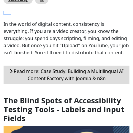
In the world of digital content, consistency is
everything. If you are a video creator, you know the
struggle: you spend days scripting, filming, and editing
a video. But once you hit "Upload" on YouTube, your job
isn't finished. You still need to distribute that content.
Read more: Case Study: Building a Multilingual AI
Content Factory with Joomla & n8n
The Blind Spots of Accessibility
Testing Tools - Labels and Input
Fields