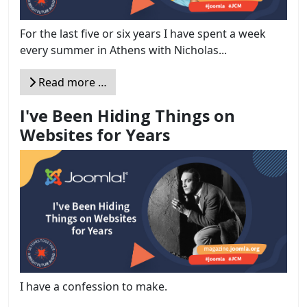
For the last five or six years I have spent a week
every summer in Athens with Nicholas...
Read more …
I've Been Hiding Things on
Websites for Years
I have a confession to make.