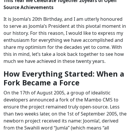
This Year We Celebrate Together 20years of Open
Source Achievements
It is Joomla’s 20th Birthday, and I am utterly honoured
to serve as Joomla’s President at this pivotal moment in
our history. For this reason, I would like to express my
enthusiasm for everything we have accomplished and
share my optimism for the decades yet to come. With
this in mind, let’s take a look back together to see how
much we have achieved in these twenty years.
How Everything Started: When a
Fork Became a Force
On the 17th of August 2005, a group of idealistic
developers announced a fork of the Mambo CMS to
ensure the project remained truly open‑source. Less
than two weeks later, on the 1st of September 2005, the
newborn project received its name: Joomla!, derived
from the Swahili word “Jumla” (which means “all