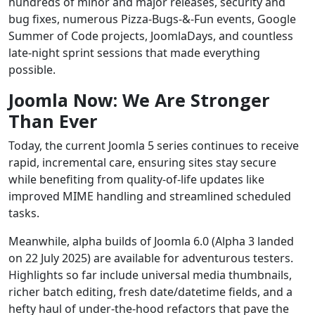
hundreds of minor and major releases, security and
bug fixes, numerous Pizza‑Bugs‑&‑Fun events, Google
Summer of Code projects, JoomlaDays, and countless
late‑night sprint sessions that made everything
possible.
Joomla Now: We Are Stronger
Than Ever
Today, the current Joomla 5 series continues to receive
rapid, incremental care, ensuring sites stay secure
while benefiting from quality‑of‑life updates like
improved MIME handling and streamlined scheduled
tasks.
Meanwhile, alpha builds of Joomla 6.0 (Alpha 3 landed
on 22 July 2025) are available for adventurous testers.
Highlights so far include universal media thumbnails,
richer batch editing, fresh date/datetime fields, and a
hefty haul of under‑the‑hood refactors that pave the