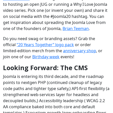
to hosting an open JUG or running a Why I Love Joomla
video series. Pick one (or invent your own) and share it
on social media with the #Joomla20 hashtag. You can
get inspiration about spreading the Joomla Love from
one of the founders of Joomla,
Brian Teeman
.
Do you need swag or branding assets? Grab the
official
“20 Years Together” logo pack
or order
limited‑edition merch from the
anniversary shop
, or
join one of our
Birthday week
events!
Looking Forward: The CMS
Joomla is entering its third decade, and the roadmap
points to nextgen PHP (continued cleanup of legacy
code paths and tighter type safety,) API‑first flexibility (a
strengthened web‑services layer for headless and
decoupled builds,) Accessibility leadership ( WCAG 2.2
AA compliance baked into both core and default
templates,) Ecosystem growth (new onboarding flows,