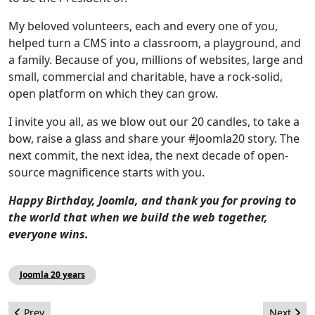
My beloved volunteers, each and every one of you,
helped turn a CMS into a classroom, a playground, and
a family. Because of you, millions of websites, large and
small, commercial and charitable, have a rock‑solid,
open platform on which they can grow.
I invite you all, as we blow out our 20 candles, to take a
bow, raise a glass and share your #Joomla20 story. The
next commit, the next idea, the next decade of open-
source magnificence starts with you.
Happy Birthday, Joomla, and thank you for proving to
the world that when we build the web together,
everyone wins.
Joomla 20 years
Previous article: Joomla Milestones: 2005-2025
Next arti
Prev
Next