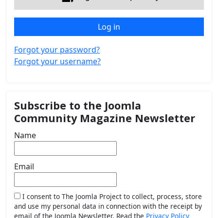
Log in
Forgot your password?
Forgot your username?
Subscribe to the Joomla
Community Magazine Newsletter
Name
Email
I consent to The Joomla Project to collect, process, store
and use my personal data in connection with the receipt by
email of the Joomla Newsletter. Read the
Privacy Policy