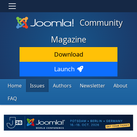
Community
Magazine
Download
Launch
Home
Issues
Authors
Newsletter
About
FAQ