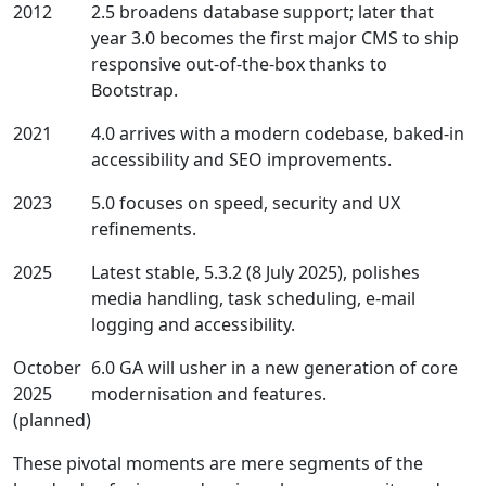
2012
2.5 broadens database support; later that
year 3.0 becomes the first major CMS to ship
responsive out‑of‑the‑box thanks to
Bootstrap.
2021
4.0 arrives with a modern codebase, baked‑in
accessibility and SEO improvements.
2023
5.0 focuses on speed, security and UX
refinements.
2025
Latest stable, 5.3.2 (8 July 2025), polishes
media handling, task scheduling, e‑mail
logging and accessibility.
October
6.0 GA will usher in a new generation of core
2025
modernisation and features.
(planned)
These pivotal moments are mere segments of the