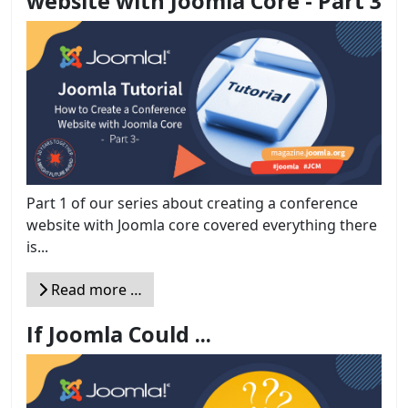
website with Joomla Core - Part 3
Part 1 of our series about creating a conference
website with Joomla core covered everything there
is...
Read more …
If Joomla Could ...