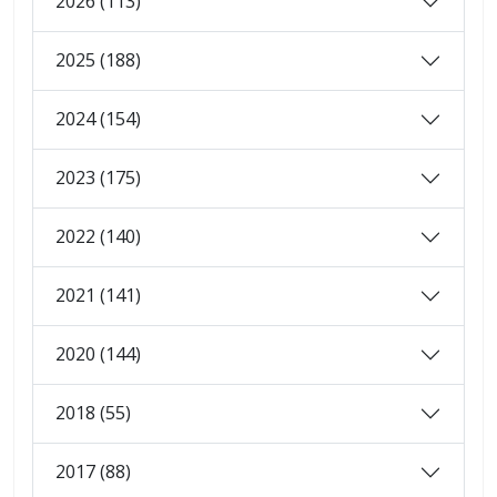
2026 (113)
2025 (188)
2024 (154)
2023 (175)
2022 (140)
2021 (141)
2020 (144)
2018 (55)
2017 (88)