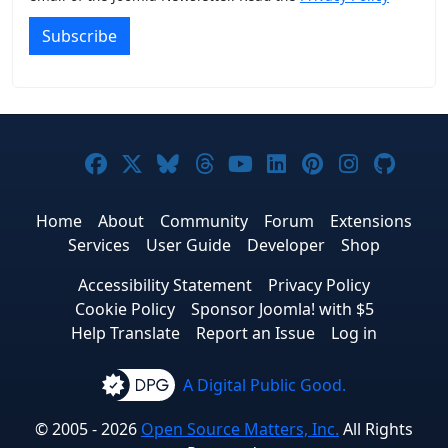
Subscribe
Joomla! on Facebook
Joomla! on X
Joomla! on Bluesky
Joomla! on Threads
Joomla! on YouTub
Joomla! on Link
Joomla! on P
Joomla! 
Joom
Home
About
Community
Forum
Extensions
Services
User Guide
Developer
Shop
Accessibility Statement
Privacy Policy
Cookie Policy
Sponsor Joomla! with $5
Help Translate
Report an Issue
Log in
A Digital Public Good.
© 2005 - 2026
Open Source Matters, Inc.
All Rights