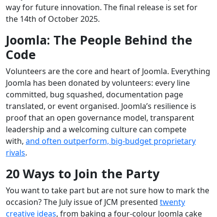
way for future innovation. The final release is set for
the 14th of October 2025.
Joomla: The People Behind the
Code
Volunteers are the core and heart of Joomla. Everything
Joomla has been donated by volunteers: every line
committed, bug squashed, documentation page
translated, or event organised. Joomla’s resilience is
proof that an open governance model, transparent
leadership and a welcoming culture can compete
with,
and often outperform, big‑budget proprietary
rivals
.
20 Ways to Join the Party
You want to take part but are not sure how to mark the
occasion? The July issue of JCM presented
twenty
creative ideas
, from baking a four‑colour Joomla cake