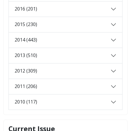
2016 (201)
2015 (230)
2014 (443)
2013 (510)
2012 (309)
2011 (206)
2010 (117)
Current Issue