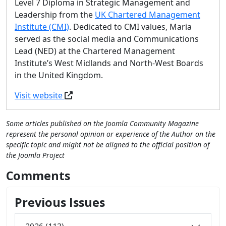
Level 7 Diploma in Strategic Management and
Leadership from the
UK Chartered Management
Institute (CMI)
. Dedicated to CMI values, Maria
served as the social media and Communications
Lead (NED) at the Chartered Management
Institute’s West Midlands and North-West Boards
in the United Kingdom.
Visit website
Some articles published on the Joomla Community Magazine
represent the personal opinion or experience of the Author on the
specific topic and might not be aligned to the official position of
the Joomla Project
Comments
Previous Issues