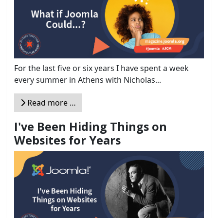
For the last five or six years I have spent a week
every summer in Athens with Nicholas...
Read more …
I've Been Hiding Things on
Websites for Years