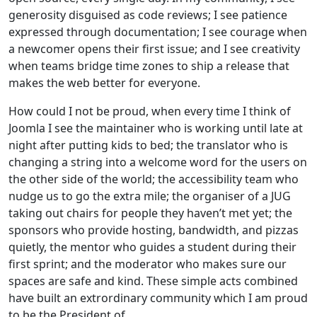
generosity disguised as code reviews; I see patience
expressed through documentation; I see courage when
a newcomer opens their first issue; and I see creativity
when teams bridge time zones to ship a release that
makes the web better for everyone.
How could I not be proud, when every time I think of
Joomla I see the maintainer who is working until late at
night after putting kids to bed; the translator who is
changing a string into a welcome word for the users on
the other side of the world; the accessibility team who
nudge us to go the extra mile; the organiser of a JUG
taking out chairs for people they haven’t met yet; the
sponsors who provide hosting, bandwidth, and pizzas
quietly, the mentor who guides a student during their
first sprint; and the moderator who makes sure our
spaces are safe and kind. These simple acts combined
have built an extrordinary community which I am proud
to be the President of.