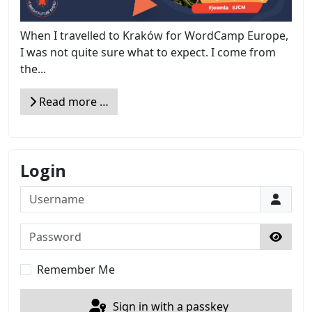
When I travelled to Kraków for WordCamp Europe,
I was not quite sure what to expect. I come from
the...
Read more …
Login
Username
Password
Show 
Remember Me
Sign in with a passkey