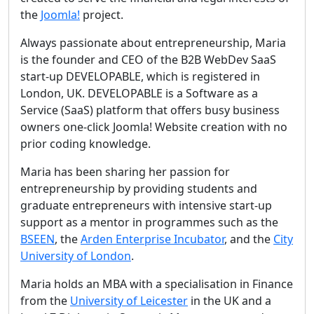
the
Joomla!
project.
Always passionate about entrepreneurship, Maria
is the founder and CEO of the B2B WebDev SaaS
start-up DEVELOPABLE, which is registered in
London, UK. DEVELOPABLE is a Software as a
Service (SaaS) platform that offers busy business
owners one-click Joomla! Website creation with no
prior coding knowledge.
Maria has been sharing her passion for
entrepreneurship by providing students and
graduate entrepreneurs with intensive start-up
support as a mentor in programmes such as the
BSEEN
, the
Arden Enterprise Incubator
, and the
City
University of London
.
Maria holds an MBA with a specialisation in Finance
from the
University of Leicester
in the UK and a