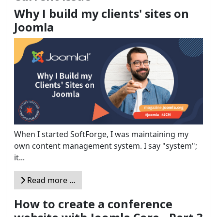
Why I build my clients' sites on
Joomla
When I started SoftForge, I was maintaining my
own content management system. I say "system";
it...
Read more …
How to create a conference