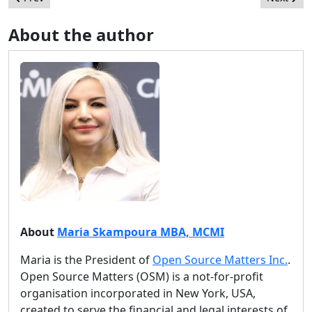
About the author
About
Maria Skampoura MBA, MCMI
Maria is the President of
Open Source Matters Inc.
.
Open Source Matters (OSM) is a not-for-profit
organisation incorporated in New York, USA,
created to serve the financial and legal interests of