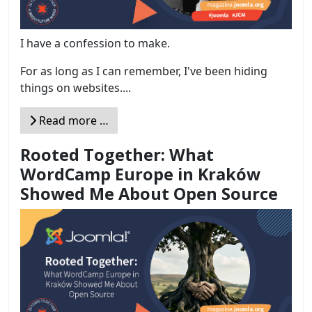
I have a confession to make.
For as long as I can remember, I've been hiding
things on websites....
Read more …
Rooted Together: What
WordCamp Europe in Kraków
Showed Me About Open Source