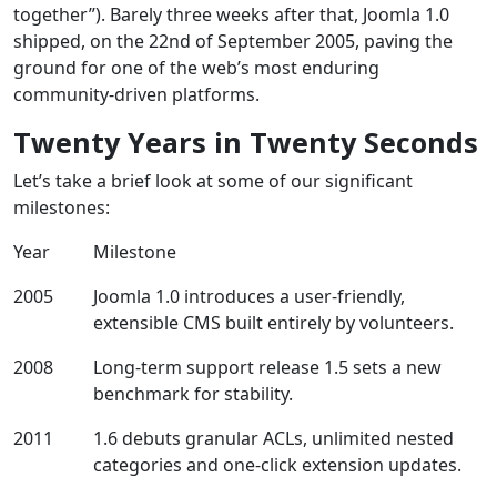
together”). Barely three weeks after that, Joomla 1.0
shipped, on the 22nd of September 2005, paving the
ground for one of the web’s most enduring
community‑driven platforms.
Twenty Years in Twenty Seconds
Let’s take a brief look at some of our significant
milestones:
Year
Milestone
2005
Joomla 1.0 introduces a user‑friendly,
extensible CMS built entirely by volunteers.
2008
Long-term support release 1.5 sets a new
benchmark for stability.
2011
1.6 debuts granular ACLs, unlimited nested
categories and one‑click extension updates.