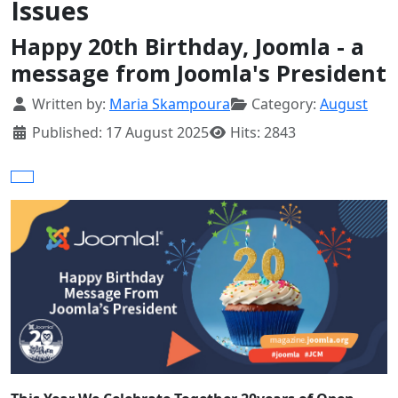
Issues
Happy 20th Birthday, Joomla - a
message from Joomla's President
Details
Written by:
Maria Skampoura
Category:
August
Published: 17 August 2025
Hits: 2843