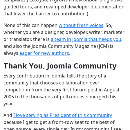
guided tours, and revamped developer documentation
that lower the barrier to contribution.)
None of this can happen
without fresh voices
. So,
whether you are a designer, developer, writer, marketer
or translator, there is
a team in Joomla that needs you
,
and also the Joomla Community Magazine (JCM) is
always
eager for new authors
.
Thank You, Joomla Community
Every contribution in Joomla tells the story of a
community that chooses collaboration over
competition from the very first forum post in August
2005 to the thousands of pull requests merged this
year.
And
I love serving as President of this community
because I get to get a front‑row seat to the best of
open source, every single day. In my community, I see