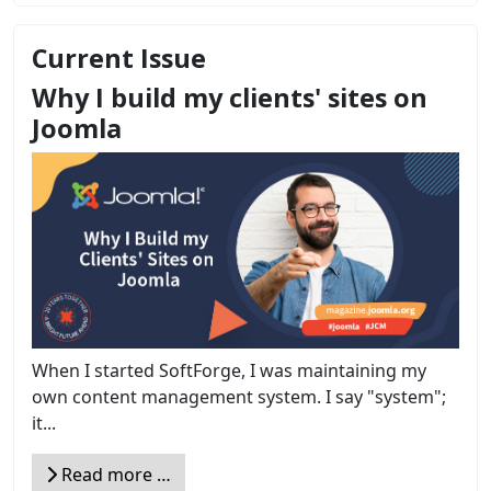
Current Issue
Why I build my clients' sites on
Joomla
When I started SoftForge, I was maintaining my
own content management system. I say "system";
it...
Read more …