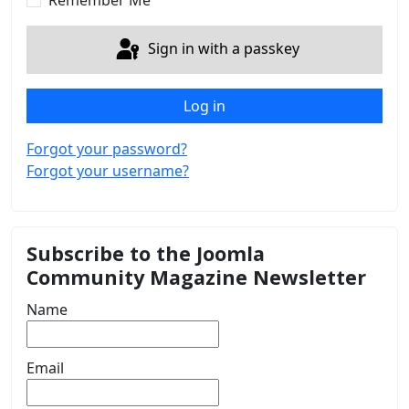
Remember Me
Sign in with a passkey
Log in
Forgot your password?
Forgot your username?
Subscribe to the Joomla
Community Magazine Newsletter
Name
Email