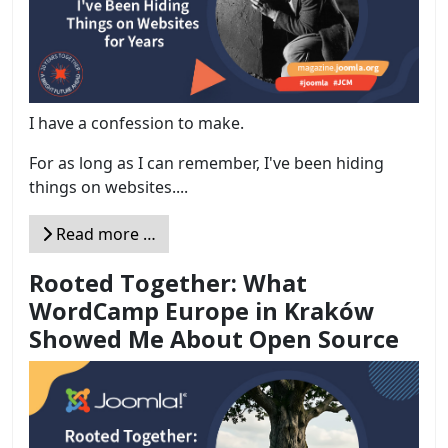
I have a confession to make.
For as long as I can remember, I've been hiding
things on websites....
Read more …
Rooted Together: What
WordCamp Europe in Kraków
Showed Me About Open Source