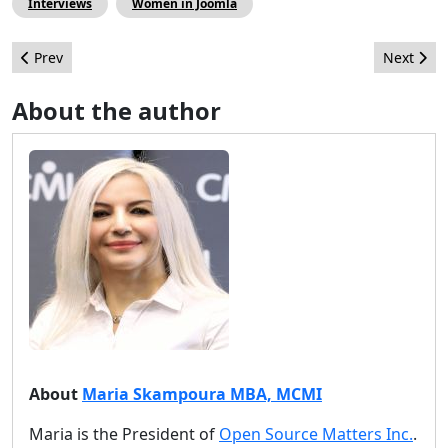
Interviews
Women in Joomla
Previous article: J2Store - Joomla Shopping Extension will be co
Next arti
Prev
Next
About the author
About
Maria Skampoura MBA, MCMI
Maria is the President of
Open Source Matters Inc.
.