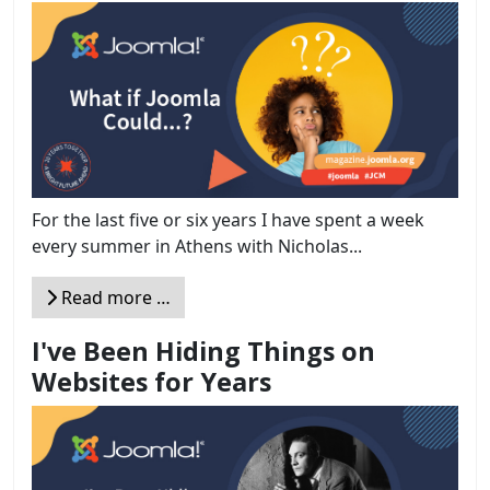
For the last five or six years I have spent a week
every summer in Athens with Nicholas...
Read more …
I've Been Hiding Things on
Websites for Years