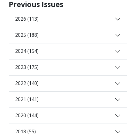
Previous Issues
2026 (113)
2025 (188)
2024 (154)
2023 (175)
2022 (140)
2021 (141)
2020 (144)
2018 (55)