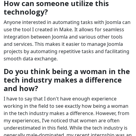
How can someone utilize this
technology?
Anyone interested in automating tasks with Joomla can
use the tool I created in Make. It allows for seamless
integration between Joomla and various other tools
and services. This makes it easier to manage Joomla
projects by automating repetitive tasks and facilitating
smooth data exchange.
Do you think being a woman in the
tech industry makes a difference
and how?
I have to say that I don't have enough experience
working in the field to see exactly how being a woman
in the tech industry makes a difference. However, from
my experiences, I’ve noticed that women are often
underestimated in this field. While the tech industry is
generally male-dominated, my recent internship was an