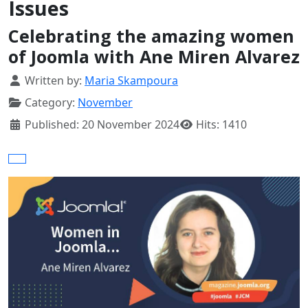
Issues
Celebrating the amazing women
of Joomla with Ane Miren Alvarez
Details
Written by:
Maria Skampoura
Category:
November
Published: 20 November 2024
Hits: 1410