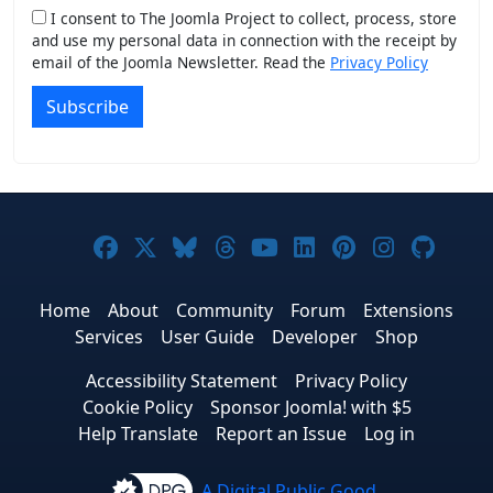
I consent to The Joomla Project to collect, process, store
and use my personal data in connection with the receipt by
email of the Joomla Newsletter. Read the
Privacy Policy
Subscribe
Joomla! on Facebook
Joomla! on X
Joomla! on Bluesky
Joomla! on Threads
Joomla! on YouTub
Joomla! on Link
Joomla! on P
Joomla! 
Joom
Home
About
Community
Forum
Extensions
Services
User Guide
Developer
Shop
Accessibility Statement
Privacy Policy
Cookie Policy
Sponsor Joomla! with $5
Help Translate
Report an Issue
Log in
A Digital Public Good.