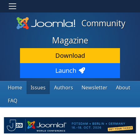
Community
Magazine
Download
Launch
Home
Issues
Authors
Newsletter
About
FAQ