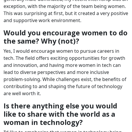
exception, with the majority of the team being women.
This was surprising at first, but it created a very positive
and supportive work environment.
Would you encourage women to do
the same? Why (not)?
Yes, I would encourage women to pursue careers in
tech. The field offers exciting opportunities for growth
and innovation, and having more women in tech can
lead to diverse perspectives and more inclusive
problem-solving. While challenges exist, the benefits of
contributing to and shaping the future of technology
are well worth it.
Is there anything else you would
like to share with the world as a
woman in technology?