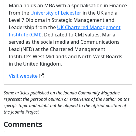
Maria holds an MBA with a specialisation in Finance
from the
University of Leicester
in the UK and a
Level 7 Diploma in Strategic Management and
Leadership from the
UK Chartered Management
Institute (CMI)
. Dedicated to CMI values, Maria
served as the social media and Communications
Lead (NED) at the Chartered Management
Institute’s West Midlands and North-West Boards
in the United Kingdom.
Visit website
Some articles published on the Joomla Community Magazine
represent the personal opinion or experience of the Author on the
specific topic and might not be aligned to the official position of
the Joomla Project
Comments