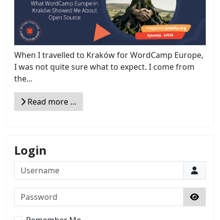
When I travelled to Kraków for WordCamp Europe,
I was not quite sure what to expect. I come from
the...
Read more …
Login
Username
Password
Show 