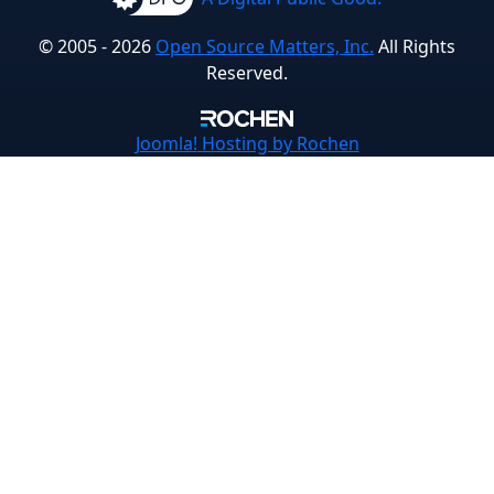
© 2005 - 2026
Open Source Matters, Inc.
All Rights
Reserved.
Joomla!
Hosting by Rochen