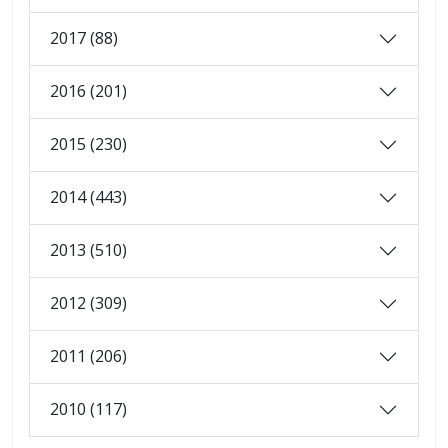
2017 (88)
2016 (201)
2015 (230)
2014 (443)
2013 (510)
2012 (309)
2011 (206)
2010 (117)