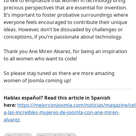
I’d like to emphasize that women in technology bring
precious perspectives that are essential for invention.
It’s important to foster probative surroundings where
everyone feels encouraged to contribute their unique
ideas. However, don’t be dissuaded by challenges or
conceptions, if you’re passionate about technology.
Thank you Ane Miren Alvarez, for being an inspiration
to all women who want to code!
So please stay tuned as there are more amazing
women of Joomla coming up!
Hablas español? Read this article in Spanish
here:
https://mejorconjoomla.com/noticias/magazine/ce
a-las-increibles-mujeres-de-joomla-con-ane-miren-
alvarez