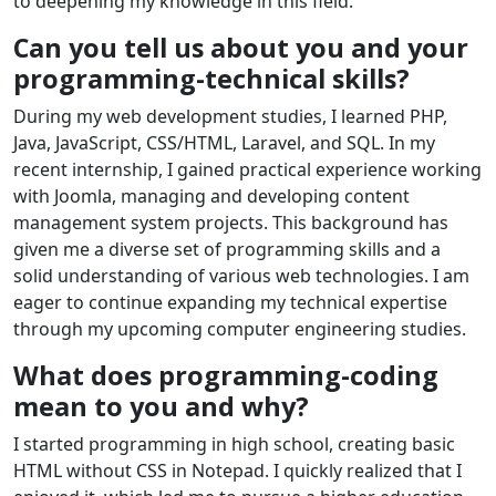
to deepening my knowledge in this field.
Can you tell us about you and your
programming-technical skills?
During my web development studies, I learned PHP,
Java, JavaScript, CSS/HTML, Laravel, and SQL. In my
recent internship, I gained practical experience working
with Joomla, managing and developing content
management system projects. This background has
given me a diverse set of programming skills and a
solid understanding of various web technologies. I am
eager to continue expanding my technical expertise
through my upcoming computer engineering studies.
What does programming-coding
mean to you and why?
I started programming in high school, creating basic
HTML without CSS in Notepad. I quickly realized that I