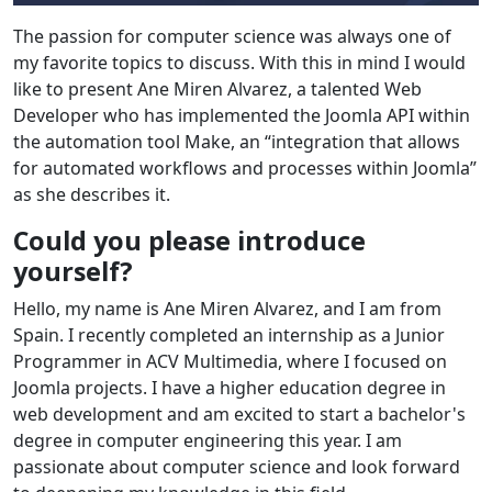
The passion for computer science was always one of
my favorite topics to discuss. With this in mind I would
like to present Ane Miren Alvarez, a talented Web
Developer who has implemented the Joomla API within
the automation tool Make, an “integration that allows
for automated workflows and processes within Joomla”
as she describes it.
Could you please introduce
yourself?
Hello, my name is Ane Miren Alvarez, and I am from
Spain. I recently completed an internship as a Junior
Programmer in ACV Multimedia, where I focused on
Joomla projects. I have a higher education degree in
web development and am excited to start a bachelor's
degree in computer engineering this year. I am
passionate about computer science and look forward