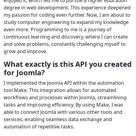
enjoyed it, which led me to pursue a higher education
degree in web development. This experience deepened
my passion for coding even further. Now, I am about to
study computer engineering to expand my knowledge
even more. Programming to me is a journey of
continuous learning and discovery, where I can create
and solve problems, constantly challenging myself to
grow and improve.
What exactly is this API you created
for Joomla?
I implemented the Joomla API within the automation
tool Make. This integration allows for automated
workflows and processes within Joomla, streamlining
tasks and improving efficiency. By using Make, I was
able to connect Joomla with various other tools and
services, enabling seamless data exchange and
automation of repetitive tasks.