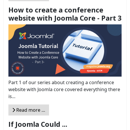
How to create a conference
website with Joomla Core - Part 3
Part 1 of our series about creating a conference
website with Joomla core covered everything there
is...
Read more …
If Joomla Could ...