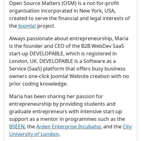
Open Source Matters (OSM) is a not-for-profit
organisation incorporated in New York, USA,
created to serve the financial and legal interests of
the
Joomla!
project.
Always passionate about entrepreneurship, Maria
is the founder and CEO of the B2B WebDev SaaS
start-up DEVELOPABLE, which is registered in
London, UK. DEVELOPABLE is a Software as a
Service (SaaS) platform that offers busy business
owners one-click Joomla! Website creation with no
prior coding knowledge.
Maria has been sharing her passion for
entrepreneurship by providing students and
graduate entrepreneurs with intensive start-up
support as a mentor in programmes such as the
BSEEN
, the
Arden Enterprise Incubator
, and the
City
University of London
.