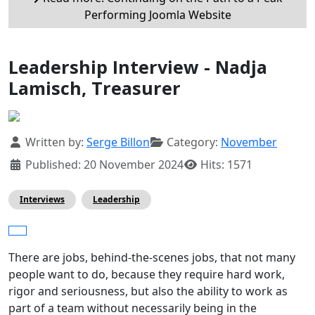
Performing Joomla Website
Leadership Interview - Nadja
Lamisch, Treasurer
Details
Written by:
Serge Billon
Category:
November
Published: 20 November 2024
Hits: 1571
Interviews
Leadership
There are jobs, behind-the-scenes jobs, that not many
people want to do, because they require hard work,
rigor and seriousness, but also the ability to work as
part of a team without necessarily being in the