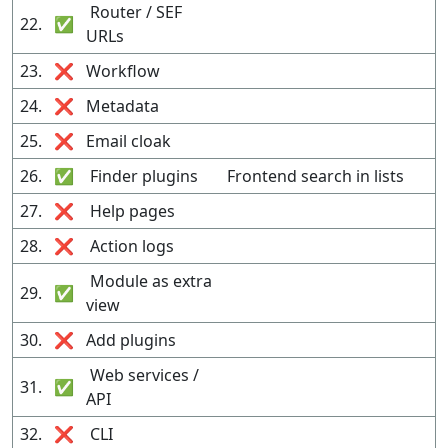
Router / SEF
22.
✅
URLs
23.
❌
Workflow
24.
❌
Metadata
25.
❌
Email cloak
26.
✅
Finder plugins
Frontend search in lists
27.
❌
Help pages
28.
❌
Action logs
Module as extra
29.
✅
view
30.
❌
Add plugins
Web services /
31.
✅
API
32.
❌
CLI