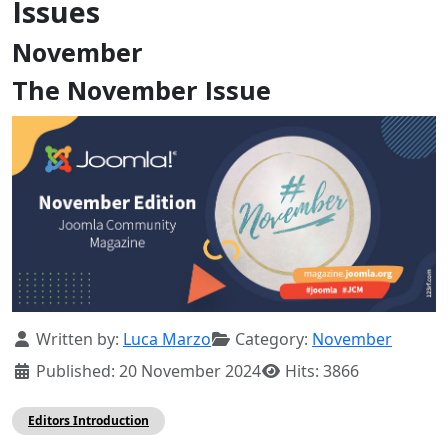
Issues
November
The November Issue
Details
Written by:
Luca Marzo
Category:
November
Published: 20 November 2024
Hits: 3866
Editors Introduction