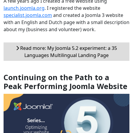
A few years ago I created a free website using
launch.joomla.org
. I registered the website
specialist.joomla.com
and created a Joomla 3 website
with an English and Dutch page with a small description
about my (business and volunteer) work.
Read more: My Joomla 5.2 experiment: a 35
Languages Multilingual Landing Page
Continuing on the Path to a
Peak Performing Joomla Website