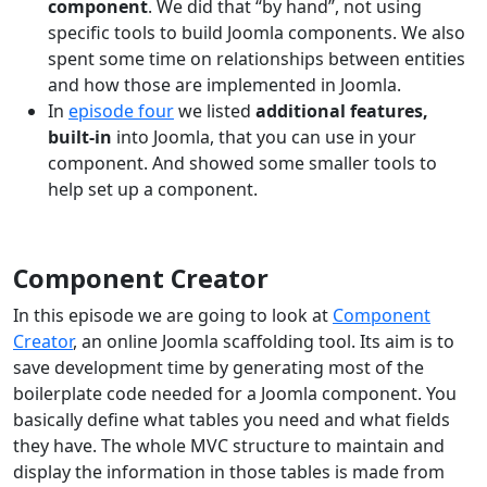
component
. We did that “by hand”, not using
specific tools to build Joomla components. We also
spent some time on relationships between entities
and how those are implemented in Joomla.
In
episode four
we listed
additional features,
built-in
into Joomla, that you can use in your
component. And showed some smaller tools to
help set up a component.
Component Creator
In this episode we are going to look at
Component
Creator
, an online Joomla scaffolding tool. Its aim is to
save development time by generating most of the
boilerplate code needed for a Joomla component. You
basically define what tables you need and what fields
they have. The whole MVC structure to maintain and
display the information in those tables is made from