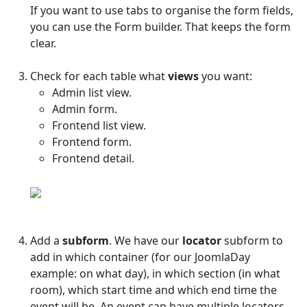
If you want to use tabs to organise the form fields,
you can use the Form builder. That keeps the form
clear.
Check for each table what
views
you want:
Admin list view.
Admin form.
Frontend list view.
Frontend form.
Frontend detail.
Add a
subform
. We have our
locator
subform to
add in which container (for our JoomlaDay
example: on what day), in which section (in what
room), which start time and which end time the
event will be. An event can have multiple locators