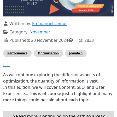
Details
Written by:
Emmanuel Lemor
Category:
November
Published: 20 November 2024
Hits: 2833
Performance
Optimisation
Joomla 5
As we continue exploring the different aspects of
optimization, the quantity of information is vast.
In this edition, we will cover Content, SEO, and User
Experience... This is of course just a highlight and many
more things could be said about each topic...
Read more: Continuing on the Path to a Peak