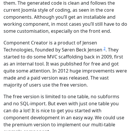
them. The generated code is clean and follows the
current Joomla style of coding, as seen in the core
components. Although you’ll get an installable and
working component, in most cases you’ll still have to do
some customisation, especially on the front end.
Component Creator is a product of Jensen
2
Technologies, founded by Søren Beck Jensen
. They
started to do some MVC scaffolding back in 2009, first
as an internal tool. It was published for free and got
quite some attention. In 2012 huge improvements were
made and a paid version was released. The vast
majority of users use the free version.
The free version is limited to one table, no subforms
and no SQL-import. But even with just one table you
can do a lot! It is nice to get you started with
component development in an easy way. We could use
the premium version to implement our multi-table