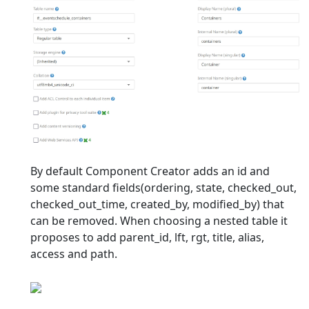
By default Component Creator adds an id and
some standard fields(ordering, state, checked_out,
checked_out_time, created_by, modified_by) that
can be removed. When choosing a nested table it
proposes to add parent_id, lft, rgt, title, alias,
access and path.