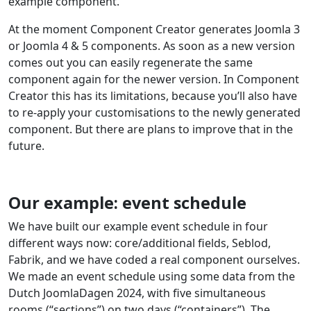
example component.
At the moment Component Creator generates Joomla 3
or Joomla 4 & 5 components. As soon as a new version
comes out you can easily regenerate the same
component again for the newer version. In Component
Creator this has its limitations, because you’ll also have
to re-apply your customisations to the newly generated
component. But there are plans to improve that in the
future.
Our example: event schedule
We have built our example event schedule in four
different ways now: core/additional fields, Seblod,
Fabrik, and we have coded a real component ourselves.
We made an event schedule using some data from the
Dutch JoomlaDagen 2024, with five simultaneous
rooms (“sections”) on two days (“containers”). The