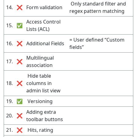
Only standard filter and
14.
❌
Form validation
regex pattern matching
Access Control
15.
✅
Lists (ACL)
= User defined “Custom
16.
❌
Additional Fields
fields”
Multilingual
17.
❌
association
Hide table
18.
❌
columns in
admin list view
19.
✅
Versioning
Adding extra
20.
❌
toolbar buttons
21.
❌
Hits, rating