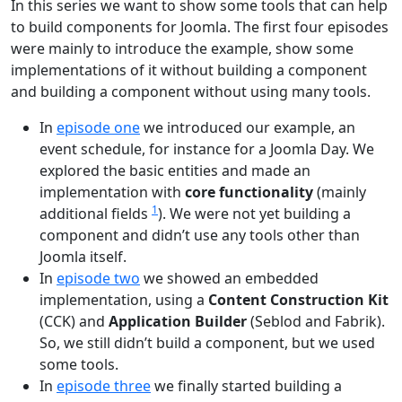
In this series we want to show some tools that can help
to build components for Joomla. The first four episodes
were mainly to introduce the example, show some
implementations of it without building a component
and building a component without using many tools.
In
episode one
we introduced our example, an
event schedule, for instance for a Joomla Day. We
explored the basic entities and made an
implementation with
core functionality
(mainly
1
additional fields
). We were not yet building a
component and didn’t use any tools other than
Joomla itself.
In
episode two
we showed an embedded
implementation, using a
Content Construction Kit
(CCK) and
Application Builder
(Seblod and Fabrik).
So, we still didn’t build a component, but we used
some tools.
In
episode three
we finally started building a