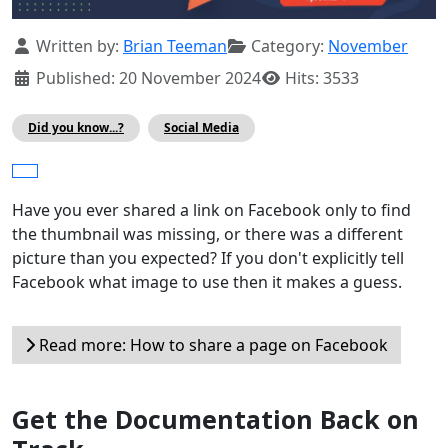
Details
Written by:
Brian Teeman
Category:
November
Published: 20 November 2024
Hits: 3533
Did you know...?
Social Media
Have you ever shared a link on Facebook only to find
the thumbnail was missing, or there was a different
picture than you expected? If you don't explicitly tell
Facebook what image to use then it makes a guess.
Read more: How to share a page on Facebook
Get the Documentation Back on