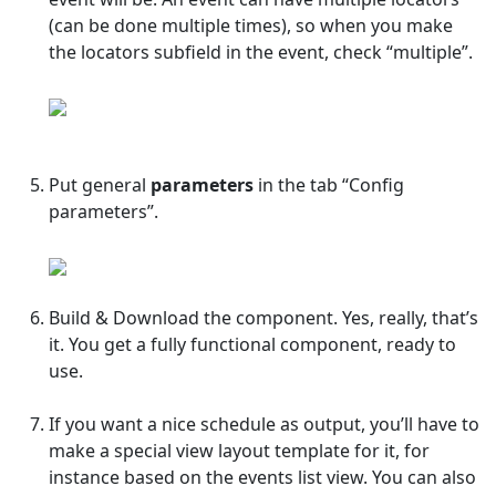
(can be done multiple times), so when you make
the locators subfield in the event, check “multiple”.
Put general
parameters
in the tab “Config
parameters”.
Build & Download the component. Yes, really, that’s
it. You get a fully functional component, ready to
use.
If you want a nice schedule as output, you’ll have to
make a special view layout template for it, for
instance based on the events list view. You can also