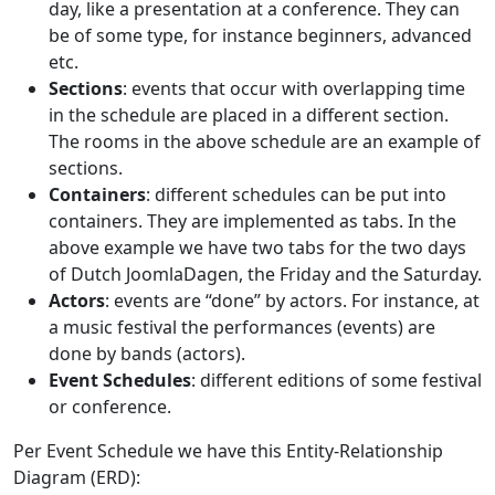
day, like a presentation at a conference. They can
be of some type, for instance beginners, advanced
etc.
Sections
: events that occur with overlapping time
in the schedule are placed in a different section.
The rooms in the above schedule are an example of
sections.
Containers
: different schedules can be put into
containers. They are implemented as tabs. In the
above example we have two tabs for the two days
of Dutch JoomlaDagen, the Friday and the Saturday.
Actors
: events are “done” by actors. For instance, at
a music festival the performances (events) are
done by bands (actors).
Event Schedules
: different editions of some festival
or conference.
Per Event Schedule we have this Entity-Relationship
Diagram (ERD):