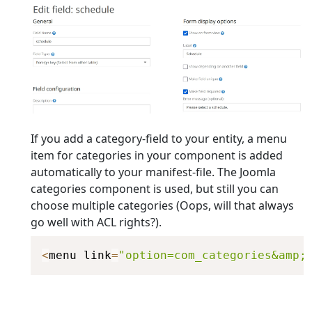
If you add a category-field to your entity, a menu
item for categories in your component is added
automatically to your manifest-file. The Joomla
categories component is used, but still you can
choose multiple categories (Oops, will that always
go well with ACL rights?).
<
menu link
=
"option=com_categories&amp;