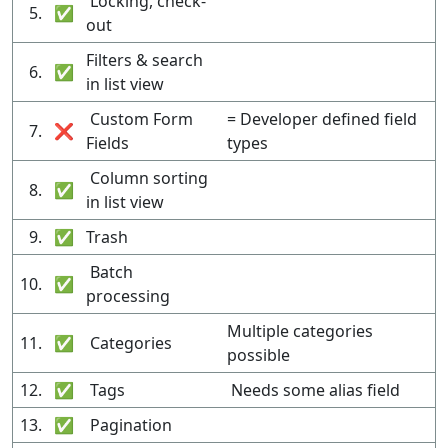
Locking, check-
5.
✅
out
Filters & search
6.
✅
in list view
Custom Form
= Developer defined field
7.
❌
Fields
types
Column sorting
8.
✅
in list view
9.
✅
Trash
Batch
10.
✅
processing
Multiple categories
11.
✅
Categories
possible
12.
✅
Tags
Needs some alias field
13.
✅
Pagination