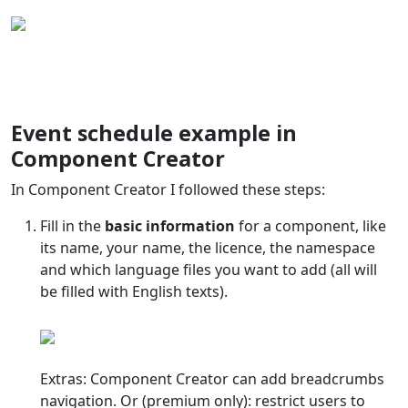
Event schedule example in
Component Creator
In Component Creator I followed these steps:
Fill in the
basic information
for a component, like
its name, your name, the licence, the namespace
and which language files you want to add (all will
be filled with English texts).
Extras: Component Creator can add breadcrumbs
navigation. Or (premium only): restrict users to