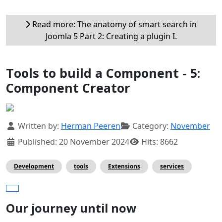
Read more: The anatomy of smart search in
Joomla 5 Part 2: Creating a plugin I.
Tools to build a Component - 5:
Component Creator
Details
Written by:
Herman Peeren
Category:
November
Published: 20 November 2024
Hits: 8662
Development
tools
Extensions
services
Our journey until now