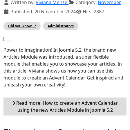
Details
Written by:
Viviana Menzel
Category:
November
Published: 20 November 2024
Hits: 2887
Did you know...?
Administrators
Power to imagination! In Joomla 5.2, the brand new
Articles Module was introduced, a super flexible
module that enables you to showcase your articles. In
this article, Viviana shows us how you can use this
module to create an Advent Calendar. Get inspired and
unleash your own creativity!
Read more: How to create an Advent Calendar
using the new Articles Module in Joomla 5.2