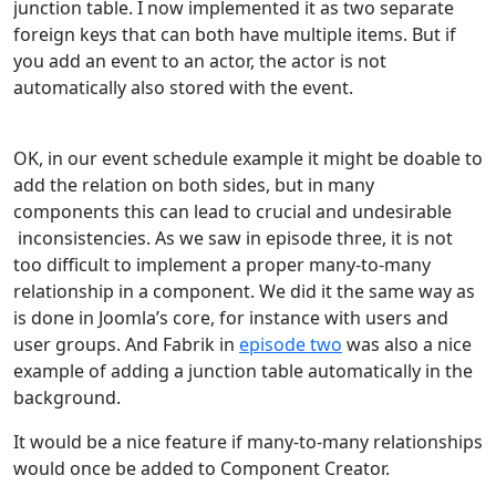
junction table. I now implemented it as two separate
foreign keys that can both have multiple items. But if
you add an event to an actor, the actor is not
automatically also stored with the event.
OK, in our event schedule example it might be doable to
add the relation on both sides, but in many
components this can lead to crucial and undesirable
inconsistencies. As we saw in episode three, it is not
too difficult to implement a proper many-to-many
relationship in a component. We did it the same way as
is done in Joomla’s core, for instance with users and
user groups. And Fabrik in
episode two
was also a nice
example of adding a junction table automatically in the
background.
It would be a nice feature if many-to-many relationships
would once be added to Component Creator.