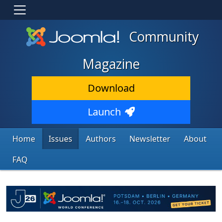
Community
Magazine
Download
Launch
Home
Issues
Authors
Newsletter
About
FAQ