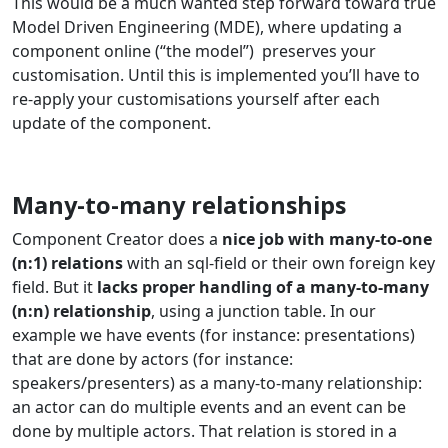
This would be a much wanted step forward toward true
Model Driven Engineering (MDE), where updating a
component online (“the model”) preserves your
customisation. Until this is implemented you’ll have to
re-apply your customisations yourself after each
update of the component.
Many-to-many relationships
Component Creator does a
nice job with many-to-one
(n:1) relations
with an sql-field or their own foreign key
field. But it
lacks proper handling of a many-to-many
(n:n) relationship
, using a junction table. In our
example we have events (for instance: presentations)
that are done by actors (for instance:
speakers/presenters) as a many-to-many relationship:
an actor can do multiple events and an event can be
done by multiple actors. That relation is stored in a