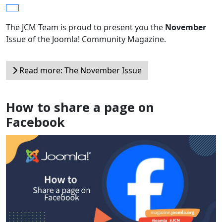
The JCM Team is proud to present you the
November
Issue of the Joomla! Community Magazine.
Read more: The November Issue
How to share a page on
Facebook