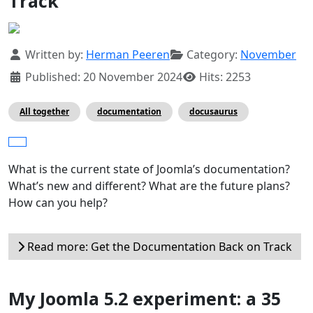
Track
Details
Written by:
Herman Peeren
Category:
November
Published: 20 November 2024
Hits: 2253
All together
documentation
docusaurus
What is the current state of Joomla’s documentation?
What’s new and different? What are the future plans?
How can you help?
Read more: Get the Documentation Back on Track
My Joomla 5.2 experiment: a 35