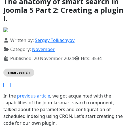
The anatomy of smart search in
Joomla 5 Part 2: Creating a plugin
I.
Details
Written by:
Sergey Tolkachyov
Category:
November
Published: 20 November 2024
Hits: 3534
smart search
In the
previous article
, we got acquainted with the
capabilities of the Joomla smart search component,
talked about the parameters and configuration of
scheduled indexing using CRON. Let's start creating the
code for our own plugin.