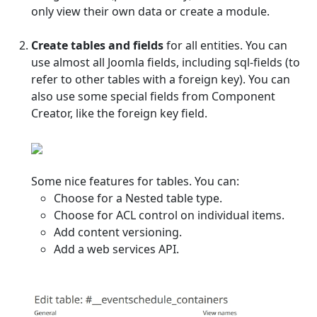
only view their own data or create a module.
Create tables and fields
for all entities. You can
use almost all Joomla fields, including sql-fields (to
refer to other tables with a foreign key). You can
also use some special fields from Component
Creator, like the foreign key field.
Some nice features for tables. You can:
Choose for a Nested table type.
Choose for ACL control on individual items.
Add content versioning.
Add a web services API.