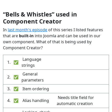
“Bells & Whistles” used in
Component Creator
In
last month's episode
of this series I listed features
that are
built-in
into Joomla and can be used in our
own component. What of that is being used by
Component Creator?
Language
1.
✅
strings
General
2.
✅
parameters
3.
✅
Item ordering
Needs title field for
4.
✅
Alias handling
automatic creation