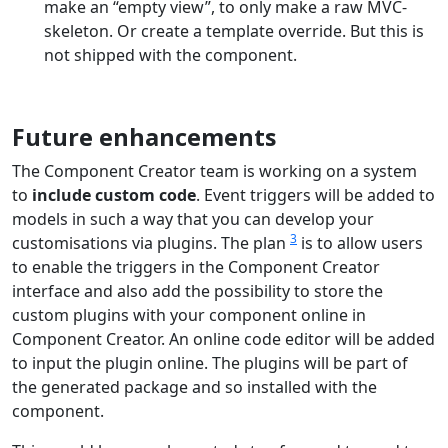
make an “empty view”, to only make a raw MVC-
skeleton. Or create a template override. But this is
not shipped with the component.
Future enhancements
The Component Creator team is working on a system
to
include custom code
. Event triggers will be added to
models in such a way that you can develop your
3
customisations via plugins. The plan
is to allow users
to enable the triggers in the Component Creator
interface and also add the possibility to store the
custom plugins with your component online in
Component Creator. An online code editor will be added
to input the plugin online. The plugins will be part of
the generated package and so installed with the
component.