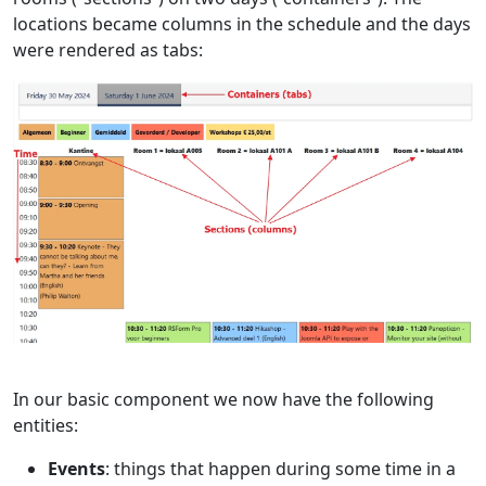
locations became columns in the schedule and the days
were rendered as tabs:
In our basic component we now have the following
entities:
Events
: things that happen during some time in a