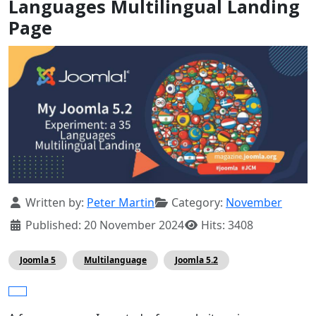
Languages Multilingual Landing
Page
Details
Written by:
Peter Martin
Category:
November
Published: 20 November 2024
Hits: 3408
Joomla 5
Multilanguage
Joomla 5.2