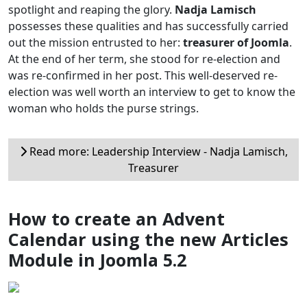
spotlight and reaping the glory.
Nadja Lamisch
possesses these qualities and has successfully carried
out the mission entrusted to her:
treasurer of Joomla
.
At the end of her term, she stood for re-election and
was re-confirmed in her post. This well-deserved re-
election was well worth an interview to get to know the
woman who holds the purse strings.
Read more: Leadership Interview - Nadja Lamisch,
Treasurer
How to create an Advent
Calendar using the new Articles
Module in Joomla 5.2