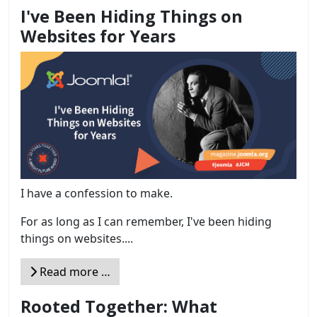
I've Been Hiding Things on
Websites for Years
I have a confession to make.
For as long as I can remember, I've been hiding
things on websites....
Read more …
Rooted Together: What