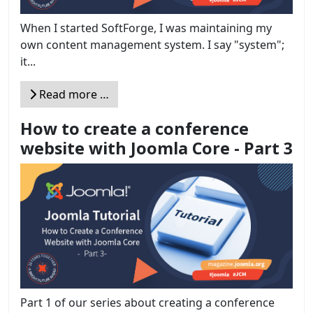
When I started SoftForge, I was maintaining my
own content management system. I say "system";
it...
Read more …
How to create a conference
website with Joomla Core - Part 3
Part 1 of our series about creating a conference