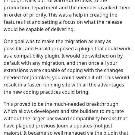
through. Niels put forward some ideas to the
production department and the members ranked them
in order of priority. This was a help in creating the
features list and setting a focus on what the release
would be capable of delivering.
One goal was to make the migration as easy as
possible, and Harald proposed a plugin that could work
as a compatibility plugin. It would be switched on by
default with any migration, and then once all your
extensions were capable of coping with the changes
needed for Joomla 5, you could switch it off. This would
result in a faster-running site with all the advantages
the new coding practices could bring.
This proved to be the much-needed breakthrough
which allows developers and site builders to migrate
without the larger backward compatibility breaks that
have plagued previous Joomla updates (not just
majors). It became so well managed via the plugin that