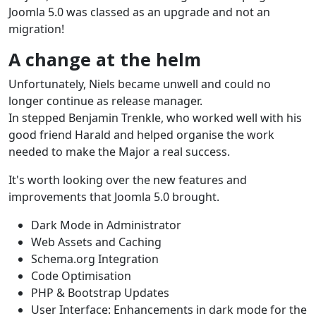
Joomla 5.0 was classed as an upgrade and not an
migration!
A change at the helm
Unfortunately, Niels became unwell and could no
longer continue as release manager.
In stepped Benjamin Trenkle, who worked well with his
good friend Harald and helped organise the work
needed to make the Major a real success.
It's worth looking over the new features and
improvements that Joomla 5.0 brought.
Dark Mode in Administrator
Web Assets and Caching
Schema.org Integration
Code Optimisation
PHP & Bootstrap Updates
User Interface: Enhancements in dark mode for the