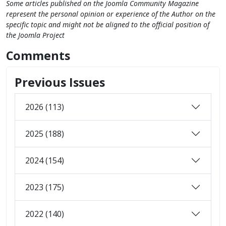
Some articles published on the Joomla Community Magazine
represent the personal opinion or experience of the Author on the
specific topic and might not be aligned to the official position of
the Joomla Project
Comments
Previous Issues
2026 (113)
2025 (188)
2024 (154)
2023 (175)
2022 (140)