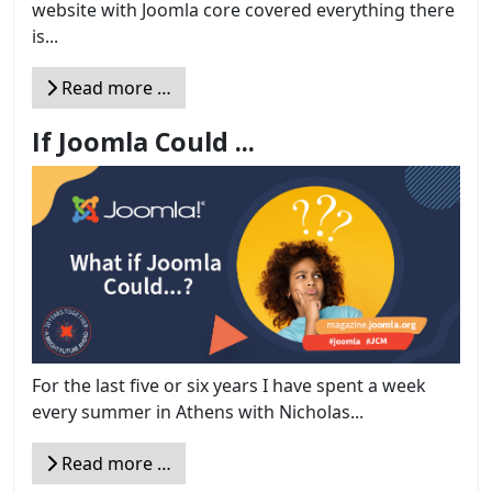
website with Joomla core covered everything there
is...
Read more …
If Joomla Could ...
For the last five or six years I have spent a week
every summer in Athens with Nicholas...
Read more …