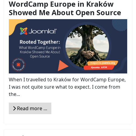
WordCamp Europe in Kraków
Showed Me About Open Source
When I travelled to Kraków for WordCamp Europe,
I was not quite sure what to expect. I come from
the...
Read more …