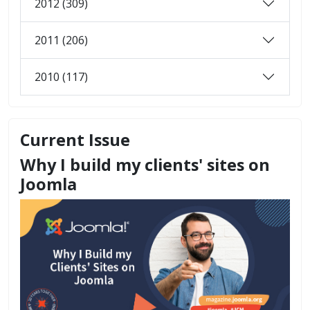
2012 (309)
2011 (206)
2010 (117)
Current Issue
Why I build my clients' sites on
Joomla