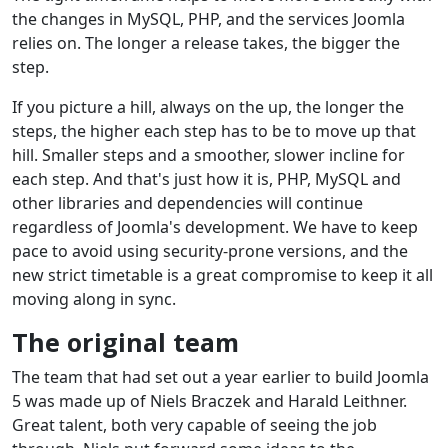
the changes in MySQL, PHP, and the services Joomla
relies on. The longer a release takes, the bigger the
step.
If you picture a hill, always on the up, the longer the
steps, the higher each step has to be to move up that
hill. Smaller steps and a smoother, slower incline for
each step. And that's just how it is, PHP, MySQL and
other libraries and dependencies will continue
regardless of Joomla's development. We have to keep
pace to avoid using security-prone versions, and the
new strict timetable is a great compromise to keep it all
moving along in sync.
The original team
The team that had set out a year earlier to build Joomla
5 was made up of Niels Braczek and Harald Leithner.
Great talent, both very capable of seeing the job