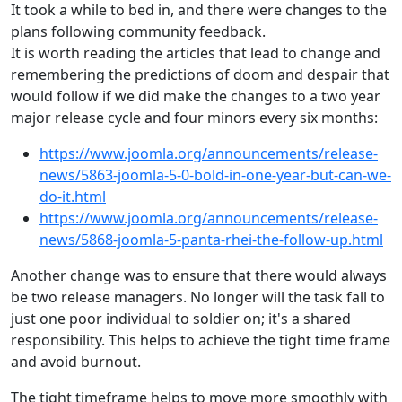
It took a while to bed in, and there were changes to the
plans following community feedback.
It is worth reading the articles that lead to change and
remembering the predictions of doom and despair that
would follow if we did make the changes to a two year
major release cycle and four minors every six months:
https://www.joomla.org/announcements/release-
news/5863-joomla-5-0-bold-in-one-year-but-can-we-
do-it.html
https://www.joomla.org/announcements/release-
news/5868-joomla-5-panta-rhei-the-follow-up.html
Another change was to ensure that there would always
be two release managers. No longer will the task fall to
just one poor individual to soldier on; it's a shared
responsibility. This helps to achieve the tight time frame
and avoid burnout.
The tight timeframe helps to move more smoothly with