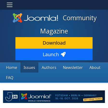
Community
Magazine
Download
Launch
Home
Issues
Authors
Newsletter
About
FAQ