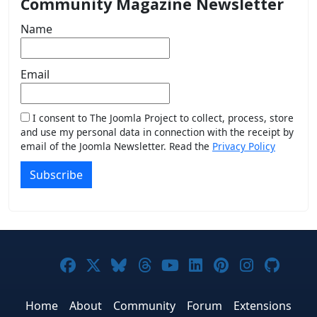
Community Magazine Newsletter
Name
Email
I consent to The Joomla Project to collect, process, store
and use my personal data in connection with the receipt by
email of the Joomla Newsletter. Read the
Privacy Policy
Subscribe
Joomla! on Facebook
Joomla! on X
Joomla! on Bluesky
Joomla! on Threads
Joomla! on YouTub
Joomla! on Link
Joomla! on P
Joomla! 
Joom
Home
About
Community
Forum
Extensions