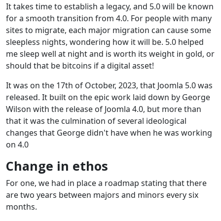
It takes time to establish a legacy, and 5.0 will be known
for a smooth transition from 4.0. For people with many
sites to migrate, each major migration can cause some
sleepless nights, wondering how it will be. 5.0 helped
me sleep well at night and is worth its weight in gold, or
should that be bitcoins if a digital asset!
It was on the 17th of October, 2023, that Joomla 5.0 was
released. It built on the epic work laid down by George
Wilson with the release of Joomla 4.0, but more than
that it was the culmination of several ideological
changes that George didn't have when he was working
on 4.0
Change in ethos
For one, we had in place a roadmap stating that there
are two years between majors and minors every six
months.