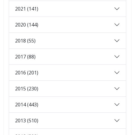
2021 (141)
2020 (144)
2018 (55)
2017 (88)
2016 (201)
2015 (230)
2014 (443)
2013 (510)