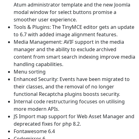
Atum administrator template and the new Joomla
modal window for select buttons promise a
smoother user experience.
Tools & Plugins: The TinyMCE editor gets an update
to 6.7 with added image alignment features.
Media Management: AVIF support in the media
manager and the ability to exclude archived
content from smart search indexing improve media
handling capabilities.
Menu sorting
Enhanced Security: Events have been migrated to
their classes, and the removal of no longer
functional Recaptcha plugins boosts security.
Internal code restructuring focuses on utilising
more modern APIs.
JS Import map support for Web Asset Manager and
deprecated fixes for php 8.2.
Fontawesome 6.4
Codemirror 6