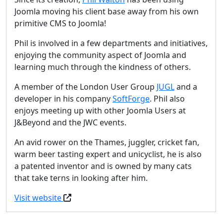
Joomla moving his client base away from his own
primitive CMS to Joomla!
Phil is involved in a few departments and initiatives,
enjoying the community aspect of Joomla and
learning much through the kindness of others.
A member of the London User Group
JUGL
and a
developer in his company
SoftForge
. Phil also
enjoys meeting up with other Joomla Users at
J&Beyond and the JWC events.
An avid rower on the Thames, juggler, cricket fan,
warm beer tasting expert and unicyclist, he is also
a patented inventor and is owned by many cats
that take terns in looking after him.
Visit website