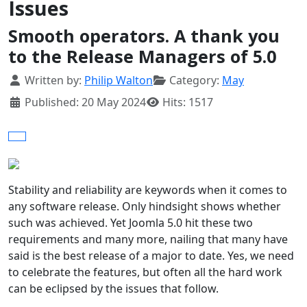
Issues
Smooth operators. A thank you
to the Release Managers of 5.0
Details
Written by:
Philip Walton
Category:
May
Published: 20 May 2024
Hits: 1517
Stability and reliability are keywords when it comes to
any software release. Only hindsight shows whether
such was achieved. Yet Joomla 5.0 hit these two
requirements and many more, nailing that many have
said is the best release of a major to date. Yes, we need
to celebrate the features, but often all the hard work
can be eclipsed by the issues that follow.