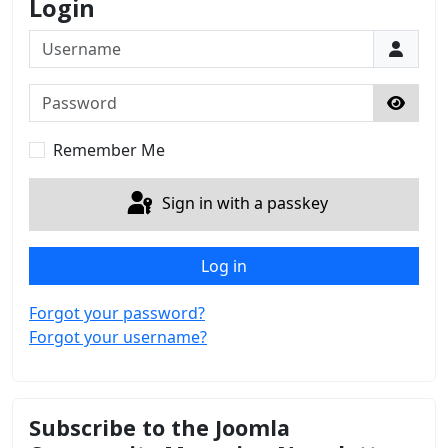
Login
Username
Password
Show 
Remember Me
Sign in with a passkey
Log in
Forgot your password?
Forgot your username?
Subscribe to the Joomla