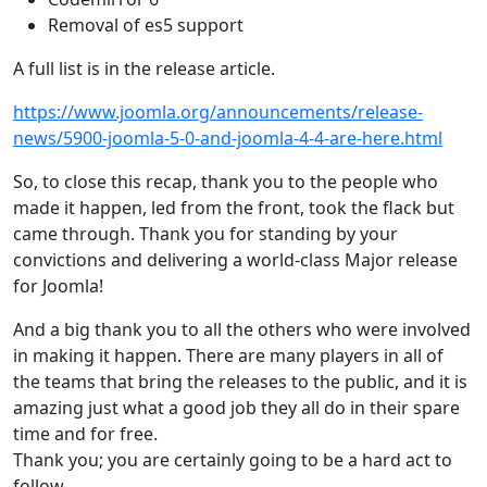
Removal of es5 support
A full list is in the release article.
https://www.joomla.org/announcements/release-
news/5900-joomla-5-0-and-joomla-4-4-are-here.html
So, to close this recap, thank you to the people who
made it happen, led from the front, took the flack but
came through. Thank you for standing by your
convictions and delivering a world-class Major release
for Joomla!
And a big thank you to all the others who were involved
in making it happen. There are many players in all of
the teams that bring the releases to the public, and it is
amazing just what a good job they all do in their spare
time and for free.
Thank you; you are certainly going to be a hard act to
follow.