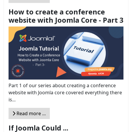
How to create a conference
website with Joomla Core - Part 3
Part 1 of our series about creating a conference
website with Joomla core covered everything there
is...
Read more …
If Joomla Could ...