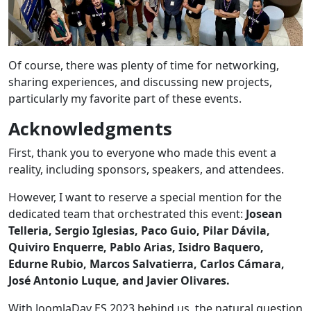
Of course, there was plenty of time for networking,
sharing experiences, and discussing new projects,
particularly my favorite part of these events.
Acknowledgments
First, thank you to everyone who made this event a
reality, including sponsors, speakers, and attendees.
However, I want to reserve a special mention for the
dedicated team that orchestrated this event:
Josean
Telleria, Sergio Iglesias, Paco Guio, Pilar Dávila,
Quiviro Enquerre, Pablo Arias, Isidro Baquero,
Edurne Rubio, Marcos Salvatierra, Carlos Cámara,
José Antonio Luque, and Javier Olivares.
With JoomlaDay ES 2023 behind us, the natural question