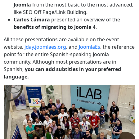
Joomla
from the most basic to the most advanced,
like SEO Off Page/Link Building.
Carlos Cámara
presented an overview of the
benefits of migrating to Joomla 4
.
All these presentations are available on the event
website,
jday.joomlaes.org
, and
JoomlaEs
, the reference
point for the entire Spanish-speaking Joomla
community. Although most presentations are in
Spanish,
you can add subtitles in your preferred
language.