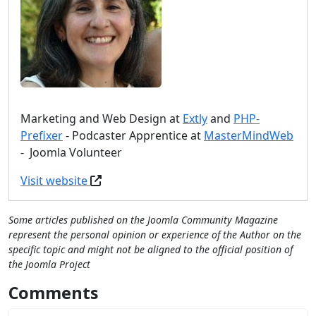
Marketing and Web Design at
Extly
and
PHP-
Prefixer
- Podcaster Apprentice at
MasterMindWeb
- Joomla Volunteer
Visit website
Some articles published on the Joomla Community Magazine
represent the personal opinion or experience of the Author on the
specific topic and might not be aligned to the official position of
the Joomla Project
Comments