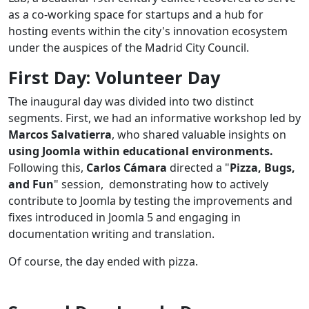
as a co-working space for startups and a hub for
hosting events within the city's innovation ecosystem
under the auspices of the Madrid City Council.
First Day: Volunteer Day
The inaugural day was divided into two distinct
segments. First, we had an informative workshop led by
Marcos Salvatierra
, who shared valuable insights on
using Joomla within educational environments.
Following this,
Carlos Cámara
directed a "
Pizza, Bugs,
and Fun
" session, demonstrating how to actively
contribute to Joomla by testing the improvements and
fixes introduced in Joomla 5 and engaging in
documentation writing and translation.
Of course, the day ended with pizza.