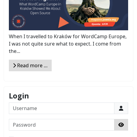
When I travelled to Kraków for WordCamp Europe,
I was not quite sure what to expect. I come from
the...
Read more …
Login
Username
Password
Show 