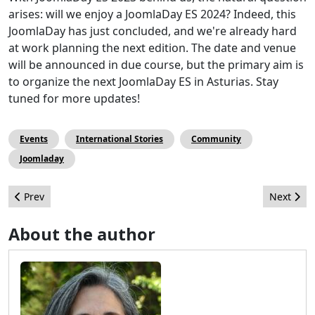
arises: will we enjoy a JoomlaDay ES 2024? Indeed, this
JoomlaDay has just concluded, and we're already hard
at work planning the next edition. The date and venue
will be announced in due course, but the primary aim is
to organize the next JoomlaDay ES in Asturias. Stay
tuned for more updates!
Events
International Stories
Community
Joomladay
Previous article: The End of the Journey for 4.3 Co-Release Man
Next artic
Prev
Next
About the author