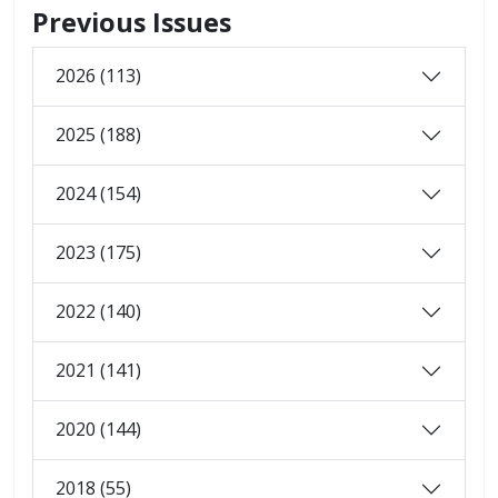
Previous Issues
2026 (113)
2025 (188)
2024 (154)
2023 (175)
2022 (140)
2021 (141)
2020 (144)
2018 (55)