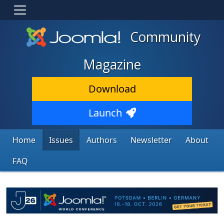
Community
Magazine
Download
Launch
Home
Issues
Authors
Newsletter
About
FAQ