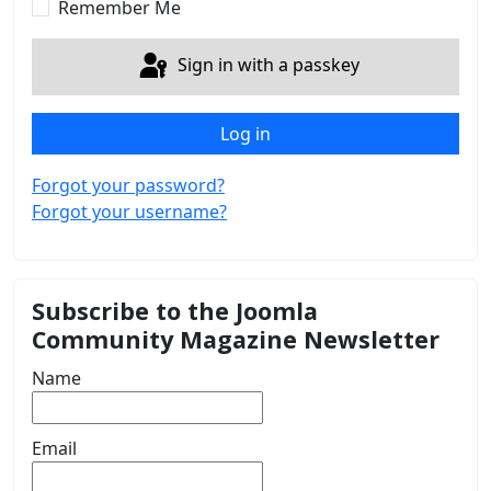
Remember Me
Sign in with a passkey
Log in
Forgot your password?
Forgot your username?
Subscribe to the Joomla
Community Magazine Newsletter
Name
Email