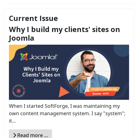
Current Issue
Why I build my clients' sites on
Joomla
When I started SoftForge, I was maintaining my
own content management system. I say "system";
it...
Read more …