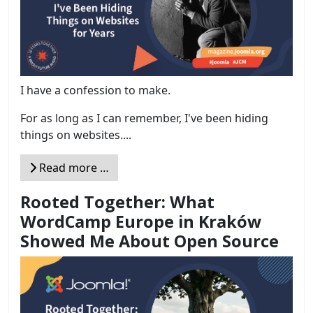
I have a confession to make.
For as long as I can remember, I've been hiding
things on websites....
Read more …
Rooted Together: What
WordCamp Europe in Kraków
Showed Me About Open Source