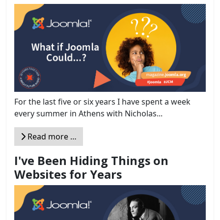
For the last five or six years I have spent a week
every summer in Athens with Nicholas...
Read more …
I've Been Hiding Things on
Websites for Years