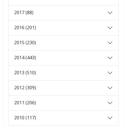
2017 (88)
2016 (201)
2015 (230)
2014 (443)
2013 (510)
2012 (309)
2011 (206)
2010 (117)