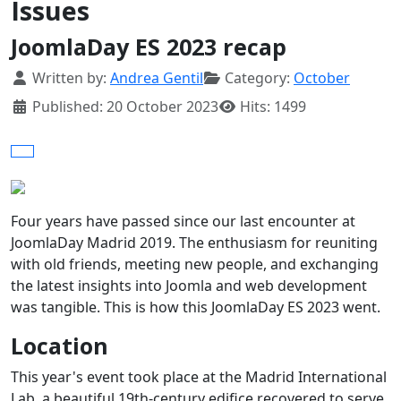
Issues
JoomlaDay ES 2023 recap
Details
Written by:
Andrea Gentil
Category:
October
Published: 20 October 2023
Hits: 1499
Four years have passed since our last encounter at
JoomlaDay Madrid 2019. The enthusiasm for reuniting
with old friends, meeting new people, and exchanging
the latest insights into Joomla and web development
was tangible. This is how this JoomlaDay ES 2023 went.
Location
This year's event took place at the Madrid International
Lab, a beautiful 19th-century edifice recovered to serve