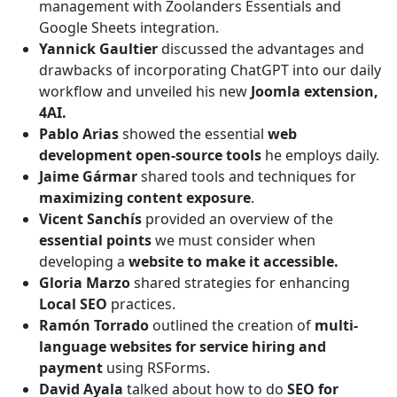
management with Zoolanders Essentials and
Google Sheets integration.
Yannick Gaultier
discussed the advantages and
drawbacks of incorporating ChatGPT into our daily
workflow and unveiled his new
Joomla extension,
4AI.
Pablo Arias
showed the essential
web
development open-source tools
he employs daily.
Jaime Gármar
shared tools and techniques for
maximizing content exposure
.
Vicent Sanchís
provided an overview of the
essential points
we must consider when
developing a
website to make it accessible.
Gloria Marzo
shared strategies for enhancing
Local SEO
practices.
Ramón Torrado
outlined the creation of
multi-
language websites for service hiring and
payment
using RSForms.
David Ayala
talked about how to do
SEO for