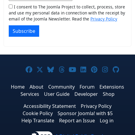
I consent to The Joomla Project to collect, process, store
and use my personal data in connection with the receipt by
email of the Joomla Newsletter. Read the
Privacy Policy
Subscribe
Joomla! on Facebook
Joomla! on X
Joomla! on Bluesky
Joomla! on Threads
Joomla! on YouTub
Joomla! on Link
Joomla! on P
Joomla! 
Joom
Home
About
Community
Forum
Extensions
Services
User Guide
Developer
Shop
Accessibility Statement
Privacy Policy
Cookie Policy
Sponsor Joomla! with $5
Help Translate
Report an Issue
Log in