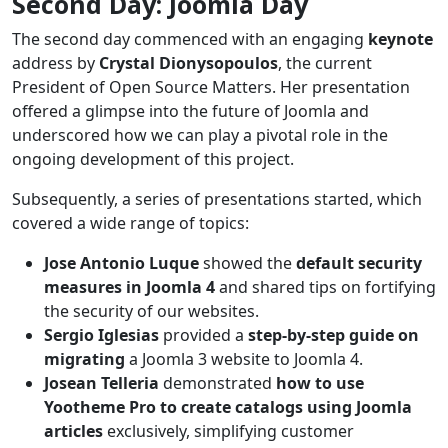
Second Day: Joomla Day
The second day commenced with an engaging
keynote
address by
Crystal Dionysopoulos
, the current
President of Open Source Matters. Her presentation
offered a glimpse into the future of Joomla and
underscored how we can play a pivotal role in the
ongoing development of this project.
Subsequently, a series of presentations started, which
covered a wide range of topics:
Jose Antonio Luque
showed the
default security
measures in Joomla 4
and shared tips on fortifying
the security of our websites.
Sergio Iglesias
provided a
step-by-step guide on
migrating
a Joomla 3 website to Joomla 4.
Josean Telleria
demonstrated
how to use
Yootheme Pro to create catalogs using Joomla
articles
exclusively, simplifying customer