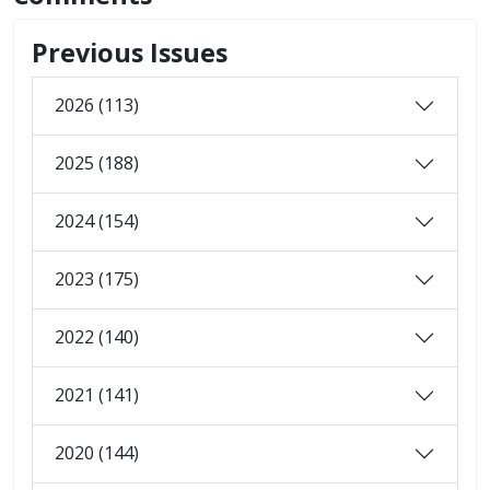
Previous Issues
2026 (113)
2025 (188)
2024 (154)
2023 (175)
2022 (140)
2021 (141)
2020 (144)