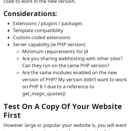
code to work in the new version.
Considerations:
Extensions / plugins / packages
Template compatibility
Custom-coded extensions
Server capability (ie PHP version)
Minimum requirements for J4
Are you sharing webhosting with other sites?
Can they run on the same PHP version?
Are the same modules enabled on the new
version of PHP? My version didn’t want to work
on PHP 8.1 due to a reference to
get_magic_quotes()
Test On A Copy Of Your Website
First
However large or popular your website is, you will want