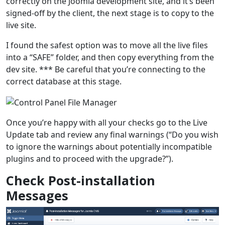
correctly on the Joomla development site, and it’s been
signed-off by the client, the next stage is to copy to the
live site.
I found the safest option was to move all the live files
into a “SAFE” folder, and then copy everything from the
dev site. *** Be careful that you’re connecting to the
correct database at this stage.
Once you’re happy with all your checks go to the Live
Update tab and review any final warnings (“Do you wish
to ignore the warnings about potentially incompatible
plugins and to proceed with the upgrade?”).
Check Post-installation
Messages