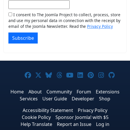
I consent to The Joomla Project to collect, process, store
and use my personal data in connection with the receipt by
email of the Joomla Newsletter. Read the
Privacy Policy
Subscribe
Joomla! on Facebook
Joomla! on X
Joomla! on Bluesky
Joomla! on Threads
Joomla! on YouTub
Joomla! on Link
Joomla! on P
Joomla! 
Joom
Home
About
Community
Forum
Extensions
Services
User Guide
Developer
Shop
Accessibility Statement
Privacy Policy
Cookie Policy
Sponsor Joomla! with $5
Help Translate
Report an Issue
Log in