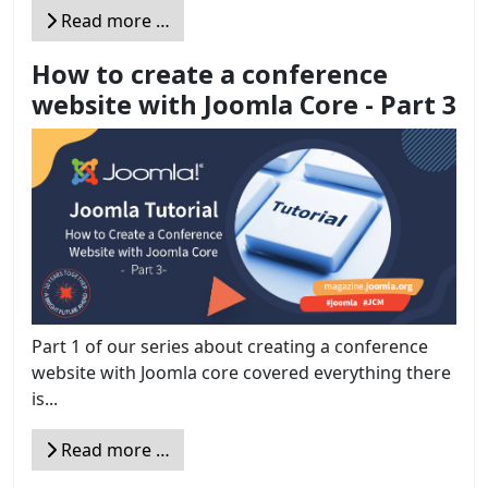
Read more …
How to create a conference
website with Joomla Core - Part 3
Part 1 of our series about creating a conference
website with Joomla core covered everything there
is...
Read more …