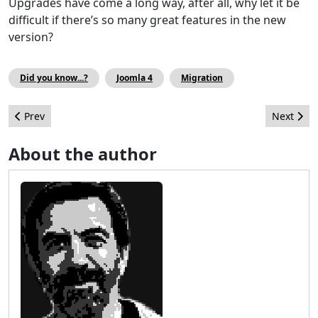
Upgrades have come a long way, after all, why let it be
difficult if there’s so many great features in the new
version?
Did you know...?
Joomla 4
Migration
Previous article: Playing with the Joomla Web Services (API) - pa
Next arti
Prev
Next
About the author