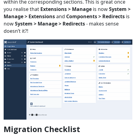
within the corresponding sections. This is great once
you realise that
Extensions > Manage
is now
System >
Manage > Extensions
and
Components > Redirects
is
now
System > Manage > Redirects
- makes sense
doesn’t it?!
Migration Checklist