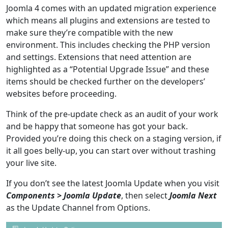
Joomla 4 comes with an updated migration experience
which means all plugins and extensions are tested to
make sure they’re compatible with the new
environment. This includes checking the PHP version
and settings. Extensions that need attention are
highlighted as a “Potential Upgrade Issue” and these
items should be checked further on the developers’
websites before proceeding.
Think of the pre-update check as an audit of your work
and be happy that someone has got your back.
Provided you’re doing this check on a staging version, if
it all goes belly-up, you can start over without trashing
your live site.
If you don’t see the latest Joomla Update when you visit
Components > Joomla Update
, then select
Joomla Next
as the Update Channel from Options.