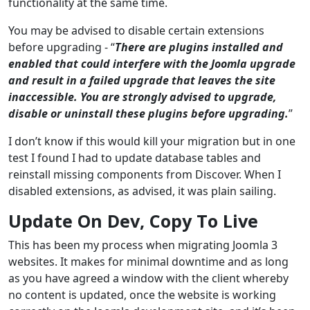
functionality at the same time.
You may be advised to disable certain extensions
before upgrading - “
There are plugins installed and
enabled that could interfere with the Joomla upgrade
and result in a failed upgrade that leaves the site
inaccessible. You are strongly advised to upgrade,
disable or uninstall these plugins before upgrading.
”
I don’t know if this would kill your migration but in one
test I found I had to update database tables and
reinstall missing components from Discover. When I
disabled extensions, as advised, it was plain sailing.
Update On Dev, Copy To Live
This has been my process when migrating Joomla 3
websites. It makes for minimal downtime and as long
as you have agreed a window with the client whereby
no content is updated, once the website is working