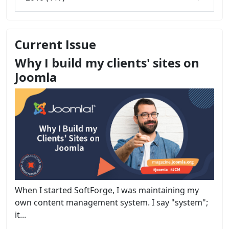
Current Issue
Why I build my clients' sites on
Joomla
When I started SoftForge, I was maintaining my
own content management system. I say "system";
it...