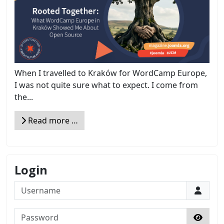
When I travelled to Kraków for WordCamp Europe,
I was not quite sure what to expect. I come from
the...
Read more …
Login
Username
Password