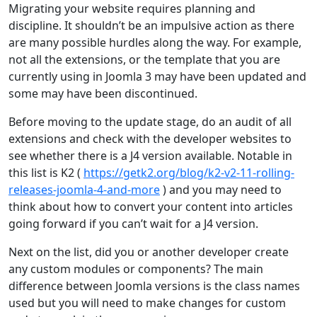
Migrating your website requires planning and
discipline. It shouldn’t be an impulsive action as there
are many possible hurdles along the way. For example,
not all the extensions, or the template that you are
currently using in Joomla 3 may have been updated and
some may have been discontinued.
Before moving to the update stage, do an audit of all
extensions and check with the developer websites to
see whether there is a J4 version available. Notable in
this list is K2 (
https://getk2.org/blog/k2-v2-11-rolling-
releases-joomla-4-and-more
) and you may need to
think about how to convert your content into articles
going forward if you can’t wait for a J4 version.
Next on the list, did you or another developer create
any custom modules or components? The main
difference between Joomla versions is the class names
used but you will need to make changes for custom