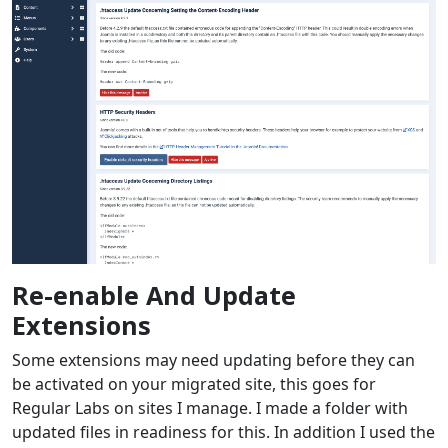
Re-enable And Update
Extensions
Some extensions may need updating before they can
be activated on your migrated site, this goes for
Regular Labs on sites I manage. I made a folder with
updated files in readiness for this. In addition I used the