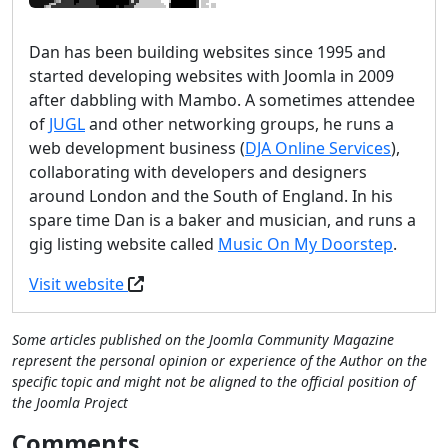
Dan has been building websites since 1995 and
started developing websites with Joomla in 2009
after dabbling with Mambo. A sometimes attendee
of
JUGL
and other networking groups, he runs a
web development business (
DJA Online Services
),
collaborating with developers and designers
around London and the South of England. In his
spare time Dan is a baker and musician, and runs a
gig listing website called
Music On My Doorstep
.
Visit website
Some articles published on the Joomla Community Magazine
represent the personal opinion or experience of the Author on the
specific topic and might not be aligned to the official position of
the Joomla Project
Comments