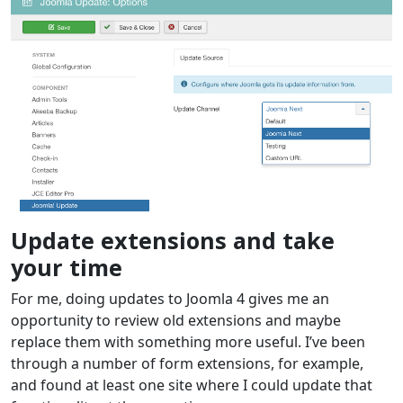
Update extensions and take
your time
For me, doing updates to Joomla 4 gives me an
opportunity to review old extensions and maybe
replace them with something more useful. I’ve been
through a number of form extensions, for example,
and found at least one site where I could update that