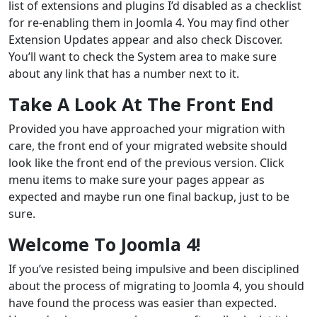
list of extensions and plugins I’d disabled as a checklist
for re-enabling them in Joomla 4. You may find other
Extension Updates appear and also check Discover.
You’ll want to check the System area to make sure
about any link that has a number next to it.
Take A Look At The Front End
Provided you have approached your migration with
care, the front end of your migrated website should
look like the front end of the previous version. Click
menu items to make sure your pages appear as
expected and maybe run one final backup, just to be
sure.
Welcome To Joomla 4!
If you’ve resisted being impulsive and been disciplined
about the process of migrating to Joomla 4, you should
have found the process was easier than expected.