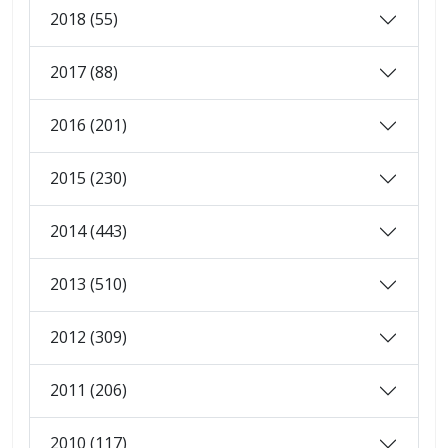
2018 (55)
2017 (88)
2016 (201)
2015 (230)
2014 (443)
2013 (510)
2012 (309)
2011 (206)
2010 (117)