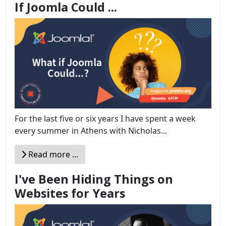
If Joomla Could ...
For the last five or six years I have spent a week
every summer in Athens with Nicholas...
Read more …
I've Been Hiding Things on
Websites for Years