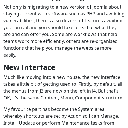
Not only is migrating to a new version of Joomla about
staying current with software such as PHP and avoiding
vulnerabilities, there’s also dozens of features awaiting
your arrival and you should take a read of what they
are and can offer you. Some are workflows that help
teams work more efficiently, others are re-organised
functions that help you manage the website more
easily.
New Interface
Much like moving into a new house, the new interface
takes a little bit of getting used to. Firstly, by default, all
the menus from J3 are now on the left in J4. But that’s
OK, it’s the same Content, Menu, Component structure.
My favourite part has become the System area,
whereby shortcuts are set by Action so I can Manage,
Install, Update or perform Maintenance tasks from