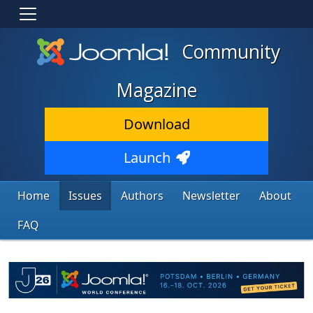
Community
Magazine
Download
Launch
Home
Issues
Authors
Newsletter
About
FAQ