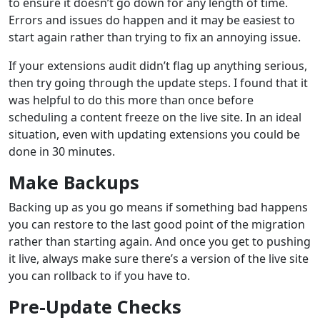
to ensure it doesn’t go down for any length of time.
Errors and issues do happen and it may be easiest to
start again rather than trying to fix an annoying issue.
If your extensions audit didn’t flag up anything serious,
then try going through the update steps. I found that it
was helpful to do this more than once before
scheduling a content freeze on the live site. In an ideal
situation, even with updating extensions you could be
done in 30 minutes.
Make Backups
Backing up as you go means if something bad happens
you can restore to the last good point of the migration
rather than starting again. And once you get to pushing
it live, always make sure there’s a version of the live site
you can rollback to if you have to.
Pre-Update Checks