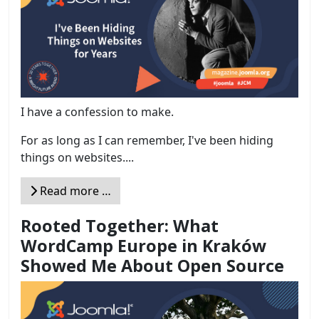
I have a confession to make.
For as long as I can remember, I've been hiding
things on websites....
Read more …
Rooted Together: What
WordCamp Europe in Kraków
Showed Me About Open Source