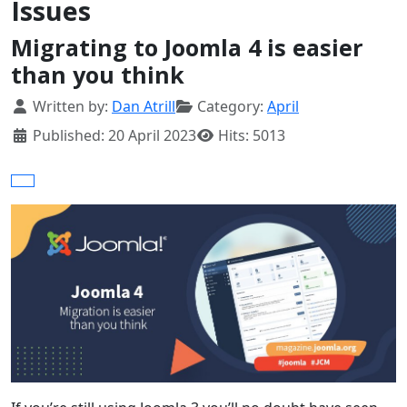
Issues
Migrating to Joomla 4 is easier
than you think
Details
Written by:
Dan Atrill
Category:
April
Published: 20 April 2023
Hits: 5013