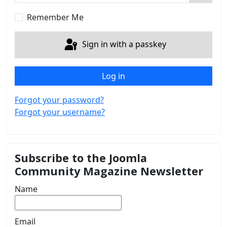
Show 
Remember Me
Sign in with a passkey
Log in
Forgot your password?
Forgot your username?
Subscribe to the Joomla
Community Magazine Newsletter
Name
Email