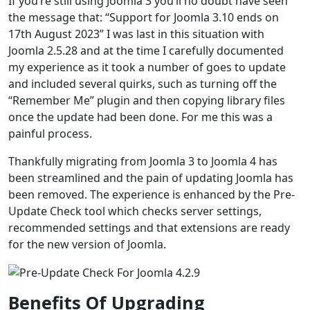
If you’re still using Joomla 3 you’ll no doubt have seen
the message that: “Support for Joomla 3.10 ends on
17th August 2023” I was last in this situation with
Joomla 2.5.28 and at the time I carefully documented
my experience as it took a number of goes to update
and included several quirks, such as turning off the
“Remember Me” plugin and then copying library files
once the update had been done. For me this was a
painful process.
Thankfully migrating from Joomla 3 to Joomla 4 has
been streamlined and the pain of updating Joomla has
been removed. The experience is enhanced by the Pre-
Update Check tool which checks server settings,
recommended settings and that extensions are ready
for the new version of Joomla.
Benefits Of Upgrading