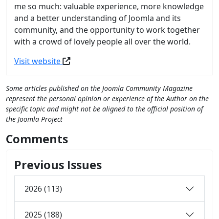
me so much: valuable experience, more knowledge
and a better understanding of Joomla and its
community, and the opportunity to work together
with a crowd of lovely people all over the world.
Visit website
Some articles published on the Joomla Community Magazine
represent the personal opinion or experience of the Author on the
specific topic and might not be aligned to the official position of
the Joomla Project
Comments
Previous Issues
2026 (113)
2025 (188)