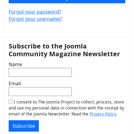
Forgot your password?
Forgot your username?
Subscribe to the Joomla
Community Magazine Newsletter
Name
Email
I consent to The Joomla Project to collect, process, store
and use my personal data in connection with the receipt by
email of the Joomla Newsletter. Read the
Privacy Policy
Subscribe