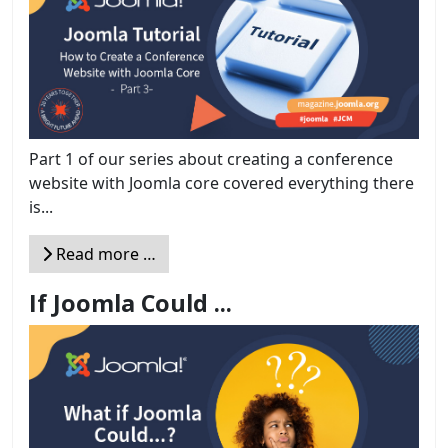
Part 1 of our series about creating a conference
website with Joomla core covered everything there
is...
Read more …
If Joomla Could ...