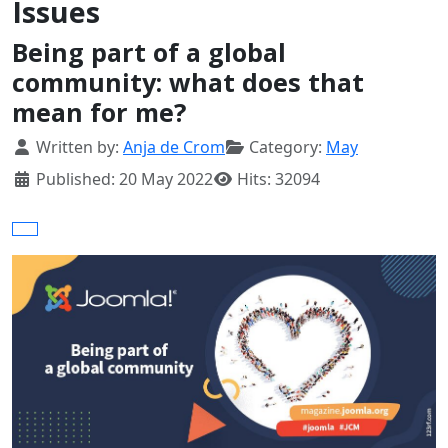
Issues
Being part of a global
community: what does that
mean for me?
Details
Written by:
Anja de Crom
Category:
May
Published: 20 May 2022
Hits: 32094