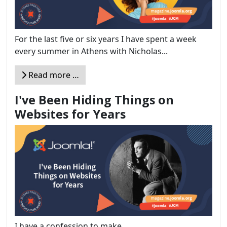
For the last five or six years I have spent a week
every summer in Athens with Nicholas...
Read more …
I've Been Hiding Things on
Websites for Years
I have a confession to make.