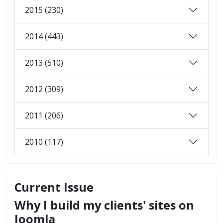
2015 (230)
2014 (443)
2013 (510)
2012 (309)
2011 (206)
2010 (117)
Current Issue
Why I build my clients' sites on
Joomla