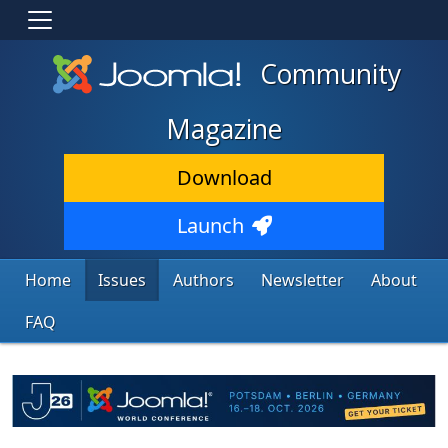
Community
Magazine
Download
Launch
Home
Issues
Authors
Newsletter
About
FAQ