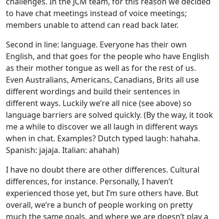
challenges. In the JCM team, for this reason we decided
to have chat meetings instead of voice meetings;
members unable to attend can read back later.
Second in line: language. Everyone has their own
English, and that goes for the people who have English
as their mother tongue as well as for the rest of us.
Even Australians, Americans, Canadians, Brits all use
different wordings and build their sentences in
different ways. Luckily we’re all nice (see above) so
language barriers are solved quickly. (By the way, it took
me a while to discover we all laugh in different ways
when in chat. Examples? Dutch typed laugh: hahaha.
Spanish: jajaja. Italian: ahahah)
I have no doubt there are other differences. Cultural
differences, for instance. Personally, I haven’t
experienced those yet, but I’m sure others have. But
overall, we’re a bunch of people working on pretty
much the same goals, and where we are doesn’t play a