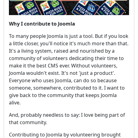
Why I contribute to Joomla
To many people Joomla is just a tool. But if you look
a little closer, you'll notice it's much more than that.
It's a living system, raised and nourished by a
community of volunteers dedicating their time to
make it the best CMS ever. Without volunteers,
Joomla wouldn't exist. It's not 'just a product'.
Everyone who uses Joomla, can do so because
someone, somewhere, contributed to it. I want to
give back to the community that keeps Joomla
alive.
And, probably needless to say: I love being part of
that community.
Contributing to Joomla by volunteering brought