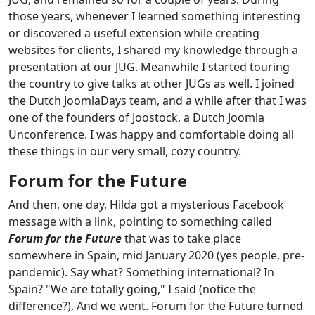
those years, whenever I learned something interesting
or discovered a useful extension while creating
websites for clients, I shared my knowledge through a
presentation at our JUG. Meanwhile I started touring
the country to give talks at other JUGs as well. I joined
the Dutch JoomlaDays team, and a while after that I was
one of the founders of Joostock, a Dutch Joomla
Unconference. I was happy and comfortable doing all
these things in our very small, cozy country.
Forum for the Future
And then, one day, Hilda got a mysterious Facebook
message with a link, pointing to something called
Forum for the Future
that was to take place
somewhere in Spain, mid January 2020 (yes people, pre-
pandemic). Say what? Something international? In
Spain? "We are totally going," I said (notice the
difference?). And we went. Forum for the Future turned