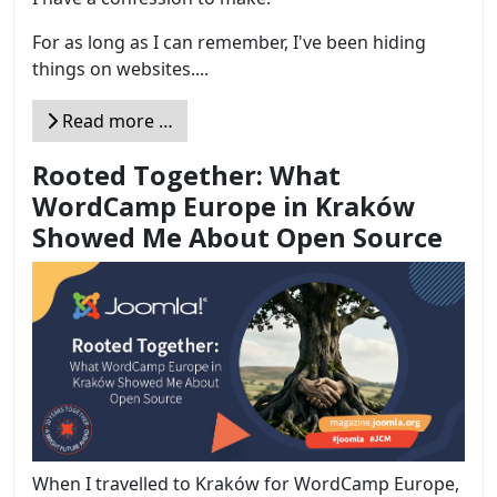
For as long as I can remember, I've been hiding
things on websites....
Read more …
Rooted Together: What
WordCamp Europe in Kraków
Showed Me About Open Source
When I travelled to Kraków for WordCamp Europe,