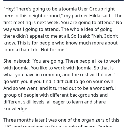
"Hey! There’s going to be a Joomla User Group right
here in this neighborhood," my partner Hilda said. "The
first meeting is next week. You are going to attend." No
way was I going to attend. The whole idea of going
there didn’t appeal to me at all. So I said: "Nah, I don’t
know. This is for people who know much more about
Joomla than I do. Not for me."
She insisted: "You are going. These people like to work
with Joomla. You like to work with Joomla. So that is
what you have in common, and the rest will follow. I’ll
go with you if you find it difficult to go on your own."
And so we went, and it turned out to be a wonderful
group of people with different backgrounds and
different skill levels, all eager to learn and share
knowledge.
Three months later I was one of the organizers of this
JUG, and remained so for a couple of years. During