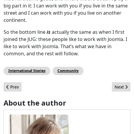
big part in it: I can work with you if you live in the same
street and I can work with you if you live on another
continent.
So the bottom line
is
actually the same as when I first
joined the JUG: these people like to work with Joomla. I
like to work with Joomla. That’s what we have in
common, and the rest will follow.
International Stories
Community
Previous article: Winning times for Joomla!
Next arti
Prev
Next
About the author