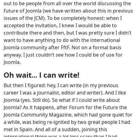
out to be people from all over the world discussing the
future of Joomla (we have written about this in previous
issues of the JCM). To be completely honest: when I
accepted the invitation, I knew I would be able to
contribute there and then, but I was pretty sure I didn’t
want to have anything to do with the international
Joomla community after FftF. Not on a formal basis
anyway. I just couldn’t see how I could be of use for
Joomla.
Oh wait... I can write!
But then I figured: hey, I can write (in my previous
career I was a journalist, editor and writer). And I like
Joomla (yes. Still do). So what if I could write about
Joomla? As it happens, after Forum for the Future the
Joomla Community Magazine, which had gone quiet for
a while, was being re-ignited by two great people I had
met in Spain. And all of a sudden, joining this
international thing was a lot less scary than I had