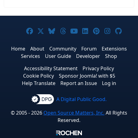
Joomla! on Facebook
Joomla! on X
Joomla! on Bluesky
Joomla! on Threads
Joomla! on YouTub
Joomla! on Link
Joomla! on P
Joomla! 
Joom
Home
About
Community
Forum
Extensions
Services
User Guide
Developer
Shop
Accessibility Statement
Privacy Policy
Cookie Policy
Sponsor Joomla! with $5
Help Translate
Report an Issue
Log in
A Digital Public Good.
© 2005 - 2026
Open Source Matters, Inc.
All Rights
Reserved.