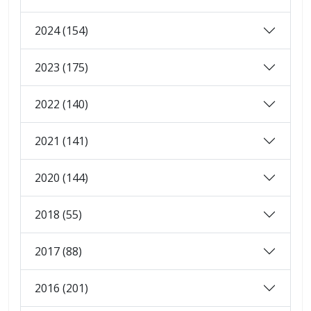
2024 (154)
2023 (175)
2022 (140)
2021 (141)
2020 (144)
2018 (55)
2017 (88)
2016 (201)