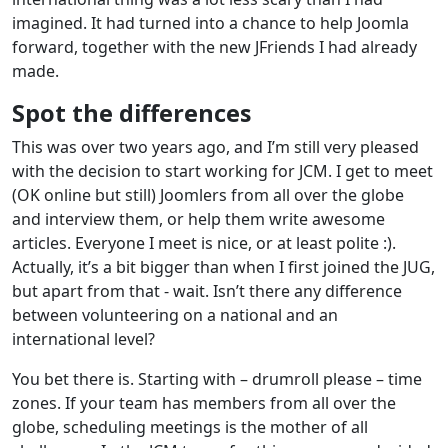
imagined. It had turned into a chance to help Joomla
forward, together with the new JFriends I had already
made.
Spot the differences
This was over two years ago, and I’m still very pleased
with the decision to start working for JCM. I get to meet
(OK online but still) Joomlers from all over the globe
and interview them, or help them write awesome
articles. Everyone I meet is nice, or at least polite :).
Actually, it’s a bit bigger than when I first joined the JUG,
but apart from that - wait. Isn’t there any difference
between volunteering on a national and an
international level?
You bet there is. Starting with – drumroll please – time
zones. If your team has members from all over the
globe, scheduling meetings is the mother of all