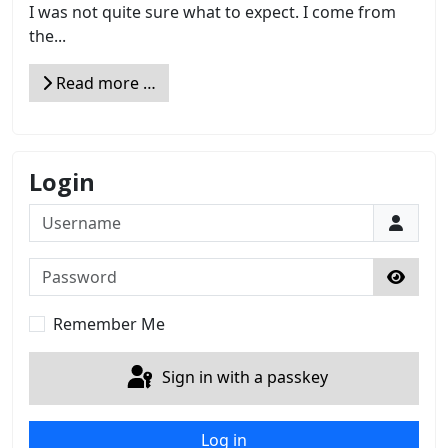
I was not quite sure what to expect. I come from
the...
Read more …
Login
Username
Password
Show 
Remember Me
Sign in with a passkey
Log in