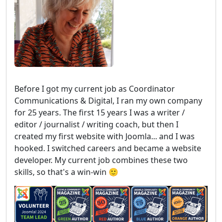
Before I got my current job as Coordinator
Communications & Digital, I ran my own company
for 25 years. The first 15 years I was a writer /
editor / journalist / writing coach, but then I
created my first website with Joomla... and I was
hooked. I switched careers and became a website
developer. My current job combines these two
skills, so that's a win-win 🙂