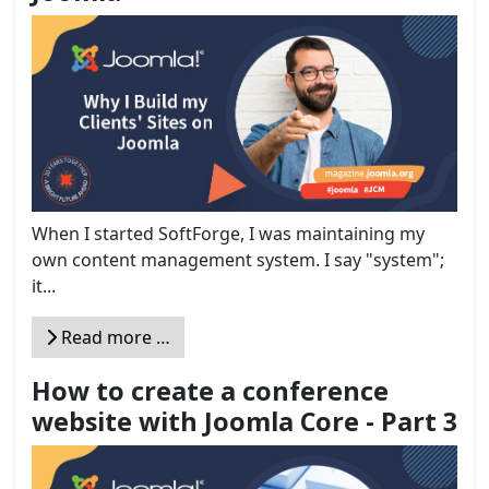
When I started SoftForge, I was maintaining my
own content management system. I say "system";
it...
Read more …
How to create a conference
website with Joomla Core - Part 3