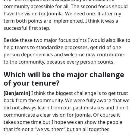
community accessible for all. The second focus should
have the vision for Joomla. We need one. If after my
term both points are implemented, I think it was a
successful first step.
Beside these two major focus points I would also like to
help teams to standardize processes, get rid of one
person dependencies and welcome new contributors
to the community, because every person counts.
Which will be the major challenge
of your tenure?
[Benjamin]
I think the biggest challenge is to get trust
back from the community. We were fully aware that we
did not always learn from our past mistakes and didn’t
communicate a clear vision for Joomla. Of course it
takes some time but I hope we can show the people
that it’s not a “we vs. them” but an all together.