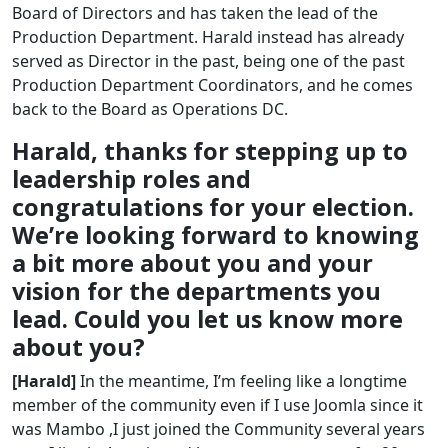
Board of Directors and has taken the lead of the
Production Department. Harald instead has already
served as Director in the past, being one of the past
Production Department Coordinators, and he comes
back to the Board as Operations DC.
Harald, thanks for stepping up to
leadership roles and
congratulations for your election.
We’re looking forward to knowing
a bit more about you and your
vision for the departments you
lead. Could you let us know more
about you?
[Harald]
In the meantime, I’m feeling like a longtime
member of the community even if I use Joomla since it
was Mambo ,I just joined the Community several years