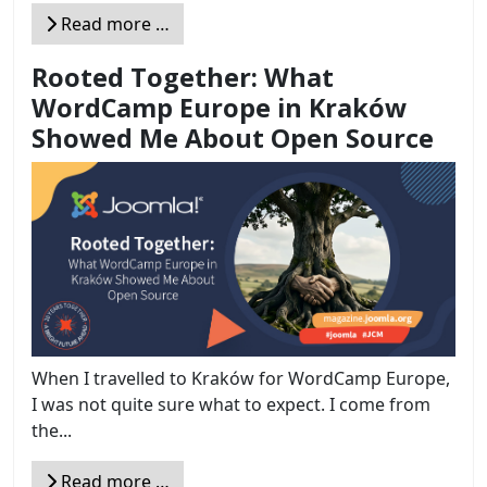
Read more …
Rooted Together: What
WordCamp Europe in Kraków
Showed Me About Open Source
When I travelled to Kraków for WordCamp Europe,
I was not quite sure what to expect. I come from
the...
Read more …