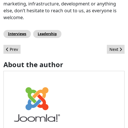
marketing, infrastructure, development or anything
else, don’t hesitate to reach out to us, as everyone is
welcome.
Interviews
Leadership
Previous article: Get to know the new Joomla! Task Scheduler
Next arti
Prev
Next
About the author