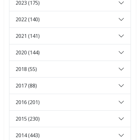
2023 (175)
2022 (140)
2021 (141)
2020 (144)
2018 (55)
2017 (88)
2016 (201)
2015 (230)
2014 (443)