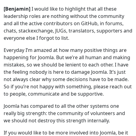
[Benjamin]
I would like to highlight that all these
leadership roles are nothing without the community
and all the active contributors on GitHub, in forums,
chats, stackexchange, JUGs, translators, supporters and
everyone else I forgot to list.
Everyday I’m amazed at how many positive things are
happening for Joomla. But we’re all human and making
mistakes, so we should be lenient to each other. I have
the feeling nobody is here to damage Joomla. It’s just
not always clear why some decisions have to be made.
So if you’re not happy with something, please reach out
to people, communicate and be supportive.
Joomla has compared to all the other systems one
really big strength: the community of volunteers and
we should not destroy this strength internally.
If you would like to be more involved into Joomla, be it