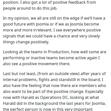
position. I also got a lot of positive feedback from
people around to do this job.
In my opinion, we all are still on the edge if we’ll have a
good future with Joomla or if we as Joomla become
more and more irrelevant. I see everywhere positive
signals that we could have a chance and very slowly
things change positively.
Looking at the teams in Production, how well some are
performing or inactive teams become active again I
also see a positive movement there.
Last but not least, (from an outside view) after years of
internal problems, fights and standstill in the board, I
also have the feeling that now there are members who
also want to be part of the positive change. Especially
now with Harald as Operations DC, looking at what
Harald did in the background the last years for Joomla,
the perfect person is now in this very important