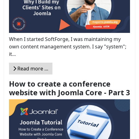
When I started SoftForge, I was maintaining my
own content management system. I say "system";
it...
Read more …
How to create a conference
website with Joomla Core - Part 3