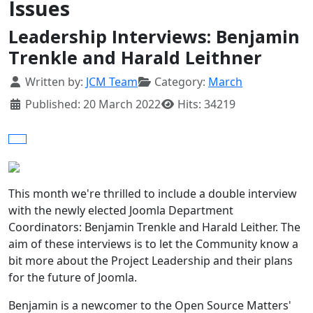
Issues
Leadership Interviews: Benjamin
Trenkle and Harald Leithner
Details
Written by:
JCM Team
Category:
March
Published: 20 March 2022
Hits: 34219
This month we're thrilled to include a double interview
with the newly elected Joomla Department
Coordinators: Benjamin Trenkle and Harald Leither. The
aim of these interviews is to let the Community know a
bit more about the Project Leadership and their plans
for the future of Joomla.
Benjamin is a newcomer to the Open Source Matters'