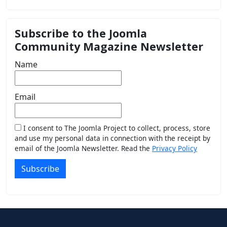
Subscribe to the Joomla
Community Magazine Newsletter
Name
Email
I consent to The Joomla Project to collect, process, store
and use my personal data in connection with the receipt by
email of the Joomla Newsletter. Read the
Privacy Policy
Subscribe