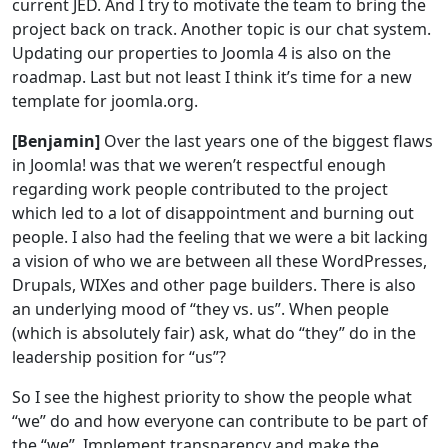
current JED. And I try to motivate the team to bring the
project back on track. Another topic is our chat system.
Updating our properties to Joomla 4 is also on the
roadmap. Last but not least I think it’s time for a new
template for joomla.org.
[Benjamin]
Over the last years one of the biggest flaws
in Joomla! was that we weren’t respectful enough
regarding work people contributed to the project
which led to a lot of disappointment and burning out
people. I also had the feeling that we were a bit lacking
a vision of who we are between all these WordPresses,
Drupals, WIXes and other page builders. There is also
an underlying mood of “they vs. us”. When people
(which is absolutely fair) ask, what do “they” do in the
leadership position for “us”?
So I see the highest priority to show the people what
“we” do and how everyone can contribute to be part of
the “we”. Implement transparency and make the