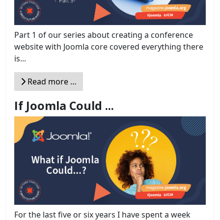
Part 1 of our series about creating a conference
website with Joomla core covered everything there
is...
Read more …
If Joomla Could ...
For the last five or six years I have spent a week