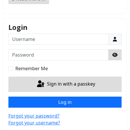
Login
Username
Password
Show 
Remember Me
Sign in with a passkey
Log in
Forgot your password?
Forgot your username?