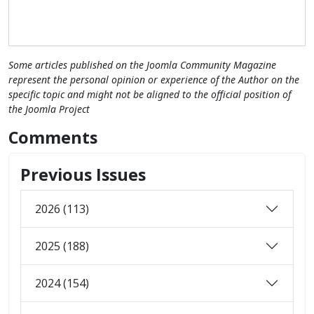
Some articles published on the Joomla Community Magazine
represent the personal opinion or experience of the Author on the
specific topic and might not be aligned to the official position of
the Joomla Project
Comments
Previous Issues
2026 (113)
2025 (188)
2024 (154)