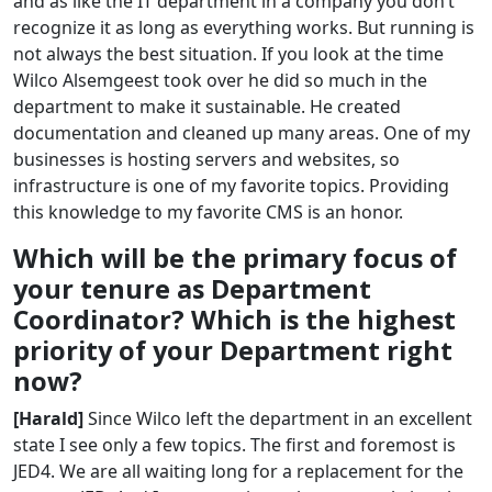
and as like the IT department in a company you don’t
recognize it as long as everything works. But running is
not always the best situation. If you look at the time
Wilco Alsemgeest took over he did so much in the
department to make it sustainable. He created
documentation and cleaned up many areas. One of my
businesses is hosting servers and websites, so
infrastructure is one of my favorite topics. Providing
this knowledge to my favorite CMS is an honor.
Which will be the primary focus of
your tenure as Department
Coordinator? Which is the highest
priority of your Department right
now?
[Harald]
Since Wilco left the department in an excellent
state I see only a few topics. The first and foremost is
JED4. We are all waiting long for a replacement for the