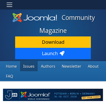
Community
Magazine
Download
Launch
Home
Issues
Authors
Newsletter
About
FAQ