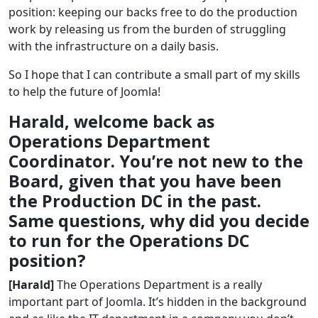
position: keeping our backs free to do the production
work by releasing us from the burden of struggling
with the infrastructure on a daily basis.
So I hope that I can contribute a small part of my skills
to help the future of Joomla!
Harald, welcome back as
Operations Department
Coordinator. You’re not new to the
Board, given that you have been
the Production DC in the past.
Same questions, why did you decide
to run for the Operations DC
position?
[Harald]
The Operations Department is a really
important part of Joomla. It’s hidden in the background