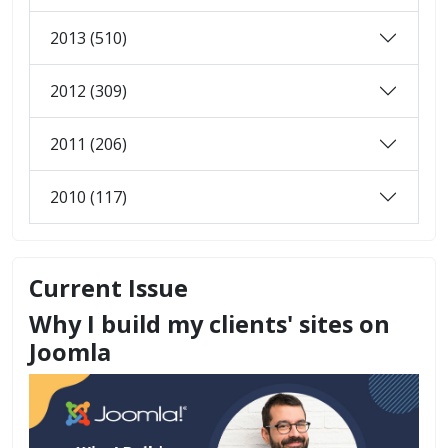
2013 (510)
2012 (309)
2011 (206)
2010 (117)
Current Issue
Why I build my clients' sites on
Joomla