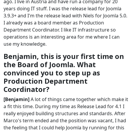
ago. I live in Austria and have run a company for 20
years doing IT stuff. I was the release lead for Joomla
3.9.3+ and I'm the release lead with Niels for Joomla 5.0.
I already was a board member as Production
Department Coordinator. I like IT infrastructure so
operations is an interesting area for me where I can
use my knowledge.
Benjamin, this is your first time on
the Board of Joomla. What
convinced you to step up as
Production Department
Coordinator?
[Benjamin]
A lot of things came together which make it
a fit this time. During my time as Release Lead for 4.1 I
really enjoyed building structures and standards. After
Marco's term ended and the position was vacant, I had
the feeling that I could help Joomla by running for this