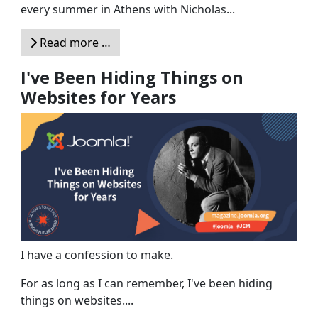
every summer in Athens with Nicholas...
Read more …
I've Been Hiding Things on
Websites for Years
I have a confession to make.
For as long as I can remember, I've been hiding
things on websites....