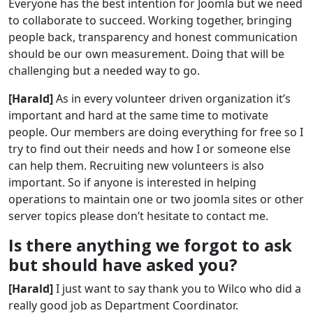
Everyone has the best intention for Joomla but we need
to collaborate to succeed. Working together, bringing
people back, transparency and honest communication
should be our own measurement. Doing that will be
challenging but a needed way to go.
[Harald]
As in every volunteer driven organization it’s
important and hard at the same time to motivate
people. Our members are doing everything for free so I
try to find out their needs and how I or someone else
can help them. Recruiting new volunteers is also
important. So if anyone is interested in helping
operations to maintain one or two joomla sites or other
server topics please don’t hesitate to contact me.
Is there anything we forgot to ask
but should have asked you?
[Harald]
I just want to say thank you to Wilco who did a
really good job as Department Coordinator.