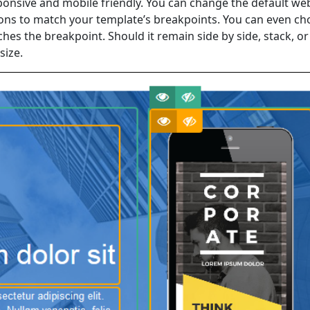
esponsive and mobile friendly. You can change the default w
ions to match your template’s breakpoints. You can even c
es the breakpoint. Should it remain side by side, stack, or
size.