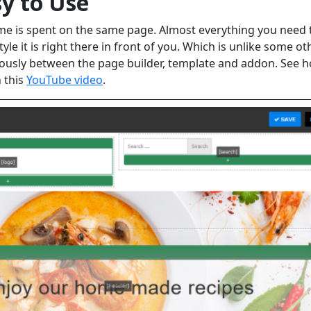
sy to Use
time is spent on the same page. Almost everything you need 
le it is right there in front of you. Which is unlike some ot
ously between the page builder, template and addon. See 
n this
YouTube video
.