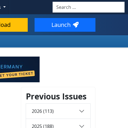
Search
s
load
Launch
Previous Issues
2026 (113)
2025 (188)