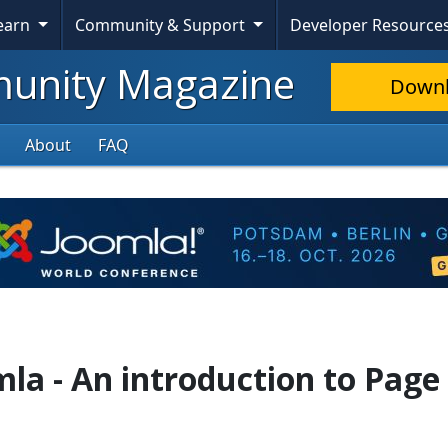
Learn
Community & Support
Developer Resource
nity Magazine
Down
About
FAQ
mla - An introduction to Page