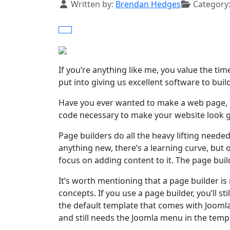
Details
Written by:
Brendan Hedges
Category
If you’re anything like me, you value the t
put into giving us excellent software to buil
Have you ever wanted to make a web page, b
code necessary to make your website look gr
Page builders do all the heavy lifting neede
anything new, there’s a learning curve, but 
focus on adding content to it. The page buil
It’s worth mentioning that a page builder is
concepts. If you use a page builder, you’ll st
the default template that comes with Jooml
and still needs the Joomla menu in the templ