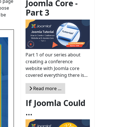
Joomla Core -
eb page
hoose
Part 3
 be
Part 1 of our series about
creating a conference
website with Joomla core
covered everything there is...
Read more …
If Joomla Could
...