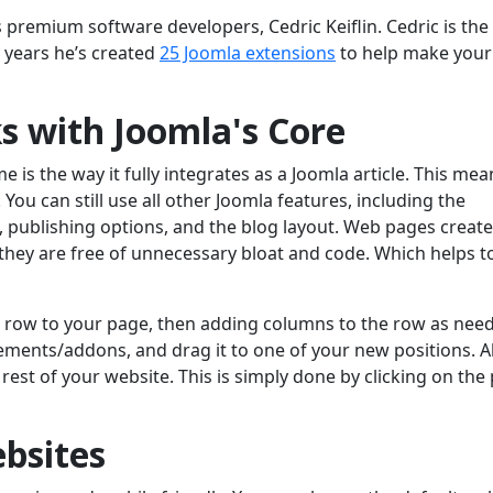
premium software developers, Cedric Keiflin. Cedric is the
 years he’s created
25 Joomla extensions
to help make your
s with Joomla's Core
is the way it fully integrates as a Joomla article. This me
 You can still use all other Joomla features, including the
, publishing options, and the blog layout. Web pages create
s they are free of unnecessary bloat and code. Which helps t
a row to your page, then adding columns to the row as nee
ements/addons, and drag it to one of your new positions. Al
e rest of your website. This is simply done by clicking on the
bsites