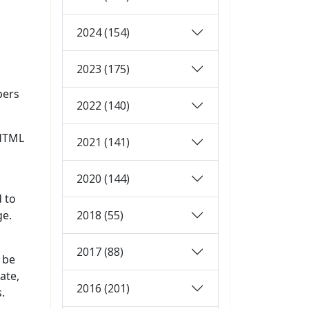
2024 (154)
2023 (175)
pers
2022 (140)
 HTML
2021 (141)
2020 (144)
d to
2018 (55)
ge.
2017 (88)
l be
ate,
2016 (201)
.