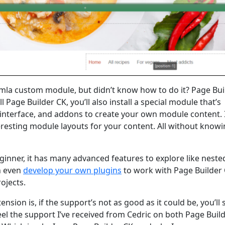
mla custom module, but didn’t know how to do it? Page Bui
 Page Builder CK, you’ll also install a special module that’s
 interface, and addons to create your own module content. I
teresting module layouts for your content. All without know
eginner, it has many advanced features to explore like nest
n even
develop your own plugins
to work with Page Builder
projects.
sion is, if the support’s not as good as it could be, you’ll
 feel the support I’ve received from Cedric on both Page Buil