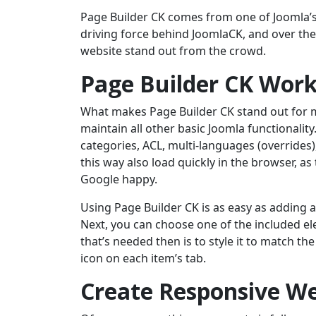
Page Builder CK comes from one of Joomla’s 
driving force behind JoomlaCK, and over the
website stand out from the crowd.
Page Builder CK Work
What makes Page Builder CK stand out for me 
maintain all other basic Joomla functionality.
categories, ACL, multi-languages (overrides)
this way also load quickly in the browser, a
Google happy.
Using Page Builder CK is as easy as adding 
Next, you can choose one of the included el
that’s needed then is to style it to match th
icon on each item’s tab.
Create Responsive We