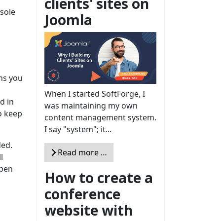
clients' sites on
 sole
Joomla
ans you
When I started SoftForge, I
d in
was maintaining my own
o keep
content management system.
I say "system"; it...
ded.
Read more …
l
 pen
How to create a
conference
website with