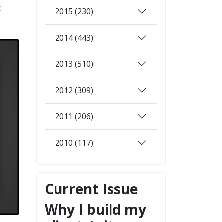
t
2015 (230)
2014 (443)
2013 (510)
2012 (309)
2011 (206)
2010 (117)
Current Issue
Why I build my