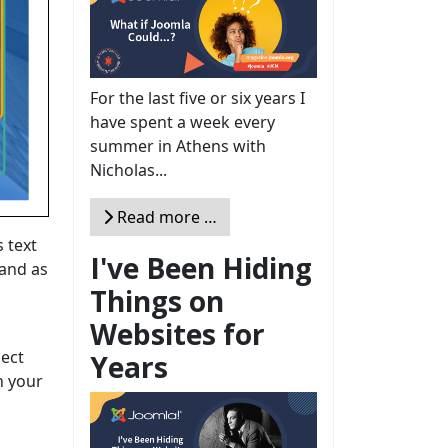
For the last five or six years I
have spent a week every
summer in Athens with
Nicholas...
Read more …
s text
I've Been Hiding
 and as
Things on
Websites for
ject
Years
n your