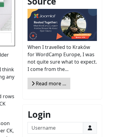
Source
When I travelled to Kraków
for WordCamp Europe, I was
lder
not quite sure what to expect.
I come from the...
 think
ing any
Read more …
ed rows
 CK
Login
 soon
Username
der CK,