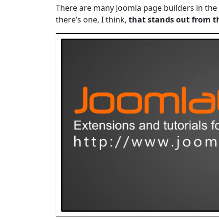
There are many Joomla page builders in the 
there’s one, I think,
that stands out from t