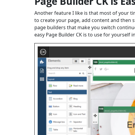
Page Builder CK is Ea
Another feature I like is that most of your 
to create your page, add content and then sty
page builders that make you switch continu
easy Page Builder CK is to use for yourself i