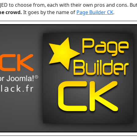
JED to choose from, each with their own pros and cons. Bu
he crowd.
It goes by the name of
Page Builder CK
.