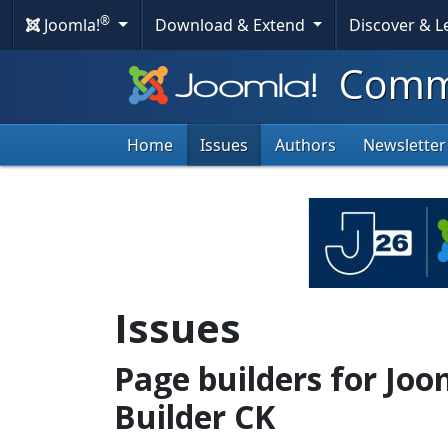
®
Joomla!
Download & Extend
Discover & 
Commu
Home
Issues
Authors
Newsletter
Issues
Page builders for Joo
Builder CK