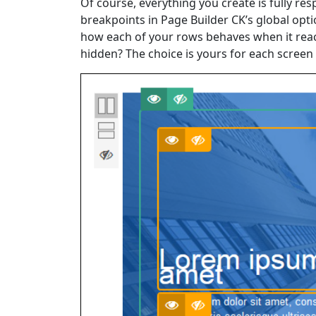
Of course, everything you create is fully r
breakpoints in Page Builder CK’s global opt
how each of your rows behaves when it reach
hidden? The choice is yours for each screen 