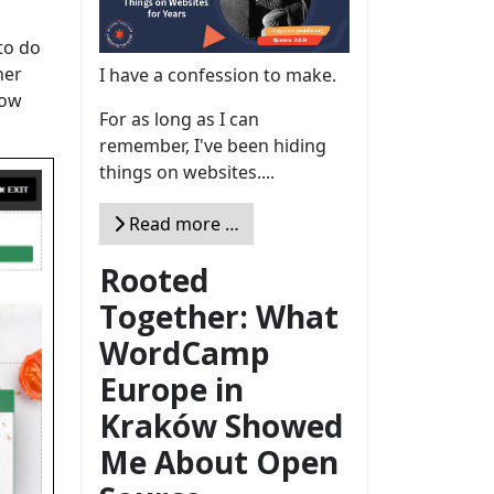
to do
her
I have a confession to make.
how
For as long as I can
remember, I've been hiding
things on websites....
Read more …
Rooted
Together: What
WordCamp
Europe in
Kraków Showed
Me About Open