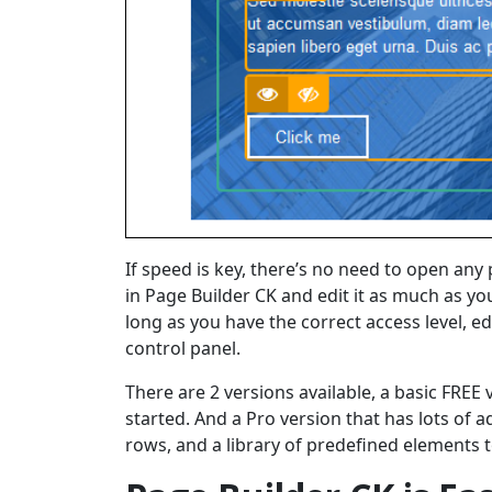
If speed is key, there’s no need to open any p
in Page Builder CK and edit it as much as yo
long as you have the correct access level, e
control panel.
There are 2 versions available, a basic FREE 
started. And a Pro version that has lots of a
rows, and a library of predefined elements 