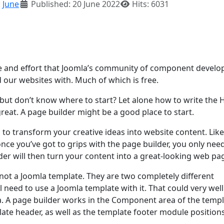
:
June
Published: 20 June 2022
Hits: 6031
ime and effort that Joomla’s community of component develo
d our websites with. Much of which is free.
ut don’t know where to start? Let alone how to write the
eat. A page builder might be a good place to start.
d to transform your creative ideas into website content. Like
once you’ve got to grips with the page builder, you only nee
der will then turn your content into a great-looking web pa
 not a Joomla template. They are two completely different
ill need to use a Joomla template with it. That could very wel
a. A page builder works in the Component area of the templ
ate header, as well as the template footer module positions