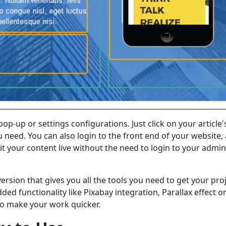
op-up or settings configurations. Just click on your article'
u need. You can also login to the front end of your website,
dit your content live without the need to login to your admin
version that gives you all the tools you need to get your pro
dded functionality like Pixabay integration, Parallax effect o
to make your work quicker.