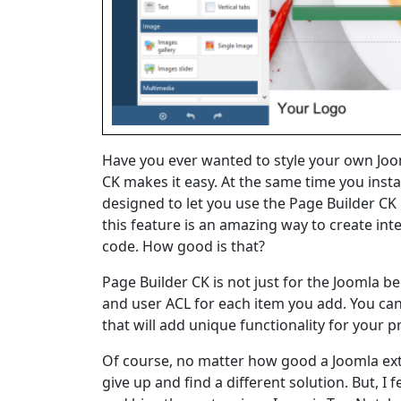
Have you ever wanted to style your own Joo
CK makes it easy. At the same time you install
designed to let you use the Page Builder CK
this feature is an amazing way to create in
code. How good is that?
Page Builder CK is not just for the Joomla b
and user ACL for each item you add. You ca
that will add unique functionality for your 
Of course, no matter how good a Joomla exten
give up and find a different solution. But, I