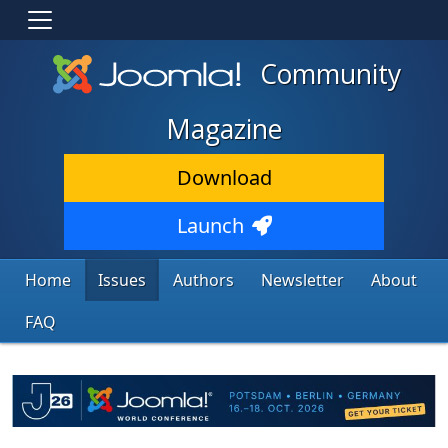
Community
Magazine
Download
Launch
Home
Issues
Authors
Newsletter
About
FAQ