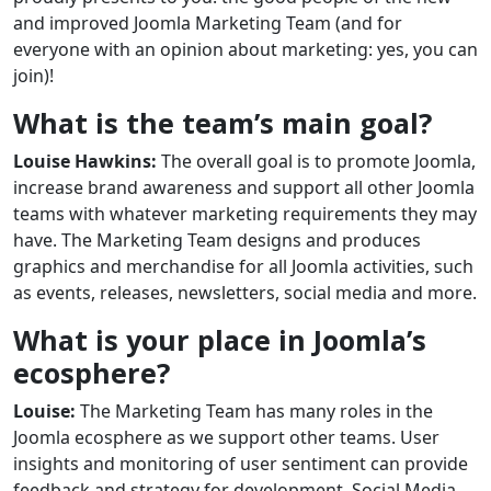
and improved Joomla Marketing Team (and for
everyone with an opinion about marketing: yes, you can
join)!
What is the team’s main goal?
Louise Hawkins:
The overall goal is to promote Joomla,
increase brand awareness and support all other Joomla
teams with whatever marketing requirements they may
have. The Marketing Team designs and produces
graphics and merchandise for all Joomla activities, such
as events, releases, newsletters, social media and more.
What is your place in Joomla’s
ecosphere?
Louise:
The Marketing Team has many roles in the
Joomla ecosphere as we support other teams. User
insights and monitoring of user sentiment can provide
feedback and strategy for development. Social Media