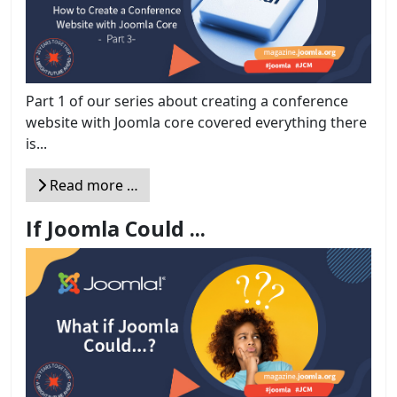
Part 1 of our series about creating a conference
website with Joomla core covered everything there
is...
Read more …
If Joomla Could ...