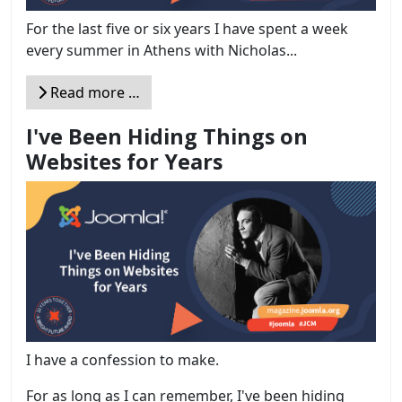
For the last five or six years I have spent a week
every summer in Athens with Nicholas...
Read more …
I've Been Hiding Things on
Websites for Years
I have a confession to make.
For as long as I can remember, I've been hiding