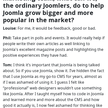
the ordinary Joomlers, do to help
Joomla grow bigger and more
popular in the market?
Louise:
For me, it would be feedback, good or bad.
Phil:
Take part in polls and events. It would really help if
people write their own articles as well linking to
Joomla's excellent magazine posts and highlighting the
positive experiences they have had.
Tom:
I think it’s important that Joomla is being talked
about. So if you use Joomla, show it. I’ve hidden the fact
that I use Joomla as my go-to CMS for years, almost as
if I was ashamed of using it. I guess I felt like
“professional” web designers wouldn’t use something
like Joomla. After I taught myself how to code in Joomla
and learned more and more about the CMS and how
good it actually is, I now feel ashamed for thinking like