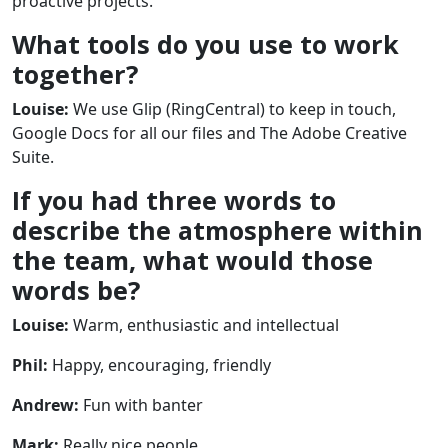
proactive projects.
What tools do you use to work
together?
Louise:
We use Glip (RingCentral) to keep in touch,
Google Docs for all our files and The Adobe Creative
Suite.
If you had three words to
describe the atmosphere within
the team, what would those
words be?
Louise:
Warm, enthusiastic and intellectual
Phil:
Happy, encouraging, friendly
Andrew:
Fun with banter
Mark:
Really nice people