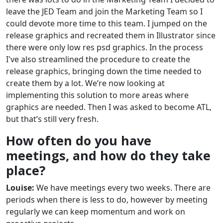
leave the JED Team and join the Marketing Team so I
could devote more time to this team. I jumped on the
release graphics and recreated them in Illustrator since
there were only low res psd graphics. In the process
I've also streamlined the procedure to create the
release graphics, bringing down the time needed to
create them by a lot. We’re now looking at
implementing this solution to more areas where
graphics are needed. Then I was asked to become ATL,
but that’s still very fresh.
How often do you have
meetings, and how do they take
place?
Louise:
We have meetings every two weeks. There are
periods when there is less to do, however by meeting
regularly we can keep momentum and work on