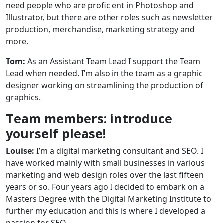
need people who are proficient in Photoshop and
Illustrator, but there are other roles such as newsletter
production, merchandise, marketing strategy and
more.
Tom:
As an Assistant Team Lead I support the Team
Lead when needed. I’m also in the team as a graphic
designer working on streamlining the production of
graphics.
Team members: introduce
yourself please!
Louise:
I’m a digital marketing consultant and SEO. I
have worked mainly with small businesses in various
marketing and web design roles over the last fifteen
years or so. Four years ago I decided to embark on a
Masters Degree with the Digital Marketing Institute to
further my education and this is where I developed a
passion for SEO.