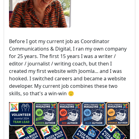
Before I got my current job as Coordinator
Communications & Digital, I ran my own company
for 25 years. The first 15 years I was a writer /
editor / journalist / writing coach, but then I
created my first website with Joomla... and I was
hooked. I switched careers and became a website
developer. My current job combines these two
skills, so that's a win-win 🙂