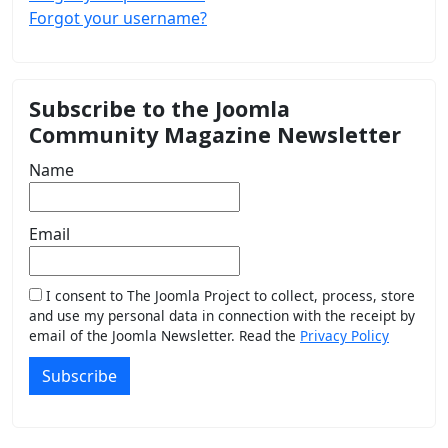
Forgot your username?
Subscribe to the Joomla
Community Magazine Newsletter
Name
Email
I consent to The Joomla Project to collect, process, store
and use my personal data in connection with the receipt by
email of the Joomla Newsletter. Read the
Privacy Policy
Subscribe