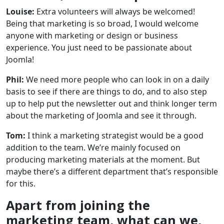
Louise:
Extra volunteers will always be welcomed!
Being that marketing is so broad, I would welcome
anyone with marketing or design or business
experience. You just need to be passionate about
Joomla!
Phil:
We need more people who can look in on a daily
basis to see if there are things to do, and to also step
up to help put the newsletter out and think longer term
about the marketing of Joomla and see it through.
Tom:
I think a marketing strategist would be a good
addition to the team. We’re mainly focused on
producing marketing materials at the moment. But
maybe there’s a different department that’s responsible
for this.
Apart from joining the
marketing team, what can we,