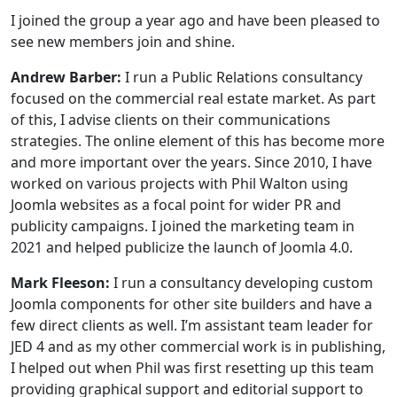
I joined the group a year ago and have been pleased to
see new members join and shine.
Andrew Barber:
I run a Public Relations consultancy
focused on the commercial real estate market. As part
of this, I advise clients on their communications
strategies. The online element of this has become more
and more important over the years. Since 2010, I have
worked on various projects with Phil Walton using
Joomla websites as a focal point for wider PR and
publicity campaigns. I joined the marketing team in
2021 and helped publicize the launch of Joomla 4.0.
Mark Fleeson:
I run a consultancy developing custom
Joomla components for other site builders and have a
few direct clients as well. I’m assistant team leader for
JED 4 and as my other commercial work is in publishing,
I helped out when Phil was first resetting up this team
providing graphical support and editorial support to