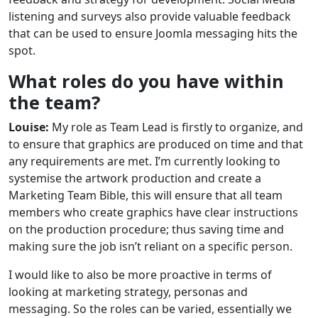
listening and surveys also provide valuable feedback
that can be used to ensure Joomla messaging hits the
spot.
What roles do you have within
the team?
Louise:
My role as Team Lead is firstly to organize, and
to ensure that graphics are produced on time and that
any requirements are met. I’m currently looking to
systemise the artwork production and create a
Marketing Team Bible, this will ensure that all team
members who create graphics have clear instructions
on the production procedure; thus saving time and
making sure the job isn’t reliant on a specific person.
I would like to also be more proactive in terms of
looking at marketing strategy, personas and
messaging. So the roles can be varied, essentially we