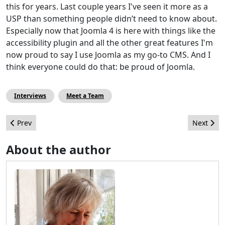
this for years. Last couple years I've seen it more as a
USP than something people didn’t need to know about.
Especially now that Joomla 4 is here with things like the
accessibility plugin and all the other great features I'm
now proud to say I use Joomla as my go-to CMS. And I
think everyone could do that: be proud of Joomla.
Interviews
Meet a Team
Previous article: Meet a Joomler: Allon Moritz
Next artic
Prev
Next
About the author