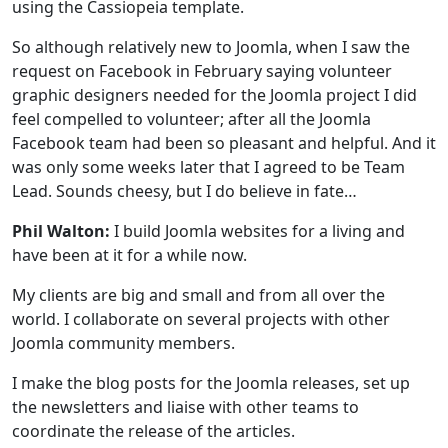
using the Cassiopeia template.
So although relatively new to Joomla, when I saw the
request on Facebook in February saying volunteer
graphic designers needed for the Joomla project I did
feel compelled to volunteer; after all the Joomla
Facebook team had been so pleasant and helpful. And it
was only some weeks later that I agreed to be Team
Lead. Sounds cheesy, but I do believe in fate…
Phil Walton:
I build Joomla websites for a living and
have been at it for a while now.
My clients are big and small and from all over the
world. I collaborate on several projects with other
Joomla community members.
I make the blog posts for the Joomla releases, set up
the newsletters and liaise with other teams to
coordinate the release of the articles.