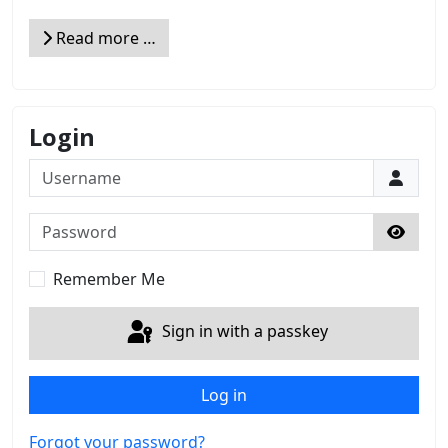
Read more …
Login
Username
Password
Show 
Remember Me
Sign in with a passkey
Log in
Forgot your password?