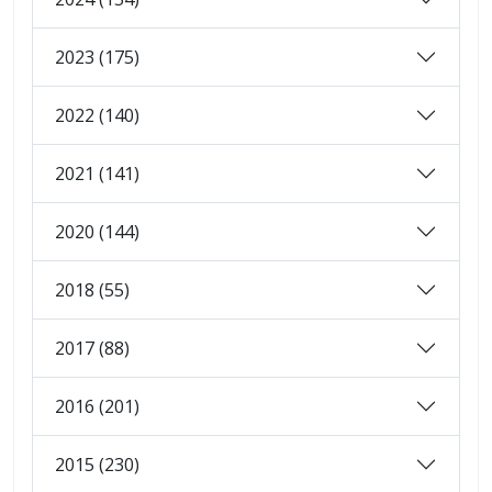
2023 (175)
2022 (140)
2021 (141)
2020 (144)
2018 (55)
2017 (88)
2016 (201)
2015 (230)