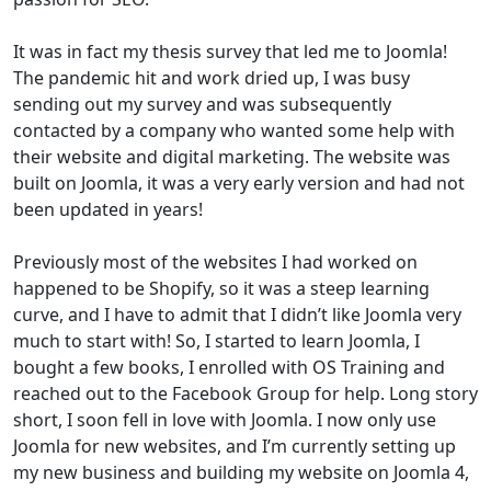
It was in fact my thesis survey that led me to Joomla!
The pandemic hit and work dried up, I was busy
sending out my survey and was subsequently
contacted by a company who wanted some help with
their website and digital marketing. The website was
built on Joomla, it was a very early version and had not
been updated in years!
Previously most of the websites I had worked on
happened to be Shopify, so it was a steep learning
curve, and I have to admit that I didn’t like Joomla very
much to start with! So, I started to learn Joomla, I
bought a few books, I enrolled with OS Training and
reached out to the Facebook Group for help. Long story
short, I soon fell in love with Joomla. I now only use
Joomla for new websites, and I’m currently setting up
my new business and building my website on Joomla 4,