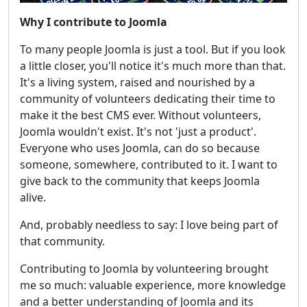
Why I contribute to Joomla
To many people Joomla is just a tool. But if you look
a little closer, you'll notice it's much more than that.
It's a living system, raised and nourished by a
community of volunteers dedicating their time to
make it the best CMS ever. Without volunteers,
Joomla wouldn't exist. It's not 'just a product'.
Everyone who uses Joomla, can do so because
someone, somewhere, contributed to it. I want to
give back to the community that keeps Joomla
alive.
And, probably needless to say: I love being part of
that community.
Contributing to Joomla by volunteering brought
me so much: valuable experience, more knowledge
and a better understanding of Joomla and its