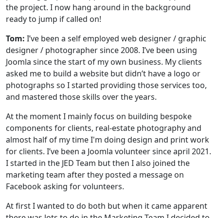
the project. I now hang around in the background
ready to jump if called on!
Tom:
I’ve been a self employed web designer / graphic
designer / photographer since 2008. I’ve been using
Joomla since the start of my own business. My clients
asked me to build a website but didn’t have a logo or
photographs so I started providing those services too,
and mastered those skills over the years.
At the moment I mainly focus on building bespoke
components for clients, real-estate photography and
almost half of my time I'm doing design and print work
for clients. I’ve been a Joomla volunteer since april 2021.
I started in the JED Team but then I also joined the
marketing team after they posted a message on
Facebook asking for volunteers.
At first I wanted to do both but when it came apparent
there was lots to do in the Marketing Team I decided to