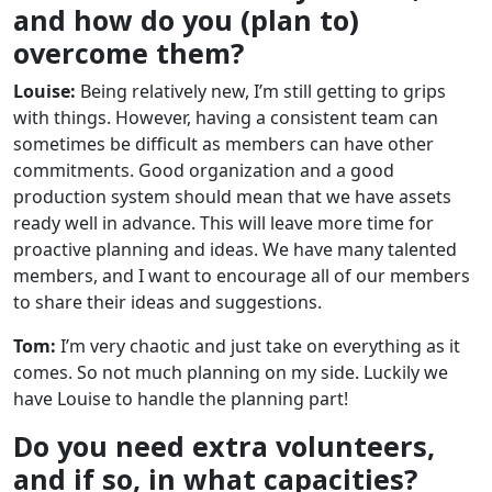
and how do you (plan to)
overcome them?
Louise:
Being relatively new, I’m still getting to grips
with things. However, having a consistent team can
sometimes be difficult as members can have other
commitments. Good organization and a good
production system should mean that we have assets
ready well in advance. This will leave more time for
proactive planning and ideas. We have many talented
members, and I want to encourage all of our members
to share their ideas and suggestions.
Tom:
I’m very chaotic and just take on everything as it
comes. So not much planning on my side. Luckily we
have Louise to handle the planning part!
Do you need extra volunteers,
and if so, in what capacities?