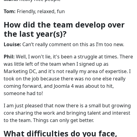
Tom:
Friendly, relaxed, fun
How did the team develop over
the last year(s)?
Louise:
Can’t really comment on this as I’m too new.
Phil:
Well, I won't lie, it's been a struggle at times. There
was little left of the team when I signed up as
Marketing DC, and it's not really my area of expertise. I
took on the job because there was no one else really
coming forward, and Joomla 4 was about to hit,
someone had to!
I am just pleased that now there is a small but growing
core sharing the work and bringing talent and interest
to the team. Things can only get better.
What difficulties do you face,