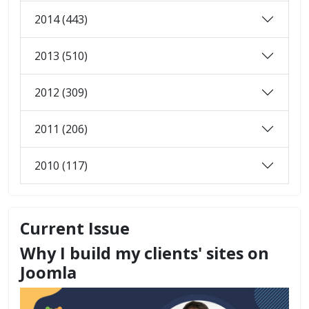
2014 (443)
2013 (510)
2012 (309)
2011 (206)
2010 (117)
Current Issue
Why I build my clients' sites on
Joomla