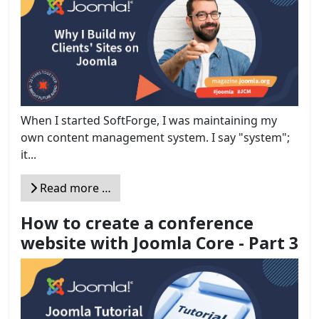
When I started SoftForge, I was maintaining my
own content management system. I say "system";
it...
Read more …
How to create a conference
website with Joomla Core - Part 3