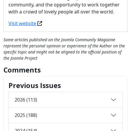
community, and the opportunity to work together
with a crowd of lovely people all over the world.
Visit website
Some articles published on the Joomla Community Magazine
represent the personal opinion or experience of the Author on the
specific topic and might not be aligned to the official position of
the Joomla Project
Comments
Previous Issues
2026 (113)
2025 (188)
2024 (154)