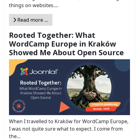
things on websites....
Read more …
Rooted Together: What
WordCamp Europe in Kraków
Showed Me About Open Source
When I travelled to Kraków for WordCamp Europe,
I was not quite sure what to expect. I come from
the...