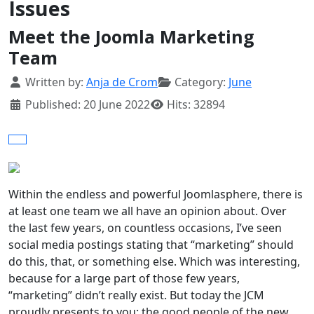
Issues
Meet the Joomla Marketing
Team
Details
Written by:
Anja de Crom
Category:
June
Published: 20 June 2022
Hits: 32894
Within the endless and powerful Joomlasphere, there is
at least one team we all have an opinion about. Over
the last few years, on countless occasions, I’ve seen
social media postings stating that “marketing” should
do this, that, or something else. Which was interesting,
because for a large part of those few years,
“marketing” didn’t really exist. But today the JCM
proudly presents to you: the good people of the new