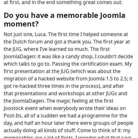
at first, and in the end something great comes out.
Do you have a memorable Joomla
moment?
Not just one, Luca. The first time I helped someone at
the Dutch forum and got a thank you. The first year at
the JUG, where I’ve learned so much. The first
JoomlaDagen: it was like a candy shop, I couldn’t decide
which talks to go to. Passing the certification exam. My
first presentation at the JUG (which was about the
migration of a hacked website from Joomla 1.5 to 2.5; it
got re-hacked three times in the process), and after
that presentations and workshops at other JUGs and
the JoomlaDagen. The magic feeling at the first
Joostock event when everybody wrote their ideas on
Post-Its, all of a sudden we had a programme for the
day, and half an hour later there were groups of people
actually doing all kinds of stuff. Come to think of it: my
memorables are a lot of firsts. I wonder what that says