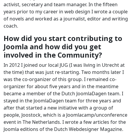
activist, secretary and team manager. In the fifteen
years prior to my career in web design I wrote a couple
of novels and worked as a journalist, editor and writing
coach.
How did you start contributing to
Joomla and how did you get
involved in the Community?
In 2012 I joined our local JUG (I was living in Utrecht at
the time) that was just re-starting. Two months later I
was the co-organizer of this group. I remained co-
organizer for about five years and in the meantime
became a member of the Dutch JoomlaDagen team. I
stayed in the JoomlaDagen team for three years and
after that started a new initiative with a group of
people, Joostock, which is a Joomlacamp/unconference
event in The Netherlands. I wrote a few articles for the
Joomla editions of the Dutch Webdesigner Magazine.