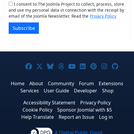
I consent to The Joomla Project to collect, process, store
and use my personal data in connection with the receipt by
email of the Joomla Newsletter. Read the
Privacy Policy
Subscribe
Joomla! on Facebook
Joomla! on X
Joomla! on Bluesky
Joomla! on Threads
Joomla! on YouTub
Joomla! on Link
Joomla! on P
Joomla! 
Joom
Home
About
Community
Forum
Extensions
Services
User Guide
Developer
Shop
Accessibility Statement
Privacy Policy
Cookie Policy
Sponsor Joomla! with $5
Help Translate
Report an Issue
Log in
A Digital Public Good.