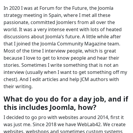
In 2020 I was at Forum for the Future, the Joomla
strategy meeting in Spain, where I met all these
passionate, committed Joomlers from all over the
world. It was a very intense event with lots of heated
discussions about Joomla’s future. A little while after
that I joined the Joomla Community Magazine team.
Most of the time I interview people, which is great
because I love to get to know people and hear their
stories. Sometimes I write something that is not an
interview (usually when I want to get something off my
chest). And I edit articles and help JCM authors with
their writing.
What do you do for a day job, and if
this includes Joomla, how?
I decided to go pro with websites around 2014, first it
was just me. Since 2018 we have WebLab42. We create
websites, webshops and sometimes custom systems