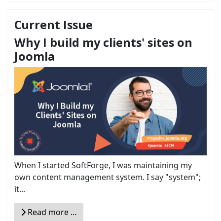
Current Issue
Why I build my clients' sites on
Joomla
When I started SoftForge, I was maintaining my
own content management system. I say "system";
it...
Read more …