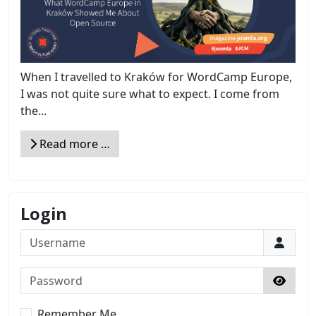
When I travelled to Kraków for WordCamp Europe,
I was not quite sure what to expect. I come from
the...
Read more …
Login
Username
Password
Show 
Remember Me