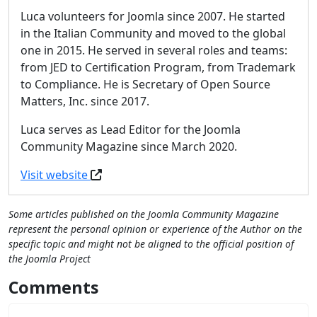
Luca volunteers for Joomla since 2007. He started
in the Italian Community and moved to the global
one in 2015. He served in several roles and teams:
from JED to Certification Program, from Trademark
to Compliance. He is Secretary of Open Source
Matters, Inc. since 2017.
Luca serves as Lead Editor for the Joomla
Community Magazine since March 2020.
Visit website
Some articles published on the Joomla Community Magazine
represent the personal opinion or experience of the Author on the
specific topic and might not be aligned to the official position of
the Joomla Project
Comments