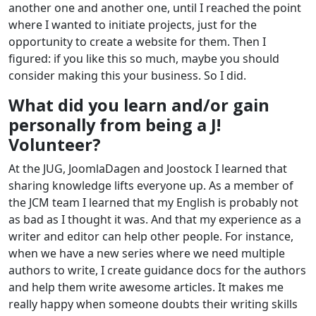
another one and another one, until I reached the point
where I wanted to initiate projects, just for the
opportunity to create a website for them. Then I
figured: if you like this so much, maybe you should
consider making this your business. So I did.
What did you learn and/or gain
personally from being a J!
Volunteer?
At the JUG, JoomlaDagen and Joostock I learned that
sharing knowledge lifts everyone up. As a member of
the JCM team I learned that my English is probably not
as bad as I thought it was. And that my experience as a
writer and editor can help other people. For instance,
when we have a new series where we need multiple
authors to write, I create guidance docs for the authors
and help them write awesome articles. It makes me
really happy when someone doubts their writing skills