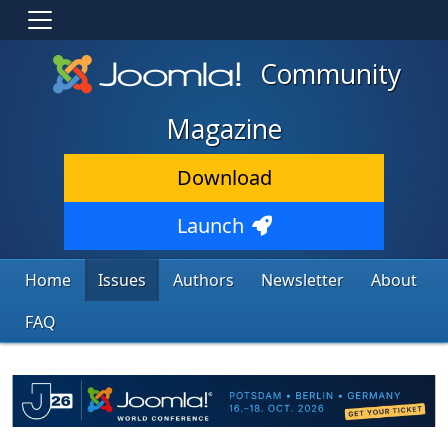
Community
Magazine
Download
Launch
Home
Issues
Authors
Newsletter
About
FAQ