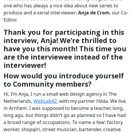
one who has always a nice idea about new series to
produce and a serial interviewer:
Anja de Crom
, our Co-
Editor.
Thank you for participating in this
interview, Anja! We’re thrilled to
have you this month! This time you
are the interviewee instead of the
interviewer!
How would you introduce yourself
to Community members?
Hi, I’m Anja, I run a small web design agency in The
Netherlands,
WebLab42
, with my partner Hilda. We live
in Arnhem. I was supposed to become a teacher, long,
long ago, but things didn’t go as planned so I have had
a broad range of occupations. To name a few: factory
worker, shopgirl, street musician, bartender, creative