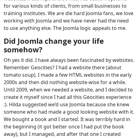
for various kinds of clients, from small businesses to
training institutes. We are die hard Joomla fans, we love
working with Joomla and we have never had the need
to use anything else. The Joomla logic appeals to me.
Did Joomla change your life
somehow?
Oh yes it did. I have always been fascinated by websites.
Remember Geocities? I had a website there (about
tomato soup). I made a few HTML websites in the early
2000s and then did nothing website-wise for a while.
Until 2009, when we needed a website, and I decided to
create it myself since I had all this Geocities experience
:). Hilda suggested we’d use Joomla because she knew
someone who had made a good looking website with it.
We bought a book and I started. It was terribly hard in
the beginning (it got better once I had put the book
away), but I managed, and after that one I created