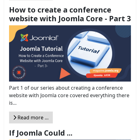
How to create a conference
website with Joomla Core - Part 3
Part 1 of our series about creating a conference
website with Joomla core covered everything there
is...
Read more …
If Joomla Could ...