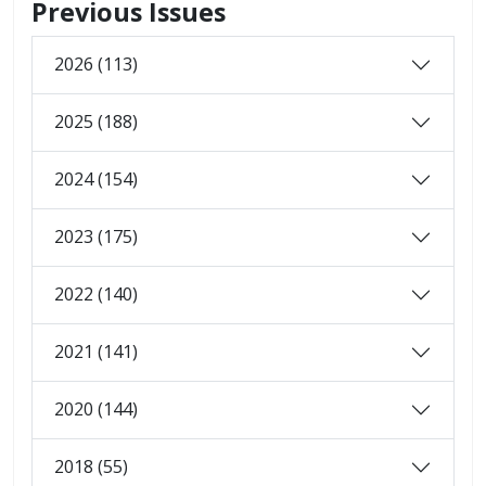
Previous Issues
2026 (113)
2025 (188)
2024 (154)
2023 (175)
2022 (140)
2021 (141)
2020 (144)
2018 (55)