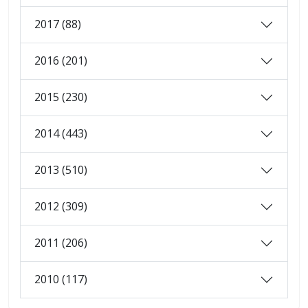
2017 (88)
2016 (201)
2015 (230)
2014 (443)
2013 (510)
2012 (309)
2011 (206)
2010 (117)