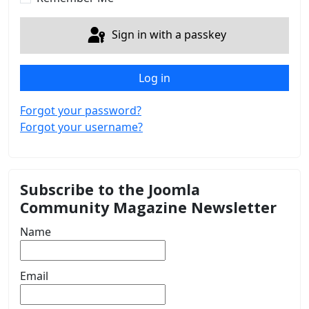
Sign in with a passkey
Log in
Forgot your password?
Forgot your username?
Subscribe to the Joomla
Community Magazine Newsletter
Name
Email