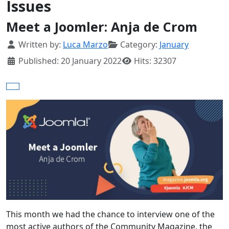
Issues
Meet a Joomler: Anja de Crom
Details
Written by:
Luca Marzo
Category:
January
Published: 20 January 2022
Hits: 32307
This month we had the chance to interview one of the
most active authors of the Community Magazine, the