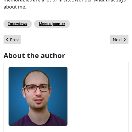
about me.
Interviews
Meet a Joomler
Previous article: Joomla 5 is in the planning, meet the release l
Next artic
Prev
Next
About the author