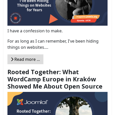
I have a confession to make.
For as long as I can remember, I've been hiding
things on websites....
Read more …
Rooted Together: What
WordCamp Europe in Kraków
Showed Me About Open Source