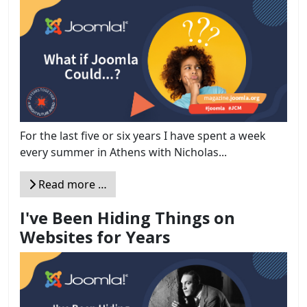
For the last five or six years I have spent a week
every summer in Athens with Nicholas...
Read more …
I've Been Hiding Things on
Websites for Years