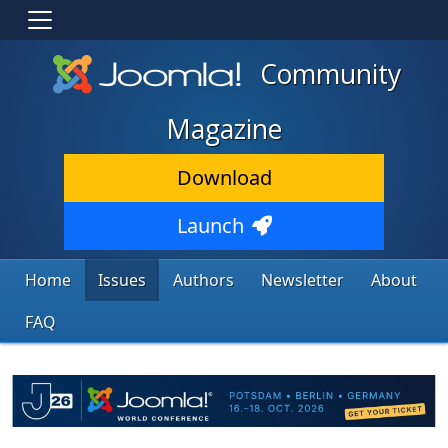
Community
Magazine
Download
Launch
Home
Issues
Authors
Newsletter
About
FAQ