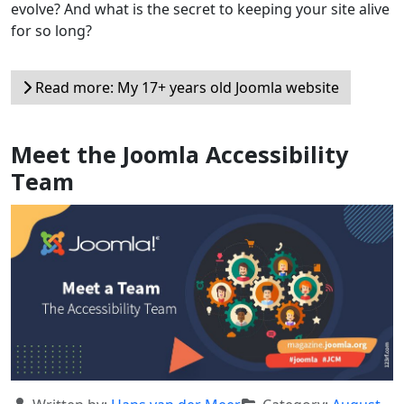
evolve? And what is the secret to keeping your site alive
for so long?
Read more: My 17+ years old Joomla website
Meet the Joomla Accessibility
Team
Details