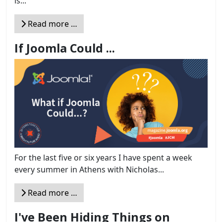
is...
Read more …
If Joomla Could ...
For the last five or six years I have spent a week
every summer in Athens with Nicholas...
Read more …
I've Been Hiding Things on