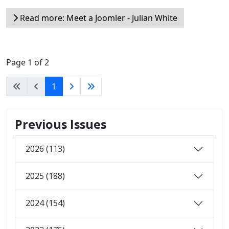
Read more: Meet a Joomler - Julian White
Page 1 of 2
1
Previous Issues
2026 (113)
2025 (188)
2024 (154)