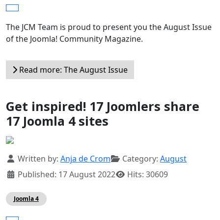
The JCM Team is proud to present you the August Issue
of the Joomla! Community Magazine.
Read more: The August Issue
Get inspired! 17 Joomlers share
17 Joomla 4 sites
Details
Written by:
Anja de Crom
Category:
August
Published: 17 August 2022
Hits: 30609
Joomla 4