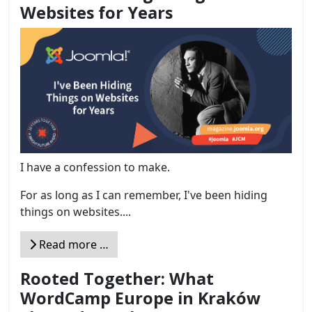
Websites for Years
I have a confession to make.
For as long as I can remember, I've been hiding
things on websites....
Read more …
Rooted Together: What
WordCamp Europe in Kraków