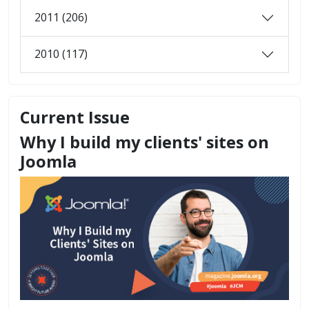
2011 (206)
2010 (117)
Current Issue
Why I build my clients' sites on
Joomla