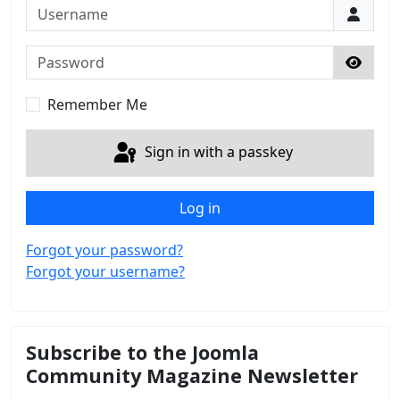
Username
Password
Show 
Remember Me
Sign in with a passkey
Log in
Forgot your password?
Forgot your username?
Subscribe to the Joomla
Community Magazine Newsletter