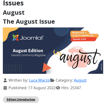
Issues
August
The August Issue
Details
Written by:
Luca Marzo
Category:
August
Published: 17 August 2022
Hits: 25347
Editors Introduction