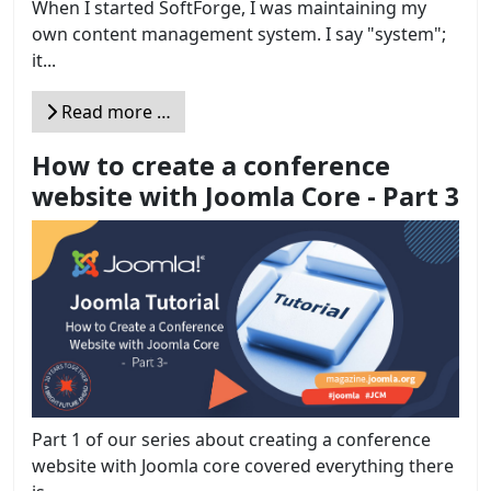
When I started SoftForge, I was maintaining my
own content management system. I say "system";
it...
Read more …
How to create a conference
website with Joomla Core - Part 3
Part 1 of our series about creating a conference
website with Joomla core covered everything there