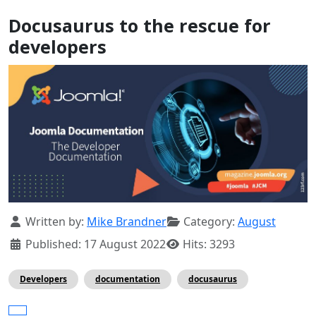
Docusaurus to the rescue for
developers
Details
Written by:
Mike Brandner
Category:
August
Published: 17 August 2022
Hits: 3293
Developers
documentation
docusaurus