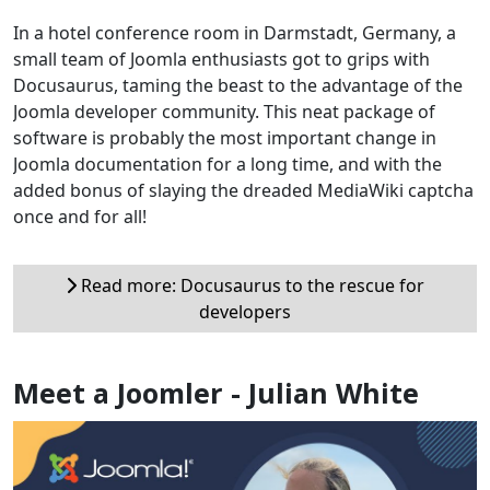
In a hotel conference room in Darmstadt, Germany, a
small team of Joomla enthusiasts got to grips with
Docusaurus, taming the beast to the advantage of the
Joomla developer community. This neat package of
software is probably the most important change in
Joomla documentation for a long time, and with the
added bonus of slaying the dreaded MediaWiki captcha
once and for all!
Read more: Docusaurus to the rescue for
developers
Meet a Joomler - Julian White