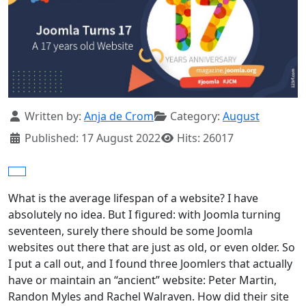
Details
Written by:
Anja de Crom
Category:
August
Published: 17 August 2022
Hits: 26017
What is the average lifespan of a website? I have
absolutely no idea. But I figured: with Joomla turning
seventeen, surely there should be some Joomla
websites out there that are just as old, or even older. So
I put a call out, and I found three Joomlers that actually
have or maintain an “ancient” website: Peter Martin,
Randon Myles and Rachel Walraven. How did their site