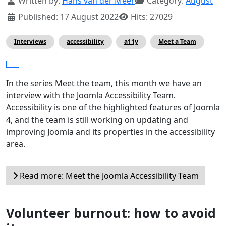
Written by:
Hans van der Meer
Category:
August
Published: 17 August 2022
Hits: 27029
Interviews
accessibility
a11y
Meet a Team
In the series Meet the team, this month we have an
interview with the Joomla Accessibility Team.
Accessibility is one of the highlighted features of Joomla
4, and the team is still working on updating and
improving Joomla and its properties in the accessibility
area.
Read more: Meet the Joomla Accessibility Team
Volunteer burnout: how to avoid