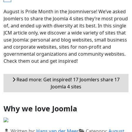
August is Pride Month in the Joomniverse! We’ve asked
Joomlers to share the Joomla 4 sites they’re most proud
of, and ended up with diversity at its best. In this single
JCM article only, we discover a wide variety of sites that
use Joomla: personal and blog websites, small business
and corporate websites, sites for non-profit and
governmental organizations and community websites.
Check them out and get inspired!
Read more: Get inspired! 17 Joomlers share 17
Joomla 4 sites
Why we love Joomla
Details
Written by:
Hans van der Meer
Category:
August