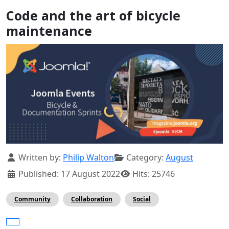
Code and the art of bicycle
maintenance
Details
Written by:
Philip Walton
Category:
August
Published: 17 August 2022
Hits: 25746
Community
Collaboration
Social