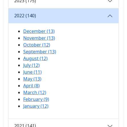
2023 (175)
2022 (140)
December (13)
November (13)
October (12)
September (13)
August (12)
July (12)
June (11)
May (13)
April (8)
March (12)
February (9)
January (12)
2021 (141)