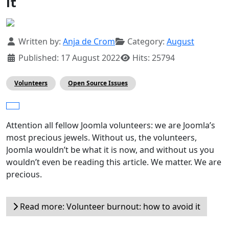
it
Details
Written by:
Anja de Crom
Category:
August
Published: 17 August 2022
Hits: 25794
Volunteers
Open Source Issues
Attention all fellow Joomla volunteers: we are Joomla’s
most precious jewels. Without us, the volunteers,
Joomla wouldn’t be what it is now, and without us you
wouldn’t even be reading this article. We matter. We are
precious.
Read more: Volunteer burnout: how to avoid it