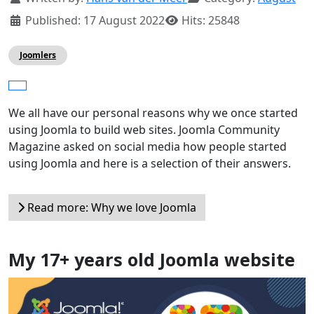
Published: 17 August 2022
Hits: 25848
Joomlers
We all have our personal reasons why we once started
using Joomla to build web sites. Joomla Community
Magazine asked on social media how people started
using Joomla and here is a selection of their answers.
Read more: Why we love Joomla
My 17+ years old Joomla website