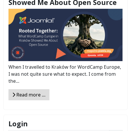
Showed Me About Open Source
When I travelled to Kraków for WordCamp Europe,
I was not quite sure what to expect. I come from
the...
Read more …
Login