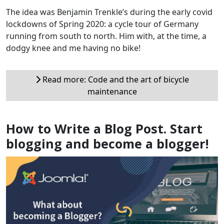
The idea was Benjamin Trenkle’s during the early covid
lockdowns of Spring 2020: a cycle tour of Germany
running from south to north. Him with, at the time, a
dodgy knee and me having no bike!
Read more: Code and the art of bicycle
maintenance
How to Write a Blog Post. Start
blogging and become a blogger!