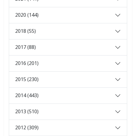
2020 (144)
2018 (55)
2017 (88)
2016 (201)
2015 (230)
2014 (443)
2013 (510)
2012 (309)