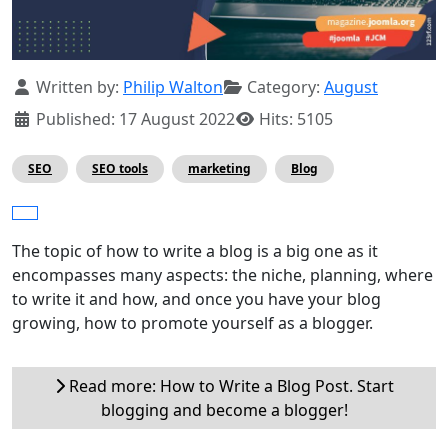
Details
Written by:
Philip Walton
Category:
August
Published: 17 August 2022
Hits: 5105
SEO
SEO tools
marketing
Blog
The topic of how to write a blog is a big one as it
encompasses many aspects: the niche, planning, where
to write it and how, and once you have your blog
growing, how to promote yourself as a blogger.
Read more: How to Write a Blog Post. Start
blogging and become a blogger!