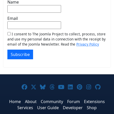
Name
Email
I consent to The Joomla Project to collect, process, store
and use my personal data in connection with the receipt by
email of the Joomla Newsletter. Read the
Privacy Policy
Subscribe
Joomla! on Facebook
Joomla! on X
Joomla! on Bluesky
Joomla! on Threads
Joomla! on YouTub
Joomla! on Link
Joomla! on P
Joomla! 
Joom
Home
About
Community
Forum
Extensions
Services
User Guide
Developer
Shop