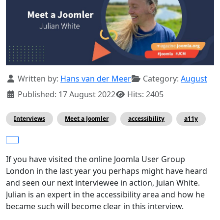
Details
Written by:
Hans van der Meer
Category:
August
Published: 17 August 2022
Hits: 2405
Interviews
Meet a Joomler
accessibility
a11y
If you have visited the online Joomla User Group
London in the last year you perhaps might have heard
and seen our next interviewee in action, Juian White.
Julian is an expert in the accessibility area and how he
became such will become clear in this interview.