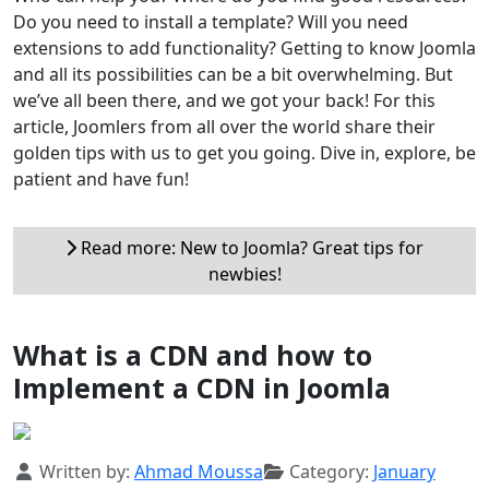
Do you need to install a template? Will you need
extensions to add functionality? Getting to know Joomla
and all its possibilities can be a bit overwhelming. But
we’ve all been there, and we got your back! For this
article, Joomlers from all over the world share their
golden tips with us to get you going. Dive in, explore, be
patient and have fun!
Read more: New to Joomla? Great tips for
newbies!
What is a CDN and how to
Implement a CDN in Joomla
Details
Written by:
Ahmad Moussa
Category:
January