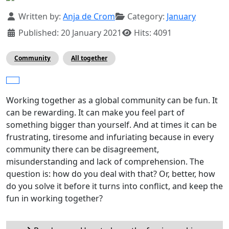
Details
Written by:
Anja de Crom
Category:
January
Published: 20 January 2021
Hits: 4091
Community
All together
Working together as a global community can be fun. It
can be rewarding. It can make you feel part of
something bigger than yourself. And at times it can be
frustrating, tiresome and infuriating because in every
community there can be disagreement,
misunderstanding and lack of comprehension. The
question is: how do you deal with that? Or, better, how
do you solve it before it turns into conflict, and keep the
fun in working together?