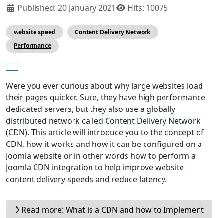
Published: 20 January 2021
Hits: 10075
website speed
Content Delivery Network
Performance
Were you ever curious about why large websites load
their pages quicker. Sure, they have high performance
dedicated servers, but they also use a globally
distributed network called Content Delivery Network
(CDN). This article will introduce you to the concept of
CDN, how it works and how it can be configured on a
Joomla website or in other words how to perform a
Joomla CDN integration to help improve website
content delivery speeds and reduce latency.
Read more: What is a CDN and how to Implement