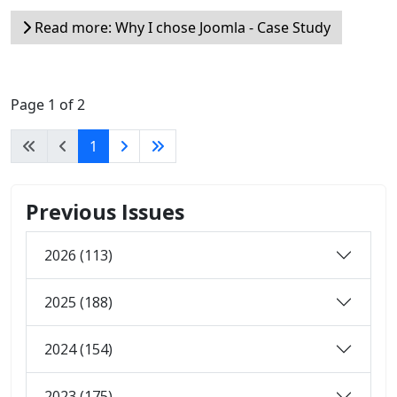
Read more: Why I chose Joomla - Case Study
Page 1 of 2
1
Previous Issues
2026 (113)
2025 (188)
2024 (154)
2023 (175)