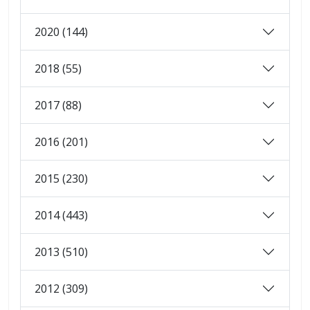
2020 (144)
2018 (55)
2017 (88)
2016 (201)
2015 (230)
2014 (443)
2013 (510)
2012 (309)