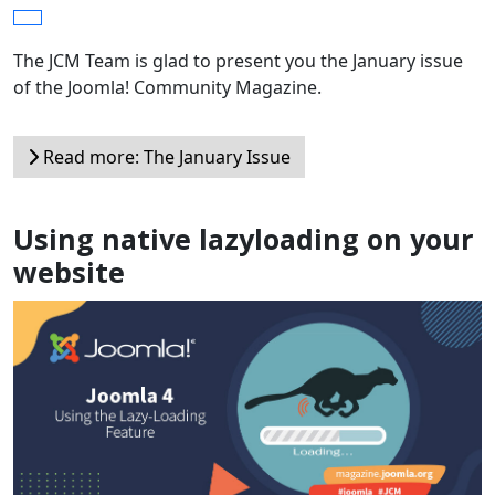
The JCM Team is glad to present you the January issue
of the Joomla! Community Magazine.
Read more: The January Issue
Using native lazyloading on your
website