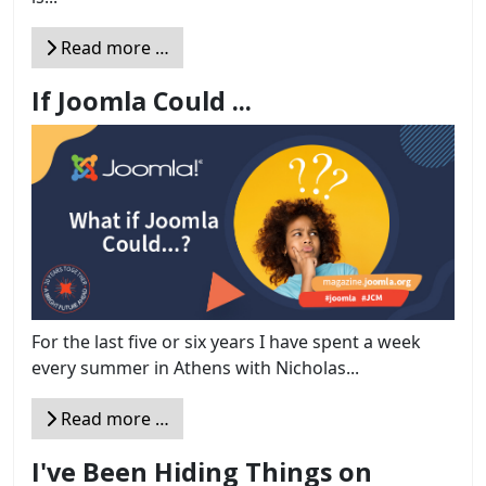
Read more …
If Joomla Could ...
For the last five or six years I have spent a week
every summer in Athens with Nicholas...
Read more …
I've Been Hiding Things on