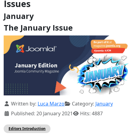
Issues
January
The January Issue
Details
Written by:
Luca Marzo
Category:
January
Published: 20 January 2021
Hits: 4887
Editors Introduction