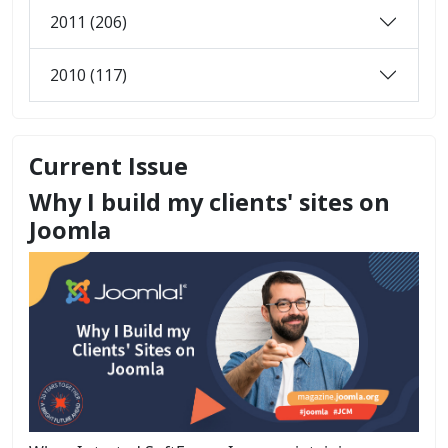
2011 (206)
2010 (117)
Current Issue
Why I build my clients' sites on
Joomla