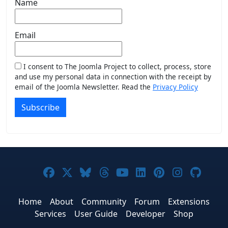
Name
Email
I consent to The Joomla Project to collect, process, store
and use my personal data in connection with the receipt by
email of the Joomla Newsletter. Read the
Privacy Policy
Subscribe
Joomla! on Facebook
Joomla! on X
Joomla! on Bluesky
Joomla! on Threads
Joomla! on YouTub
Joomla! on Link
Joomla! on P
Joomla! 
Joom
Home
About
Community
Forum
Extensions
Services
User Guide
Developer
Shop