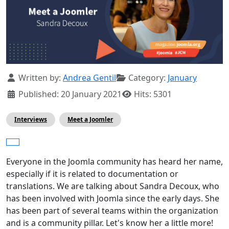
Details
Written by:
Andrea Gentil
Category:
January
Published: 20 January 2021
Hits: 5301
Interviews
Meet a Joomler
Everyone in the Joomla community has heard her name,
especially if it is related to documentation or
translations. We are talking about Sandra Decoux, who
has been involved with Joomla since the early days. She
has been part of several teams within the organization
and is a community pillar. Let's know her a little more!