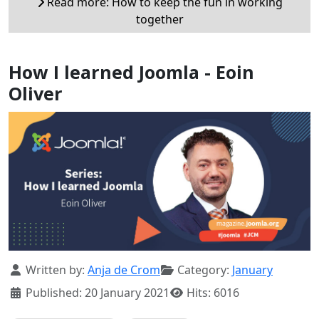
Read more: How to keep the fun in working
together
How I learned Joomla - Eoin
Oliver
Details
Written by:
Anja de Crom
Category:
January
Published: 20 January 2021
Hits: 6016