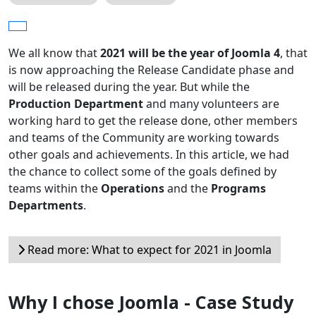
We all know that
2021 will be the year of Joomla 4
, that
is now approaching the Release Candidate phase and
will be released during the year. But while the
Production Department
and many volunteers are
working hard to get the release done, other members
and teams of the Community are working towards
other goals and achievements. In this article, we had
the chance to collect some of the goals defined by
teams within the
Operations
and the
Programs
Departments
.
Read more: What to expect for 2021 in Joomla
Why I chose Joomla - Case Study