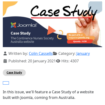
Details
Written by:
Colin Cassells
Category:
January
Published: 20 January 2021
Hits: 4307
Case Study
In this issue, we'll feature a Case Study of a website
built with Joomla, coming from Australia.