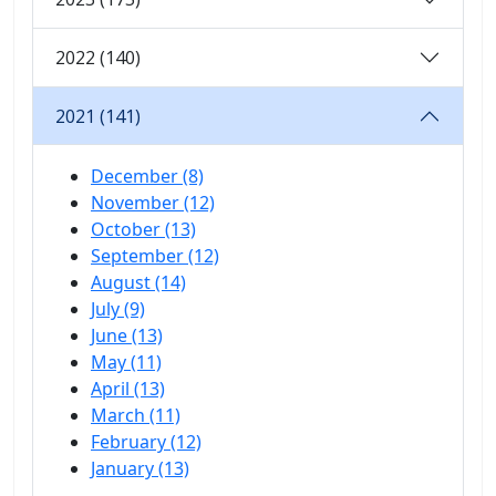
2022 (140)
2021 (141)
December (8)
November (12)
October (13)
September (12)
August (14)
July (9)
June (13)
May (11)
April (13)
March (11)
February (12)
January (13)