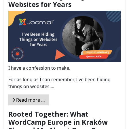
Websites for Years
I have a confession to make.
For as long as I can remember, I've been hiding
things on websites....
Read more …
Rooted Together: What
WordCamp Europe in Kraków