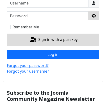
Username
Password
Show 
Remember Me
Sign in with a passkey
Log in
Forgot your password?
Forgot your username?
Subscribe to the Joomla
Community Magazine Newsletter