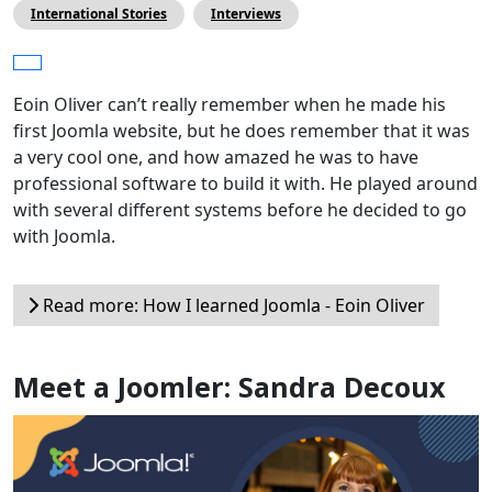
International Stories
Interviews
Eoin Oliver can’t really remember when he made his
first Joomla website, but he does remember that it was
a very cool one, and how amazed he was to have
professional software to build it with. He played around
with several different systems before he decided to go
with Joomla.
Read more: How I learned Joomla - Eoin Oliver
Meet a Joomler: Sandra Decoux