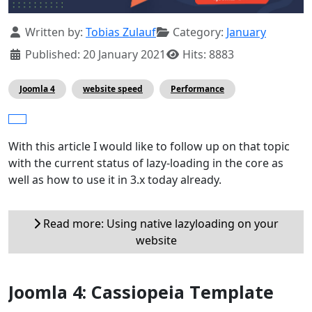
Details
Written by:
Tobias Zulauf
Category:
January
Published: 20 January 2021
Hits: 8883
Joomla 4
website speed
Performance
With this article I would like to follow up on that topic
with the current status of lazy-loading in the core as
well as how to use it in 3.x today already.
Read more: Using native lazyloading on your
website
Joomla 4: Cassiopeia Template