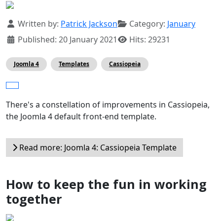
Details
Written by:
Patrick Jackson
Category:
January
Published: 20 January 2021
Hits: 29231
Joomla 4
Templates
Cassiopeia
There's a constellation of improvements in Cassiopeia,
the Joomla 4 default front-end template.
Read more: Joomla 4: Cassiopeia Template
How to keep the fun in working
together