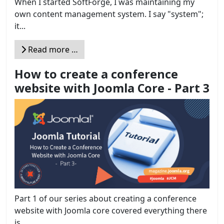
When I started SoftForge, I was maintaining my
own content management system. I say "system";
it...
Read more …
How to create a conference
website with Joomla Core - Part 3
Part 1 of our series about creating a conference
website with Joomla core covered everything there
is...