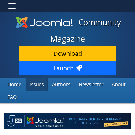
Community
Magazine
Download
Launch
Home
Issues
Authors
Newsletter
About
FAQ