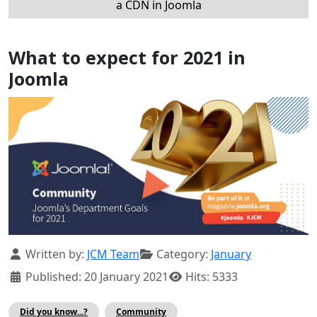
a CDN in Joomla
What to expect for 2021 in
Joomla
Details
Written by:
JCM Team
Category:
January
Published: 20 January 2021
Hits: 5333
Did you know...?
Community