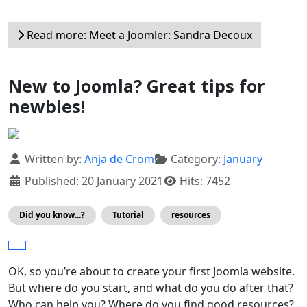
Read more: Meet a Joomler: Sandra Decoux
New to Joomla? Great tips for
newbies!
Details
Written by:
Anja de Crom
Category:
January
Published: 20 January 2021
Hits: 7452
Did you know...?
Tutorial
resources
OK, so you’re about to create your first Joomla website.
But where do you start, and what do you do after that?
Who can help you? Where do you find good resources?