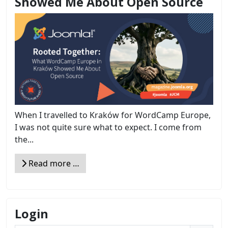
Showed Me About Open Source
When I travelled to Kraków for WordCamp Europe,
I was not quite sure what to expect. I come from
the...
Read more …
Login