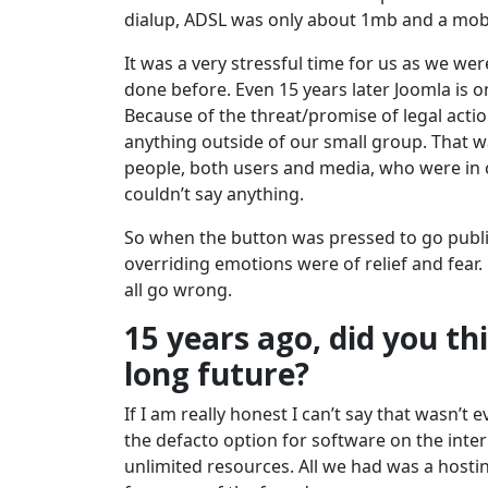
dialup, ADSL was only about 1mb and a mobi
It was a very stressful time for us as we we
done before. Even 15 years later Joomla is o
Because of the threat/promise of legal acti
anything outside of our small group. That wa
people, both users and media, who were in
couldn’t say anything.
So when the button was pressed to go public 
overriding emotions were of relief and fear.
all go wrong.
15 years ago, did you th
long future?
If I am really honest I can’t say that wasn
the defacto option for software on the int
unlimited resources. All we had was a host