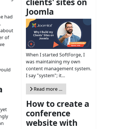
clients' sites on
Joomla
ne had
.
 about
er of
we
When I started SoftForge, I
was maintaining my own
content management system.
would
I say "system"; it...
a
Read more …
How to create a
 yet
conference
ngly
website with
an