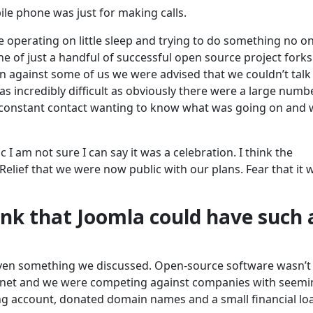
le phone was just for making calls.
re operating on little sleep and trying to do something no o
ne of just a handful of successful open source project forks
on against some of us we were advised that we couldn’t talk
s incredibly difficult as obviously there were a large numb
 constant contact wanting to know what was going on and 
I am not sure I can say it was a celebration. I think the
 Relief that we were now public with our plans. Fear that it 
ink that Joomla could have such 
’t even something we discussed. Open-source software wasn’t
ernet and we were competing against companies with seemi
ing account, donated domain names and a small financial lo