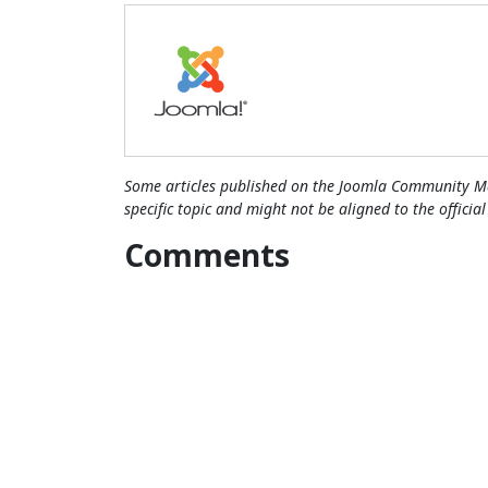
Some articles published on the Joomla Community Ma
specific topic and might not be aligned to the officia
Comments