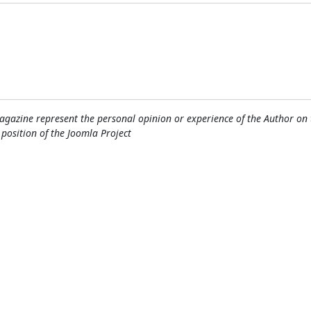
gazine represent the personal opinion or experience of the Author on 
l position of the Joomla Project