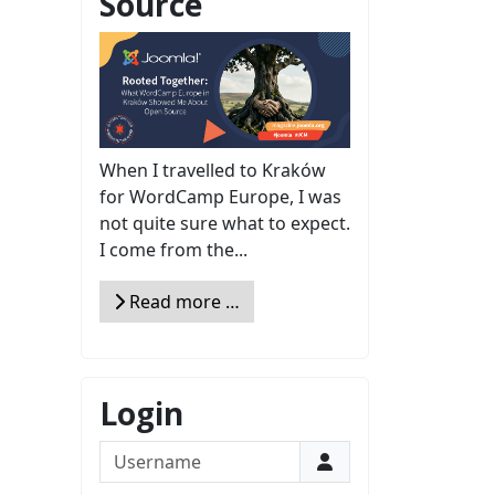
Source
When I travelled to Kraków
for WordCamp Europe, I was
not quite sure what to expect.
I come from the...
Read more …
Login
Username