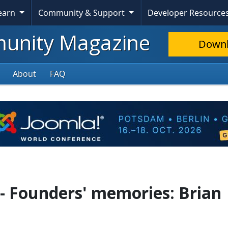
Learn
Community & Support
Developer Resource
nity Magazine
Down
About
FAQ
 - Founders' memories: Brian