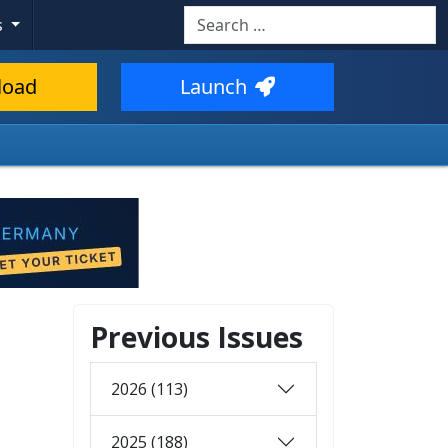
Search
s
load
Launch
Previous Issues
2026 (113)
2025 (188)