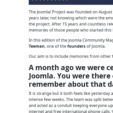
The Joomla! Project was founded on August
years later, not knowing which were the emo
the project. After 15 years and countless re
memories of those people who started this
In this edition of the Joomla Community Ma
Teeman
, one of the
founders
of Joomla.
Our aim is to include memories from other f
A month ago we were cel
Joomla. You were there 
remember about that d
It is strange but it both feels like yesterda
intense few weeks. The team was split betwe
and acted as a conduit keeping everyone up to
internet and free international phone calls.