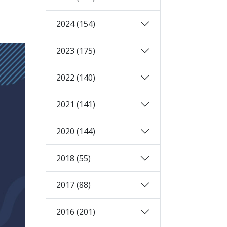
2024 (154)
2023 (175)
2022 (140)
2021 (141)
2020 (144)
2018 (55)
2017 (88)
2016 (201)