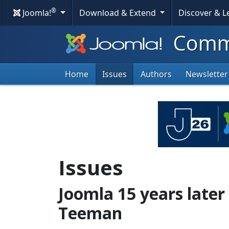
®
Joomla!
Download & Extend
Discover & 
Commu
Home
Issues
Authors
Newsletter
Issues
Joomla 15 years later
Teeman