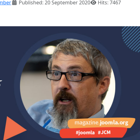
mber
Published: 20 September 2020
Hits: 7467