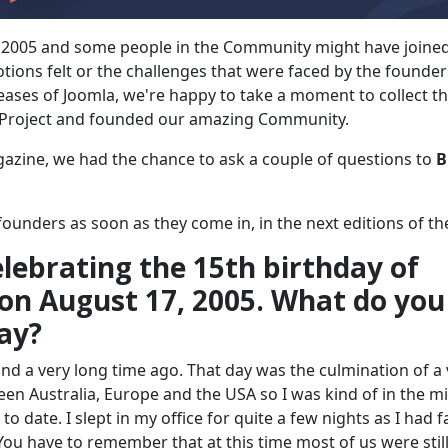
 2005 and some people in the Community might have joined
tions felt or the challenges that were faced by the founder
leases of Joomla, we're happy to take a moment to collect t
 Project and founded our amazing Community.
gazine, we had the chance to ask a couple of questions to
B
ounders as soon as they come in, in the next editions of th
ebrating the 15th birthday of
on August 17, 2005. What do you
ay?
y and a very long time ago. That day was the culmination of a
en Australia, Europe and the USA so I was kind of in the m
 date. I slept in my office for quite a few nights as I had f
 You have to remember that at this time most of us were stil