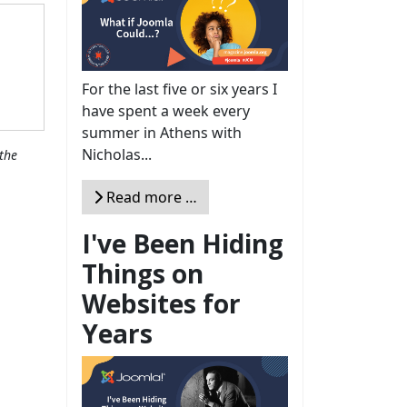
For the last five or six years I
have spent a week every
summer in Athens with
Nicholas...
the
Read more …
I've Been Hiding
Things on
Websites for
Years