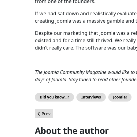
from one of the founders.
If we had sat down and realistically evalua
creating Joomla was a massive gamble and tha
Despite our marketing that Joomla was a re
existed and for a time still thrived. We rea
didn’t really care. The software was our bab
The Joomla Community Magazine would like to t
days of Joomla. Stay tuned to read other founde
Did you know...?
Interviews
Joomla!
Previous article: How to increase Joomla’s marke
Prev
About the author