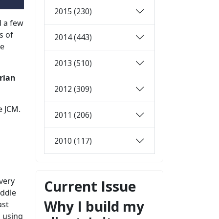
2015 (230)
 a few
s of
2014 (443)
he
2013 (510)
rian
2012 (309)
e JCM.
2011 (206)
2010 (117)
 very
Current Issue
iddle
Why I build my
ast
l using