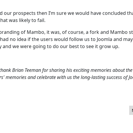
ted our prospects then I’m sure we would have concluded th
t was likely to fail.
branding of Mambo, it was, of course, a fork and Mambo sti
lly had no idea if the users would follow us to Joomla and ma
y and we were going to do our best to see it grow up.
hank Brian Teeman for sharing his exciting memories about the 
rs' memories and celebrate with us the long-lasting success of J
t share