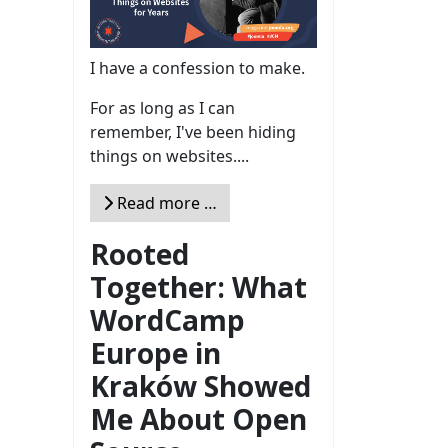
I have a confession to make.
For as long as I can
remember, I've been hiding
things on websites....
Read more …
Rooted
Together: What
WordCamp
Europe in
Kraków Showed
Me About Open