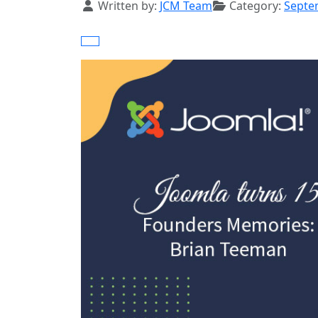
Details
Written by:
JCM Team
Category:
Septe