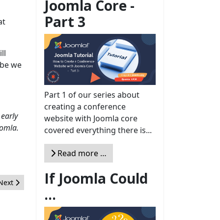
Joomla Core -
Part 3
at
ll
ybe we
Part 1 of our series about
creating a conference
early
website with Joomla core
oomla.
covered everything there is...
Read more …
If Joomla Could
Next article: 10 Reasons why Joomla is the ideal CMS for web agenc
Next
...