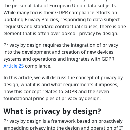
the personal data of European Union data subjects.
While many focus their GDPR compliance efforts on
updating Privacy Policies, responding to data subject
requests and standard contractual clauses, there is one
element that is often overlooked - privacy by design.
Privacy by design requires the integration of privacy
into the development and creation of new devices,
systems and operations and integrates with GDPR
Article 25
compliance.
In this article, we will discuss the concept of privacy by
design, what it is and what requirements it imposes,
how this concept relates to GDPR and the seven
foundational principles of privacy by design.
What is privacy by design?
Privacy by design is a framework based on proactively
embedding privacy into the design and operation of IT