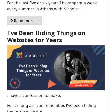
For the last five or six years I have spent a week
every summer in Athens with Nicholas...
Read more …
I've Been Hiding Things on
Websites for Years
I have a confession to make.
For as long as I can remember, I've been hiding
things on websites....