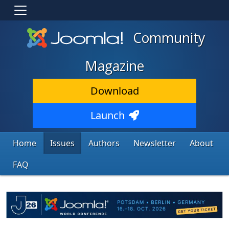
Community
Magazine
Download
Launch
Home
Issues
Authors
Newsletter
About
FAQ