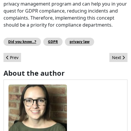
privacy management program and can help you in your
quest for GDPR compliance, reducing incidents and
complaints. Therefore, implementing this concept
should be a priority for compliance departments.
Did you know...?
GDPR
privacy law
Previous article: Leadership Interview: Marianela Queme, Ma
Next artic
Prev
Next
About the author