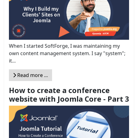
When I started SoftForge, I was maintaining my
own content management system. I say "system";
it...
Read more …
How to create a conference
website with Joomla Core - Part 3