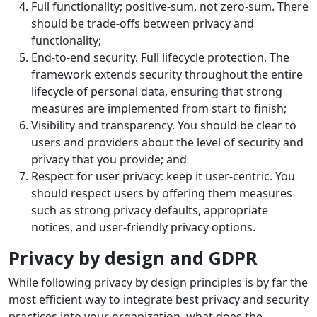
Full functionality; positive-sum, not zero-sum. There
should be trade-offs between privacy and
functionality;
End-to-end security. Full lifecycle protection. The
framework extends security throughout the entire
lifecycle of personal data, ensuring that strong
measures are implemented from start to finish;
Visibility and transparency. You should be clear to
users and providers about the level of security and
privacy that you provide; and
Respect for user privacy: keep it user-centric. You
should respect users by offering them measures
such as strong privacy defaults, appropriate
notices, and user-friendly privacy options.
Privacy by design and GDPR
While following privacy by design principles is by far the
most efficient way to integrate best privacy and security
practices into your organization, what does the