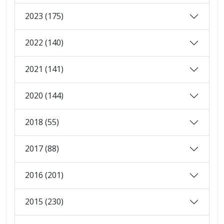
2023 (175)
2022 (140)
2021 (141)
2020 (144)
2018 (55)
2017 (88)
2016 (201)
2015 (230)