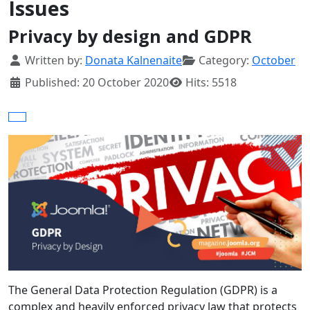
Issues
Privacy by design and GDPR
Details
Written by:
Donata Kalnenaite
Category:
October
Published: 20 October 2020
Hits: 5518
The General Data Protection Regulation (GDPR) is a
complex and heavily enforced privacy law that protects