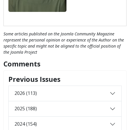
Some articles published on the Joomla Community Magazine
represent the personal opinion or experience of the Author on the
specific topic and might not be aligned to the official position of
the Joomla Project
Comments
Previous Issues
2026 (113)
2025 (188)
2024 (154)