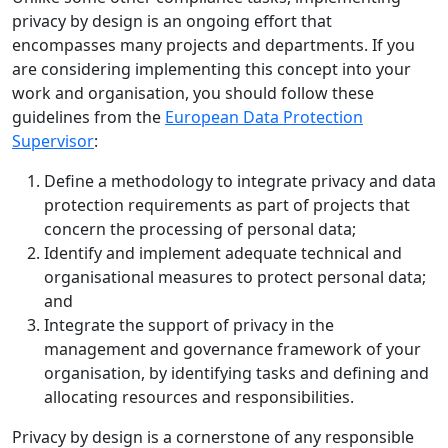
privacy by design is an ongoing effort that
encompasses many projects and departments. If you
are considering implementing this concept into your
work and organisation, you should follow these
guidelines from the
European Data Protection
Supervisor
:
Define a methodology to integrate privacy and data
protection requirements as part of projects that
concern the processing of personal data;
Identify and implement adequate technical and
organisational measures to protect personal data;
and
Integrate the support of privacy in the
management and governance framework of your
organisation, by identifying tasks and defining and
allocating resources and responsibilities.
Privacy by design is a cornerstone of any responsible