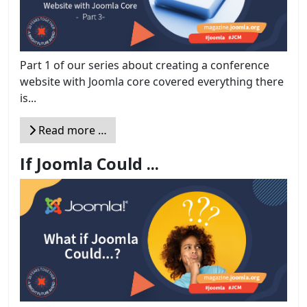
Part 1 of our series about creating a conference
website with Joomla core covered everything there
is...
Read more …
If Joomla Could ...