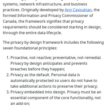
systems, network infrastructure, and business
practices. Originally developed by
Ann Cavoukian
, the
formed Information and Privacy Commissioner of
Canada, the framework signifies that privacy
requirements should be considered starting in design,
through the entire data lifecycle.
The privacy by design framework includes the following
seven foundational principles:
Proactive, not reactive; preventative, not remedial.
Privacy by design anticipates and prevents
breaches before they happen;
Privacy as the default. Personal data is
automatically protected so users do not have to
take additional actions to preserve their privacy;
Privacy embedded into design. Privacy must be an
essential component of the core functionality, not
an add-on;