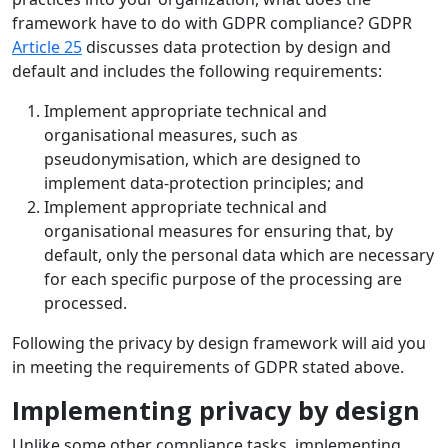
framework have to do with GDPR compliance? GDPR
Article 25
discusses data protection by design and
default and includes the following requirements:
Implement appropriate technical and
organisational measures, such as
pseudonymisation, which are designed to
implement data-protection principles; and
Implement appropriate technical and
organisational measures for ensuring that, by
default, only the personal data which are necessary
for each specific purpose of the processing are
processed.
Following the privacy by design framework will aid you
in meeting the requirements of GDPR stated above.
Implementing privacy by design
Unlike some other compliance tasks, implementing