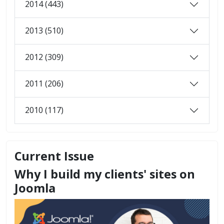
2014 (443)
2013 (510)
2012 (309)
2011 (206)
2010 (117)
Current Issue
Why I build my clients' sites on
Joomla