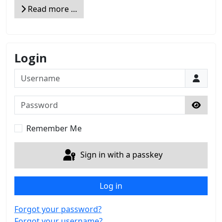
Read more …
Login
Username
Password
Show 
Remember Me
Sign in with a passkey
Log in
Forgot your password?
Forgot your username?