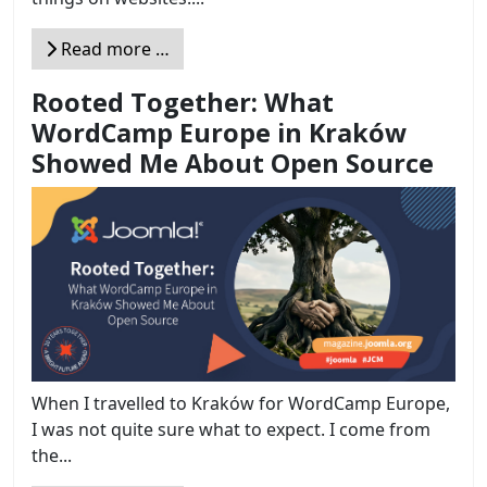
Read more …
Rooted Together: What
WordCamp Europe in Kraków
Showed Me About Open Source
When I travelled to Kraków for WordCamp Europe,
I was not quite sure what to expect. I come from
the...