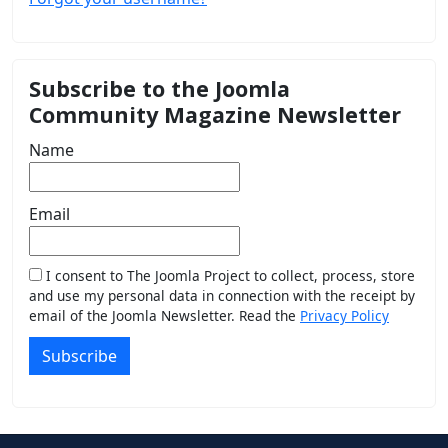
Subscribe to the Joomla
Community Magazine Newsletter
Name
Email
I consent to The Joomla Project to collect, process, store
and use my personal data in connection with the receipt by
email of the Joomla Newsletter. Read the
Privacy Policy
Subscribe