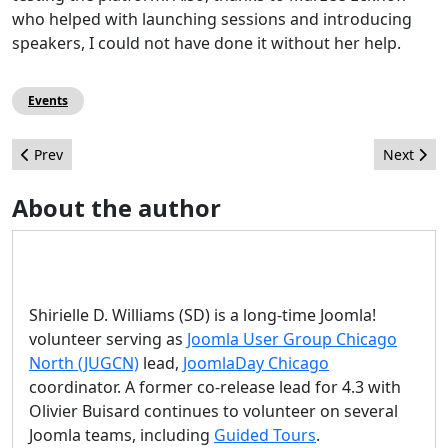
who helped with launching sessions and introducing
speakers, I could not have done it without her help.
Events
Previous article: How the Speed of Your Website Can Impact You
Next arti
Prev
Next
About the author
Shirielle D. Williams (SD) is a long-time Joomla!
volunteer serving as
Joomla User Group Chicago
North (JUGCN)
lead,
JoomlaDay Chicago
coordinator. A former co-release lead for 4.3 with
Olivier Buisard continues to volunteer on several
Joomla teams, including
Guided Tours
.