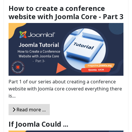
How to create a conference
website with Joomla Core - Part 3
Part 1 of our series about creating a conference
website with Joomla core covered everything there
is...
Read more …
If Joomla Could ...