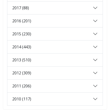
2017 (88)
2016 (201)
2015 (230)
2014 (443)
2013 (510)
2012 (309)
2011 (206)
2010 (117)