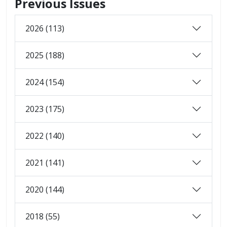
Previous Issues
2026 (113)
2025 (188)
2024 (154)
2023 (175)
2022 (140)
2021 (141)
2020 (144)
2018 (55)