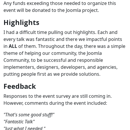
Any funds exceeding those needed to organize this
event will be donated to the Joomla project.
Highlights
I had a difficult time pulling out highlights. Each and
every talk was fantastic and there we impactful points
in
ALL
of them. Throughout the day, there was a simple
theme of helping our community, the Joomla
Community, to be successful and responsible
implementers, designers, developers, and agencies,
putting people first as we provide solutions.
Feedback
Responses to the event survey are still coming in.
However, comments during the event included:
"That's some good stuff!"
"Fantastic Talk"
"Just what I needed "