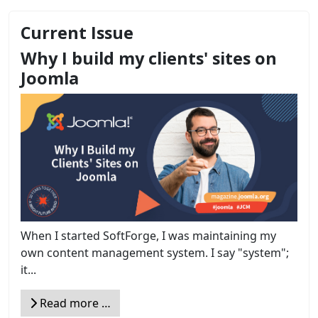
Current Issue
Why I build my clients' sites on
Joomla
When I started SoftForge, I was maintaining my
own content management system. I say "system";
it...
Read more …