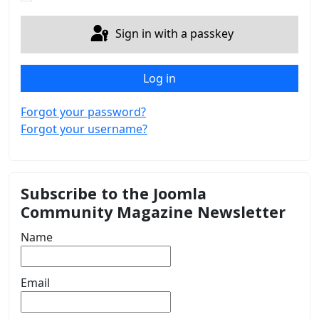
Sign in with a passkey
Log in
Forgot your password?
Forgot your username?
Subscribe to the Joomla
Community Magazine Newsletter
Name
Email