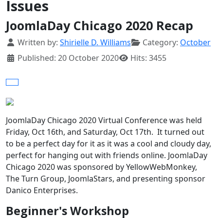
Issues
JoomlaDay Chicago 2020 Recap
Details
Written by:
Shirielle D. Williams
Category:
October
Published: 20 October 2020
Hits: 3455
JoomlaDay Chicago 2020 Virtual Conference was held
Friday, Oct 16th, and Saturday, Oct 17th. It turned out
to be a perfect day for it as it was a cool and cloudy day,
perfect for hanging out with friends online. JoomlaDay
Chicago 2020 was sponsored by YellowWebMonkey,
The Turn Group, JoomlaStars, and presenting sponsor
Danico Enterprises.
Beginner's Workshop