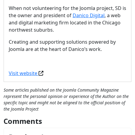
When not volunteering for the Joomla project, SD is
the owner and president of
Danico Digital
, a web
and digital marketing firm located in the Chicago
northwest suburbs.
Creating and supporting solutions powered by
Joomla are at the heart of Danico’s work.
Visit website
Some articles published on the Joomla Community Magazine
represent the personal opinion or experience of the Author on the
specific topic and might not be aligned to the official position of
the Joomla Project
Comments