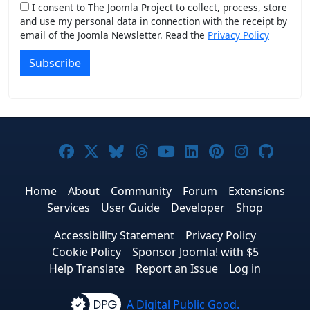
I consent to The Joomla Project to collect, process, store
and use my personal data in connection with the receipt by
email of the Joomla Newsletter. Read the
Privacy Policy
Subscribe
Joomla! on Facebook
Joomla! on X
Joomla! on Bluesky
Joomla! on Threads
Joomla! on YouTub
Joomla! on Link
Joomla! on P
Joomla! 
Joom
Home
About
Community
Forum
Extensions
Services
User Guide
Developer
Shop
Accessibility Statement
Privacy Policy
Cookie Policy
Sponsor Joomla! with $5
Help Translate
Report an Issue
Log in
A Digital Public Good.