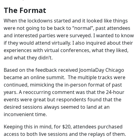
The Format
When the lockdowns started and it looked like things
were not going to be back to “normal”, past attendees
and interested parties were surveyed. I wanted to know
if they would attend virtually. I also inquired about their
experiences with virtual conferences, what they liked,
and what they didn’t.
Based on the feedback received JoomlaDay Chicago
became an online summit. The multiple tracks were
continued, mimicking the in-person format of past
years. A reoccurring comment was that the 24-hour
events were great but respondents found that the
desired sessions always seemed to land at an
inconvenient time.
Keeping this in mind, for $20, attendees purchased
access to both live sessions and the replays of them.