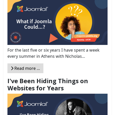
For the last five or six years I have spent a week
every summer in Athens with Nicholas...
Read more …
I've Been Hiding Things on
Websites for Years