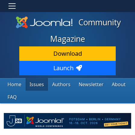
Community
Magazine
Download
Launch
Home
Issues
Authors
Newsletter
About
FAQ