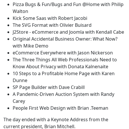
Pizza Bugs & Fun/Bugs and Fun @Home with Philip
Walton
Kick Some Saas with Robert Jacobi
The SVG Format with Olivier Buisard
J2Store - eCommerce and Joomla with Kendall Cabe
Original Accidental Business Owner: What Now?
with Mike Demo
eCommerce Everywhere with Jason Nickerson
The Three Things All Web Professionals Need to
Know About Privacy with Donata Kalnenaite
10 Steps to a Profitable Home Page with Karen
Dunne
SP Page Builder with Dave Crabill
A Pandemic-Driven Auction System with Randy
Carey
People First Web Design with Brian .Teeman
The day ended with a Keynote Address from the
current president, Brian Mitchell.