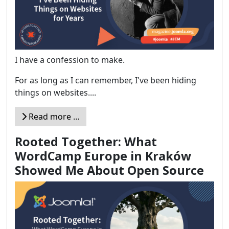
I have a confession to make.
For as long as I can remember, I've been hiding
things on websites....
Read more …
Rooted Together: What
WordCamp Europe in Kraków
Showed Me About Open Source