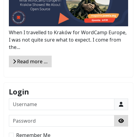
When I travelled to Kraków for WordCamp Europe,
I was not quite sure what to expect. I come from
the...
Read more …
Login
Username
Password
Show 
Remember Me