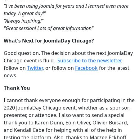
"I've been using Joomla for years and I learned even more
today. A great day!"
"Always inspiring!"
"Great session! Lots of great information"
What's Next for JoomlaDay Chicago?
Good question. The decision about the next JoomlaDay
Chicago event is fluid.
Subscribe to the newsletter
,
follow on
Twitter,
or follow on
Facebook
for the latest
news.
Thank You
I cannot thank everyone enough for participating in the
2020 JoomlaDay Chicago event, whether as a sponsor,
presenter, or attendee. I also want to send a special
thank you to Karen Dunn, Eoin Oliver, Olivier Buisard,
and Kendall Cabe for helping with all of the help in
testing the platform. Also, thanks to Marzee Eckhoff