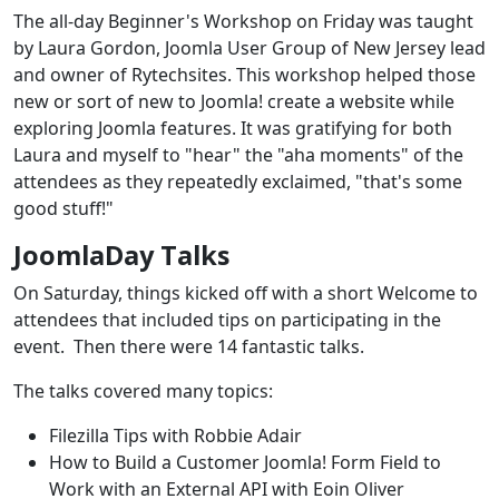
The all-day Beginner's Workshop on Friday was taught
by Laura Gordon, Joomla User Group of New Jersey lead
and owner of Rytechsites. This workshop helped those
new or sort of new to Joomla! create a website while
exploring Joomla features. It was gratifying for both
Laura and myself to "hear" the "aha moments" of the
attendees as they repeatedly exclaimed, "that's some
good stuff!"
JoomlaDay Talks
On Saturday, things kicked off with a short Welcome to
attendees that included tips on participating in the
event. Then there were 14 fantastic talks.
The talks covered many topics:
Filezilla Tips with Robbie Adair
How to Build a Customer Joomla! Form Field to
Work with an External API with Eoin Oliver