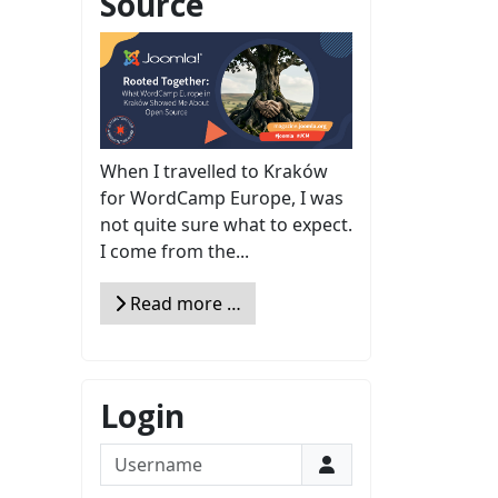
Source
When I travelled to Kraków
for WordCamp Europe, I was
not quite sure what to expect.
I come from the...
Read more …
Login
Username