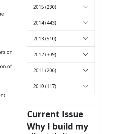
2015 (230)
he
2014 (443)
2013 (510)
ersion
2012 (309)
ion of
2011 (206)
2010 (117)
ent
Current Issue
Why I build my