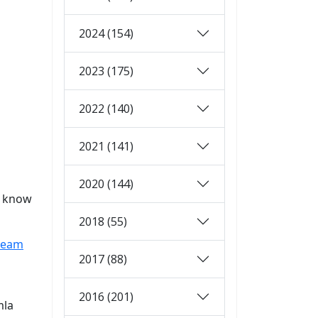
2024 (154)
2023 (175)
2022 (140)
2021 (141)
2020 (144)
u know
2018 (55)
-team
2017 (88)
2016 (201)
mla