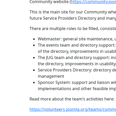
Community website (
https://community.joo
This is the main site for our Community whe
future Service Providers Directory and man
There are multiple roles to be filled, consisti
Webmaster: general site maintenance, 
The events team and directory support: 
of the directory, improvements in usabil
The JUG team and directory support: inc
the directory, improvements in usability
Service Providers Directory: directory d
management
Sponsor System: support and liaison wi
implementations and other feasible im
Read more about the team’s activities here:
https://volunteers.joomla.org/teams/commu