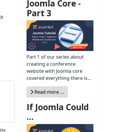
Joomla Core -
Part 3
it
Part 1 of our series about
creating a conference
website with Joomla core
covered everything there is...
Read more …
If Joomla Could
...
the