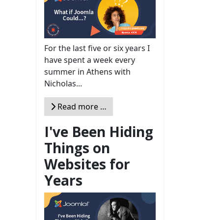
For the last five or six years I
have spent a week every
summer in Athens with
Nicholas...
Read more …
I've Been Hiding
Things on
Websites for
Years