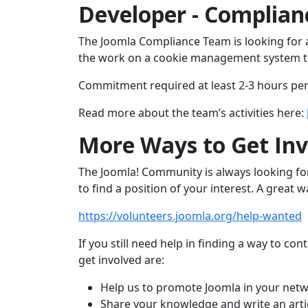
Developer - Complia
The Joomla Compliance Team is looking for 
the work on a cookie management system t
Commitment required at least 2-3 hours pe
Read more about the team’s activities here:
More Ways to Get Inv
The Joomla! Community is always looking fo
to find a position of your interest. A great 
https://volunteers.joomla.org/help-wanted
If you still need help in finding a way to 
get involved are:
Help us to promote Joomla in your netw
Share your knowledge and write an arti