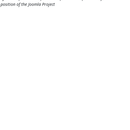
l position of the Joomla Project