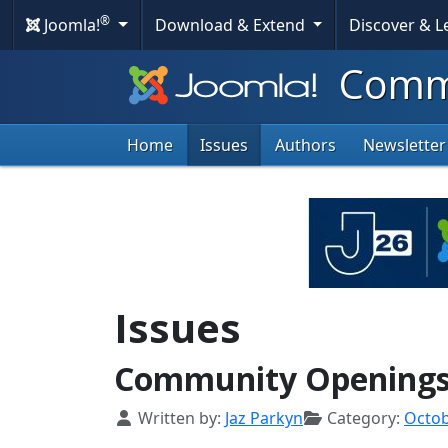
®
Joomla!
Download & Extend
Discover & 
Commu
Home
Issues
Authors
Newsletter
Issues
Community Openings 
Details
Written by:
Jaz Parkyn
Category:
Octo