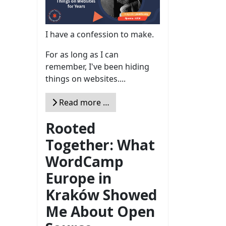
I have a confession to make.
For as long as I can
remember, I've been hiding
things on websites....
Read more …
Rooted
Together: What
WordCamp
Europe in
Kraków Showed
Me About Open