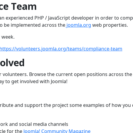
nce Team
an experienced PHP / JavaScript developer in order to comp
o be implemented across the
joomla.org
web properties.
r week.
https://volunteers.joomla.org/teams/compliance-team
olved
r volunteers. Browse the current open positions across th
way to get involved with Joomla!
contribute and support the project some examples of how you
ork and social media channels
cle for the
Joomla! Community Magazine