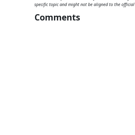
specific topic and might not be aligned to the officia
Comments