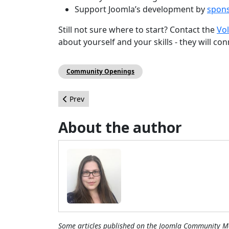
Support Joomla’s development by
spons
Still not sure where to start? Contact the
Vo
about yourself and your skills - they will co
Community Openings
Previous article: The progression of Joomla! sof
Prev
About the author
Some articles published on the Joomla Community Ma