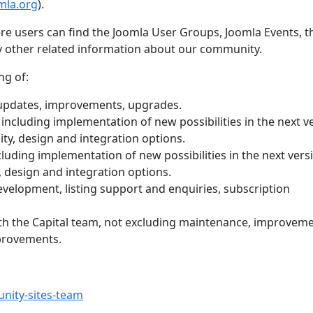
mla.org
).
re users can find the Joomla User Groups, Joomla Events, t
y other related information about our community.
ng of:
updates, improvements, upgrades.
including implementation of new possibilities in the next v
ity, design and integration options.
luding implementation of new possibilities in the next vers
, design and integration options.
evelopment, listing support and enquiries, subscription
th the Capital team, not excluding maintenance, improvem
provements.
nity-sites-team