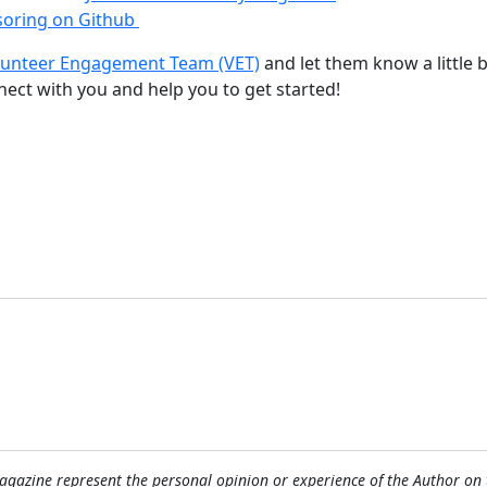
oring on Github
lunteer Engagement Team (VET)
and let them know a little b
nnect with you and help you to get started!
tware
gazine represent the personal opinion or experience of the Author on 