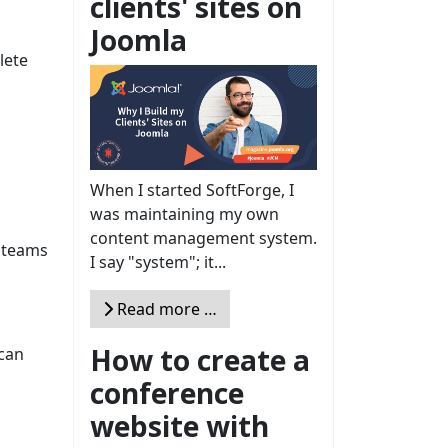
clients' sites on
Joomla
lete
When I started SoftForge, I
was maintaining my own
content management system.
e teams
I say "system"; it...
Read more …
How to create a
 can
conference
website with