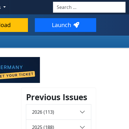
Search
s
load
Launch
Previous Issues
2026 (113)
2025 (188)