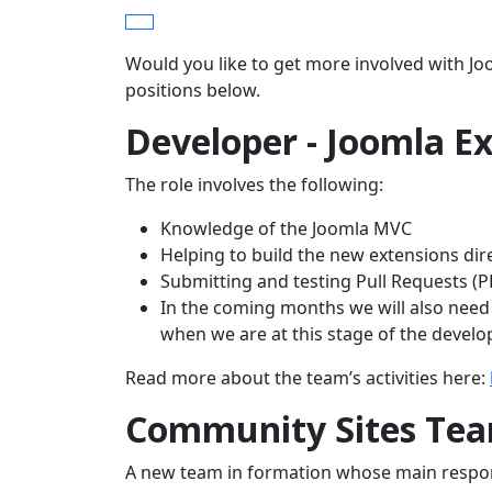
Would you like to get more involved with J
positions below.
Developer - Joomla Ex
The role involves the following:
Knowledge of the Joomla MVC
Helping to build the new extensions dir
Submitting and testing Pull Requests (P
In the coming months we will also need 
when we are at this stage of the devel
Read more about the team’s activities here:
Community Sites Te
A new team in formation whose main respons