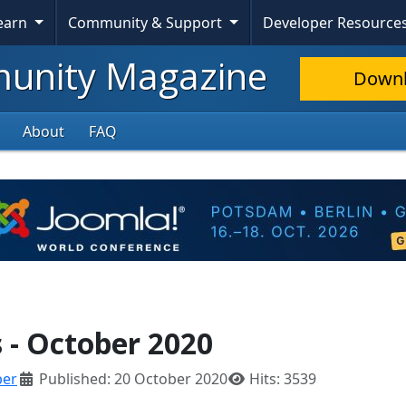
Learn
Community & Support
Developer Resource
nity Magazine
Down
About
FAQ
- October 2020
ber
Published: 20 October 2020
Hits: 3539