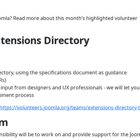
oomla? Read more about this month’s highlighted volunteer
tensions Directory
ectory, using the specifications document as guidance
Rs)
input from designers and UX professionals - we will let yo
opment process
https://volunteers.joomla.org/teams/extensions-directory
am
ibility will be to work on and provide support for the Joo