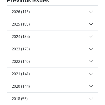
Previous Issues
2026 (113)
2025 (188)
2024 (154)
2023 (175)
2022 (140)
2021 (141)
2020 (144)
2018 (55)