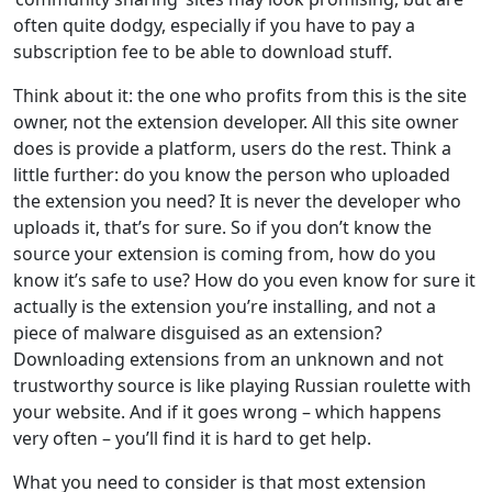
often quite dodgy, especially if you have to pay a
subscription fee to be able to download stuff.
Think about it: the one who profits from this is the site
owner, not the extension developer. All this site owner
does is provide a platform, users do the rest. Think a
little further: do you know the person who uploaded
the extension you need? It is never the developer who
uploads it, that’s for sure. So if you don’t know the
source your extension is coming from, how do you
know it’s safe to use? How do you even know for sure it
actually is the extension you’re installing, and not a
piece of malware disguised as an extension?
Downloading extensions from an unknown and not
trustworthy source is like playing Russian roulette with
your website. And if it goes wrong – which happens
very often – you’ll find it is hard to get help.
What you need to consider is that most extension