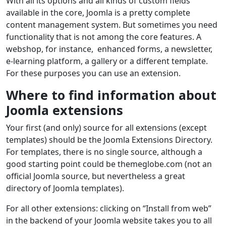
With all its options and all kinds of custom fields
available in the core, Joomla is a pretty complete
content management system. But sometimes you need
functionality that is not among the core features. A
webshop, for instance, enhanced forms, a newsletter,
e-learning platform, a gallery or a different template.
For these purposes you can use an extension.
Where to find information about
Joomla extensions
Your first (and only) source for all extensions (except
templates) should be the Joomla Extensions Directory.
For templates, there is no single source, although a
good starting point could be themeglobe.com (not an
official Joomla source, but nevertheless a great
directory of Joomla templates).
For all other extensions: clicking on “Install from web”
in the backend of your Joomla website takes you to all