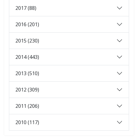
2017 (88)
2016 (201)
2015 (230)
2014 (443)
2013 (510)
2012 (309)
2011 (206)
2010 (117)