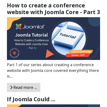
How to create a conference
website with Joomla Core - Part 3
Part 1 of our series about creating a conference
website with Joomla core covered everything there
is...
Read more …
If Joomla Could ...