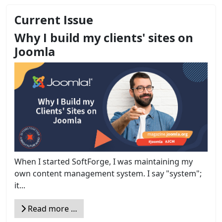
Current Issue
Why I build my clients' sites on
Joomla
When I started SoftForge, I was maintaining my
own content management system. I say "system";
it...
Read more …