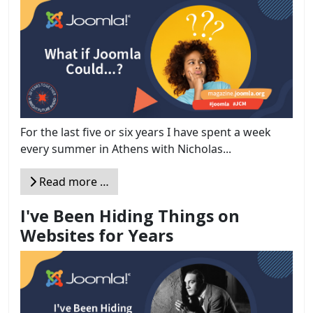
For the last five or six years I have spent a week
every summer in Athens with Nicholas...
Read more …
I've Been Hiding Things on
Websites for Years