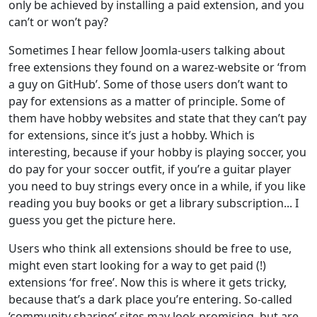
only be achieved by installing a paid extension, and you
can’t or won’t pay?
Sometimes I hear fellow Joomla-users talking about
free extensions they found on a warez-website or ‘from
a guy on GitHub’. Some of those users don’t want to
pay for extensions as a matter of principle. Some of
them have hobby websites and state that they can’t pay
for extensions, since it’s just a hobby. Which is
interesting, because if your hobby is playing soccer, you
do pay for your soccer outfit, if you’re a guitar player
you need to buy strings every once in a while, if you like
reading you buy books or get a library subscription... I
guess you get the picture here.
Users who think all extensions should be free to use,
might even start looking for a way to get paid (!)
extensions ‘for free’. Now this is where it gets tricky,
because that’s a dark place you’re entering. So-called
‘community sharing’ sites may look promising, but are