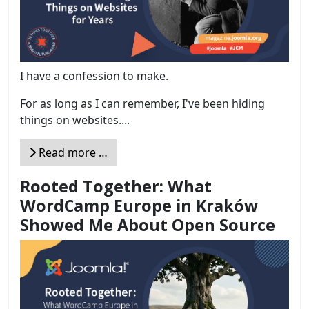
I have a confession to make.
For as long as I can remember, I've been hiding
things on websites....
Read more …
Rooted Together: What
WordCamp Europe in Kraków
Showed Me About Open Source