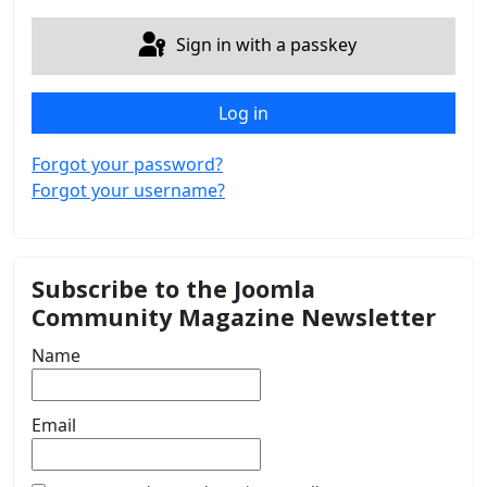
Sign in with a passkey
Log in
Forgot your password?
Forgot your username?
Subscribe to the Joomla
Community Magazine Newsletter
Name
Email