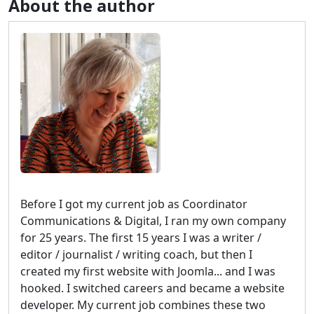
About the author
Before I got my current job as Coordinator
Communications & Digital, I ran my own company
for 25 years. The first 15 years I was a writer /
editor / journalist / writing coach, but then I
created my first website with Joomla... and I was
hooked. I switched careers and became a website
developer. My current job combines these two