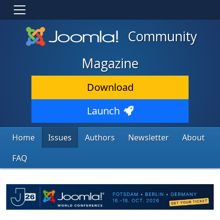
Community
Magazine
Download
Launch
Home
Issues
Authors
Newsletter
About
FAQ