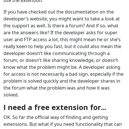
use the extension.
If you have checked out the documentation on the
developer’s website, you might want to take a look at
the support as well. Is there a forum? And if so, what
are the answers like? If the developer asks for super
user and FTP access a lot, this might mean he or she’s
really keen to help you fast, but it could also mean the
developer doesn’t like communicating through a
forum, or doesn’t like sharing knowledge, or doesn’t
know what the problem might be. A developer asking
for access is not necessarily a bad sign, especially if the
problem is solved quickly and the developer shares in
the forum what the problem was and how it was
solved.
I need a free extension for...
OK. So far the official way of finding and getting
extensions. But what if you need functionality that can