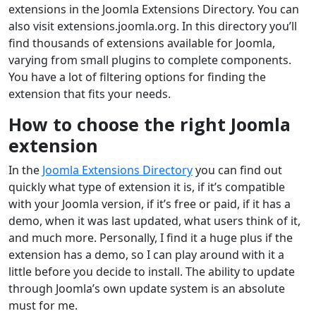
extensions in the Joomla Extensions Directory. You can
also visit extensions.joomla.org. In this directory you’ll
find thousands of extensions available for Joomla,
varying from small plugins to complete components.
You have a lot of filtering options for finding the
extension that fits your needs.
How to choose the right Joomla
extension
In the
Joomla Extensions Directory
you can find out
quickly what type of extension it is, if it’s compatible
with your Joomla version, if it’s free or paid, if it has a
demo, when it was last updated, what users think of it,
and much more. Personally, I find it a huge plus if the
extension has a demo, so I can play around with it a
little before you decide to install. The ability to update
through Joomla’s own update system is an absolute
must for me.