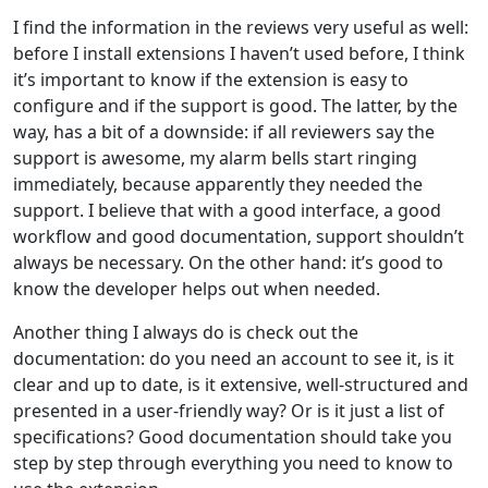
I find the information in the reviews very useful as well:
before I install extensions I haven’t used before, I think
it’s important to know if the extension is easy to
configure and if the support is good. The latter, by the
way, has a bit of a downside: if all reviewers say the
support is awesome, my alarm bells start ringing
immediately, because apparently they needed the
support. I believe that with a good interface, a good
workflow and good documentation, support shouldn’t
always be necessary. On the other hand: it’s good to
know the developer helps out when needed.
Another thing I always do is check out the
documentation: do you need an account to see it, is it
clear and up to date, is it extensive, well-structured and
presented in a user-friendly way? Or is it just a list of
specifications? Good documentation should take you
step by step through everything you need to know to