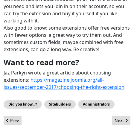
you need and lets you join in on their account, so you
can try the extension and buy it yourself if you like
working with it.
Also good to know: some extensions offer free versions
with fewer options, a great way to try them out. And
sometimes custom fields, maybe combined with free
extensions, can go a long way. Be creative!
Want to read more?
Jaz Parkyn wrote a great article about choosing
extensions:
https://magazine.joomla.org/all-
issues/september-2017/choosing-the-right-extension
Did you know...?
Sitebuilders
Administrators
Previous article: Joomla Web Services API 101 - Tokens, Testing 
Next artic
Prev
Next