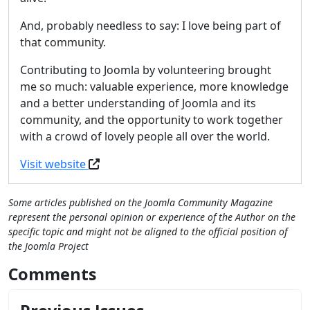
And, probably needless to say: I love being part of
that community.
Contributing to Joomla by volunteering brought
me so much: valuable experience, more knowledge
and a better understanding of Joomla and its
community, and the opportunity to work together
with a crowd of lovely people all over the world.
Visit website
Some articles published on the Joomla Community Magazine
represent the personal opinion or experience of the Author on the
specific topic and might not be aligned to the official position of
the Joomla Project
Comments