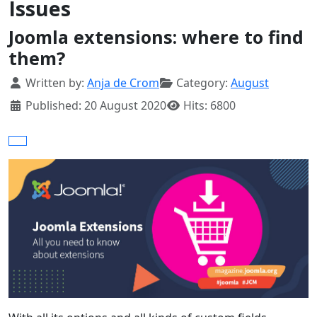
Issues
Joomla extensions: where to find
them?
Details
Written by:
Anja de Crom
Category:
August
Published: 20 August 2020
Hits: 6800