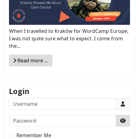
When I travelled to Kraków for WordCamp Europe,
I was not quite sure what to expect. I come from
the...
Read more …
Login
Username
Password
Show 
Remember Me