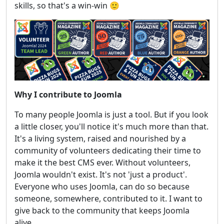
skills, so that's a win-win 🙂
Why I contribute to Joomla
To many people Joomla is just a tool. But if you look
a little closer, you'll notice it's much more than that.
It's a living system, raised and nourished by a
community of volunteers dedicating their time to
make it the best CMS ever. Without volunteers,
Joomla wouldn't exist. It's not 'just a product'.
Everyone who uses Joomla, can do so because
someone, somewhere, contributed to it. I want to
give back to the community that keeps Joomla
alive.