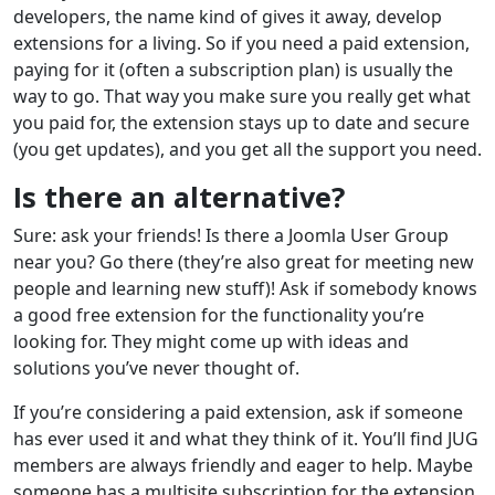
developers, the name kind of gives it away, develop
extensions for a living. So if you need a paid extension,
paying for it (often a subscription plan) is usually the
way to go. That way you make sure you really get what
you paid for, the extension stays up to date and secure
(you get updates), and you get all the support you need.
Is there an alternative?
Sure: ask your friends! Is there a Joomla User Group
near you? Go there (they’re also great for meeting new
people and learning new stuff)! Ask if somebody knows
a good free extension for the functionality you’re
looking for. They might come up with ideas and
solutions you’ve never thought of.
If you’re considering a paid extension, ask if someone
has ever used it and what they think of it. You’ll find JUG
members are always friendly and eager to help. Maybe
someone has a multisite subscription for the extension