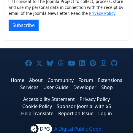
I consent to The Joomla Project to collect, process, store
and use my personal data in connection with the receipt by
email of the Joomla Newsletter. Read the
Privacy Policy
Subscribe
Joomla! on Facebook
Joomla! on X
Joomla! on Bluesky
Joomla! on Threads
Joomla! on YouTub
Joomla! on Link
Joomla! on P
Joomla! 
Joom
Home
About
Community
Forum
Extensions
Services
User Guide
Developer
Shop
Accessibility Statement
Privacy Policy
Cookie Policy
Sponsor Joomla! with $5
Help Translate
Report an Issue
Log in
A Digital Public Good.