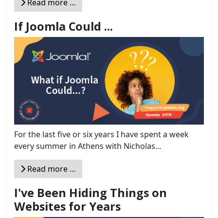
Read more …
If Joomla Could ...
For the last five or six years I have spent a week
every summer in Athens with Nicholas...
Read more …
I've Been Hiding Things on
Websites for Years