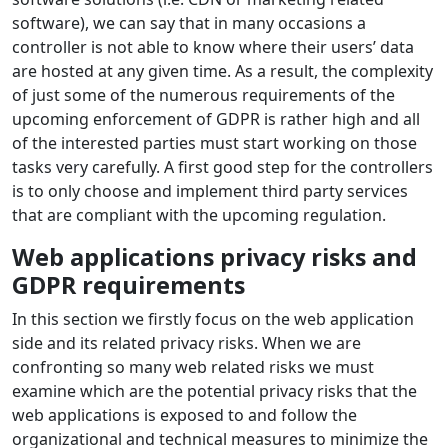
software), we can say that in many occasions a
controller is not able to know where their users’ data
are hosted at any given time. As a result, the complexity
of just some of the numerous requirements of the
upcoming enforcement of GDPR is rather high and all
of the interested parties must start working on those
tasks very carefully. A first good step for the controllers
is to only choose and implement third party services
that are compliant with the upcoming regulation.
Web applications privacy risks and
GDPR requirements
In this section we firstly focus on the web application
side and its related privacy risks. When we are
confronting so many web related risks we must
examine which are the potential privacy risks that the
web applications is exposed to and follow the
organizational and technical measures to minimize the