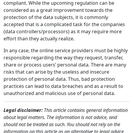
compliant. While the upcoming regulation can be
considered as a great improvement towards the
protection of the data subjects, it is commonly
accepted that is a complicated task for the companies
(data controllers/processors) as it may require more
effort than they actually realize.
In any case, the online service providers must be highly
responsible regarding the way they request, transfer,
share or process users’ personal data. There are many
risks that can arise by the useless and insecure
protection of personal data. Thus, bad protection
practices can lead to data breaches and as a result to
unauthorized and malicious use of personal data.
Legal disclaimer:
This article contains general information
about legal matters. The information is not advice, and
should not be treated as such. You should not rely on the
information on this article as an alternative to legal advice