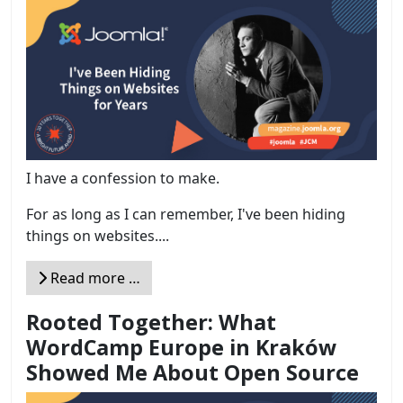
I have a confession to make.
For as long as I can remember, I've been hiding
things on websites....
Read more …
Rooted Together: What
WordCamp Europe in Kraków
Showed Me About Open Source