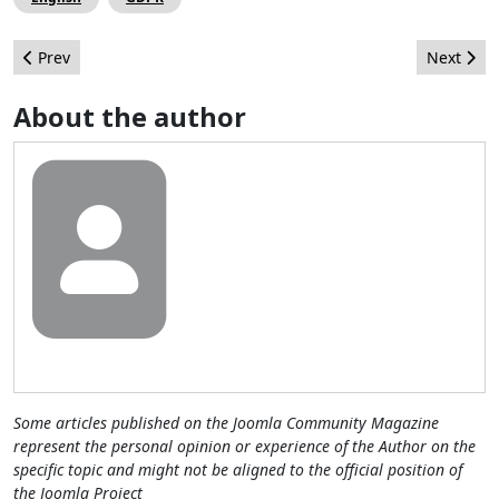
Previous article: Sandra Decoux, Marketing & Communication 
Next artic
Prev
Next
About the author
Some articles published on the Joomla Community Magazine
represent the personal opinion or experience of the Author on the
specific topic and might not be aligned to the official position of
the Joomla Project