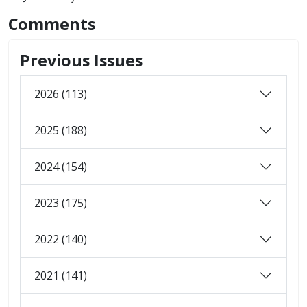
Comments
Previous Issues
2026 (113)
2025 (188)
2024 (154)
2023 (175)
2022 (140)
2021 (141)