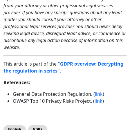
from your attorney or other professional legal services
provider. If you have any specific questions about any legal
matter you should consult your attorney or other
professional legal services provider. You should never delay
seeking legal advice, disregard legal advice, or commence or
discontinue any legal action because of information on this
website.
This article is part of the
"GDPR overview: Decrypting
the regulation in series"
.
References:
General Data Protection Regulation, (
link
)
OWASP Top 10 Privacy Risks Project, (
link
)
English
GDPR