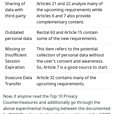
Sharing of
Articles 21 and 22 analyze many of
data with
the upcoming requirements while
third party
Articles 6 and 7 also provide
complementary content.
Outdated
Recital 63 and Article 15 contain
personal data
some of the new requirements.
Missing or
This item refers to the potential
Insufficient
collection of personal data without
Session
the user’s consent and awareness.
Expiration
So, Article 7 is a good source to start.
Insecure Data
Article 32 contains many of the
Transfer
upcoming requirements.
Now, if anyone read the Top 10 Privacy
Countermeasures and additionally go through the
above experimental mapping between the documented