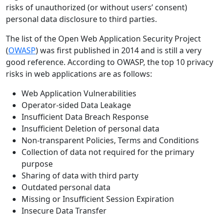
risks of unauthorized (or without users’ consent)
personal data disclosure to third parties.
The list of the Open Web Application Security Project
(
OWASP
) was first published in 2014 and is still a very
good reference. According to OWASP, the top 10 privacy
risks in web applications are as follows:
Web Application Vulnerabilities
Operator-sided Data Leakage
Insufficient Data Breach Response
Insufficient Deletion of personal data
Non-transparent Policies, Terms and Conditions
Collection of data not required for the primary
purpose
Sharing of data with third party
Outdated personal data
Missing or Insufficient Session Expiration
Insecure Data Transfer