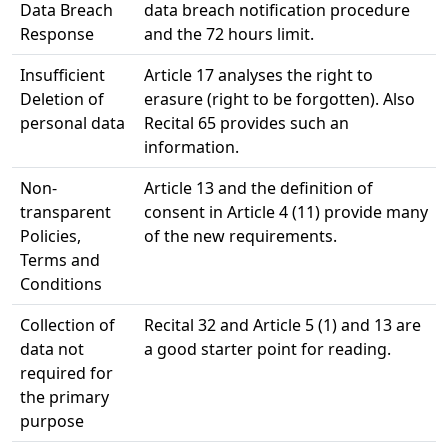
Data Breach
data breach notification procedure
Response
and the 72 hours limit.
Insufficient
Article 17 analyses the right to
Deletion of
erasure (right to be forgotten). Also
personal data
Recital 65 provides such an
information.
Non-
Article 13 and the definition of
transparent
consent in Article 4 (11) provide many
Policies,
of the new requirements.
Terms and
Conditions
Collection of
Recital 32 and Article 5 (1) and 13 are
data not
a good starter point for reading.
required for
the primary
purpose