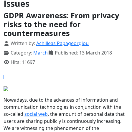
Issues
GDPR Awareness: From privacy
risks to the need for
countermeasures
Details
Written by:
Achilleas Papageorgiou
Category:
March
Published: 13 March 2018
Hits: 11697
Nowadays, due to the advances of information and
communication technologies in conjunction with the
so-called
social web
, the amount of personal data that
users are sharing publicly is continuously increasing.
We are witnessing the phenomenon of the