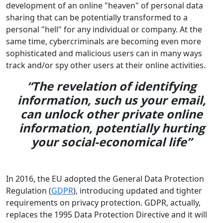
development of an online "heaven" of personal data
sharing that can be potentially transformed to a
personal "hell" for any individual or company. At the
same time, cybercriminals are becoming even more
sophisticated and malicious users can in many ways
track and/or spy other users at their online activities.
“The revelation of identifying
information, such us your email,
can unlock other private online
information, potentially hurting
your social-economical life”
In 2016, the EU adopted the General Data Protection
Regulation (
GDPR
), introducing updated and tighter
requirements on privacy protection. GDPR, actually,
replaces the 1995 Data Protection Directive and it will