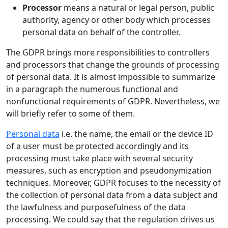
Processor
means a natural or legal person, public
authority, agency or other body which processes
personal data on behalf of the controller.
The GDPR brings more responsibilities to controllers
and processors that change the grounds of processing
of personal data. It is almost impossible to summarize
in a paragraph the numerous functional and
nonfunctional requirements of GDPR. Nevertheless, we
will briefly refer to some of them.
Personal data
i.e. the name, the email or the device ID
of a user must be protected accordingly and its
processing must take place with several security
measures, such as encryption and pseudonymization
techniques. Moreover, GDPR focuses to the necessity of
the collection of personal data from a data subject and
the lawfulness and purposefulness of the data
processing. We could say that the regulation drives us