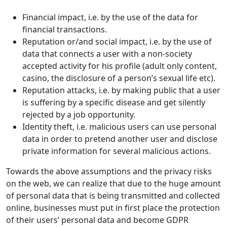
Financial impact, i.e. by the use of the data for
financial transactions.
Reputation or/and social impact, i.e. by the use of
data that connects a user with a non-society
accepted activity for his profile (adult only content,
casino, the disclosure of a person’s sexual life etc).
Reputation attacks, i.e. by making public that a user
is suffering by a specific disease and get silently
rejected by a job opportunity.
Identity theft, i.e. malicious users can use personal
data in order to pretend another user and disclose
private information for several malicious actions.
Towards the above assumptions and the privacy risks
on the web, we can realize that due to the huge amount
of personal data that is being transmitted and collected
online, businesses must put in first place the protection
of their users’ personal data and become GDPR