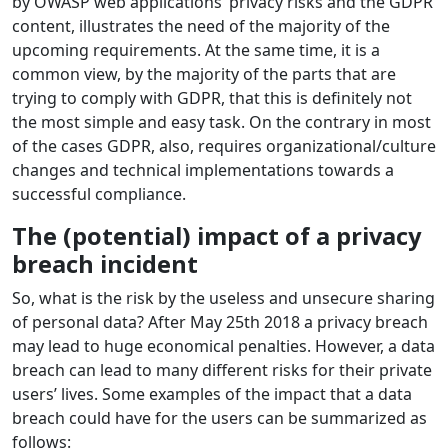
by OWASP web applications’ privacy risks and the GDPR
content, illustrates the need of the majority of the
upcoming requirements. At the same time, it is a
common view, by the majority of the parts that are
trying to comply with GDPR, that this is definitely not
the most simple and easy task. On the contrary in most
of the cases GDPR, also, requires organizational/culture
changes and technical implementations towards a
successful compliance.
The (potential) impact of a privacy
breach incident
So, what is the risk by the useless and unsecure sharing
of personal data? After May 25th 2018 a privacy breach
may lead to huge economical penalties. However, a data
breach can lead to many different risks for their private
users’ lives. Some examples of the impact that a data
breach could have for the users can be summarized as
follows: