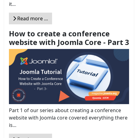
it...
Read more …
How to create a conference
website with Joomla Core - Part 3
Part 1 of our series about creating a conference
website with Joomla core covered everything there
is...