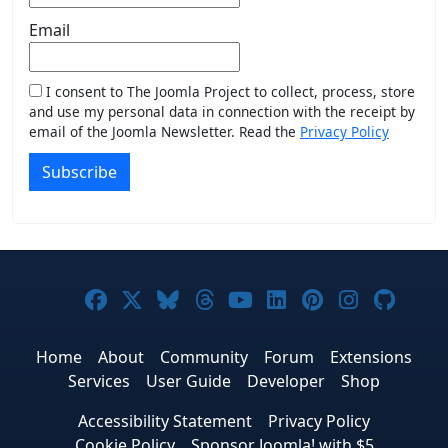
Email
I consent to The Joomla Project to collect, process, store
and use my personal data in connection with the receipt by
email of the Joomla Newsletter. Read the
Privacy Policy
Subscribe
Joomla! on Facebook
Joomla! on X
Joomla! on Bluesky
Joomla! on Threads
Joomla! on YouTub
Joomla! on Link
Joomla! on P
Joomla! 
Joom
Home
About
Community
Forum
Extensions
Services
User Guide
Developer
Shop
Accessibility Statement
Privacy Policy
Cookie Policy
Sponsor Joomla! with $5