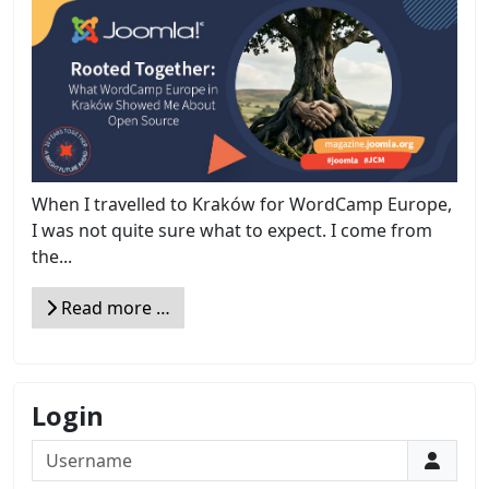
When I travelled to Kraków for WordCamp Europe,
I was not quite sure what to expect. I come from
the...
Read more …
Login
Username