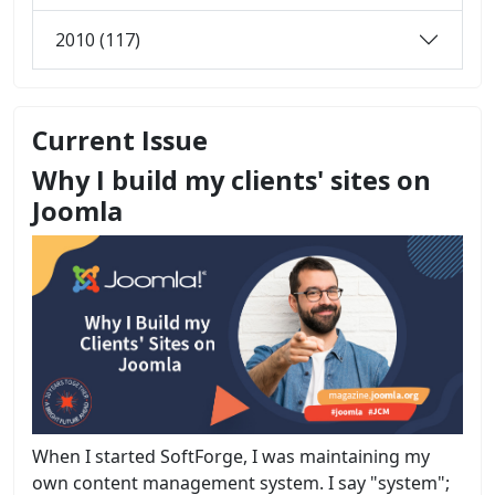
2010 (117)
Current Issue
Why I build my clients' sites on
Joomla
When I started SoftForge, I was maintaining my
own content management system. I say "system";