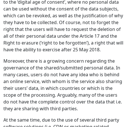
to the ‘digital age of consent’, where no personal data
can be used without the consent of the data subjects,
which can be revoked, as well as the justification of why
they have to be collected. Of course, not to forget the
right that the users will have to request the deletion of
all of their personal data under the Article 17 and the
Right to erasure (‘right to be forgotten’), a right that will
have the ability to exercise after 25 May 2018.
Moreover, there is a growing concern regarding the
governance of the shared/submitted personal data. In
many cases, users do not have any idea who is behind
an online service, with whom is the service also sharing
their users’ data, in which countries or which is the
scope of the processing. Arguably, many of the users
do not have the complete control over the data that i.e.
they are sharing with third parties.
At the same time, due to the use of several third party
software solutions (i.e. CDN or marketing related