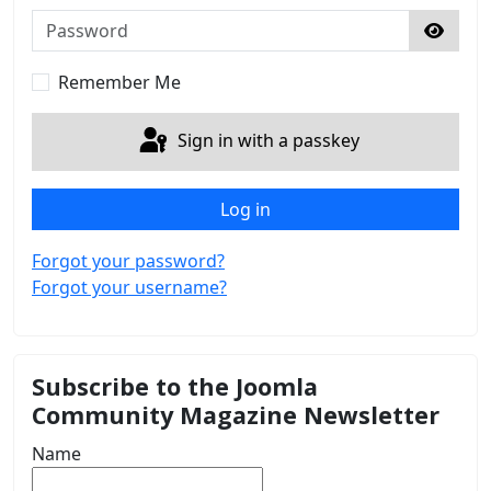
Password
Show 
Remember Me
Sign in with a passkey
Log in
Forgot your password?
Forgot your username?
Subscribe to the Joomla
Community Magazine Newsletter
Name