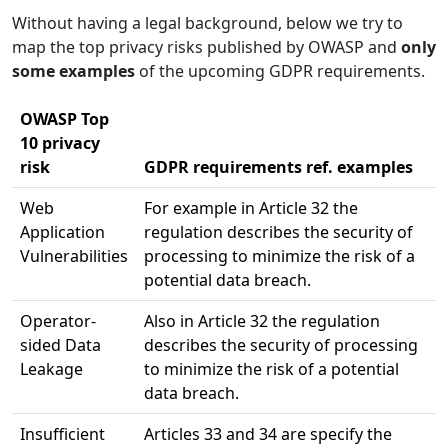
Without having a legal background, below we try to
map the top privacy risks published by OWASP and
only
some examples
of the upcoming GDPR requirements.
OWASP Top
10 privacy
risk
GDPR requirements ref. examples
Web
For example in Article 32 the
Application
regulation describes the security of
Vulnerabilities
processing to minimize the risk of a
potential data breach.
Operator-
Also in Article 32 the regulation
sided Data
describes the security of processing
Leakage
to minimize the risk of a potential
data breach.
Insufficient
Articles 33 and 34 are specify the