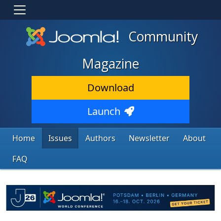
Community
Magazine
Download
Launch
Home
Issues
Authors
Newsletter
About
FAQ