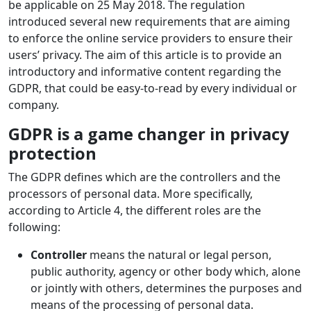
be applicable on 25 May 2018. The regulation
introduced several new requirements that are aiming
to enforce the online service providers to ensure their
users’ privacy. The aim of this article is to provide an
introductory and informative content regarding the
GDPR, that could be easy-to-read by every individual or
company.
GDPR is a game changer in privacy
protection
The GDPR defines which are the controllers and the
processors of personal data. More specifically,
according to Article 4, the different roles are the
following:
Controller
means the natural or legal person,
public authority, agency or other body which, alone
or jointly with others, determines the purposes and
means of the processing of personal data.