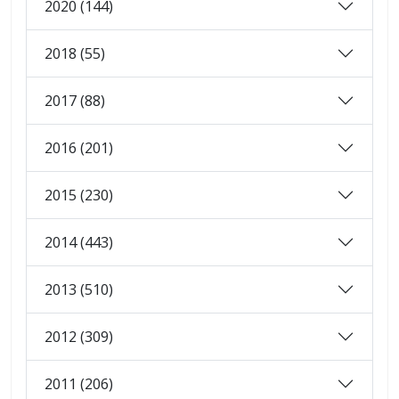
2020 (144)
2018 (55)
2017 (88)
2016 (201)
2015 (230)
2014 (443)
2013 (510)
2012 (309)
2011 (206)